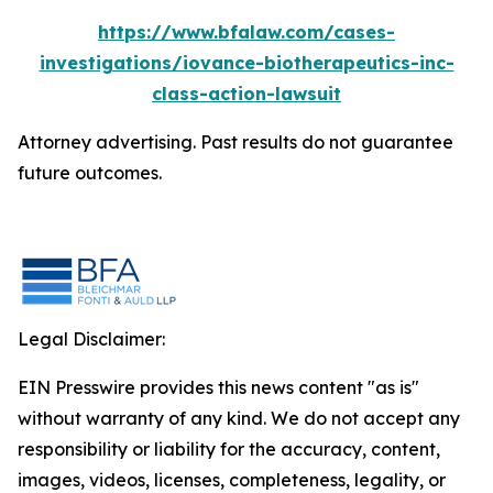
https://www.bfalaw.com/cases-
investigations/iovance-biotherapeutics-inc-
class-action-lawsuit
Attorney advertising. Past results do not guarantee
future outcomes.
Legal Disclaimer:
EIN Presswire provides this news content "as is"
without warranty of any kind. We do not accept any
responsibility or liability for the accuracy, content,
images, videos, licenses, completeness, legality, or