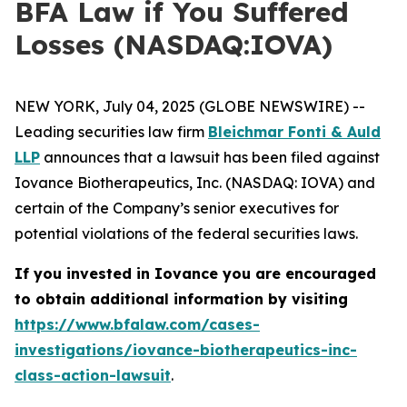
BFA Law if You Suffered
Losses (NASDAQ:IOVA)
NEW YORK, July 04, 2025 (GLOBE NEWSWIRE) --
Leading securities law firm
Bleichmar Fonti & Auld
LLP
announces that a lawsuit has been filed against
Iovance Biotherapeutics, Inc. (NASDAQ: IOVA) and
certain of the Company’s senior executives for
potential violations of the federal securities laws.
If you invested in Iovance you are encouraged
to obtain additional information by visiting
https://www.bfalaw.com/cases-
investigations/iovance-biotherapeutics-inc-
class-action-lawsuit
.