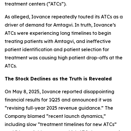
treatment centers (“ATCs”).
As alleged, Iovance repeatedly touted its ATCs as a
driver of demand for Amtagvi. In truth, Iovance’s
ATCs were experiencing long timelines to begin
treating patients with Amtagvi, and ineffective
patient identification and patient selection for
treatment was causing high patient drop-offs at the
ATCs.
The Stock Declines as the Truth is Revealed
On May 8, 2025, Iovance reported disappointing
financial results for 1Q25 and announced it was
“revising full-year 2025 revenue guidance.” The
Company blamed “recent launch dynamics,”
including slow “treatment timelines for new ATCs”