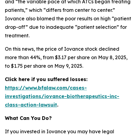
and “the variable pace at which ATCs began treating
patients,” which “differs from center to center.”
Iovance also blamed the poor results on high “patient
drop-off” due to inadequate “patient selection” for
treatment.
On this news, the price of Iovance stock declined
more than 44%, from $3.17 per share on May 8, 2025,
to $1.75 per share on May 9, 2025.
Click here if you suffered losses:
https://www.bfalaw.com/cases-
investigations/iovance-biotherapeutics-inc-
class-action-lawsuit
.
What Can You Do?
If you invested in Iovance you may have legal