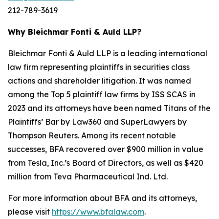
212-789-3619
Why Bleichmar Fonti & Auld LLP?
Bleichmar Fonti & Auld LLP is a leading international
law firm representing plaintiffs in securities class
actions and shareholder litigation. It was named
among the Top 5 plaintiff law firms by ISS SCAS in
2023 and its attorneys have been named Titans of the
Plaintiffs’ Bar by Law360 and SuperLawyers by
Thompson Reuters. Among its recent notable
successes, BFA recovered over $900 million in value
from Tesla, Inc.’s Board of Directors, as well as $420
million from Teva Pharmaceutical Ind. Ltd.
For more information about BFA and its attorneys,
please visit
https://www.bfalaw.com
.