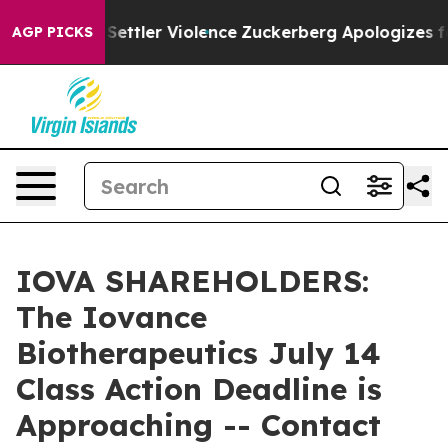
ns From Settler Violence
Zuckerberg Apologizes for C
AGP PICKS
IOVA SHAREHOLDERS:
The Iovance
Biotherapeutics July 14
Class Action Deadline is
Approaching -- Contact