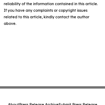
reliability of the information contained in this article.
If you have any complaints or copyright issues
related to this article, kindly contact the author
above.
About
Press Release Archive
Submit Press Release