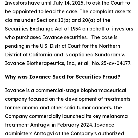
Investors have until July 14, 2025, to ask the Court to
be appointed to lead the case. The complaint asserts
claims under Sections 10(b) and 20(a) of the
Securities Exchange Act of 1934 on behalf of investors
who purchased Iovance securities. The case is
pending in the U.S. District Court for the Northern
District of California and is captioned
Sundaram v.
Iovance Biotherapeutics, Inc., et al.
, No. 25-cv-04177.
Why was Iovance Sued for Securities Fraud?
Iovance is a commercial-stage biopharmaceutical
company focused on the development of treatments
for melanoma and other solid tumor cancers. The
Company commercially launched its key melanoma
treatment Amtagvi in February 2024. Iovance
administers Amtagvi at the Company’s authorized