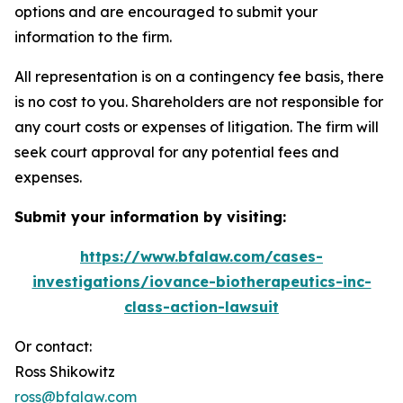
options and are encouraged to submit your
information to the firm.
All representation is on a contingency fee basis, there
is no cost to you. Shareholders are not responsible for
any court costs or expenses of litigation. The firm will
seek court approval for any potential fees and
expenses.
Submit your information by visiting:
https://www.bfalaw.com/cases-
investigations/iovance-biotherapeutics-inc-
class-action-lawsuit
Or contact:
Ross Shikowitz
ross@bfalaw.com