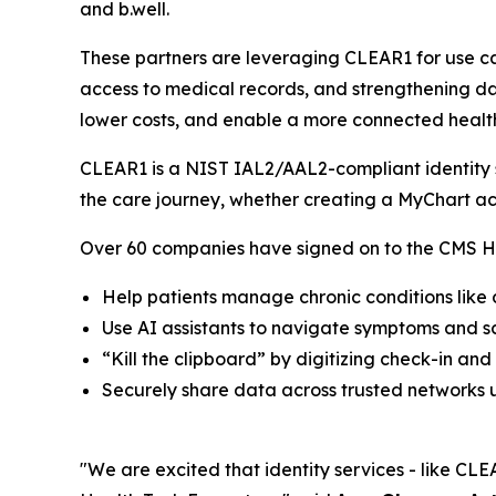
and b.well.
These partners are leveraging CLEAR1 for use ca
access to medical records, and strengthening dat
lower costs, and enable a more connected healt
CLEAR1 is a NIST IAL2/AAL2-compliant identity so
the care journey, whether creating a MyChart ac
Over 60 companies have signed on to the CMS He
Help patients manage chronic conditions like
Use AI assistants to navigate symptoms and 
“Kill the clipboard” by digitizing check-in and
Securely share data across trusted networks u
"We are excited that identity services - like CLEA