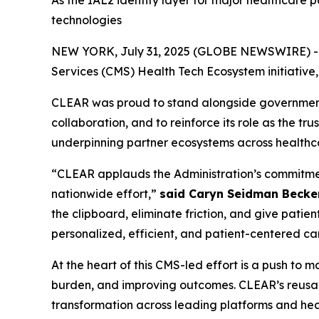
As the IAL2 identity layer for major healthcare 
technologies
NEW YORK, July 31, 2025 (GLOBE NEWSWIRE) -- CL
Services (CMS) Health Tech Ecosystem initiative
CLEAR was proud to stand alongside government, 
collaboration, and to reinforce its role as the tr
underpinning partner ecosystems across healthc
“CLEAR applauds the Administration’s commitment 
nationwide effort,”
said Caryn Seidman Becke
the clipboard, eliminate friction, and give patien
personalized, efficient, and patient-centered ca
At the heart of this CMS-led effort is a push to
burden, and improving outcomes. CLEAR’s reusabl
transformation across leading platforms and heal