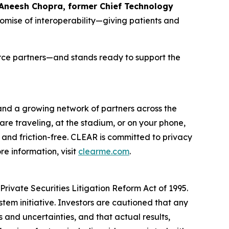
 Aneesh Chopra, former Chief Technology
romise of interoperability—giving patients and
orce partners—and stands ready to support the
 and a growing network of partners across the
are traveling, at the stadium, or on your phone,
and friction-free. CLEAR is committed to privacy
e information, visit
clearme.com
.
rivate Securities Litigation Reform Act of 1995.
stem initiative. Investors are cautioned that any
and uncertainties, and that actual results,