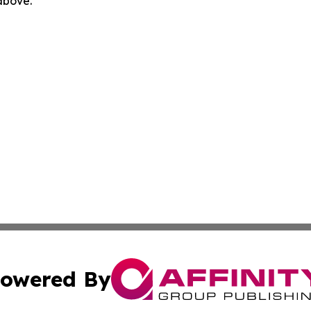
 above.
owered By