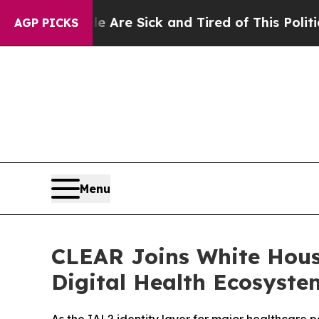
People Are Sick and Tired of This Politics of Hat
AGP PICKS
Menu
CLEAR Joins White Hous
Digital Health Ecosyste