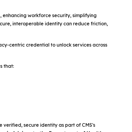
 enhancing workforce security, simplifying
ure, interoperable identity can reduce friction,
cy-centric credential to unlock services across
 that:
e verified, secure identity as part of CMS's