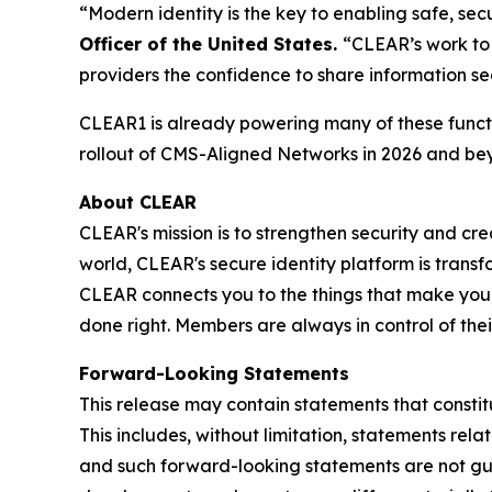
“Modern identity is the key to enabling safe, s
Officer of the United States.
“CLEAR’s work to 
providers the confidence to share information se
CLEAR1 is already powering many of these functi
rollout of CMS-Aligned Networks in 2026 and be
About CLEAR
CLEAR's mission is to strengthen security and cr
world, CLEAR's secure identity platform is transf
CLEAR connects you to the things that make you,
done right. Members are always in control of the
Forward-Looking Statements
This release may contain statements that constit
This includes, without limitation, statements rel
and such forward-looking statements are not guar