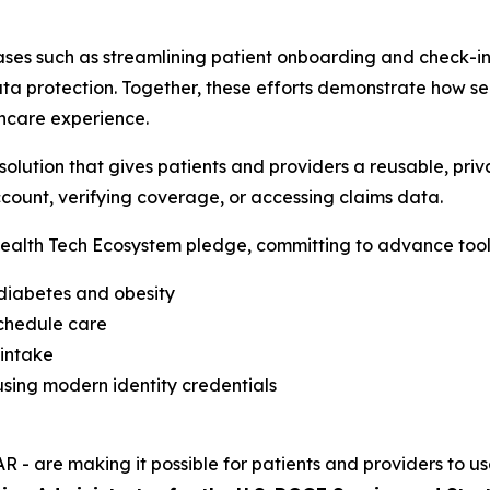
ses such as streamlining patient onboarding and check-in,
a protection. Together, these efforts demonstrate how sec
hcare experience.
lution that gives patients and providers a reusable, priva
count, verifying coverage, or accessing claims data.
alth Tech Ecosystem pledge, committing to advance tools
 diabetes and obesity
schedule care
 intake
sing modern identity credentials
R - are making it possible for patients and providers to us