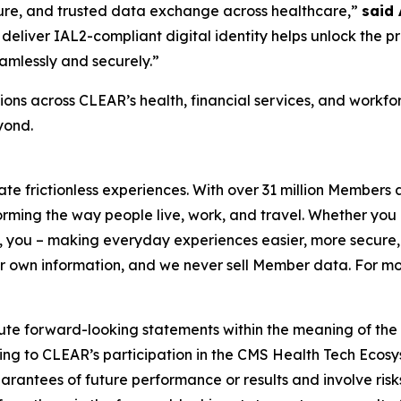
ecure, and trusted data exchange across healthcare,”
said
deliver IAL2-compliant digital identity helps unlock the p
amlessly and securely.”
ons across CLEAR’s health, financial services, and workf
yond.
eate frictionless experiences. With over 31 million Members
orming the way people live, work, and travel. Whether you 
 you – making everyday experiences easier, more secure, 
ir own information, and we never sell Member data. For mor
ute forward-looking statements within the meaning of the P
ating to CLEAR’s participation in the CMS Health Tech Ecosy
antees of future performance or results and involve risks 