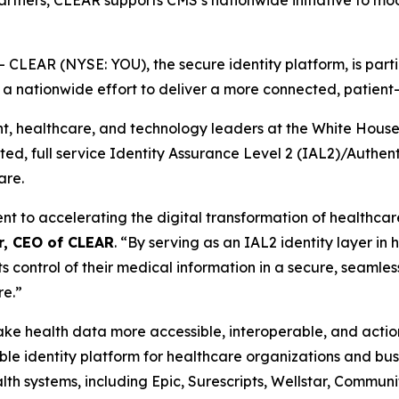
partners, CLEAR supports CMS’s nationwide initiative to mo
EAR (NYSE: YOU), the secure identity platform, is partic
, a nationwide effort to deliver a more connected, patien
healthcare, and technology leaders at the White House th
usted, full service Identity Assurance Level 2 (IAL2)/Authe
are.
to accelerating the digital transformation of healthcare 
r, CEO of CLEAR
. “By serving as an IAL2 identity layer in
ts control of their medical information in a secure, seamles
re.”
 make health data more accessible, interoperable, and act
e identity platform for healthcare organizations and busi
th systems, including Epic, Surescripts, Wellstar, Commun