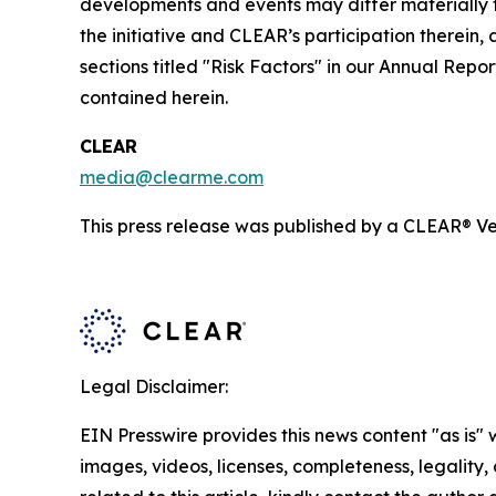
developments and events may differ materially fr
the initiative and CLEAR’s participation therein,
sections titled "Risk Factors" in our Annual Re
contained herein.
CLEAR
media@clearme.com
This press release was published by a CLEAR® Ver
Legal Disclaimer:
EIN Presswire provides this news content "as is" 
images, videos, licenses, completeness, legality, o