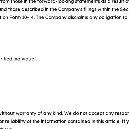
om those in the forward-looking statements as a result of 
 and those described in the Company's filings within the S
port on Form 10- K. The Company disclaims any obligation 
ified individual.
without warranty of any kind. We do not accept any responsib
r reliability of the information contained in this article. I