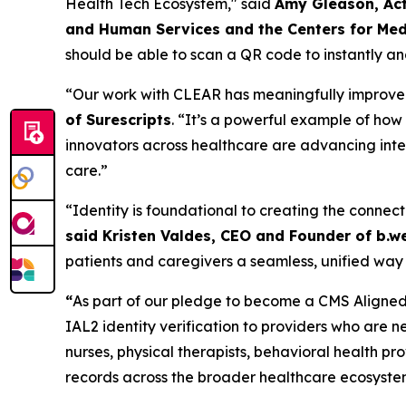
Health Tech Ecosystem," said
Amy Gleason, Act
and Human Services and the Centers for Med
should be able to scan a QR code to instantly and
“Our work with CLEAR has meaningfully improved t
of Surescripts
. “It’s a powerful example of ho
innovators across healthcare are advancing inter
care.”
“Identity is foundational to creating the connect
said Kristen Valdes, CEO and Founder of b.we
patients and caregivers a seamless, unified way 
“
As part of our pledge to become a CMS Aligned 
IAL2 identity verification to providers who are n
nurses, physical therapists, behavioral health p
records across the broader healthcare ecosyste