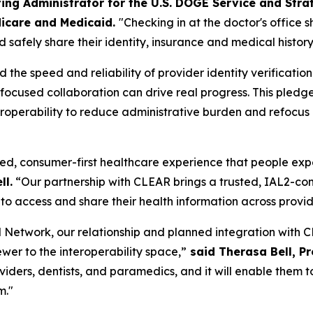
ing Administrator for the U.S. DOGE Service and Stra
icare and Medicaid.
"Checking in at the doctor's office 
 safely share their identity, insurance and medical history
he speed and reliability of provider identity verificatio
w focused collaboration can drive real progress. This pl
operability to reduce administrative burden and refocus cl
ed, consumer-first healthcare experience that people expect
ll.
“Our partnership with CLEAR brings a trusted, IAL2-comp
to access and share their health information across provi
Network, our relationship and planned integration with CL
ewer to the interoperability space,”
said Therasa Bell, P
roviders, dentists, and paramedics, and it will enable the
m."