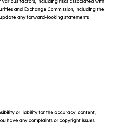
various factors, including risks associated with
ecurities and Exchange Commission, including the
to update any forward-looking statements
ility or liability for the accuracy, content,
f you have any complaints or copyright issues