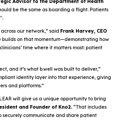
tegic Advisor to the Department of Health
should be the same as boarding a flight. Patients
".
n across our network,” said
Frank Harvey, CEO
edge builds on that momentum—demonstrating how
inicians’ time where it matters most: patient
, and it’s what b.well was built to deliver,”
liant identity layer into that experience, giving
ders and platforms.”
EAR will give us a unique opportunity to bring
resident and Founder of Kno2.
“That includes
m to securely communicate and share patient