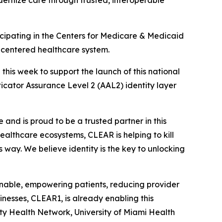
dernize care through trusted, interoperable
ipating in the Centers for Medicare & Medicaid
t-centered healthcare system.
is week to support the launch of this national
nticator Assurance Level 2 (AAL2) identity layer
and is proud to be a trusted partner in this
 healthcare ecosystems, CLEAR is helping to kill
s way. We believe identity is the key to unlocking
ionable, empowering patients, reducing provider
nesses, CLEAR1, is already enabling this
ity Health Network, University of Miami Health