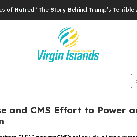
red”
The Story Behind Trump’s Terrible Approval
e and CMS Effort to Power an
m