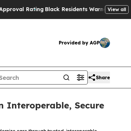
 Rating
Black Residents Warned of Abusive Cops f
View all
Provided by AGP
Share
 Interoperable, Secure