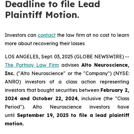
Deadline to file Lead
Plaintiff Motion.
Investors can
contact
the law firm at no cost to learn
more about recovering their losses
LOS ANGELES, Sept. 03, 2025 (GLOBE NEWSWIRE) --
The Portnoy Law Firm
advises
Alto Neuroscience,
Inc.
("Alto Neuroscience" or the "Company") (NYSE:
ANRO) investors of a class action representing
investors that bought securities between
February 2,
2024 and October 22, 2024
, inclusive (the "Class
Period"). Alto Neuroscience investors have
until
September 19, 2025
to file a lead plaintiff
motion.