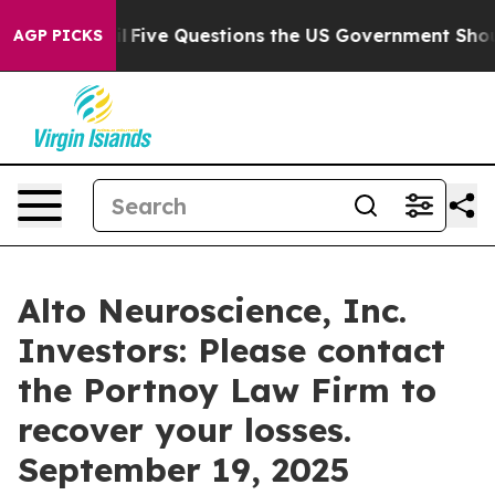
Owned oil
Five Questions the US Government Should A
AGP PICKS
Alto Neuroscience, Inc.
Investors: Please contact
the Portnoy Law Firm to
recover your losses.
September 19, 2025