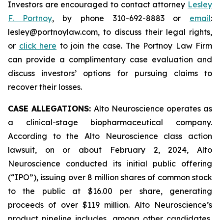
Investors are encouraged to contact attorney
Lesley
F. Portnoy
, by phone 310-692-8883 or
email
:
lesley@portnoylaw.com, to discuss their legal rights,
or
click here
to join the case. The Portnoy Law Firm
can provide a complimentary case evaluation and
discuss investors’ options for pursuing claims to
recover their losses.
CASE ALLEGATIONS:
Alto Neuroscience operates as
a clinical-stage biopharmaceutical company.
According to the Alto Neuroscience class action
lawsuit, on or about February 2, 2024, Alto
Neuroscience conducted its initial public offering
(“IPO”), issuing over 8 million shares of common stock
to the public at $16.00 per share, generating
proceeds of over $119 million. Alto Neuroscience’s
product pipeline includes, among other candidates,