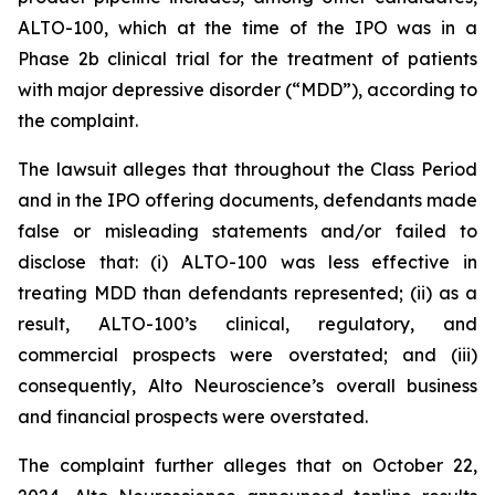
ALTO-100, which at the time of the IPO was in a
Phase 2b clinical trial for the treatment of patients
with major depressive disorder (“MDD”), according to
the complaint.
The lawsuit alleges that throughout the Class Period
and in the IPO offering documents, defendants made
false or misleading statements and/or failed to
disclose that: (i) ALTO-100 was less effective in
treating MDD than defendants represented; (ii) as a
result, ALTO-100’s clinical, regulatory, and
commercial prospects were overstated; and (iii)
consequently, Alto Neuroscience’s overall business
and financial prospects were overstated.
The complaint further alleges that on October 22,