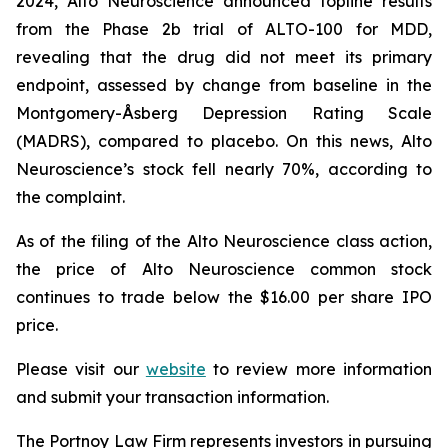
2024, Alto Neuroscience announced topline results
from the Phase 2b trial of ALTO-100 for MDD,
revealing that the drug did not meet its primary
endpoint, assessed by change from baseline in the
Montgomery-Åsberg Depression Rating Scale
(MADRS), compared to placebo. On this news, Alto
Neuroscience’s stock fell nearly 70%, according to
the complaint.
As of the filing of the Alto Neuroscience class action,
the price of Alto Neuroscience common stock
continues to trade below the $16.00 per share IPO
price.
Please visit our
website
to review more information
and submit your transaction information.
The Portnoy Law Firm represents investors in pursuing