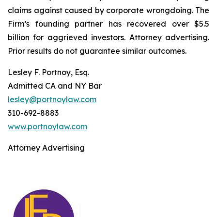
claims against caused by corporate wrongdoing. The
Firm’s founding partner has recovered over $5.5
billion for aggrieved investors. Attorney advertising.
Prior results do not guarantee similar outcomes.
Lesley F. Portnoy, Esq.
Admitted CA and NY Bar
lesley@portnoylaw.com
310-692-8883
www.portnoylaw.com
Attorney Advertising