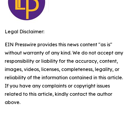
Legal Disclaimer:
EIN Presswire provides this news content "as is"
without warranty of any kind. We do not accept any
responsibility or liability for the accuracy, content,
images, videos, licenses, completeness, legality, or
reliability of the information contained in this article.
If you have any complaints or copyright issues
related to this article, kindly contact the author
above.