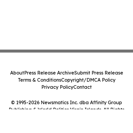
About
Press Release Archive
Submit Press Release
Terms & Conditions
Copyright/DMCA Policy
Privacy Policy
Contact
© 1995-2026 Newsmatics Inc. dba Affinity Group
Publishing & World Politics Virgin Islands. All Rights
Reserved.
Cookie Settings / Your Privacy Choices