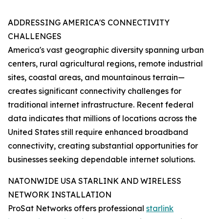
ADDRESSING AMERICA'S CONNECTIVITY
CHALLENGES
America's vast geographic diversity spanning urban
centers, rural agricultural regions, remote industrial
sites, coastal areas, and mountainous terrain—
creates significant connectivity challenges for
traditional internet infrastructure. Recent federal
data indicates that millions of locations across the
United States still require enhanced broadband
connectivity, creating substantial opportunities for
businesses seeking dependable internet solutions.
NATONWIDE USA STARLINK AND WIRELESS
NETWORK INSTALLATION
ProSat Networks offers professional
starlink