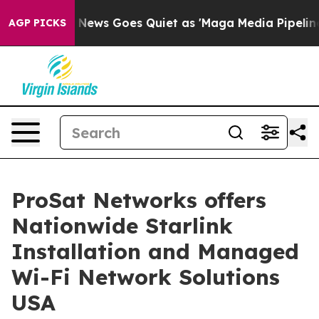
x News Goes Quiet as 'Maga Media Pipeline' Backfires
AGP PICKS
ProSat Networks offers
Nationwide Starlink
Installation and Managed
Wi-Fi Network Solutions
USA