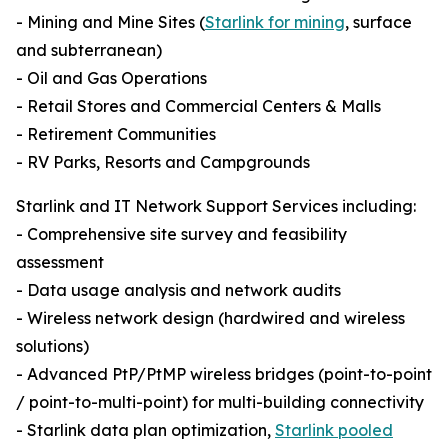
- Mining and Mine Sites (
Starlink for mining
, surface
and subterranean)
- Oil and Gas Operations
- Retail Stores and Commercial Centers & Malls
- Retirement Communities
- RV Parks, Resorts and Campgrounds
Starlink and IT Network Support Services including:
- Comprehensive site survey and feasibility
assessment
- Data usage analysis and network audits
- Wireless network design (hardwired and wireless
solutions)
- Advanced PtP/PtMP wireless bridges (point-to-point
/ point-to-multi-point) for multi-building connectivity
- Starlink data plan optimization,
Starlink pooled