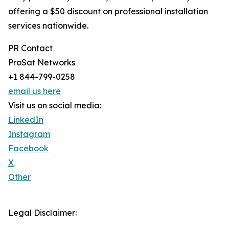
offering a $50 discount on professional installation
services nationwide.
PR Contact
ProSat Networks
+1 844-799-0258
email us here
Visit us on social media:
LinkedIn
Instagram
Facebook
X
Other
Legal Disclaimer: