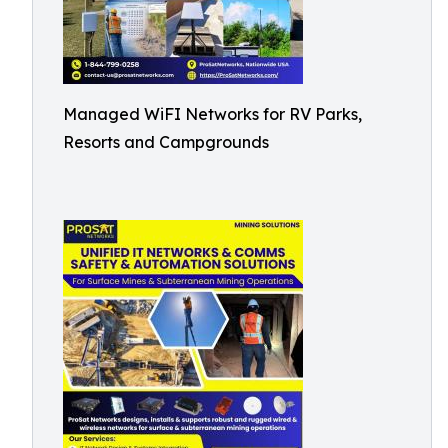
Managed WiFI Networks for RV Parks,
Resorts and Campgrounds