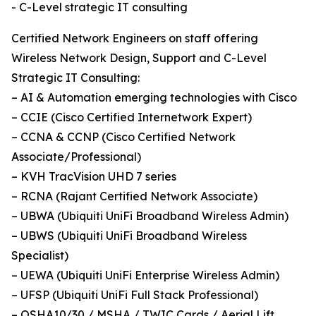
- C-Level strategic IT consulting
Certified Network Engineers on staff offering
Wireless Network Design, Support and C-Level
Strategic IT Consulting:
– AI & Automation emerging technologies with Cisco
– CCIE (Cisco Certified Internetwork Expert)
– CCNA & CCNP (Cisco Certified Network
Associate/Professional)
– KVH TracVision UHD 7 series
– RCNA (Rajant Certified Network Associate)
– UBWA (Ubiquiti UniFi Broadband Wireless Admin)
– UBWS (Ubiquiti UniFi Broadband Wireless
Specialist)
– UEWA (Ubiquiti UniFi Enterprise Wireless Admin)
– UFSP (Ubiquiti UniFi Full Stack Professional)
– OSHA10/30 / MSHA / TWIC Cards / Aerial Lift