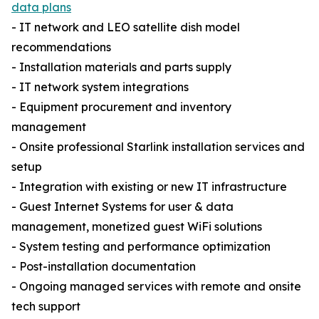
data plans
- IT network and LEO satellite dish model
recommendations
- Installation materials and parts supply
- IT network system integrations
- Equipment procurement and inventory
management
- Onsite professional Starlink installation services and
setup
- Integration with existing or new IT infrastructure
- Guest Internet Systems for user & data
management, monetized guest WiFi solutions
- System testing and performance optimization
- Post-installation documentation
- Ongoing managed services with remote and onsite
tech support