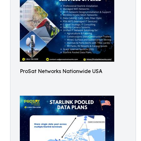
ProSat Networks Nationwide USA