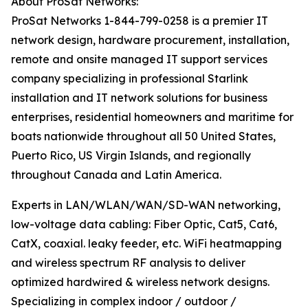
About ProSat Networks:
ProSat Networks 1-844-799-0258 is a premier IT
network design, hardware procurement, installation,
remote and onsite managed IT support services
company specializing in professional Starlink
installation and IT network solutions for business
enterprises, residential homeowners and maritime for
boats nationwide throughout all 50 United States,
Puerto Rico, US Virgin Islands, and regionally
throughout Canada and Latin America.
Experts in LAN/WLAN/WAN/SD-WAN networking,
low-voltage data cabling: Fiber Optic, Cat5, Cat6,
CatX, coaxial. leaky feeder, etc. WiFi heatmapping
and wireless spectrum RF analysis to deliver
optimized hardwired & wireless network designs.
Specializing in complex indoor / outdoor /