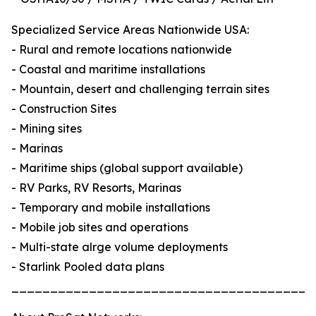
Specialized Service Areas Nationwide USA:
- Rural and remote locations nationwide
- Coastal and maritime installations
- Mountain, desert and challenging terrain sites
- Construction Sites
- Mining sites
- Marinas
- Maritime ships (global support available)
- RV Parks, RV Resorts, Marinas
- Temporary and mobile installations
- Mobile job sites and operations
- Multi-state alrge volume deployments
- Starlink Pooled data plans
_______________________________________