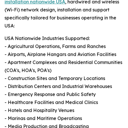
installation nationwide USA
, hardwired and wireless
(Wi-Fi) network design, installation and support
specifically tailored for businesses operating in the
USA:
USA Nationwide Industries Supported:
- Agricultural Operations, Farms and Ranches
- Airports, Airplane Hangars and Aviation Facilities
- Apartment Complexes and Residential Communities
(COA's, HOA's, POA's)
- Construction Sites and Temporary Locations
- Distribution Centers and Industrial Warehouses
- Emergency Response and Public Safety
- Healthcare Facilities and Medical Clinics
- Hotels and Hospitality Venues
- Marinas and Maritime Operations
- Media Production and Broadcasting