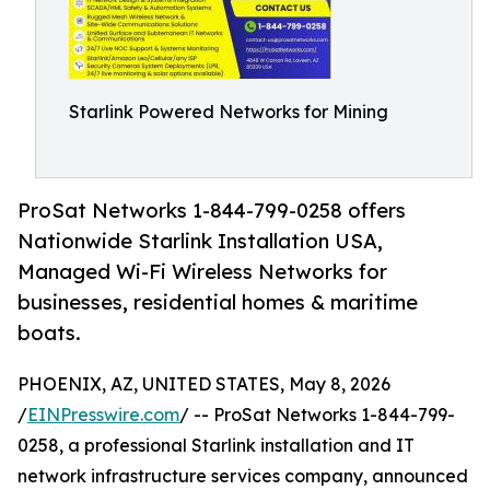
Starlink Powered Networks for Mining
ProSat Networks 1-844-799-0258 offers
Nationwide Starlink Installation USA,
Managed Wi-Fi Wireless Networks for
businesses, residential homes & maritime
boats.
PHOENIX, AZ, UNITED STATES, May 8, 2026
/
EINPresswire.com
/ -- ProSat Networks 1-844-799-
0258, a professional Starlink installation and IT
network infrastructure services company, announced