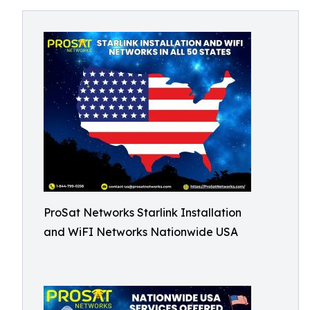
ProSat Networks Starlink Installation
and WiFI Networks Nationwide USA