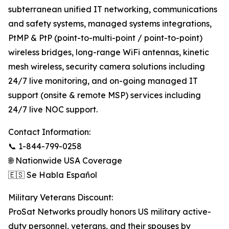
subterranean unified IT networking, communications
and safety systems, managed systems integrations,
PtMP & PtP (point-to-multi-point / point-to-point)
wireless bridges, long-range WiFi antennas, kinetic
mesh wireless, security camera solutions including
24/7 live monitoring, and on-going managed IT
support (onsite & remote MSP) services including
24/7 live NOC support.
Contact Information:
📞 1-844-799-0258
🌐 Nationwide USA Coverage
🇪🇸 Se Habla Español
Military Veterans Discount:
ProSat Networks proudly honors US military active-
duty personnel, veterans, and their spouses by