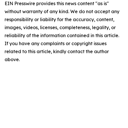
EIN Presswire provides this news content "as is"
without warranty of any kind. We do not accept any
responsibility or liability for the accuracy, content,
images, videos, licenses, completeness, legality, or
reliability of the information contained in this article.
If you have any complaints or copyright issues
related to this article, kindly contact the author
above.