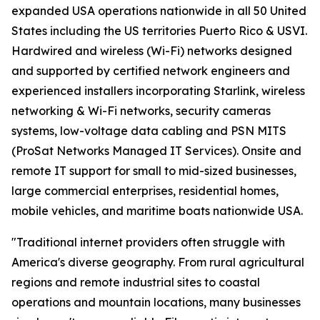
expanded USA operations nationwide in all 50 United
States including the US territories Puerto Rico & USVI.
Hardwired and wireless (Wi-Fi) networks designed
and supported by certified network engineers and
experienced installers incorporating Starlink, wireless
networking & Wi-Fi networks, security cameras
systems, low-voltage data cabling and PSN MITS
(ProSat Networks Managed IT Services). Onsite and
remote IT support for small to mid-sized businesses,
large commercial enterprises, residential homes,
mobile vehicles, and maritime boats nationwide USA.
"Traditional internet providers often struggle with
America's diverse geography. From rural agricultural
regions and remote industrial sites to coastal
operations and mountain locations, many businesses