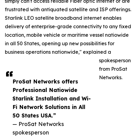
simply can't access reliable Fiber optic internet or are
frustrated with antiquated satellite and ISP offerings.
Starlink LEO satellite broadband internet enables
delivery of enterprise-grade connectivity to any fixed
location, mobile vehicle or maritime vessel natiowide
in all 50 States, opening up new possibilities for
business operations nationwide," explained a
spokesperson
from ProSat
Networks.
ProSat Networks offers
Professional Natiowide
Starlink Installation and Wi-
Fi Network Solutions in All
50 States USA.”
— ProSat Networks
spokesperson