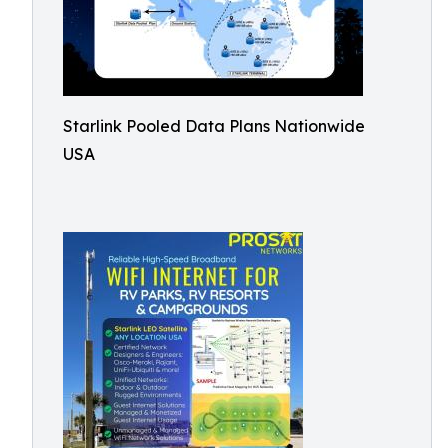
Starlink Pooled Data Plans Nationwide
USA