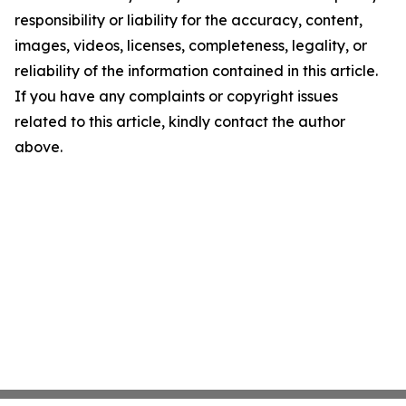
responsibility or liability for the accuracy, content,
images, videos, licenses, completeness, legality, or
reliability of the information contained in this article.
If you have any complaints or copyright issues
related to this article, kindly contact the author
above.