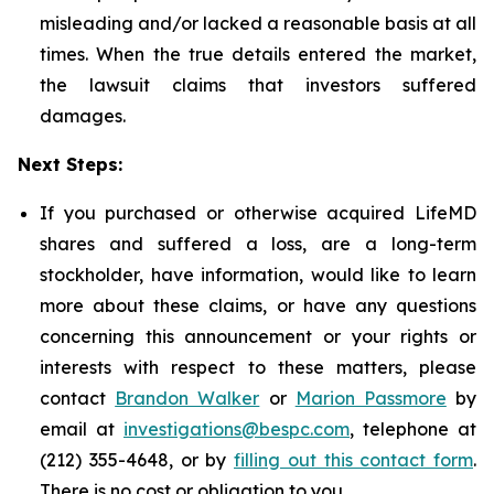
misleading and/or lacked a reasonable basis at all
times. When the true details entered the market,
the lawsuit claims that investors suffered
damages.
Next Steps:
If you purchased or otherwise acquired LifeMD
shares and suffered a loss, are a long-term
stockholder, have information, would like to learn
more about these claims, or have any questions
concerning this announcement or your rights or
interests with respect to these matters, please
contact
Brandon Walker
or
Marion Passmore
by
email at
investigations@bespc.com
, telephone at
(212) 355-4648, or by
filling out this contact form
.
There is no cost or obligation to you.