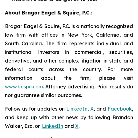
About Bragar Eagel & Squire, P.C.:
Bragar Eagel & Squire, P.C. is a nationally recognized
law firm with offices in New York, California, and
South Carolina. The firm represents individual and
institutional investors in commercial, securities,
derivative, and other complex litigation in state and
federal courts across the country. For more
information about the firm, please visit
www.bespc.com
. Attorney advertising. Prior results do
not guarantee similar outcomes.
Follow us for updates on
LinkedIn
,
X
, and
Facebook
,
and keep up with other news by following Brandon
Walker, Esq. on
LinkedIn
and
X
.