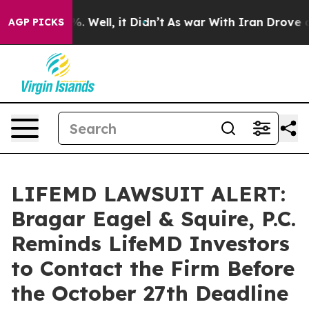
und 40%. Well, it Didn’t
As war With Iran Drove oil 
AGP PICKS
LIFEMD LAWSUIT ALERT:
Bragar Eagel & Squire, P.C.
Reminds LifeMD Investors
to Contact the Firm Before
the October 27th Deadline