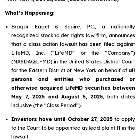
What’s Happening:
Bragar Eagel & Squire, P.C., a nationally
recognized stockholder rights law firm, announces
that a class action lawsuit has been filed against
LifeMD, Inc. (“LifeMD” or the “Company”)
(NASDAQ:LFMD) in the United States District Court
for the Eastern District of New York on behalf of
all
persons and entities who purchased or
otherwise acquired LifeMD securities between
May 7, 2025 and August 5, 2025
, both dates
inclusive (the “Class Period”).
Investors have until October 27, 2025
to apply
to the Court to be appointed as lead plaintiff in the
lawsuit.