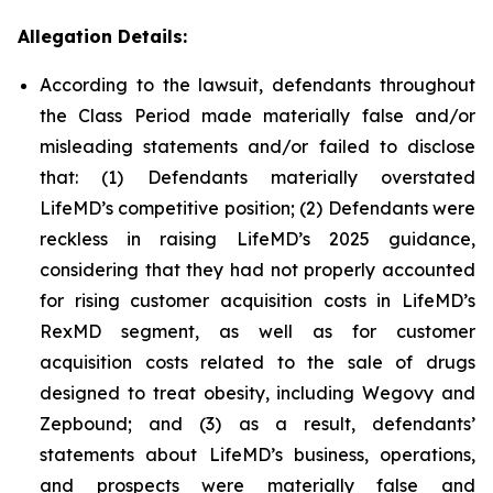
Allegation Details:
According to the lawsuit, defendants throughout
the Class Period made materially false and/or
misleading statements and/or failed to disclose
that: (1) Defendants materially overstated
LifeMD’s competitive position; (2) Defendants were
reckless in raising LifeMD’s 2025 guidance,
considering that they had not properly accounted
for rising customer acquisition costs in LifeMD’s
RexMD segment, as well as for customer
acquisition costs related to the sale of drugs
designed to treat obesity, including Wegovy and
Zepbound; and (3) as a result, defendants’
statements about LifeMD’s business, operations,
and prospects were materially false and