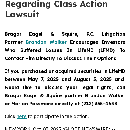
Regarding Class Action
Lawsuit
Bragar Eagel & Squire, P.C.
Litigation
Partner
Brandon Walker
Encourages Investors
Who Suffered Losses In LifeMD (LFMD) To
Contact Him Directly To Discuss Their Options
If you purchased or acquired securities in
LifeMD
between May 7, 2025 and August 5, 2025 and
would like to discuss your legal rights, call
Bragar Eagel & Squire partner Brandon Walker
or Marion Passmore directly at (212) 355-4648.
Click
here
to participate in the action.
NEW YORK, Oct. 03, 2025 (GLOBE NEWSWIRE) --