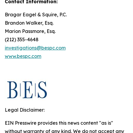
Contact Information:
Bragar Eagel & Squire, P.C.
Brandon Walker, Esq.
Marion Passmore, Esq.
(212) 355-4648
investigations@bespc.com
www.bespc.com
Legal Disclaimer:
EIN Presswire provides this news content "as is"
without warranty of any kind. We do not accept any