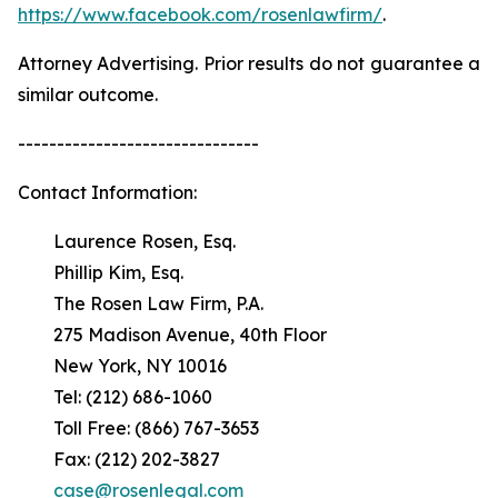
https://www.facebook.com/rosenlawfirm/
.
Attorney Advertising. Prior results do not guarantee a
similar outcome.
-------------------------------
Contact Information:
Laurence Rosen, Esq.
Phillip Kim, Esq.
The Rosen Law Firm, P.A.
275 Madison Avenue, 40th Floor
New York, NY 10016
Tel: (212) 686-1060
Toll Free: (866) 767-3653
Fax: (212) 202-3827
case@rosenlegal.com