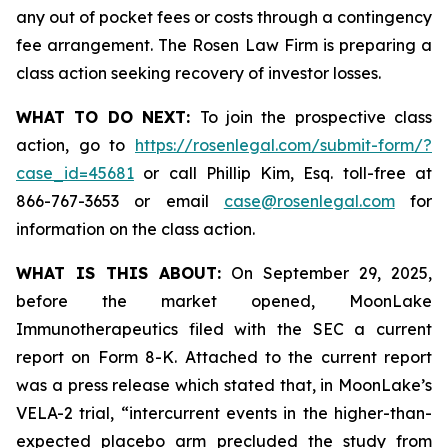
any out of pocket fees or costs through a contingency
fee arrangement. The Rosen Law Firm is preparing a
class action seeking recovery of investor losses.
WHAT TO DO NEXT:
To join the prospective class
action, go to
https://rosenlegal.com/submit-form/?
case_id=45681
or call Phillip Kim, Esq. toll-free at
866-767-3653 or email
case@rosenlegal.com
for
information on the class action.
WHAT IS THIS ABOUT:
On September 29, 2025,
before the market opened, MoonLake
Immunotherapeutics filed with the SEC a current
report on Form 8-K. Attached to the current report
was a press release which stated that, in MoonLake’s
VELA-2 trial, “intercurrent events in the higher-than-
expected placebo arm precluded the study from