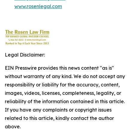
www.rosenlegal.com
Legal Disclaimer:
EIN Presswire provides this news content "as is"
without warranty of any kind. We do not accept any
responsibility or liability for the accuracy, content,
images, videos, licenses, completeness, legality, or
reliability of the information contained in this article.
If you have any complaints or copyright issues
related to this article, kindly contact the author
above.