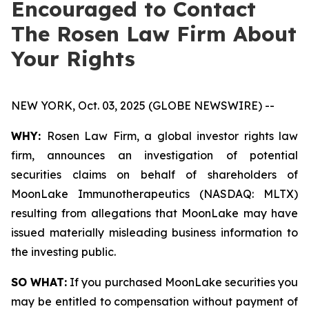
Encouraged to Contact
The Rosen Law Firm About
Your Rights
NEW YORK, Oct. 03, 2025 (GLOBE NEWSWIRE) --
WHY:
Rosen Law Firm, a global investor rights law
firm, announces an investigation of potential
securities claims on behalf of shareholders of
MoonLake Immunotherapeutics (NASDAQ: MLTX)
resulting from allegations that MoonLake may have
issued materially misleading business information to
the investing public.
SO WHAT:
If you purchased MoonLake securities you
may be entitled to compensation without payment of