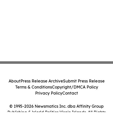
About
Press Release Archive
Submit Press Release
Terms & Conditions
Copyright/DMCA Policy
Privacy Policy
Contact
© 1995-2026 Newsmatics Inc. dba Affinity Group
Publishing & World Politics Virgin Islands. All Rights