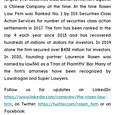
a Chinese Company at the time. At the time Rosen
Law Firm was Ranked No. 1 by ISS Securities Class
Action Services for number of securities class action
settlements in 2017. The firm has been ranked in the
top 4 each year since 2013 and has recovered
hundreds of millions of dollars for investors. In 2019
alone the firm secured over $438 million for investors.
In 2020, founding partner Laurence Rosen was
named by law360 as a Titan of Plaintiffs’ Bar. Many of
the firm’s attorneys have been recognized by
Lawdragon and Super Lawyers.
Follow us for updates on LinkedIn:
https://www.linkedin.com/company/the-rosen-law-
firm
, on Twitter:
https://twitter.com/rosen_firm
or on
Facebook: