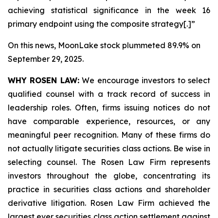
achieving statistical significance in the week 16
primary endpoint using the composite strategy[.]”
On this news, MoonLake stock plummeted 89.9% on
September 29, 2025.
WHY ROSEN LAW:
We encourage investors to select
qualified counsel with a track record of success in
leadership roles. Often, firms issuing notices do not
have comparable experience, resources, or any
meaningful peer recognition. Many of these firms do
not actually litigate securities class actions. Be wise in
selecting counsel. The Rosen Law Firm represents
investors throughout the globe, concentrating its
practice in securities class actions and shareholder
derivative litigation. Rosen Law Firm achieved the
largest ever securities class action settlement against