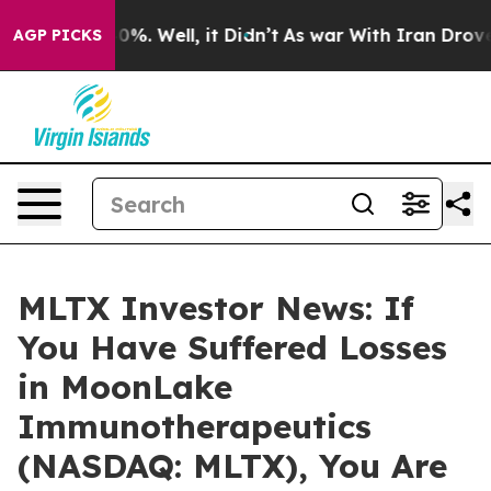
round 40%. Well, it Didn’t
As war With Iran Drove oil
AGP PICKS
MLTX Investor News: If
You Have Suffered Losses
in MoonLake
Immunotherapeutics
(NASDAQ: MLTX), You Are