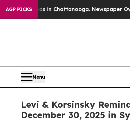
apse
Chaos in Chattanooga. Newspaper Owner Cal
AGP PICKS
Menu
Levi & Korsinsky Remind
December 30, 2025 in Sy