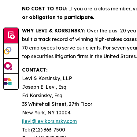
NO COST TO YOU:
If you are a class member, y
or obligation to participate.
WHY LEVI & KORSINSKY:
Over the past 20 year
built a track record of winning high-stakes cases
70 employees to serve our clients. For seven year
top securities litigation firms in the United States.
CONTACT:
Levi & Korsinsky, LLP
Joseph E. Levi, Esq.
Ed Korsinsky, Esq.
33 Whitehall Street, 27th Floor
New York, NY 10004
jlevi@levikorsinsky.com
Tel: (212) 363-7500