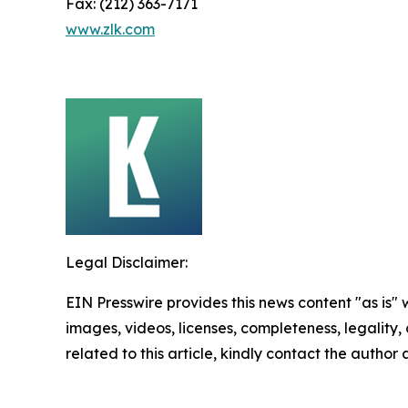
Fax: (212) 363-7171
www.zlk.com
Legal Disclaimer:
EIN Presswire provides this news content "as is" 
images, videos, licenses, completeness, legality, o
related to this article, kindly contact the author