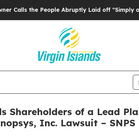
ls the People Abruptly Laid off “Simply a Math
s Shareholders of a Lead Plai
nopsys, Inc. Lawsuit – SNPS