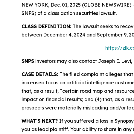
NEW YORK, Dec. 01, 2025 (GLOBE NEWSWIRE) -- Le
SNPS) of a class action securities lawsuit.
CLASS DEFINITION:
The lawsuit seeks to recov
between December 4, 2024 and September 9, 2025
https://zlk
SNPS
investors may also contact Joseph E. Levi, 
CASE DETAILS:
The filed complaint alleges tha
increased focus on artificial intelligence custom
that, as a result, “certain road map and resource
impact on financial results; and (4) that, as a r
prospects were materially misleading and/or la
WHAT'S NEXT?
If you suffered a loss in Synopsy
you as lead plaintiff. Your ability to share in any