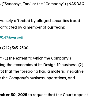
.
("Synopsys, Inc." or the "Company") (NASDAQ:
dversely affected by alleged securities fraud
contacted by a member of our team:
79147&wire=3
 (212) 363-7500.
: (1) the extent to which the Company’s
ng the economics of its Design IP business; (2)
” (3) that the foregoing had a material negative
ut the Company’s business, operations, and
mber 30, 2025
to request that the Court appoint