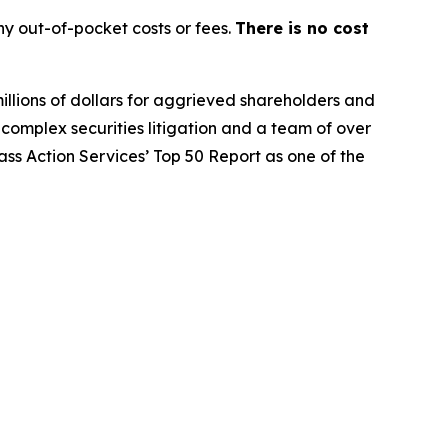
y out-of-pocket costs or fees.
There is no cost
illions of dollars for aggrieved shareholders and
n complex securities litigation and a team of over
lass Action Services’ Top 50 Report as one of the