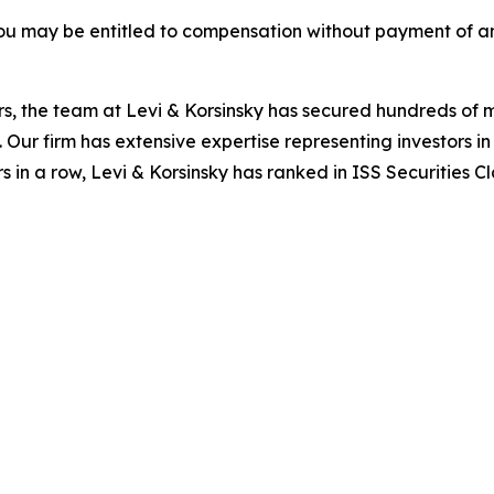
ou may be entitled to compensation without payment of an
s, the team at Levi & Korsinsky has secured hundreds of m
. Our firm has extensive expertise representing investors i
s in a row, Levi & Korsinsky has ranked in ISS Securities C