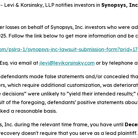
vi & Korsinsky, LLP notifies investors in
Synopsys, Inc
er losses on behalf of Synopsys, Inc. investors who were a
. Follow the link below to get more information and be 
.com/pslra-1/synopsys-inc-lawsuit-submission-form?prid=1
Esq. via email at
jlevi@levikorsinsky.com
or by telephone at
t defendants made false statements and/or concealed that
ers, which require additional customization, was deteriorati
 decisions” were unlikely to “yield their intended results;
esult of the foregoing, defendants’ positive statements abo
cked a reasonable basis.
s, Inc. during the relevant time frame, you have until
Dece
 recovery doesn't require that you serve as a lead plaintiff.