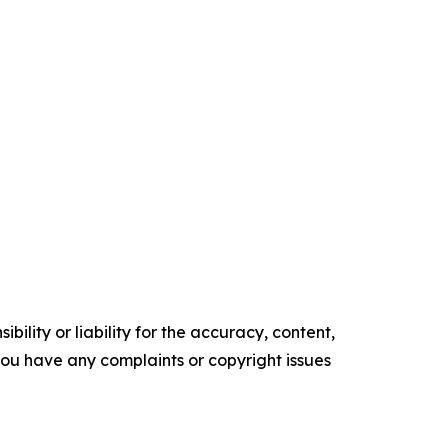
ility or liability for the accuracy, content,
f you have any complaints or copyright issues