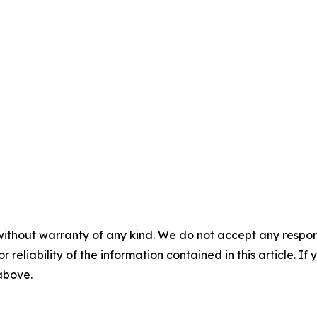
without warranty of any kind. We do not accept any responsib
r reliability of the information contained in this article. I
 above.