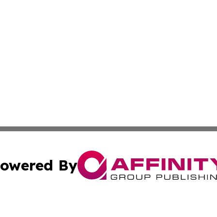
owered By
ubmit Press Release
Terms & Conditions
Copyright/DMCA