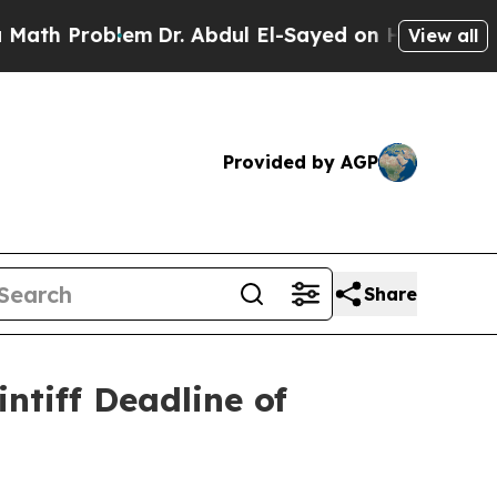
 Problem
Dr. Abdul El-Sayed on Historic Michigan 
View all
Provided by AGP
Share
ntiff Deadline of