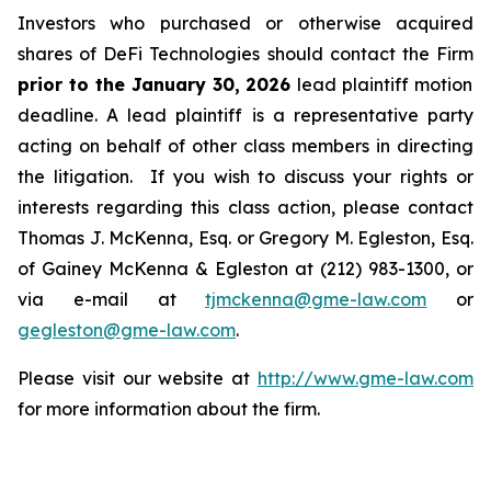
Investors who purchased or otherwise acquired
shares of DeFi Technologies should contact the Firm
prior to the January 30, 2026
lead plaintiff motion
deadline. A lead plaintiff is a representative party
acting on behalf of other class members in directing
the litigation. If you wish to discuss your rights or
interests regarding this class action, please contact
Thomas J. McKenna, Esq. or Gregory M. Egleston, Esq.
of Gainey McKenna & Egleston at (212) 983-1300, or
via e-mail at
tjmckenna@gme-law.com
or
gegleston@gme-law.com
.
Please visit our website at
http://www.gme-law.com
for more information about the firm.