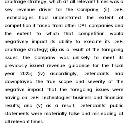
arbitrage strategy, which at all relevant times was a
key revenue driver for the Company; (ii) DeFi
Technologies had understated the extent of
competition it faced from other DAT companies and
the extent to which that competition would
negatively impact its ability to execute its DeFi
arbitrage strategy; (iii) as a result of the foregoing
issues, the Company was unlikely to meet its
previously issued revenue guidance for the fiscal
year 2025; (iv) accordingly, Defendants had
downplayed the true scope and severity of the
negative impact that the foregoing issues were
having on DeFi Technologies’ business and financial
results; and (v) as a result, Defendants’ public
statements were materially false and misleading at
all relevant times.