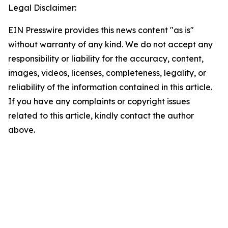
Legal Disclaimer:
EIN Presswire provides this news content "as is"
without warranty of any kind. We do not accept any
responsibility or liability for the accuracy, content,
images, videos, licenses, completeness, legality, or
reliability of the information contained in this article.
If you have any complaints or copyright issues
related to this article, kindly contact the author
above.