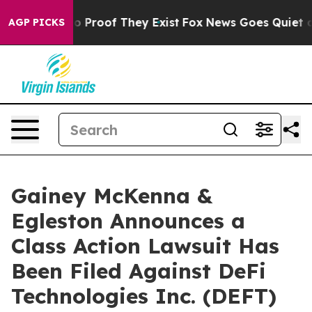
t Offers no Proof They Exist
Fox News Goes Quiet as '
AGP PICKS
Gainey McKenna &
Egleston Announces a
Class Action Lawsuit Has
Been Filed Against DeFi
Technologies Inc. (DEFT)