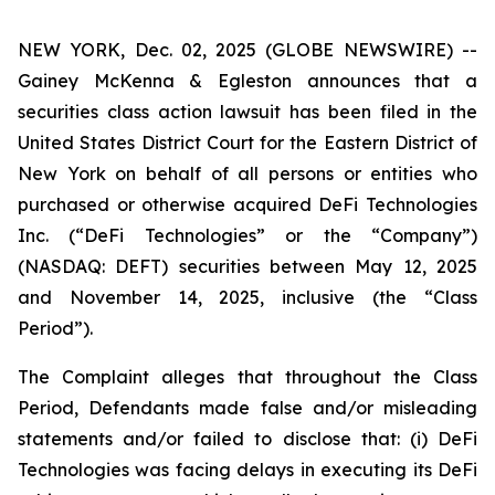
NEW YORK, Dec. 02, 2025 (GLOBE NEWSWIRE) --
Gainey McKenna & Egleston announces that a
securities class action lawsuit has been filed in the
United States District Court for the Eastern District of
New York on behalf of all persons or entities who
purchased or otherwise acquired DeFi Technologies
Inc. (“DeFi Technologies” or the “Company”)
(NASDAQ: DEFT) securities between May 12, 2025
and November 14, 2025, inclusive (the “Class
Period”).
The Complaint alleges that throughout the Class
Period, Defendants made false and/or misleading
statements and/or failed to disclose that: (i) DeFi
Technologies was facing delays in executing its DeFi