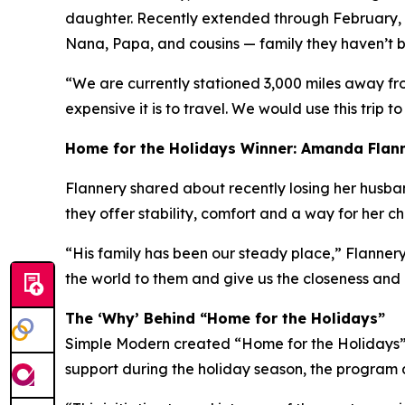
daughter. Recently extended through February, h
Nana, Papa, and cousins — family they haven’t be
“We are currently stationed 3,000 miles away fr
expensive it is to travel. We would use this trip to
Home for the Holidays Winner: Amanda Flan
Flannery shared about recently losing her husband 
they offer stability, comfort and a way for her c
“His family has been our steady place,” Flannery
the world to them and give us the closeness and
The ‘Why’ Behind “Home for the Holidays”
Simple Modern created “Home for the Holidays” a
support during the holiday season, the program a