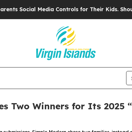
Social Media Controls for Their Kids. Should the 
s Two Winners for Its 2025 