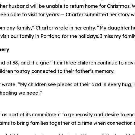
er husband will be unable to return home for Christmas. 
en able to visit for years — Charter submitted her story w
om any family,” Charter wrote in her entry. “My daughter
 visit our family in Portland for the holidays. I miss my famil
nery
at 38, and the grief their three children continue to navig
hildren to stay connected to their father’s memory.
 wrote. “My children see pieces of their dad in every hug
 healing we need.”
s part of its commitment to generosity and desire to enc
ims to bring families together at a time when connection 