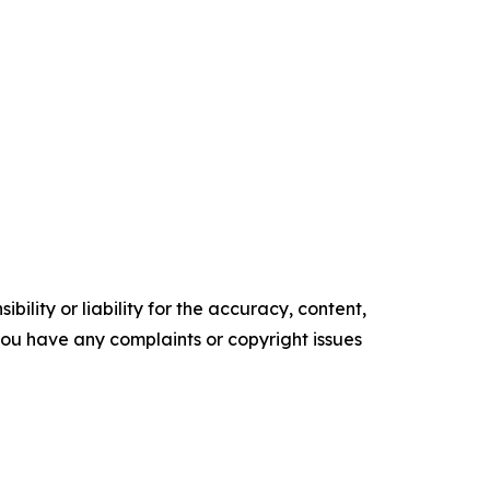
ility or liability for the accuracy, content,
f you have any complaints or copyright issues