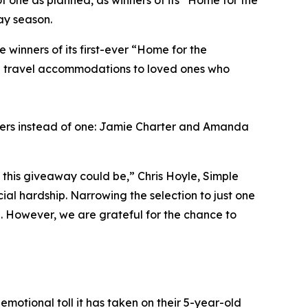
f one as planned, as winners of its “Home for the
ay season.
inners of its first-ever “Home for the
ng travel accommodations to loved ones who
ners instead of one: Jamie Charter and Amanda
this giveaway could be,” Chris Hoyle, Simple
al hardship. Narrowing the selection to just one
l. However, we are grateful for the chance to
emotional toll it has taken on their 5-year-old