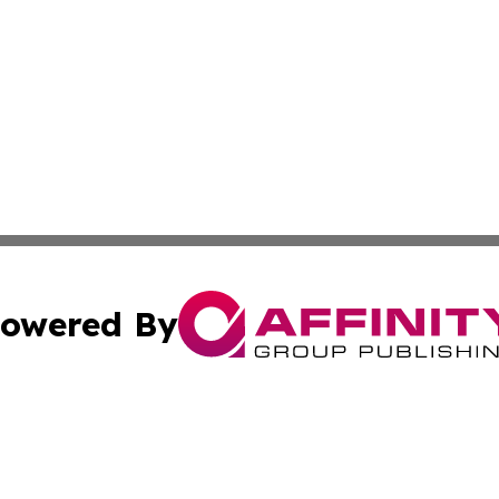
owered By
ubmit Press Release
Terms & Conditions
Copyright/DMCA
. dba Affinity Group Publishing & World Politics Virgin Is