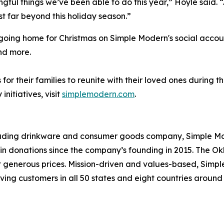
ingful things we’ve been able to do this year,” Hoyle said.
t far beyond this holiday season.”
e going home for Christmas on Simple Modern's social acco
nd more.
or their families to reunite with their loved ones during 
itiatives, visit
simplemodern.com
.
leading drinkware and consumer goods company, Simple Mod
s in donations since the company’s founding in 2015. Th
at generous prices. Mission-driven and values-based, Simp
ving customers in all 50 states and eight countries aroun