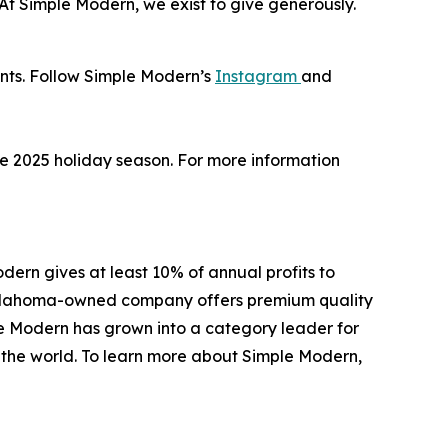
 “At Simple Modern, we exist to give generously.
unts. Follow Simple Modern’s
Instagram
and
the 2025 holiday season. For more information
ern gives at least 10% of annual profits to
e Oklahoma-owned company offers premium quality
le Modern has grown into a category leader for
d the world. To learn more about Simple Modern,