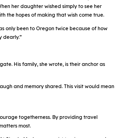
When her daughter wished simply to see her
ith the hopes of making that wish come true.
 has only been to Oregon twice because of how
y dearly.”
ate. His family, she wrote, is their anchor as
, laugh and memory shared. This visit would mean
ourage togetherness. By providing travel
matters most.