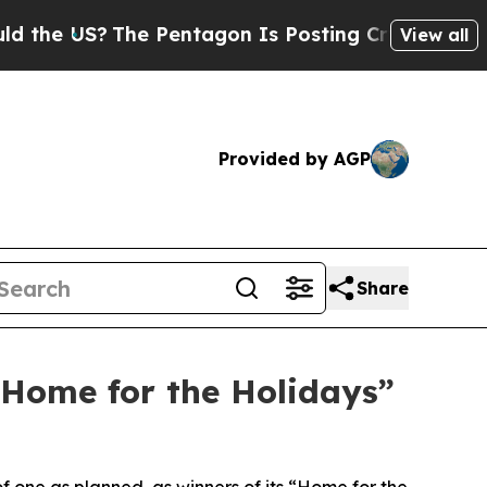
US?
The Pentagon Is Posting Cryptic Biblical Me
View all
Provided by AGP
Share
“Home for the Holidays”