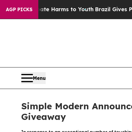
nd to Abate Harms to Youth
Brazil Gives Parents 
AGP PICKS
Menu
Simple Modern Announce
Giveaway