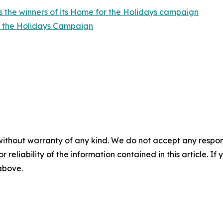
 the winners of its Home for the Holidays campaign
r the Holidays Campaign
without warranty of any kind. We do not accept any responsib
r reliability of the information contained in this article. I
 above.