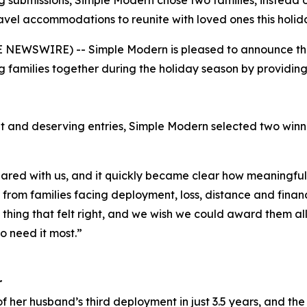
 submissions, Simple Modern chose two families, instead o
avel accommodations to reunite with loved ones this holid
NEWSWIRE) -- Simple Modern is pleased to announce the w
 families together during the holiday season by providi
t and deserving entries, Simple Modern selected two win
red with us, and it quickly became clear how meaningful 
rom families facing deployment, loss, distance and financi
y thing that felt right, and we wish we could award them al
o need it most.”
r
f her husband’s third deployment in just 3.5 years, and the 