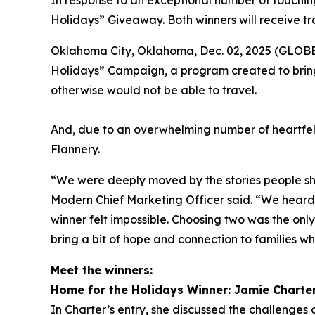
In response to an exceptional number of touching
Holidays” Giveaway. Both winners will receive tr
Oklahoma City, Oklahoma, Dec. 02, 2025 (GLOBE 
Holidays” Campaign, a program created to bring
otherwise would not be able to travel.
And, due to an overwhelming number of heartfel
Flannery.
“We were deeply moved by the stories people sha
Modern Chief Marketing Officer said. “We heard f
winner felt impossible. Choosing two was the onl
bring a bit of hope and connection to families wh
Meet the winners:
Home for the Holidays Winner: Jamie Charte
In Charter’s entry, she discussed the challenges o