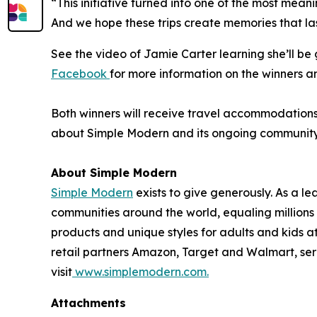
“This initiative turned into one of the most mean
And we hope these trips create memories that las
See the video of Jamie Carter learning she’ll b
Facebook
for more information on the winners a
Both winners will receive travel accommodations f
about Simple Modern and its ongoing community in
About Simple Modern
Simple Modern
exists to give generously. As a 
communities around the world, equaling million
products and unique styles for adults and kids 
retail partners Amazon, Target and Walmart, ser
visit
www.simplemodern.com.
Attachments