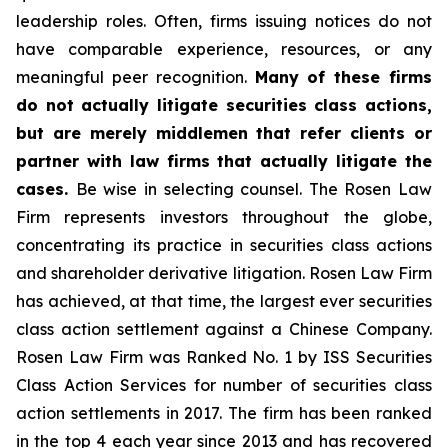
leadership roles. Often, firms issuing notices do not
have comparable experience, resources, or any
meaningful peer recognition.
Many of these firms
do not actually litigate securities class actions,
but are merely middlemen that refer clients or
partner with law firms that actually litigate the
cases.
Be wise in selecting counsel. The Rosen Law
Firm represents investors throughout the globe,
concentrating its practice in securities class actions
and shareholder derivative litigation. Rosen Law Firm
has achieved, at that time, the largest ever securities
class action settlement against a Chinese Company.
Rosen Law Firm was Ranked No. 1 by ISS Securities
Class Action Services for number of securities class
action settlements in 2017. The firm has been ranked
in the top 4 each year since 2013 and has recovered