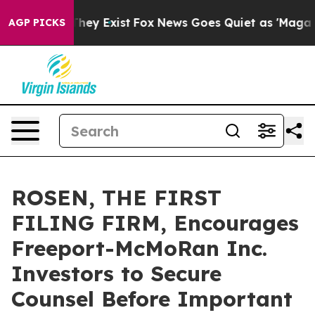
no Proof They Exist
Fox News Goes Quiet as 'Maga Medi
AGP PICKS
ROSEN, THE FIRST
FILING FIRM, Encourages
Freeport-McMoRan Inc.
Investors to Secure
Counsel Before Important