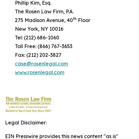
Phillip Kim, Esq.
The Rosen Law Firm, P.A.
th
275 Madison Avenue, 40
Floor
New York, NY 10016
Tel: (212) 686-1060
Toll Free: (866) 767-3653
Fax: (212) 202-3827
case@rosenlegal.com
www.rosenlegal.com
Legal Disclaimer:
EIN Presswire provides this news content "as is"