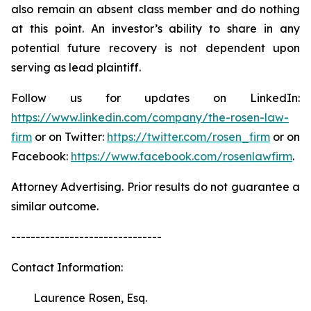
also remain an absent class member and do nothing
at this point. An investor’s ability to share in any
potential future recovery is not dependent upon
serving as lead plaintiff.
Follow us for updates on LinkedIn:
https://www.linkedin.com/company/the-rosen-law-
firm
or on Twitter:
https://twitter.com/rosen_firm
or on
Facebook:
https://www.facebook.com/rosenlawfirm
.
Attorney Advertising. Prior results do not guarantee a
similar outcome.
-------------------------------
Contact Information:
Laurence Rosen, Esq.