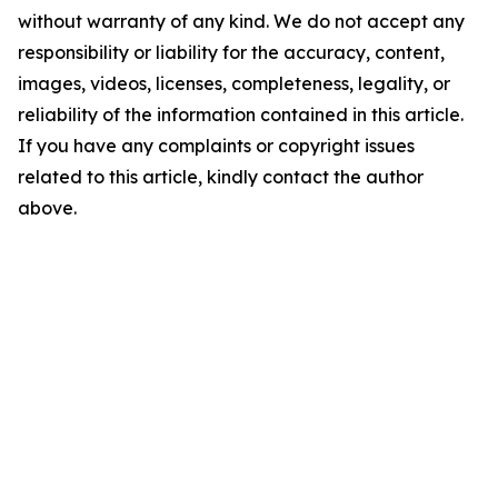
without warranty of any kind. We do not accept any
responsibility or liability for the accuracy, content,
images, videos, licenses, completeness, legality, or
reliability of the information contained in this article.
If you have any complaints or copyright issues
related to this article, kindly contact the author
above.