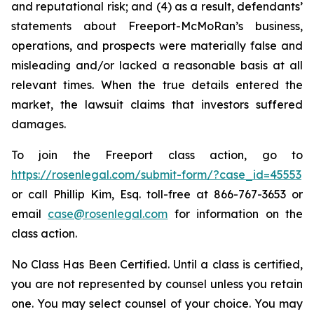
and reputational risk; and (4) as a result, defendants’
statements about Freeport-McMoRan’s business,
operations, and prospects were materially false and
misleading and/or lacked a reasonable basis at all
relevant times. When the true details entered the
market, the lawsuit claims that investors suffered
damages.
To join the Freeport class action, go to
https://rosenlegal.com/submit-form/?case_id=45553
or call Phillip Kim, Esq. toll-free at 866-767-3653 or
email
case@rosenlegal.com
for information on the
class action.
No Class Has Been Certified. Until a class is certified,
you are not represented by counsel unless you retain
one. You may select counsel of your choice. You may