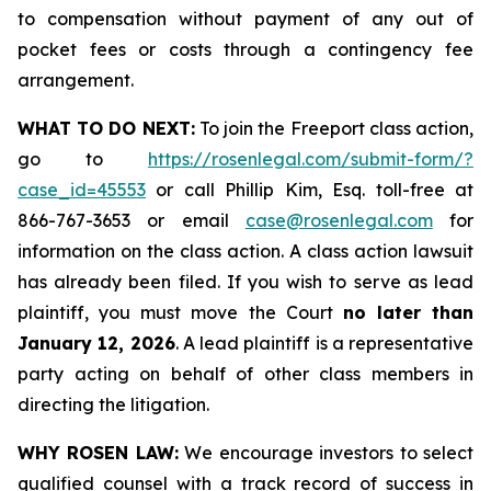
to compensation without payment of any out of
pocket fees or costs through a contingency fee
arrangement.
WHAT TO DO NEXT:
To join the Freeport class action,
go to
https://rosenlegal.com/submit-form/?
case_id=45553
or call Phillip Kim, Esq. toll-free at
866-767-3653 or email
case@rosenlegal.com
for
information on the class action. A class action lawsuit
has already been filed. If you wish to serve as lead
plaintiff, you must move the Court
no later than
January 12, 2026
. A lead plaintiff is a representative
party acting on behalf of other class members in
directing the litigation.
WHY ROSEN LAW:
We encourage investors to select
qualified counsel with a track record of success in