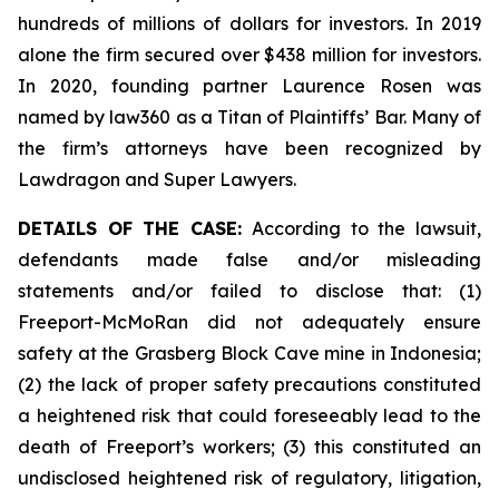
hundreds of millions of dollars for investors. In 2019
alone the firm secured over $438 million for investors.
In 2020, founding partner Laurence Rosen was
named by law360 as a Titan of Plaintiffs’ Bar. Many of
the firm’s attorneys have been recognized by
Lawdragon and Super Lawyers.
DETAILS OF THE CASE:
According to the lawsuit,
defendants made false and/or misleading
statements and/or failed to disclose that: (1)
Freeport-McMoRan did not adequately ensure
safety at the Grasberg Block Cave mine in Indonesia;
(2) the lack of proper safety precautions constituted
a heightened risk that could foreseeably lead to the
death of Freeport’s workers; (3) this constituted an
undisclosed heightened risk of regulatory, litigation,