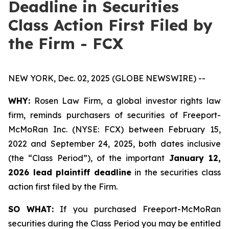
Deadline in Securities
Class Action First Filed by
the Firm - FCX
NEW YORK, Dec. 02, 2025 (GLOBE NEWSWIRE) --
WHY:
Rosen Law Firm, a global investor rights law
firm, reminds purchasers of securities of Freeport-
McMoRan Inc. (NYSE: FCX) between February 15,
2022 and September 24, 2025, both dates inclusive
(the “Class Period”), of the important
January 12,
2026 lead plaintiff deadline
in the securities class
action first filed by the Firm.
SO WHAT:
If you purchased Freeport-McMoRan
securities during the Class Period you may be entitled