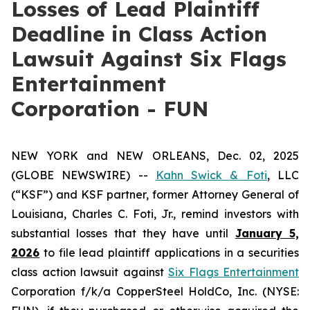
Losses of Lead Plaintiff
Deadline in Class Action
Lawsuit Against Six Flags
Entertainment
Corporation - FUN
NEW YORK and NEW ORLEANS, Dec. 02, 2025
(GLOBE NEWSWIRE) --
Kahn Swick & Foti
, LLC
(“KSF”) and KSF partner, former Attorney General of
Louisiana, Charles C. Foti, Jr., remind investors with
substantial losses that they have until
January 5,
2026
to file lead plaintiff applications in a securities
class action lawsuit against
Six Flags Entertainment
Corporation f/k/a CopperSteel HoldCo, Inc. (NYSE: