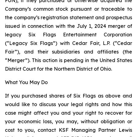
FUN), if they purchased or otherwise acquired the
Company’s common stock pursuant or traceable to
the company’s registration statement and prospectus
issued in connection with the July 1, 2024 merger of
legacy Six Flags Entertainment Corporation
(“Legacy Six Flags”) with Cedar Fair, L.P. (“Cedar
Fair”), and their subsidiaries and affiliates (the
“Merger”). This action is pending in the United States
District Court for the Northern District of Ohio.
What You May Do
If you purchased shares of Six Flags as above and
would like to discuss your legal rights and how this
case might affect you and your right to recover for
your economic loss, you may, without obligation or
cost to you, contact KSF Managing Partner Lewis