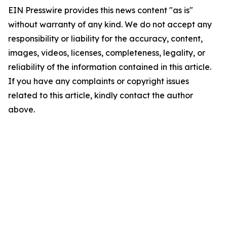
EIN Presswire provides this news content "as is"
without warranty of any kind. We do not accept any
responsibility or liability for the accuracy, content,
images, videos, licenses, completeness, legality, or
reliability of the information contained in this article.
If you have any complaints or copyright issues
related to this article, kindly contact the author
above.