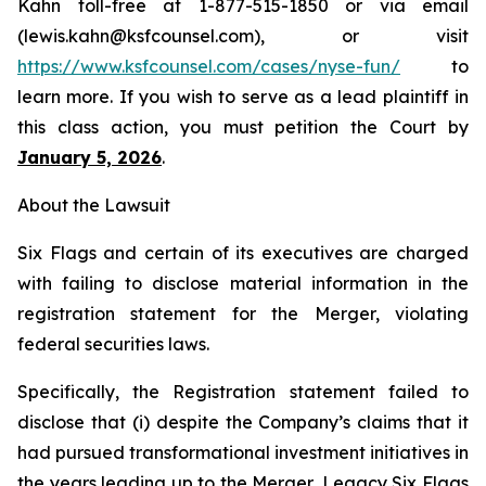
Kahn toll-free at 1-877-515-1850 or via email
(lewis.kahn@ksfcounsel.com), or visit
https://www.ksfcounsel.com/cases/nyse-fun/
to
learn more. If you wish to serve as a lead plaintiff in
this class action, you must petition the Court by
January 5, 2026
.
About the Lawsuit
Six Flags and certain of its executives are charged
with failing to disclose material information in the
registration statement for the Merger, violating
federal securities laws.
Specifically, the Registration statement failed to
disclose that (i) despite the Company’s claims that it
had pursued transformational investment initiatives in
the years leading up to the Merger, Legacy Six Flags