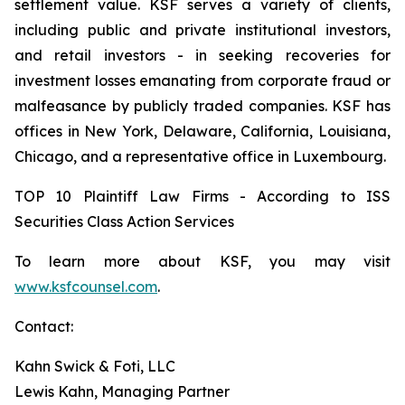
settlement value. KSF serves a variety of clients,
including public and private institutional investors,
and retail investors - in seeking recoveries for
investment losses emanating from corporate fraud or
malfeasance by publicly traded companies. KSF has
offices in New York, Delaware, California, Louisiana,
Chicago, and a representative office in Luxembourg.
TOP 10 Plaintiff Law Firms - According to ISS
Securities Class Action Services
To learn more about KSF, you may visit
www.ksfcounsel.com
.
Contact:
Kahn Swick & Foti, LLC
Lewis Kahn, Managing Partner