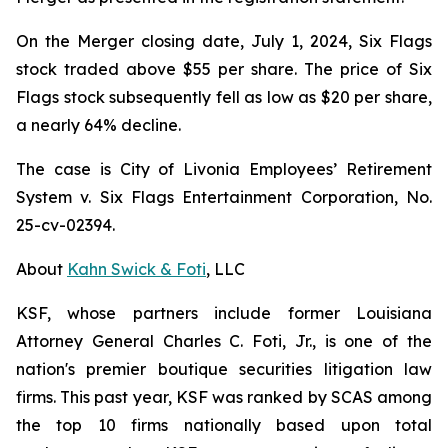
On the Merger closing date, July 1, 2024, Six Flags
stock traded above $55 per share. The price of Six
Flags stock subsequently fell as low as $20 per share,
a nearly 64% decline.
The case is
City of Livonia Employees’ Retirement
System v. Six Flags Entertainment Corporation,
No.
25-cv-02394.
About
Kahn Swick & Foti
, LLC
KSF, whose partners include former Louisiana
Attorney General Charles C. Foti, Jr., is one of the
nation's premier boutique securities litigation law
firms. This past year, KSF was ranked by SCAS among
the top 10 firms nationally based upon total