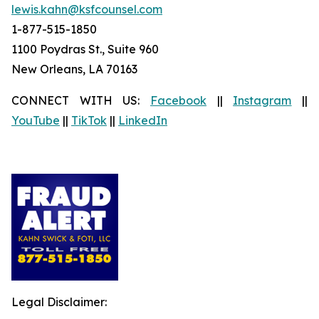
lewis.kahn@ksfcounsel.com
1-877-515-1850
1100 Poydras St., Suite 960
New Orleans, LA 70163
CONNECT WITH US:
Facebook
||
Instagram
||
YouTube
||
TikTok
||
LinkedIn
Legal Disclaimer: