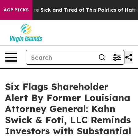
People Are Sick and Tired of This Politics of Hatred”
T
AGP PICKS
Six Flags Shareholder
Alert By Former Louisiana
Attorney General: Kahn
Swick & Foti, LLC Reminds
Investors with Substantial