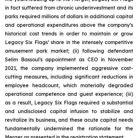
in fact suffered from chronic underinvestment and its
parks required millions of dollars in additional capital
and operational expenditures above the company’s
historical cost trends in order to maintain or grow
Legacy Six Flags’ share in the intensely competitive
amusement park market; (ii) following defendant
Selim Bassoul's appointment as CEO in November
2021, the company implemented aggressive cost-
cutting measures, including significant reductions in
employee headcount, which materially degraded
operational competence and guest experience; (iii)
as a result, Legacy Six Flags required a substantial
and undisclosed capital infusion to stabilize and
revitalize its business, and these acute capital needs
fundamentally undermined the rationale for the
Merger as presented in the registration statement.