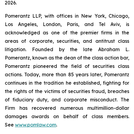
2026.
Pomerantz LLP, with offices in New York, Chicago,
Los Angeles, London, Paris, and Tel Aviv, is
acknowledged as one of the premier firms in the
areas of corporate, securities, and antitrust class
litigation. Founded by the late Abraham L.
Pomerantz, known as the dean of the class action bar,
Pomerantz pioneered the field of securities class
actions. Today, more than 85 years later, Pomerantz
continues in the tradition he established, fighting for
the rights of the victims of securities fraud, breaches
of fiduciary duty, and corporate misconduct. The
Firm has recovered numerous multimillion-dollar
damages awards on behalf of class members.
See
www.pomlaw.com
.