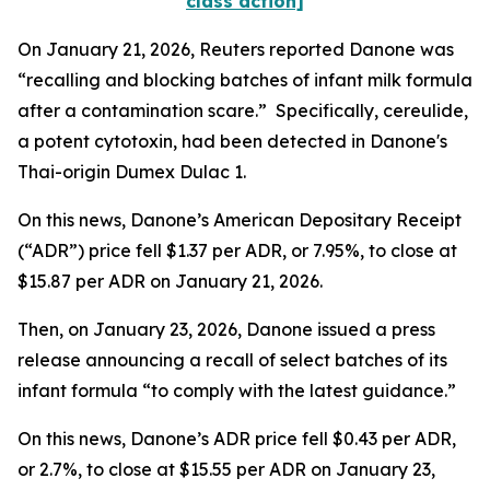
class action]
On January 21, 2026,
Reuters
reported Danone was
“recalling and blocking batches of infant milk formula
after a contamination scare.” Specifically, cereulide,
a potent cytotoxin, had been detected in Danone's
Thai-origin Dumex Dulac 1.
On this news, Danone’s American Depositary Receipt
(“ADR”) price fell $1.37 per ADR, or 7.95%, to close at
$15.87 per ADR on January 21, 2026.
Then, on January 23, 2026, Danone issued a press
release announcing a recall of select batches of its
infant formula “to comply with the latest guidance.”
On this news, Danone’s ADR price fell $0.43 per ADR,
or 2.7%, to close at $15.55 per ADR on January 23,