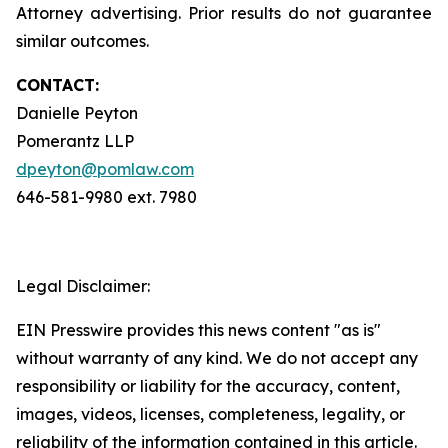
Attorney advertising. Prior results do not guarantee
similar outcomes.
CONTACT:
Danielle Peyton
Pomerantz LLP
dpeyton@pomlaw.com
646-581-9980 ext. 7980
Legal Disclaimer:
EIN Presswire provides this news content "as is"
without warranty of any kind. We do not accept any
responsibility or liability for the accuracy, content,
images, videos, licenses, completeness, legality, or
reliability of the information contained in this article.