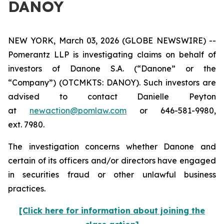
DANOY
NEW YORK, March 03, 2026 (GLOBE NEWSWIRE) --
Pomerantz LLP is investigating claims on behalf of
investors of Danone S.A. (“Danone” or the
“Company”) (OTCMKTS: DANOY). Such investors are
advised to contact Danielle Peyton
at
newaction@pomlaw.com
or 646-581-9980,
ext. 7980.
The investigation concerns whether Danone and
certain of its officers and/or directors have engaged
in securities fraud or other unlawful business
practices.
[Click here for information about joining the