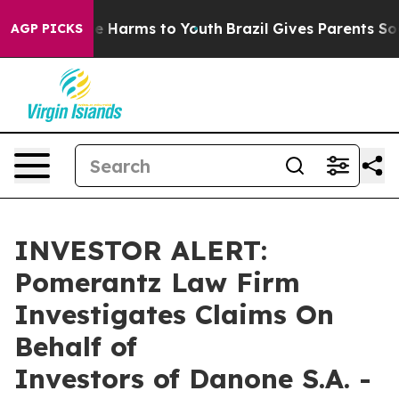
und to Abate Harms to Youth
Brazil Gives Parents Socia
AGP PICKS
INVESTOR ALERT:
Pomerantz Law Firm
Investigates Claims On
Behalf of
Investors of Danone S.A. -