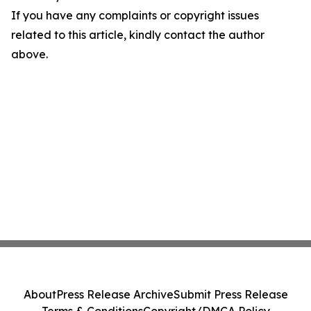
If you have any complaints or copyright issues
related to this article, kindly contact the author
above.
About
Press Release Archive
Submit Press Release