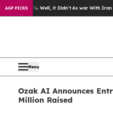
40%. Well, it Didn’t
As war With Iran Drove oil
AGP PICKS
Menu
Ozak AI Announces Entry
Million Raised