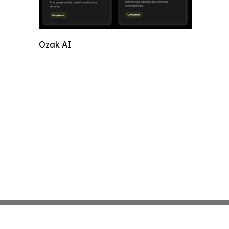
Ozak AI