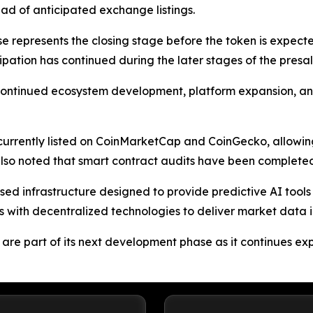
ead of anticipated exchange listings.
se represents the closing stage before the token is expec
icipation has continued during the later stages of the pr
t continued ecosystem development, platform expansion, 
 currently listed on CoinMarketCap and CoinGecko, allowin
so noted that smart contract audits have been completed
d infrastructure designed to provide predictive AI tools a
with decentralized technologies to deliver market data in
e part of its next development phase as it continues expan