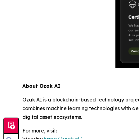
About Ozak AI
Ozak AI is a blockchain-based technology project
combines machine learning technologies with dece
digital asset ecosystems.
For more, visit: