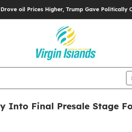
 Prices Higher, Trump Gave Politically Connecte
 Into Final Presale Stage F