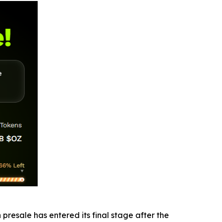
presale has entered its final stage after the