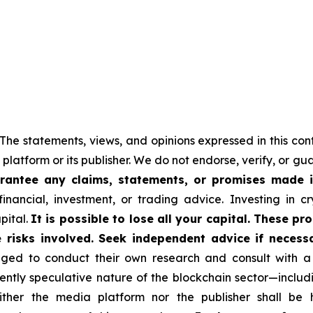
 The statements, views, and opinions expressed in this con
 platform or its publisher. We do not endorse, verify, or g
antee any claims, statements, or promises made in 
nancial, investment, or trading advice. Investing in cr
apital.
It is possible to lose all your capital. These p
 risks involved. Seek independent advice if necessa
ed to conduct their own research and consult with a 
rently speculative nature of the blockchain sector—incl
er the media platform nor the publisher shall be hel