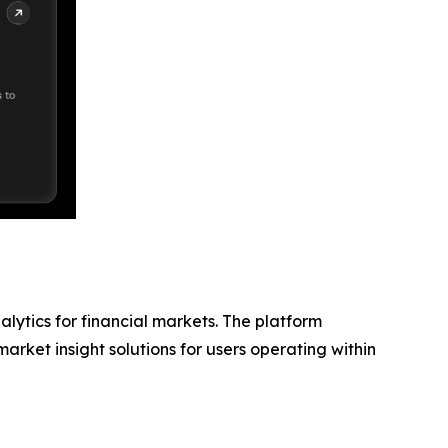
lytics for financial markets. The platform
rket insight solutions for users operating within