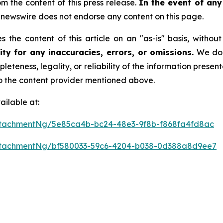
rom the content of this press release.
In the event of any 
newswire does not endorse any content on this page.
 the content of this article on an "as-is" basis, withou
ty for any inaccuracies, errors, or omissions.
We do n
leteness, legality, or reliability of the information presen
 to the content provider mentioned above.
ilable at:
tachmentNg/5e85ca4b-bc24-48e3-9f8b-f868fa4fd8ac
ttachmentNg/bf580033-59c6-4204-b038-0d388a8d9ee7