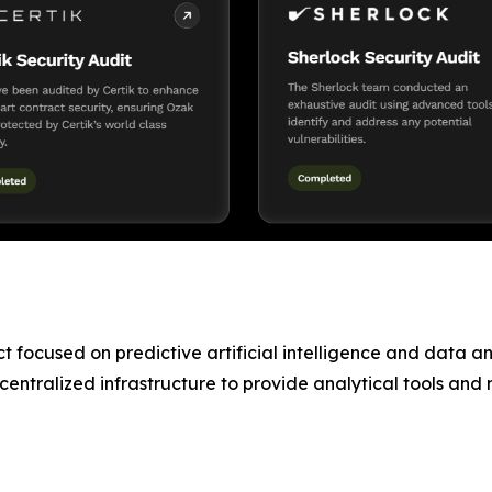
 focused on predictive artificial intelligence and data ana
ntralized infrastructure to provide analytical tools and ma