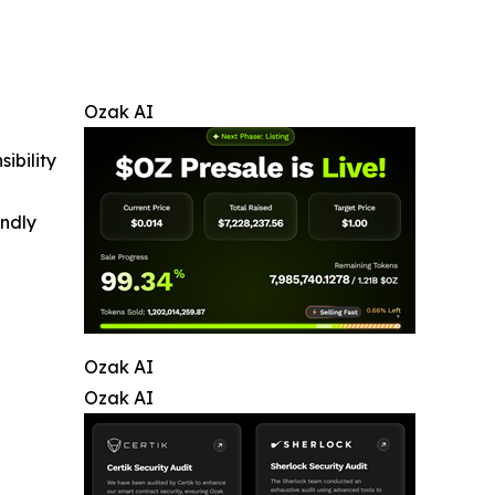
Ozak AI
ibility
indly
Ozak AI
Ozak AI