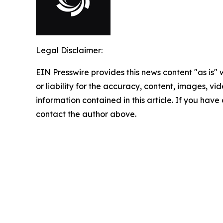
Legal Disclaimer:
EIN Presswire provides this news content "as is"
or liability for the accuracy, content, images, vide
information contained in this article. If you have 
contact the author above.