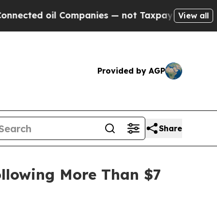
d oil Companies — not Taxpayers — the Chance to
View all
Provided by AGP
Share
ollowing More Than $7