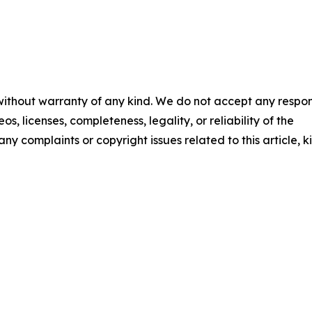
 without warranty of any kind. We do not accept any respons
os, licenses, completeness, legality, or reliability of the
any complaints or copyright issues related to this article, k