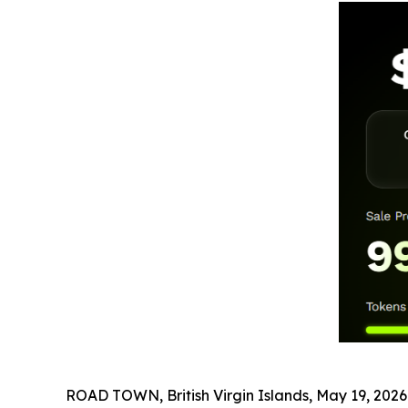
ROAD TOWN, British Virgin Islands, May 19, 2