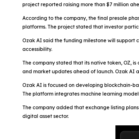
project reported raising more than $7 million ah
According to the company, the final presale pha
platforms. The project stated that investor part
Ozak AI said the funding milestone will suppor
accessibility.
The company stated that its native token, OZ, is
and market updates ahead of launch. Ozak AI al
Ozak AI is focused on developing blockchain-base
The platform integrates machine learning models 
The company added that exchange listing plans ar
digital asset sector.