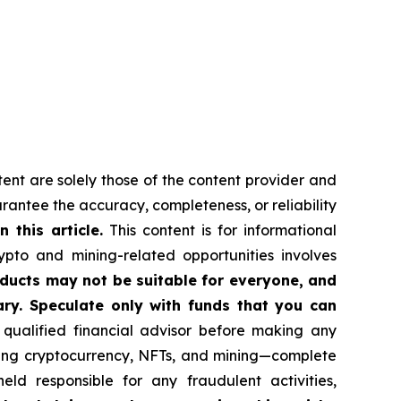
tent are solely those of the content provider and
uarantee the accuracy, completeness, or reliability
this article.
This content is for informational
ypto and mining-related opportunities involves
roducts may not be suitable for everyone, and
ry. Speculate only with funds that you can
qualified financial advisor before making any
uding cryptocurrency, NFTs, and mining—complete
d responsible for any fraudulent activities,