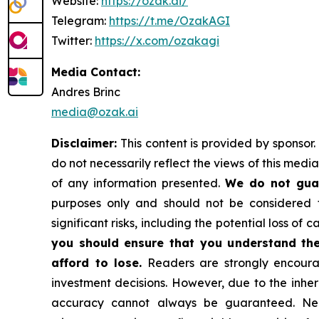
Website:
https://ozak.ai/
Telegram:
https://t.me/OzakAGI
Twitter:
https://x.com/ozakagi
Media Contact:
Andres Brinc
media@ozak.ai
Disclaimer:
This content is provided by sponsor.
do not necessarily reflect the views of this media
of any information presented.
We do not guar
purposes only and should not be considered fi
significant risks, including the potential loss of c
you should ensure that you understand the
afford to lose.
Readers are strongly encourag
investment decisions. However, due to the inhe
accuracy cannot always be guaranteed. Neith