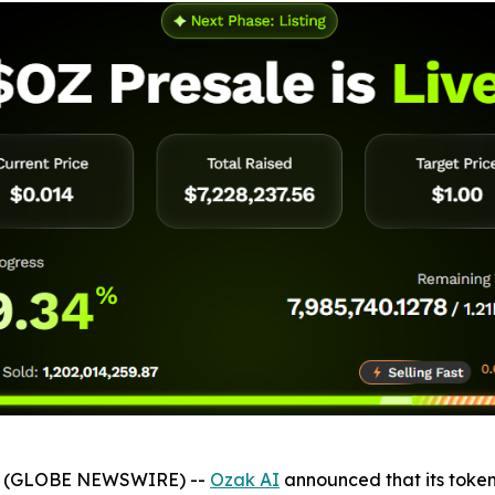
026 (GLOBE NEWSWIRE) --
Ozak AI
announced that its token 