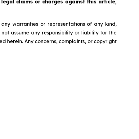
legal claims or charges against this article,
t any warranties or representations of any kind,
ot assume any responsibility or liability for the
ted herein. Any concerns, complaints, or copyright