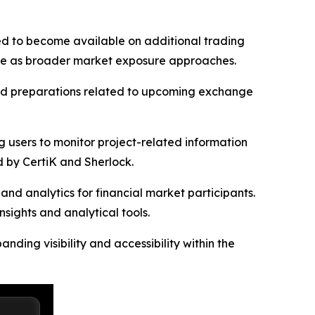
ted to become available on additional trading
esale as broader market exposure approaches.
and preparations related to upcoming exchange
g users to monitor project-related information
 by CertiK and Sherlock.
nd analytics for financial market participants.
sights and analytical tools.
ding visibility and accessibility within the