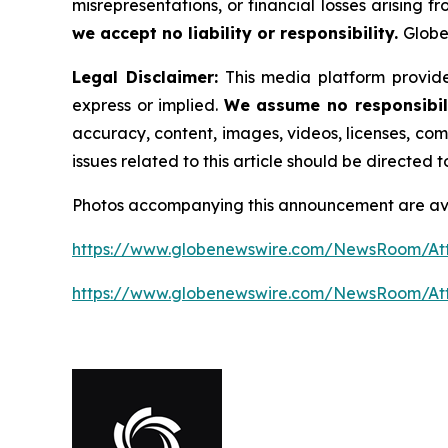
misrepresentations, or financial losses arising f
we accept no liability or responsibility.
Globe
Legal Disclaimer:
This media platform provides
express or implied.
We assume no responsibili
accuracy, content, images, videos, licenses, comp
issues related to this article should be directed
Photos accompanying this announcement are ava
https://www.globenewswire.com/NewsRoom/At
https://www.globenewswire.com/NewsRoom/A