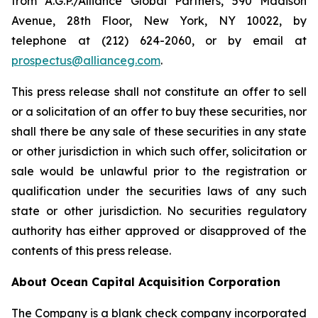
from A.G.P./Alliance Global Partners, 590 Madison
Avenue, 28th Floor, New York, NY 10022, by
telephone at (212) 624-2060, or by email at
prospectus@allianceg.com
.
This press release shall not constitute an offer to sell
or a solicitation of an offer to buy these securities, nor
shall there be any sale of these securities in any state
or other jurisdiction in which such offer, solicitation or
sale would be unlawful prior to the registration or
qualification under the securities laws of any such
state or other jurisdiction. No securities regulatory
authority has either approved or disapproved of the
contents of this press release.
About Ocean Capital Acquisition Corporation
The Company is a blank check company incorporated