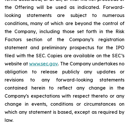
the Offering will be used as indicated. Forward-
looking statements are subject to numerous
conditions, many of which are beyond the control of
the Company, including those set forth in the Risk
Factors section of the Company’s registration
statement and preliminary prospectus for the IPO
filed with the SEC. Copies are available on the SEC’s
website at
www.sec.gov
. The Company undertakes no
obligation to release publicly any updates or
revisions to any forward-looking statements
contained herein to reflect any change in the
Company's expectations with respect thereto or any
change in events, conditions or circumstances on
which any statement is based, except as required by
law.