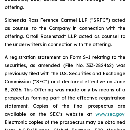
offering.
Sichenzia Ross Ference Carmel LLP (“SRFC”) acted
as counsel to the Company in connection with the
offering. Ortoli Rosenstadt LLP acted as counsel to
the underwriters in connection with the offering.
A registration statement on Form S-1 relating to the
securities, as amended (File No. 333-282462) was
previously filed with the U.S. Securities and Exchange
Commission ("SEC") and declared effective on June
8, 2026. This Offering was made only by means of a
prospectus forming part of the effective registration
statement. Copies of the final prospectus are
available on the SEC’s website at
www.sec.gov
.
Electronic copies of the prospectus may be obtained