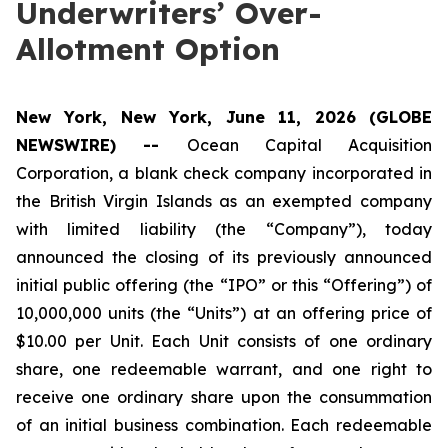
Underwriters’ Over-
Allotment Option
New York, New York, June 11, 2026 (GLOBE
NEWSWIRE) --
Ocean Capital Acquisition
Corporation, a blank check company incorporated in
the British Virgin Islands as an exempted company
with limited liability (the “Company”), today
announced the closing of its previously announced
initial public offering (the “IPO” or this “Offering”) of
10,000,000 units (the “Units”) at an offering price of
$10.00 per Unit. Each Unit consists of one ordinary
share, one redeemable warrant, and one right to
receive one ordinary share upon the consummation
of an initial business combination. Each redeemable