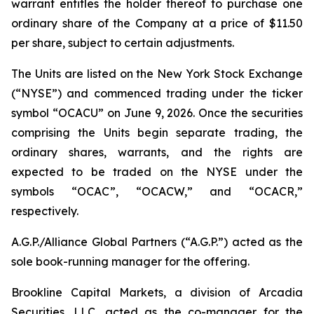
warrant entitles the holder thereof to purchase one
ordinary share of the Company at a price of $11.50
per share, subject to certain adjustments.
The Units are listed on the New York Stock Exchange
(“NYSE”) and commenced trading under the ticker
symbol “OCACU” on June 9, 2026. Once the securities
comprising the Units begin separate trading, the
ordinary shares, warrants, and the rights are
expected to be traded on the NYSE under the
symbols “OCAC”, “OCACW,” and “OCACR,”
respectively.
A.G.P./Alliance Global Partners (“A.G.P.”) acted as the
sole book-running manager for the offering.
Brookline Capital Markets, a division of Arcadia
Securities, LLC, acted as the co-manager for the