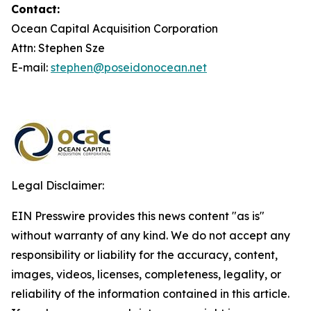
Contact:
Ocean Capital Acquisition Corporation
Attn: Stephen Sze
E-mail:
stephen@poseidonocean.net
Legal Disclaimer:
EIN Presswire provides this news content "as is"
without warranty of any kind. We do not accept any
responsibility or liability for the accuracy, content,
images, videos, licenses, completeness, legality, or
reliability of the information contained in this article.