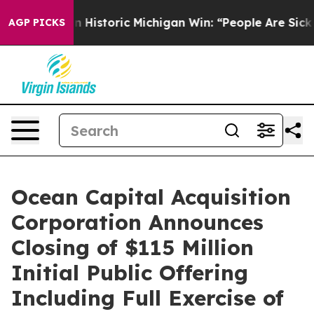
l-Sayed on Historic Michigan Win: “People Are Sick and 
AGP PICKS
Ocean Capital Acquisition
Corporation Announces
Closing of $115 Million
Initial Public Offering
Including Full Exercise of