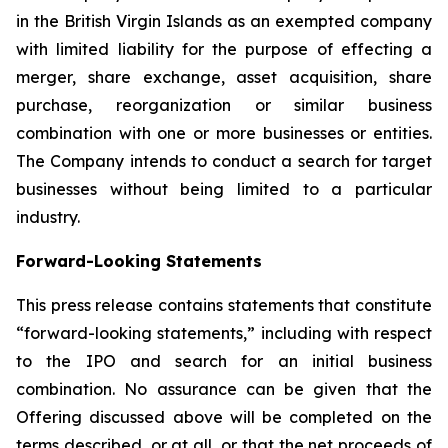
in the British Virgin Islands as an exempted company
with limited liability for the purpose of effecting a
merger, share exchange, asset acquisition, share
purchase, reorganization or similar business
combination with one or more businesses or entities.
The Company intends to conduct a search for target
businesses without being limited to a particular
industry.
Forward-Looking Statements
This press release contains statements that constitute
“forward-looking statements,” including with respect
to the IPO and search for an initial business
combination. No assurance can be given that the
Offering discussed above will be completed on the
terms described, or at all, or that the net proceeds of