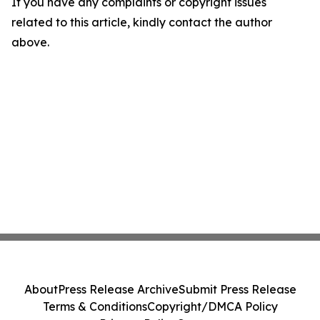
If you have any complaints or copyright issues
related to this article, kindly contact the author
above.
About
Press Release Archive
Submit Press Release
Terms & Conditions
Copyright/DMCA Policy