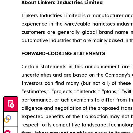
About Linkers Industries Limited
Linkers Industries Limited is a manufacturer an
experience in the wire/cable harnesses industr
customers are generally global brand name m
automotive industries that are mainly based in t
FORWARD-LOOKING STATEMENTS
Certain statements in this announcement are
uncertainties and are based on the Company’s cu
Investors can find many (but not all) of these
“estimates,” “projects,” “intends,” “plans,” “wil
performance, or achievements to differ from tho
diligence and negotiation of the proposed transa
expected benefits of the transaction may not be
respect to its competitive landscape, technolog