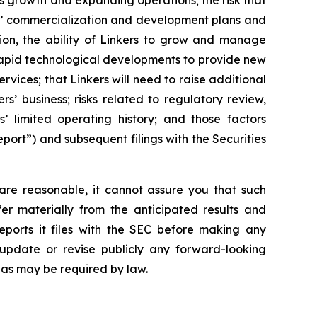
ts growth and expanding operations; the risk that
ers’ commercialization and development plans and
tion, the ability of Linkers to grow and manage
 rapid technological developments to provide new
vices; that Linkers will need to raise additional
ers’ business; risks related to regulatory review,
’ limited operating history; and those factors
port”) and subsequent filings with the Securities
are reasonable, it cannot assure you that such
fer materially from the anticipated results and
eports it files with the SEC before making any
update or revise publicly any forward-looking
 as may be required by law.