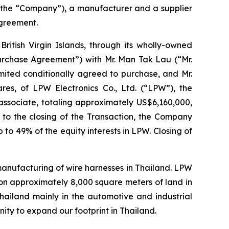
 the “Company”), a manufacturer and a supplier
agreement.
ritish Virgin Islands, through its wholly-owned
Purchase Agreement”) with Mr. Man Tak Lau (“Mr.
mited conditionally agreed to purchase, and Mr.
ares, of LPW Electronics Co., Ltd. (“LPW”), the
ssociate, totaling approximately US$6,160,000,
r to the closing of the Transaction, the Company
 to 49% of the equity interests in LPW. Closing of
 manufacturing of wire harnesses in Thailand. LPW
on approximately 8,000 square meters of land in
Thailand mainly in the automotive and industrial
ity to expand our footprint in Thailand.