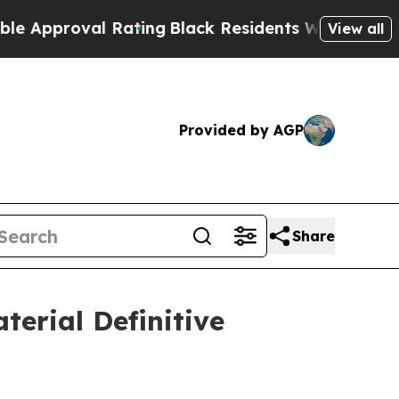
roval Rating
Black Residents Warned of Abusive C
View all
Provided by AGP
Share
terial Definitive