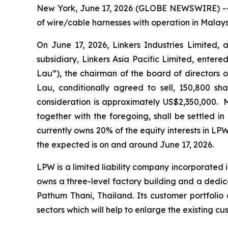
New York, June 17, 2026 (GLOBE NEWSWIRE) -- L
of wire/cable harnesses with operation in Malay
On June 17, 2026, Linkers Industries Limited, 
subsidiary, Linkers Asia Pacific Limited, ente
Lau”), the chairman of the board of directors o
Lau, conditionally agreed to sell, 150,800 sha
consideration is approximately US$2,350,000. 
together with the foregoing, shall be settled i
currently owns 20% of the equity interests in LPW
the expected is on and around June 17, 2026.
LPW is a limited liability company incorporated 
owns a three-level factory building and a dedi
Pathum Thani, Thailand. Its customer portfolio 
sectors which will help to enlarge the existing 