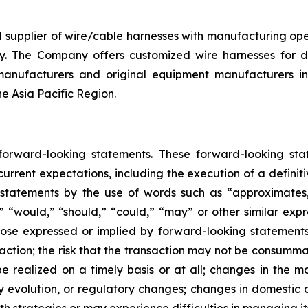
d supplier of wire/cable harnesses with manufacturing op
y. The Company offers customized wire harnesses for di
anufacturers and original equipment manufacturers in 
he Asia Pacific Region.
 forward-looking statements. These forward-looking st
rrent expectations, including the execution of a definiti
 statements by the use of words such as “approximates,”
l,” “would,” “should,” “could,” “may” or other similar exp
se expressed or implied by forward-looking statements in
ction; the risk that the transaction may not be consummate
 realized on a timely basis or at all; changes in the ma
y evolution, or regulatory changes; changes in domestic 