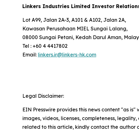
Linkers Industries Limited Investor Relation
Lot A99, Jalan 2A-3, A101 & A102, Jalan 2A,
Kawasan Perusahaan MIEL Sungai Lalang,
08000 Sungai Petani, Kedah Darul Aman, Malay
Tel : +60 4 4417802
Email:
linkers.ir@linkers-hk.com
Legal Disclaimer:
EIN Presswire provides this news content "as is" 
images, videos, licenses, completeness, legality, o
related to this article, kindly contact the author