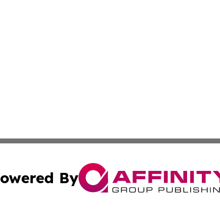
owered By
ubmit Press Release
Terms & Conditions
Copyright/DMCA