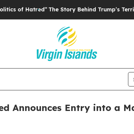
f Hatred”
The Story Behind Trump’s Terrible App
ed Announces Entry into a Ma