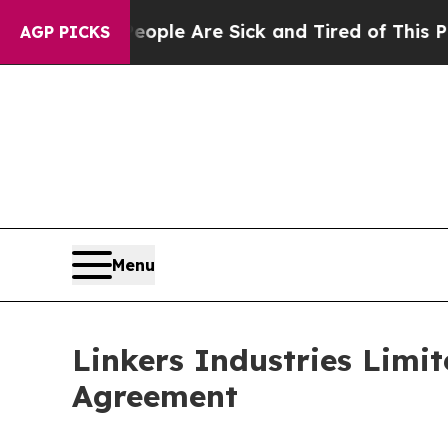
in: “People Are Sick and Tired of This Politics o
AGP PICKS
Menu
Linkers Industries Limit
Agreement