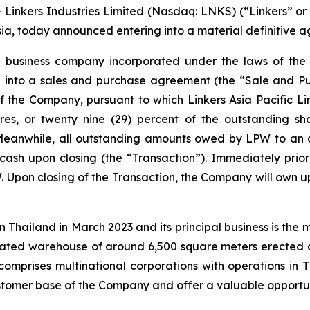
inkers Industries Limited (Nasdaq: LNKS) (“Linkers” or
sia, today announced entering into a material definitive 
a business company incorporated under the laws of the B
red into a sales and purchase agreement (the “Sale and 
f the Company, pursuant to which Linkers Asia Pacific Li
res, or twenty nine (29) percent of the outstanding sh
Meanwhile, all outstanding amounts owed by LPW to an a
n cash upon closing (the “Transaction”). Immediately prio
. Upon closing of the Transaction, the Company will own up
in Thailand in March 2023 and its principal business is the
cated warehouse of around 6,500 square meters erected 
comprises multinational corporations with operations in 
customer base of the Company and offer a valuable opportun