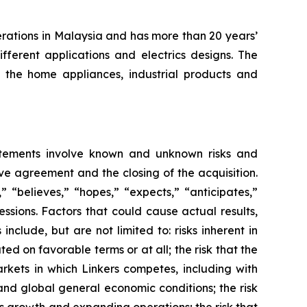
erations in Malaysia and has more than 20 years’
fferent applications and electrics designs. The
the home appliances, industrial products and
atements involve known and unknown risks and
ve agreement and the closing of the acquisition.
 “believes,” “hopes,” “expects,” “anticipates,”
ressions. Factors that could cause actual results,
clude, but are not limited to: risks inherent in
d on favorable terms or at all; the risk that the
rkets in which Linkers competes, including with
and global general economic conditions; the risk