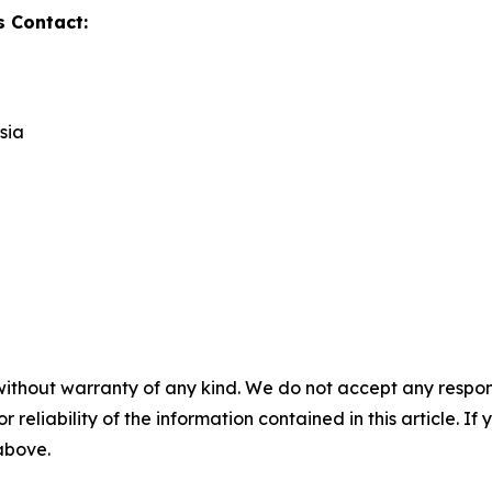
s Contact:
sia
without warranty of any kind. We do not accept any responsib
r reliability of the information contained in this article. I
 above.