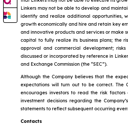
that Linkers may not be able to execute its grow
Linkers may not be able to develop and maintain
identify and realize additional opportunities,
growth economically and hire and retain key emp
and innovative products and services or make sub
capital to fully realize its business plans; the 
approval and commercial development; risks as
discussed or incorporated by reference in Linker
and Exchange Commission (the “SEC”).
Although the Company believes that the expect
expectations will turn out to be correct. The 
encourages investors to read the risk factors
investment decisions regarding the Company’s
statements to reflect subsequent occurring event
Contacts