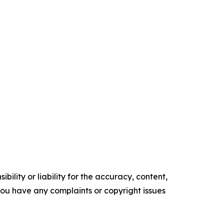
ility or liability for the accuracy, content,
f you have any complaints or copyright issues