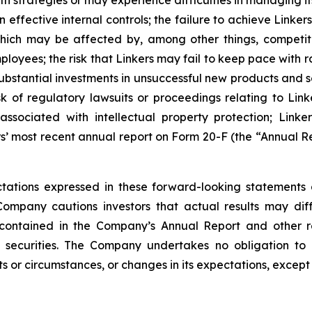
th strategies or may experience difficulties in managing i
 effective internal controls; the failure to achieve Link
 which may be affected by, among other things, competi
loyees; the risk that Linkers may fail to keep pace with
stantial investments in unsuccessful new products and ser
risk of regulatory lawsuits or proceedings relating to Link
sociated with intellectual property protection; Linkers
s’ most recent annual report on Form 20-F (the “Annual Re
ations expressed in these forward-looking statements 
Company cautions investors that actual results may dif
 contained in the Company’s Annual Report and other r
 securities. The Company undertakes no obligation to 
s or circumstances, or changes in its expectations, except