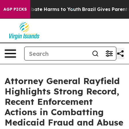
n Fund to Abate Harms to Youth
Brazil Gives Parents So
AGP PICKS
Attorney General Rayfield
Highlights Strong Record,
Recent Enforcement
Actions in Combatting
Medicaid Fraud and Abuse