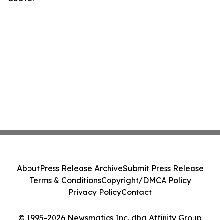
About
Press Release Archive
Submit Press Release
Terms & Conditions
Copyright/DMCA Policy
Privacy Policy
Contact
© 1995-2026 Newsmatics Inc. dba Affinity Group