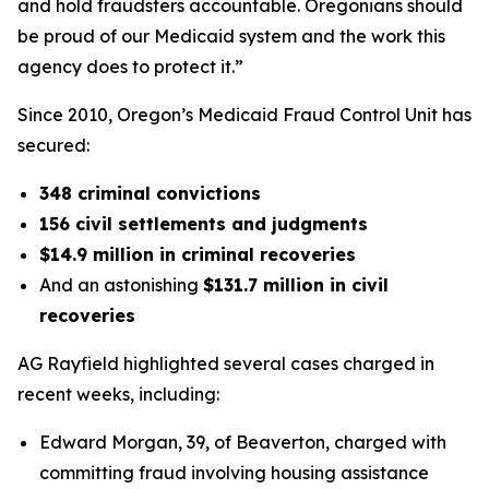
and hold fraudsters accountable. Oregonians should
be proud of our Medicaid system and the work this
agency does to protect it.”
Since 2010, Oregon’s Medicaid Fraud Control Unit has
secured:
348 criminal convictions
156 civil settlements and judgments
$14.9 million in criminal recoveries
And an astonishing
$131.7 million in civil
recoveries
AG Rayfield highlighted several cases charged in
recent weeks, including:
Edward Morgan, 39, of Beaverton, charged with
committing fraud involving housing assistance