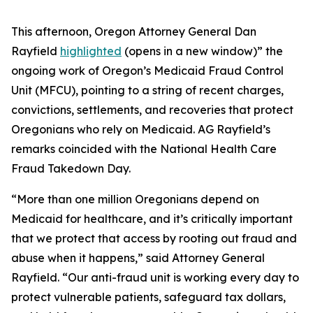
This afternoon, Oregon Attorney General Dan
Rayfield
highlighted
(opens in a new window)”
the
ongoing work of Oregon’s Medicaid Fraud Control
Unit (MFCU), pointing to a string of recent charges,
convictions, settlements, and recoveries that protect
Oregonians who rely on Medicaid. AG Rayfield’s
remarks coincided with the National Health Care
Fraud Takedown Day.
“More than one million Oregonians depend on
Medicaid for healthcare, and it’s critically important
that we protect that access by rooting out fraud and
abuse when it happens,” said Attorney General
Rayfield. “Our anti-fraud unit is working every day to
protect vulnerable patients, safeguard tax dollars,