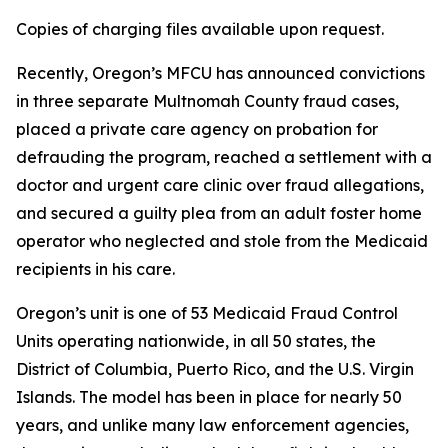
Copies of charging files available upon request.
Recently, Oregon’s MFCU has announced convictions
in three separate Multnomah County fraud cases,
placed a private care agency on probation for
defrauding the program, reached a settlement with a
doctor and urgent care clinic over fraud allegations,
and secured a guilty plea from an adult foster home
operator who neglected and stole from the Medicaid
recipients in his care.
Oregon’s unit is one of 53 Medicaid Fraud Control
Units operating nationwide, in all 50 states, the
District of Columbia, Puerto Rico, and the U.S. Virgin
Islands. The model has been in place for nearly 50
years, and unlike many law enforcement agencies,