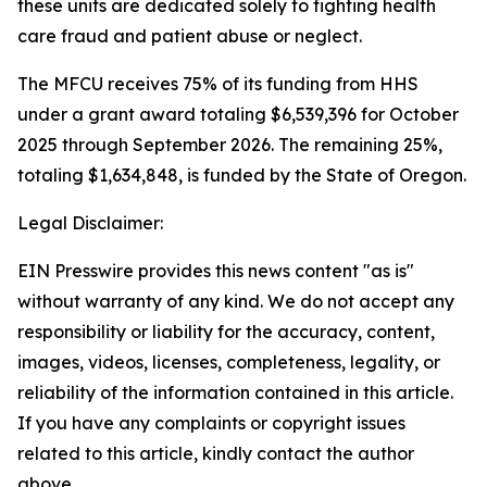
these units are dedicated solely to fighting health
care fraud and patient abuse or neglect.
The MFCU receives 75% of its funding from HHS
under a grant award totaling $6,539,396 for October
2025 through September 2026. The remaining 25%,
totaling $1,634,848, is funded by the State of Oregon.
Legal Disclaimer:
EIN Presswire provides this news content "as is"
without warranty of any kind. We do not accept any
responsibility or liability for the accuracy, content,
images, videos, licenses, completeness, legality, or
reliability of the information contained in this article.
If you have any complaints or copyright issues
related to this article, kindly contact the author
above.