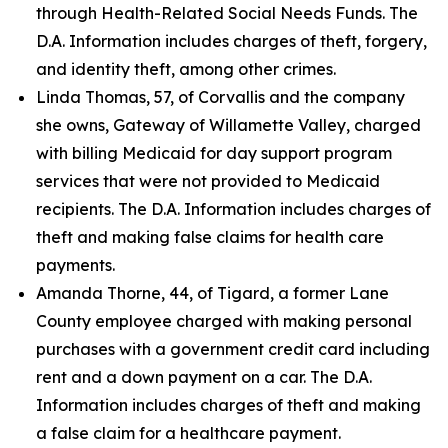
through Health-Related Social Needs Funds. The
D.A. Information includes charges of theft, forgery,
and identity theft, among other crimes.
Linda Thomas, 57, of Corvallis and the company
she owns, Gateway of Willamette Valley, charged
with billing Medicaid for day support program
services that were not provided to Medicaid
recipients. The D.A. Information includes charges of
theft and making false claims for health care
payments.
Amanda Thorne, 44, of Tigard, a former Lane
County employee charged with making personal
purchases with a government credit card including
rent and a down payment on a car. The D.A.
Information includes charges of theft and making
a false claim for a healthcare payment.