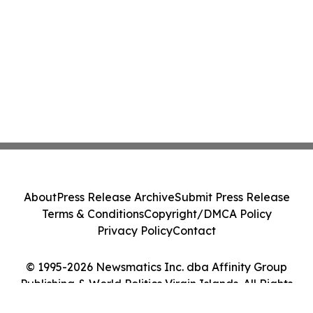
About
Press Release Archive
Submit Press Release
Terms & Conditions
Copyright/DMCA Policy
Privacy Policy
Contact
© 1995-2026 Newsmatics Inc. dba Affinity Group
Publishing & World Politics Virgin Islands. All Rights
Reserved.