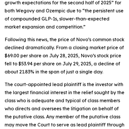
growth expectations for the second half of 2025” for
both Wegovy and Ozempic due to “the persistent use
of compounded GLP-1s, slower-than-expected
market expansion and competition.”
Following this news, the price of Novo’s common stock
declined dramatically. From a closing market price of
$69.00 per share on July 28, 2025, Novo’s stock price
fell to $53.94 per share on July 29, 2025, a decline of
about 21.83% in the span of just a single day.
The court-appointed lead plaintiff is the investor with
the largest financial interest in the relief sought by the
class who is adequate and typical of class members
who directs and oversees the litigation on behalf of
the putative class. Any member of the putative class
may move the Court to serve as lead plaintiff through