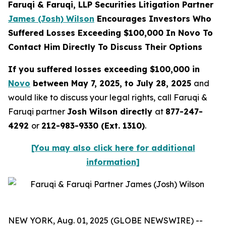
Faruqi & Faruqi, LLP Securities Litigation Partner
James (Josh) Wilson
Encourages Investors Who
Suffered Losses Exceeding $100,000 In Novo To
Contact Him Directly To Discuss Their Options
If you suffered losses exceeding $100,000 in
Novo
between May 7, 2025, to July 28, 2025
and
would like to discuss your legal rights, call Faruqi &
Faruqi partner
Josh Wilson directly
at
877-247-
4292
or
212-983-9330 (Ext. 1310)
.
[You may also click here for additional
information]
NEW YORK, Aug. 01, 2025 (GLOBE NEWSWIRE) --