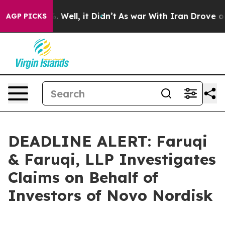
d 40%. Well, it Didn’t
As war With Iran Drove oil Pr
AGP PICKS
DEADLINE ALERT: Faruqi
& Faruqi, LLP Investigates
Claims on Behalf of
Investors of Novo Nordisk