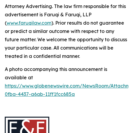
Attorney Advertising. The law firm responsible for this
advertisement is Faruqi & Faruqi, LLP
(
www.faruqilaw.com
). Prior results do not guarantee
or predict a similar outcome with respect to any
future matter. We welcome the opportunity to discuss
your particular case. All communications will be
treated in a confidential manner.
A photo accompanying this announcement is
available at
https://www.globenewswire.com/NewsRoom/Attachme
0fba-4437-a6ab-11ff1fcc685a