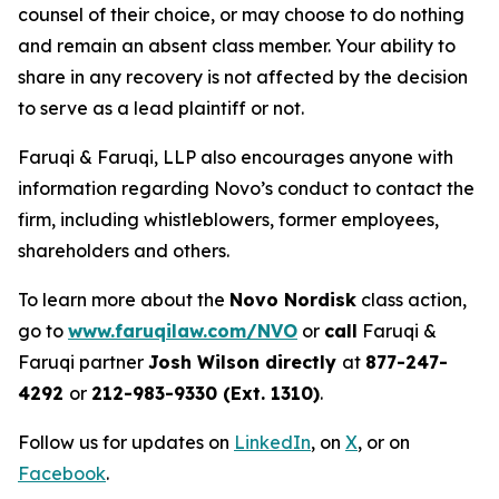
counsel of their choice, or may choose to do nothing
and remain an absent class member. Your ability to
share in any recovery is not affected by the decision
to serve as a lead plaintiff or not.
Faruqi & Faruqi, LLP also encourages anyone with
information regarding Novo’s conduct to contact the
firm, including whistleblowers, former employees,
shareholders and others.
To learn more about the
Novo Nordisk
class action,
go to
www.faruqilaw.com/NVO
or
call
Faruqi &
Faruqi partner
Josh Wilson directly
at
877-247-
4292
or
212-983-9330 (Ext. 1310)
.
Follow us for updates on
LinkedIn
, on
X
, or on
Facebook
.