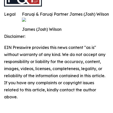
Legal
Faruqi & Faruqi Partner James (Josh) Wilson
James (Josh) Wilson
Disclaimer:
EIN Presswire provides this news content "as is"
without warranty of any kind. We do not accept any
responsibility or liability for the accuracy, content,
images, videos, licenses, completeness, legality, or
reliability of the information contained in this article.
If you have any complaints or copyright issues
related to this article, kindly contact the author
above.