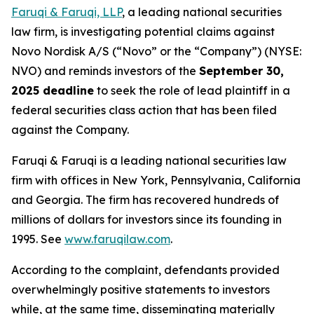
Faruqi & Faruqi, LLP
, a leading national securities
law firm, is investigating potential claims against
Novo Nordisk A/S (“Novo” or the “Company”) (NYSE:
NVO) and reminds investors of the
September 30,
2025 deadline
to seek the role of lead plaintiff in a
federal securities class action that has been filed
against the Company.
Faruqi & Faruqi is a leading national securities law
firm with offices in New York, Pennsylvania, California
and Georgia. The firm has recovered hundreds of
millions of dollars for investors since its founding in
1995. See
www.faruqilaw.com
.
According to the complaint, defendants provided
overwhelmingly positive statements to investors
while, at the same time, disseminating materially