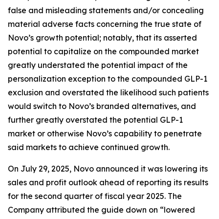
false and misleading statements and/or concealing
material adverse facts concerning the true state of
Novo’s growth potential; notably, that its asserted
potential to capitalize on the compounded market
greatly understated the potential impact of the
personalization exception to the compounded GLP-1
exclusion and overstated the likelihood such patients
would switch to Novo’s branded alternatives, and
further greatly overstated the potential GLP-1
market or otherwise Novo’s capability to penetrate
said markets to achieve continued growth.
On July 29, 2025, Novo announced it was lowering its
sales and profit outlook ahead of reporting its results
for the second quarter of fiscal year 2025. The
Company attributed the guide down on “lowered