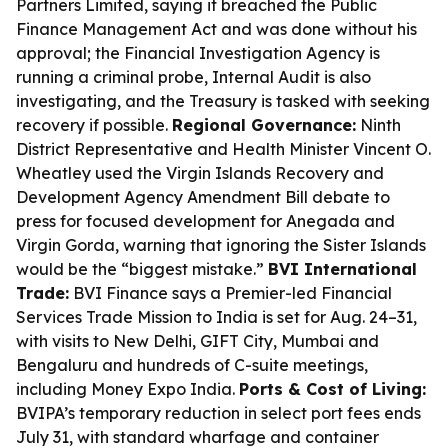
Partners Limited, saying it breached the Public
Finance Management Act and was done without his
approval; the Financial Investigation Agency is
running a criminal probe, Internal Audit is also
investigating, and the Treasury is tasked with seeking
recovery if possible.
Regional Governance:
Ninth
District Representative and Health Minister Vincent O.
Wheatley used the Virgin Islands Recovery and
Development Agency Amendment Bill debate to
press for focused development for Anegada and
Virgin Gorda, warning that ignoring the Sister Islands
would be the “biggest mistake.”
BVI International
Trade:
BVI Finance says a Premier-led Financial
Services Trade Mission to India is set for Aug. 24–31,
with visits to New Delhi, GIFT City, Mumbai and
Bengaluru and hundreds of C-suite meetings,
including Money Expo India.
Ports & Cost of Living:
BVIPA’s temporary reduction in select port fees ends
July 31, with standard wharfage and container