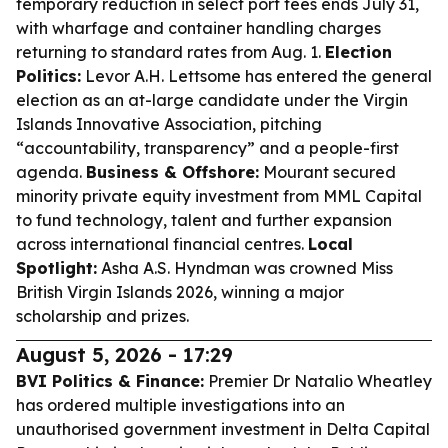
temporary reduction in select port fees ends July 31,
with wharfage and container handling charges
returning to standard rates from Aug. 1.
Election
Politics:
Levor A.H. Lettsome has entered the general
election as an at-large candidate under the Virgin
Islands Innovative Association, pitching
“accountability, transparency” and a people-first
agenda.
Business & Offshore:
Mourant secured
minority private equity investment from MML Capital
to fund technology, talent and further expansion
across international financial centres.
Local
Spotlight:
Asha A.S. Hyndman was crowned Miss
British Virgin Islands 2026, winning a major
scholarship and prizes.
August 5, 2026 - 17:29
BVI Politics & Finance:
Premier Dr Natalio Wheatley
has ordered multiple investigations into an
unauthorised government investment in Delta Capital