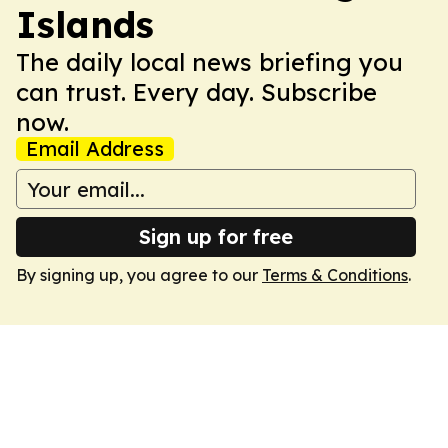
Islands
The daily local news briefing you
can trust. Every day. Subscribe
now.
Email Address
Sign up for free
By signing up, you agree to our
Terms & Conditions
.