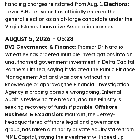
handling charges reinstated from Aug. 1.
Elections:
Levor A.H. Lettsome has officially entered the
general election as an at-large candidate under the
Virgin Islands Innovative Association banner.
August 5, 2026 - 05:28
BVI Governance & Finance:
Premier Dr. Natalio
Wheatley has ordered multiple investigations into an
unauthorised government investment in Delta Capital
Partners Limited, saying it violated the Public Finance
Management Act and was done without his
knowledge or approval; the Financial Investigation
Agency is probing possible wrongdoing, Internal
Audit is reviewing the breach, and the Ministry is
seeking recovery of funds if possible.
Offshore
Business & Expansion:
Mourant, the Jersey-
headquartered offshore legal and governance
group, has taken a minority private equity stake from
MML Capital, saying the investment will speed up