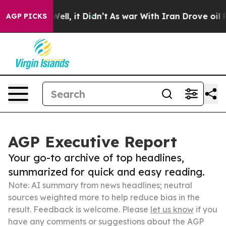
ll, it Didn’t
As war With Iran Drove oil Prices Highe
AGP PICKS
AGP Executive Report
Your go-to archive of top headlines,
summarized for quick and easy reading.
Note: AI summary from news headlines; neutral
sources weighted more to help reduce bias in the
result. Feedback is welcome. Please
let us know
if you
have any comments or suggestions about the AGP