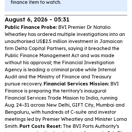
finance item to watch.
August 6, 2026 - 05:31
Public Finance Probe:
BVI Premier Dr Natalio
Wheatley has ordered multiple investigations into an
unauthorised US$2.5 million investment in Jamaican
firm Delta Capital Partners, saying it breached the
Public Finance Management Act and was made
without his approval; the Financial Investigation
Agency is leading a criminal probe while Internal
Audit and the Ministry of Finance and Treasury
pursue recovery.
Financial Services Mission:
BVI
Finance is preparing the territory’s inaugural
Financial Services Trade Mission to India, running
Aug. 24–31 across New Delhi, GIFT City, Mumbai and
Bengaluru, with hundreds of C-suite and investor
meetings led by Premier Wheatley and Minister Lorna
Smith.
Port Costs Reset:
The BVI Ports Authority’s