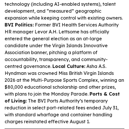
technology (including AI-enabled systems), talent
development, and “measured” geographic
expansion while keeping control with existing owners.
BVI Politics:
Former BVI Health Services Authority
HR manager Levor A.H. Lettsome has officially
entered the general election as an at-large
candidate under the Virgin Islands Innovative
Association banner, pitching a platform of
accountability, transparency, and community-
centred governance.
Local Culture:
Asha A.S.
Hyndman was crowned Miss British Virgin Islands
2026 at the Multi-Purpose Sports Complex, winning an
$80,000 educational scholarship and other prizes,
with plans to join the Monday Parade.
Ports & Cost
of Living:
The BVI Ports Authority’s temporary
reduction in select port-related fees ended July 31,
with standard wharfage and container handling
charges reinstated effective August 1.