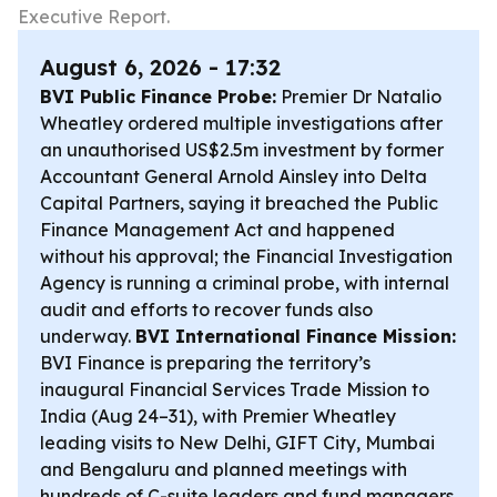
Executive Report.
August 6, 2026 - 17:32
BVI Public Finance Probe:
Premier Dr Natalio
Wheatley ordered multiple investigations after
an unauthorised US$2.5m investment by former
Accountant General Arnold Ainsley into Delta
Capital Partners, saying it breached the Public
Finance Management Act and happened
without his approval; the Financial Investigation
Agency is running a criminal probe, with internal
audit and efforts to recover funds also
underway.
BVI International Finance Mission:
BVI Finance is preparing the territory’s
inaugural Financial Services Trade Mission to
India (Aug 24–31), with Premier Wheatley
leading visits to New Delhi, GIFT City, Mumbai
and Bengaluru and planned meetings with
hundreds of C-suite leaders and fund managers.