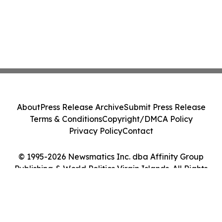
About
Press Release Archive
Submit Press Release
Terms & Conditions
Copyright/DMCA Policy
Privacy Policy
Contact
© 1995-2026 Newsmatics Inc. dba Affinity Group
Publishing & World Politics Virgin Islands. All Rights
Reserved.
Cookie Settings / Your Privacy Choices