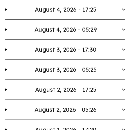
August 4, 2026 - 17:25
August 4, 2026 - 05:29
August 3, 2026 - 17:30
August 3, 2026 - 05:25
August 2, 2026 - 17:25
August 2, 2026 - 05:26
August 1, 2026 - 17:20