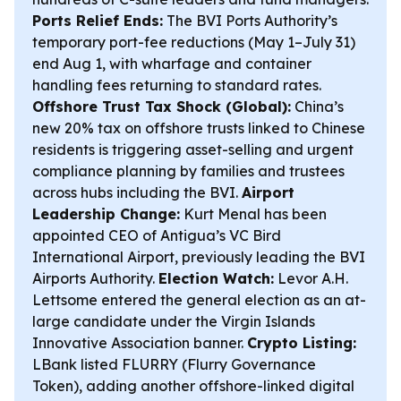
Ports Relief Ends:
The BVI Ports Authority’s
temporary port-fee reductions (May 1–July 31)
end Aug 1, with wharfage and container
handling fees returning to standard rates.
Offshore Trust Tax Shock (Global):
China’s
new 20% tax on offshore trusts linked to Chinese
residents is triggering asset-selling and urgent
compliance planning by families and trustees
across hubs including the BVI.
Airport
Leadership Change:
Kurt Menal has been
appointed CEO of Antigua’s VC Bird
International Airport, previously leading the BVI
Airports Authority.
Election Watch:
Levor A.H.
Lettsome entered the general election as an at-
large candidate under the Virgin Islands
Innovative Association banner.
Crypto Listing:
LBank listed FLURRY (Flurry Governance
Token), adding another offshore-linked digital