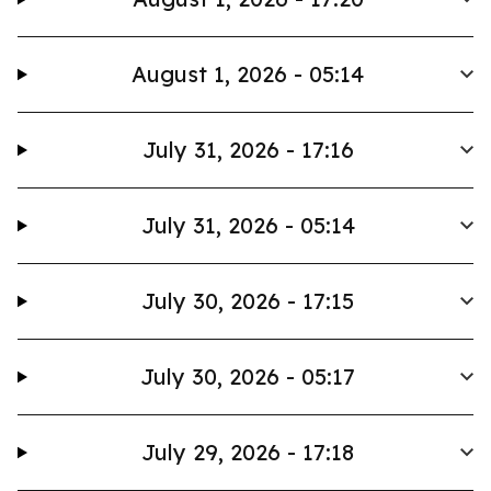
August 1, 2026 - 05:14
July 31, 2026 - 17:16
July 31, 2026 - 05:14
July 30, 2026 - 17:15
July 30, 2026 - 05:17
July 29, 2026 - 17:18