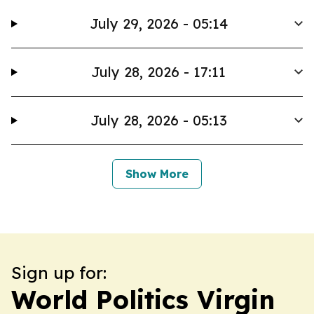
July 29, 2026 - 05:14
July 28, 2026 - 17:11
July 28, 2026 - 05:13
Show More
Sign up for:
World Politics Virgin