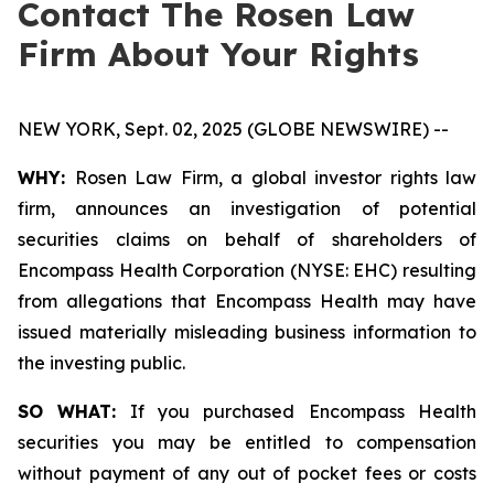
Contact The Rosen Law
Firm About Your Rights
NEW YORK, Sept. 02, 2025 (GLOBE NEWSWIRE) --
WHY:
Rosen Law Firm, a global investor rights law
firm, announces an investigation of potential
securities claims on behalf of shareholders of
Encompass Health Corporation (NYSE: EHC) resulting
from allegations that Encompass Health may have
issued materially misleading business information to
the investing public.
SO WHAT:
If you purchased Encompass Health
securities you may be entitled to compensation
without payment of any out of pocket fees or costs