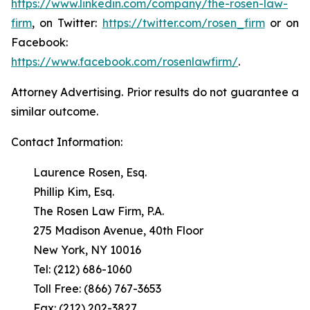
https://www.linkedin.com/company/the-rosen-law-
firm
, on Twitter:
https://twitter.com/rosen_firm
or on
Facebook:
https://www.facebook.com/rosenlawfirm/
.
Attorney Advertising. Prior results do not guarantee a
similar outcome.
Contact Information:
Laurence Rosen, Esq.
Phillip Kim, Esq.
The Rosen Law Firm, P.A.
275 Madison Avenue, 40th Floor
New York, NY 10016
Tel: (212) 686-1060
Toll Free: (866) 767-3653
Fax: (212) 202-3827