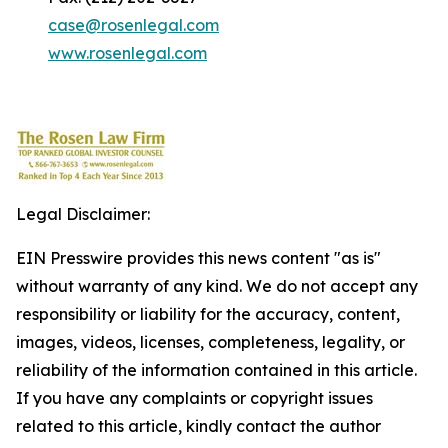
case@rosenlegal.com
www.rosenlegal.com
Legal Disclaimer:
EIN Presswire provides this news content "as is"
without warranty of any kind. We do not accept any
responsibility or liability for the accuracy, content,
images, videos, licenses, completeness, legality, or
reliability of the information contained in this article.
If you have any complaints or copyright issues
related to this article, kindly contact the author