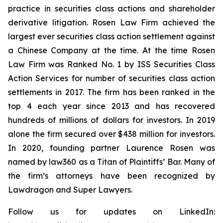
practice in securities class actions and shareholder
derivative litigation. Rosen Law Firm achieved the
largest ever securities class action settlement against
a Chinese Company at the time. At the time Rosen
Law Firm was Ranked No. 1 by ISS Securities Class
Action Services for number of securities class action
settlements in 2017. The firm has been ranked in the
top 4 each year since 2013 and has recovered
hundreds of millions of dollars for investors. In 2019
alone the firm secured over $438 million for investors.
In 2020, founding partner Laurence Rosen was
named by law360 as a Titan of Plaintiffs’ Bar. Many of
the firm’s attorneys have been recognized by
Lawdragon and Super Lawyers.
Follow us for updates on LinkedIn: