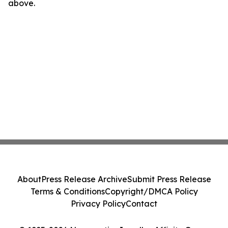
above.
About
Press Release Archive
Submit Press Release
Terms & Conditions
Copyright/DMCA Policy
Privacy Policy
Contact