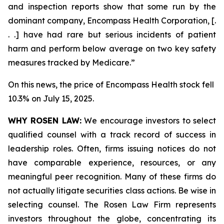
and inspection reports show that some run by the
dominant company, Encompass Health Corporation, [.
. .] have had rare but serious incidents of patient
harm and perform below average on two key safety
measures tracked by Medicare.”
On this news, the price of Encompass Health stock fell
10.3% on July 15, 2025.
WHY ROSEN LAW:
We encourage investors to select
qualified counsel with a track record of success in
leadership roles. Often, firms issuing notices do not
have comparable experience, resources, or any
meaningful peer recognition. Many of these firms do
not actually litigate securities class actions. Be wise in
selecting counsel. The Rosen Law Firm represents
investors throughout the globe, concentrating its