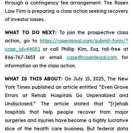
through a contingency fee arrangement. The Rosen
Law Firm is preparing a class action seeking recovery
of investor losses.
WHAT TO DO NEXT:
To join the prospective class
action, go to
https://rosenlegal.com/submit-form/?
case_id=44051
or call Phillip Kim, Esq. toll-free at
866-767-3653 or email
case@rosenlegal.com
for
information on the class action.
WHAT IS THIS ABOUT:
On July 15, 2025,
The New
York Times
published an article entitled “Even Grave
Errors at Rehab Hospitals Go Unpenalized and
Undisclosed.” The article stated that “[r]ehab
hospitals that help people recover from major
surgeries and injuries have become a highly lucrative
slice of the health care business. But federal data