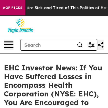
 “People Are Sick and Tired of This Politics of Hatred
AGP PICKS
EHC Investor News: If You
Have Suffered Losses in
Encompass Health
Corporation (NYSE: EHC),
You Are Encouraged to