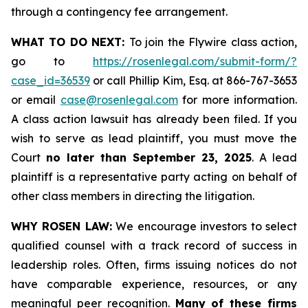
through a contingency fee arrangement.
WHAT TO DO NEXT:
To join the Flywire class action,
go to
https://rosenlegal.com/submit-form/?
case_id=36539
or call Phillip Kim, Esq. at 866-767-3653
or email
case@rosenlegal.com
for more information.
A class action lawsuit has already been filed. If you
wish to serve as lead plaintiff, you must move the
Court
no later than September 23, 2025
. A lead
plaintiff is a representative party acting on behalf of
other class members in directing the litigation.
WHY ROSEN LAW:
We encourage investors to select
qualified counsel with a track record of success in
leadership roles. Often, firms issuing notices do not
have comparable experience, resources, or any
meaningful peer recognition.
Many of these firms