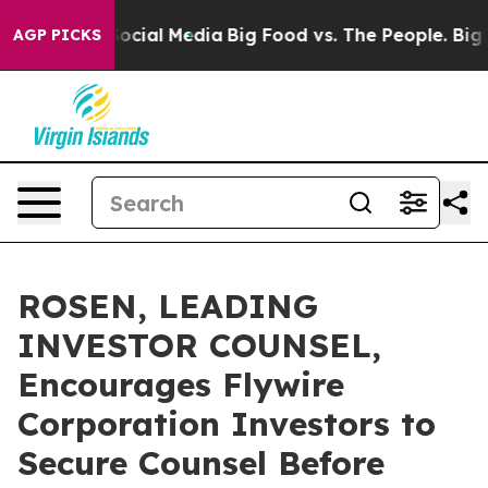
ages on Social Media
Big Food vs. The People. Big Food
AGP PICKS
ROSEN, LEADING
INVESTOR COUNSEL,
Encourages Flywire
Corporation Investors to
Secure Counsel Before