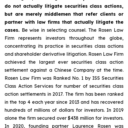
do not actually litigate securities class actions,
but are merely middlemen that refer clients or
partner with law firms that actually litigate the
cases.
Be wise in selecting counsel. The Rosen Law
Firm represents investors throughout the globe,
concentrating its practice in securities class actions
and shareholder derivative litigation. Rosen Law Firm
achieved the largest ever securities class action
settlement against a Chinese Company at the time.
Rosen Law Firm was Ranked No. 1 by ISS Securities
Class Action Services for number of securities class
action settlements in 2017. The firm has been ranked
in the top 4 each year since 2013 and has recovered
hundreds of millions of dollars for investors. In 2019
alone the firm secured over $438 million for investors.
In 2020, founding partner Laurence Rosen was