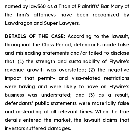
named by law360 as a Titan of Plaintiffs’ Bar. Many of
the firm’s attorneys have been recognized by
Lawdragon and Super Lawyers.
DETAILS OF THE CASE:
According to the lawsuit,
throughout the Class Period, defendants made false
and misleading statements and/or failed to disclose
that: (1) the strength and sustainability of Flywire’s
revenue growth was overstated; (2) the negative
impact that permit- and visa-related restrictions
were having and were likely to have on Flywire’s
business was understated; and (3) as a result,
defendants’ public statements were materially false
and misleading at all relevant times. When the true
details entered the market, the lawsuit claims that
investors suffered damages.