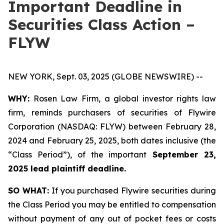
Important Deadline in
Securities Class Action –
FLYW
NEW YORK, Sept. 03, 2025 (GLOBE NEWSWIRE) --
WHY:
Rosen Law Firm, a global investor rights law
firm, reminds purchasers of securities of Flywire
Corporation (NASDAQ: FLYW) between February 28,
2024 and February 25, 2025, both dates inclusive (the
“Class Period”), of the important
September 23,
2025 lead plaintiff deadline.
SO WHAT:
If you purchased Flywire securities during
the Class Period you may be entitled to compensation
without payment of any out of pocket fees or costs