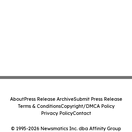
About
Press Release Archive
Submit Press Release
Terms & Conditions
Copyright/DMCA Policy
Privacy Policy
Contact
© 1995-2026 Newsmatics Inc. dba Affinity Group