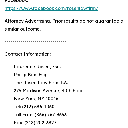
Facebook:
https://www.facebook.com/rosenlawfirm/
.
Attorney Advertising. Prior results do not guarantee a
similar outcome.
-------------------------------
Contact Information:
Laurence Rosen, Esq.
Phillip Kim, Esq.
The Rosen Law Firm, P.A.
275 Madison Avenue, 40th Floor
New York, NY 10016
Tel: (212) 686-1060
Toll Free: (866) 767-3653
Fax: (212) 202-3827