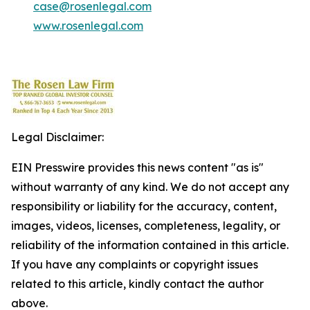
case@rosenlegal.com
www.rosenlegal.com
Legal Disclaimer:
EIN Presswire provides this news content "as is"
without warranty of any kind. We do not accept any
responsibility or liability for the accuracy, content,
images, videos, licenses, completeness, legality, or
reliability of the information contained in this article.
If you have any complaints or copyright issues
related to this article, kindly contact the author
above.