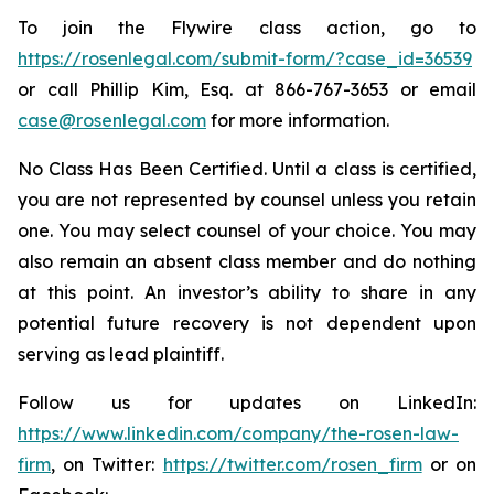
To join the Flywire class action, go to
https://rosenlegal.com/submit-form/?case_id=36539
or call Phillip Kim, Esq. at 866-767-3653 or email
case@rosenlegal.com
for more information.
No Class Has Been Certified. Until a class is certified,
you are not represented by counsel unless you retain
one. You may select counsel of your choice. You may
also remain an absent class member and do nothing
at this point. An investor’s ability to share in any
potential future recovery is not dependent upon
serving as lead plaintiff.
Follow us for updates on LinkedIn:
https://www.linkedin.com/company/the-rosen-law-
firm
, on Twitter:
https://twitter.com/rosen_firm
or on