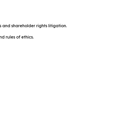
 and shareholder rights litigation.
 and rules of ethics.