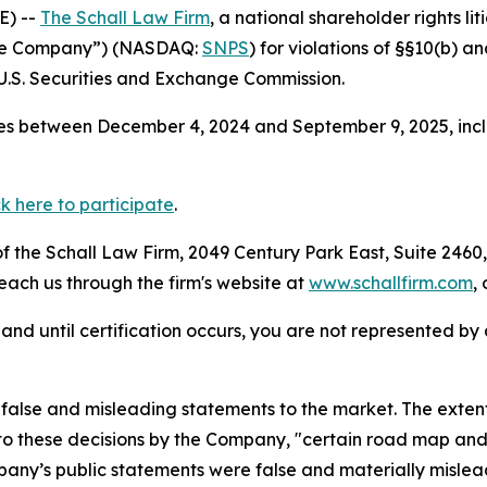
E) --
The Schall Law Firm
, a national shareholder rights lit
“the Company”) (NASDAQ:
SNPS
) for violations of §§10(b) a
.S. Securities and Exchange Commission.
es between December 4, 2024 and September 9, 2025, inclu
ck here to participate
.
 the Schall Law Firm, 2049 Century Park East, Suite 2460,
reach us through the firm's website at
www.schallfirm.com
,
d, and until certification occurs, you are not represented b
alse and misleading statements to the market. The extent
to these decisions by the Company, "certain road map and r
mpany’s public statements were false and materially mislea