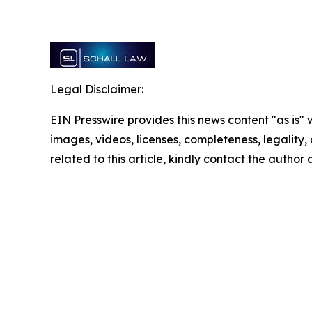
Legal Disclaimer:
EIN Presswire provides this news content "as is" 
images, videos, licenses, completeness, legality, o
related to this article, kindly contact the author