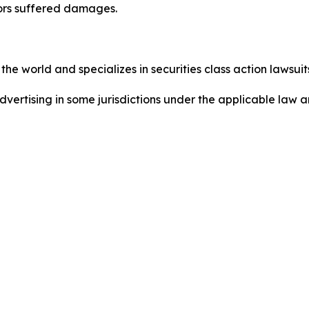
tors suffered damages.
he world and specializes in securities class action lawsuits
dvertising in some jurisdictions under the applicable law