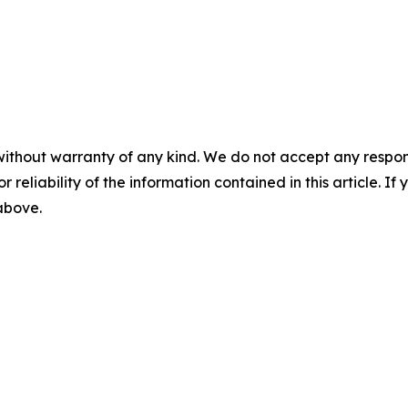
without warranty of any kind. We do not accept any responsib
r reliability of the information contained in this article. I
 above.