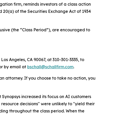
igation firm, reminds investors of a class action
nd 20(a) of the Securities Exchange Act of 1934
sive (the “Class Period”), are encouraged to
 Los Angeles, CA 90067, at 310-301-3335, to
 or by email at
bschall@schallfirm.com
.
y an attorney. If you choose to take no action, you
 Synopsys increased its focus on AI customers
esource decisions" were unlikely to "yield their
ding throughout the class period. When the