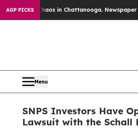
ollapse
Chaos in Chattanooga. Newspaper Owner 
AGP PICKS
Menu
SNPS Investors Have Opp
Lawsuit with the Schall