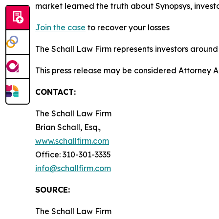
market learned the truth about Synopsys, inves
Join the case
to recover your losses
The Schall Law Firm represents investors around t
This press release may be considered Attorney A
CONTACT:
The Schall Law Firm
Brian Schall, Esq.,
www.schallfirm.com
Office: 310-301-3335
info@schallfirm.com
SOURCE:
The Schall Law Firm