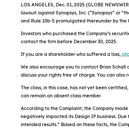
LOS ANGELES, Dec. 01, 2025 (GLOBE NEWSWIR
lawsuit against Synopsys, Inc. (“Synopsys” or 
and Rule 10b-5 promulgated thereunder by the U
Investors who purchased the Company’s securiti
contact the firm before December 30, 2025.
If you are a shareholder who suffered a loss,
cli
We also encourage you to contact Brian Schall of
discuss your rights free of charge. You can also 
The class, in this case, has not yet been certifie
can remain an absent class member.
According to the Complaint, the Company made f
negatively impacted its Design IP business. Due 
intended results.” Based on these facts, the Co