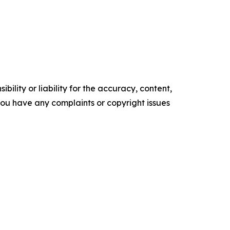
ility or liability for the accuracy, content,
f you have any complaints or copyright issues