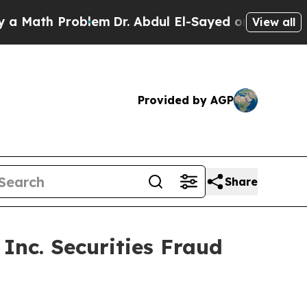
ath Problem
Dr. Abdul El-Sayed on Historic Michig
View all
Provided by AGP
Share
Inc. Securities Fraud