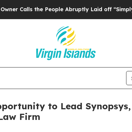
Calls the People Abruptly Laid off “Simply a M
ortunity to Lead Synopsys, 
 Law Firm