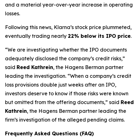
and a material year-over-year increase in operating
losses.
Following this news, Klarna’s stock price plummeted,
eventually trading nearly
22% below its IPO price
.
“We are investigating whether the IPO documents
adequately disclosed the company’s credit risks,”
said
Reed Kathrein
, the Hagens Berman partner
leading the investigation. “When a company’s credit
loss provisions double just weeks after an IPO,
investors deserve to know if those risks were known
but omitted from the offering documents,” said
Reed
Kathrein
, the Hagens Berman partner leading the
firm’s investigation of the alleged pending claims.
Frequently Asked Questions (FAQ)