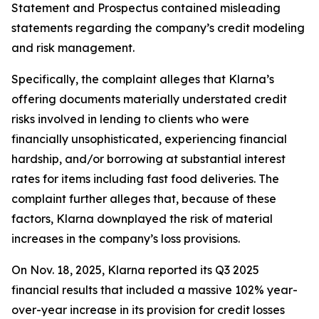
Statement and Prospectus contained misleading
statements regarding the company’s credit modeling
and risk management.
Specifically, the complaint alleges that Klarna’s
offering documents materially understated credit
risks involved in lending to clients who were
financially unsophisticated, experiencing financial
hardship, and/or borrowing at substantial interest
rates for items including fast food deliveries. The
complaint further alleges that, because of these
factors, Klarna downplayed the risk of material
increases in the company’s loss provisions.
On Nov. 18, 2025, Klarna reported its Q3 2025
financial results that included a massive 102% year-
over-year increase in its provision for credit losses