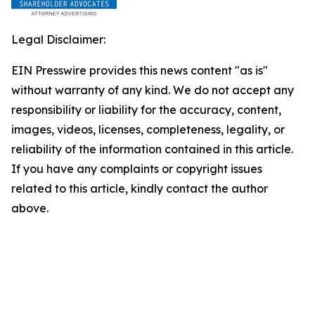
Legal Disclaimer:
EIN Presswire provides this news content "as is"
without warranty of any kind. We do not accept any
responsibility or liability for the accuracy, content,
images, videos, licenses, completeness, legality, or
reliability of the information contained in this article.
If you have any complaints or copyright issues
related to this article, kindly contact the author
above.