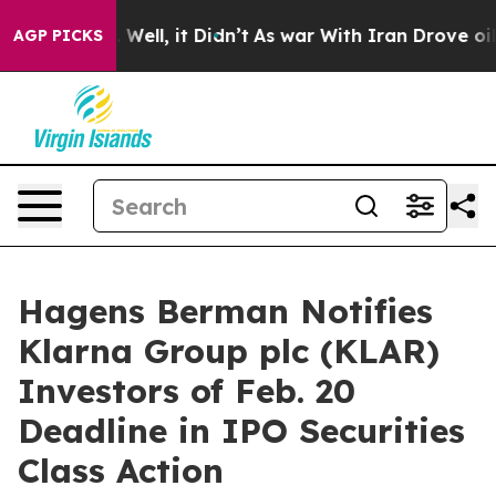
 40%. Well, it Didn’t
As war With Iran Drove oil Pri
AGP PICKS
Hagens Berman Notifies
Klarna Group plc (KLAR)
Investors of Feb. 20
Deadline in IPO Securities
Class Action