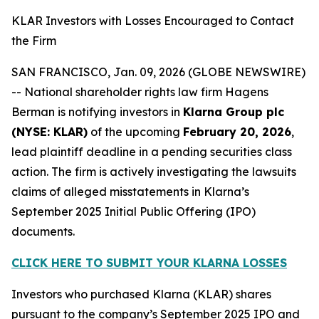
KLAR Investors with Losses Encouraged to Contact
the Firm
SAN FRANCISCO, Jan. 09, 2026 (GLOBE NEWSWIRE)
-- National shareholder rights law firm Hagens
Berman is notifying investors in
Klarna Group plc
(NYSE: KLAR)
of the upcoming
February 20, 2026
,
lead plaintiff deadline in a pending securities class
action. The firm is actively investigating the lawsuits
claims of alleged misstatements in Klarna’s
September 2025 Initial Public Offering (IPO)
documents.
CLICK HERE TO SUBMIT YOUR KLARNA LOSSES
Investors who purchased Klarna (KLAR) shares
pursuant to the company’s September 2025 IPO and