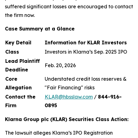
suffered significant losses are encouraged to contact
the firm now.
Case Summary at a Glance
Key Detail
Information for KLAR Investors
Class
Investors in Klarna’s Sep. 2025 IPO
Lead Plaintiff
Feb. 20, 2026
Deadline
Core
Understated credit loss reserves &
Allegation
"Fair Financing" risks
Contact the
KLAR@hbsslaw.com
/
844
-
916
-
Firm
0895
Klarna Group plc (KLAR) Securities Class Action:
The lawsuit alleges Klarna’s IPO Registration