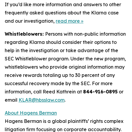
If you’d like more information and answers to other
frequently asked questions about the Klarna case
and our investigation,
read more
»
Whistleblowers:
Persons with non-public information
regarding Klarna should consider their options to
help in the investigation or take advantage of the
SEC Whistleblower program. Under the new program,
whistleblowers who provide original information may
receive rewards totaling up to 30 percent of any
successful recovery made by the SEC. For more
information, call Reed Kathrein at
844-916-0895
or
email
KLAR@hbsslaw.com
.
About Hagens Berman
Hagens Berman is a global plaintiffs’ rights complex
litigation firm focusing on corporate accountability.