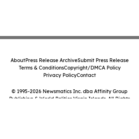
About
Press Release Archive
Submit Press Release
Terms & Conditions
Copyright/DMCA Policy
Privacy Policy
Contact
© 1995-2026 Newsmatics Inc. dba Affinity Group
Publishing & World Politics Virgin Islands. All Rights
Reserved.
Cookie Settings / Your Privacy Choices