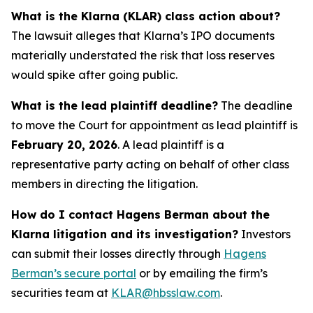
What is the Klarna (KLAR) class action about?
The lawsuit alleges that Klarna’s IPO documents
materially understated the risk that loss reserves
would spike after going public.
What is the lead plaintiff deadline?
The deadline
to move the Court for appointment as lead plaintiff is
February 20, 2026
. A lead plaintiff is a
representative party acting on behalf of other class
members in directing the litigation.
How do I contact Hagens Berman about the
Klarna litigation and its investigation?
Investors
can submit their losses directly through
Hagens
Berman’s secure portal
or by emailing the firm’s
securities team at
KLAR@hbsslaw.com
.