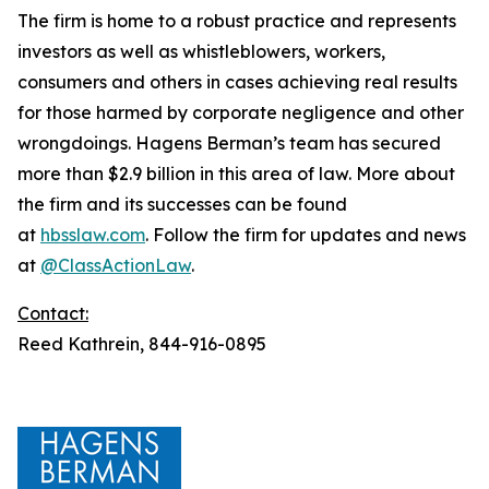
The firm is home to a robust practice and represents
investors as well as whistleblowers, workers,
consumers and others in cases achieving real results
for those harmed by corporate negligence and other
wrongdoings. Hagens Berman’s team has secured
more than $2.9 billion in this area of law. More about
the firm and its successes can be found
at
hbsslaw.com
. Follow the firm for updates and news
at
@ClassActionLaw
.
Contact:
Reed Kathrein, 844-916-0895