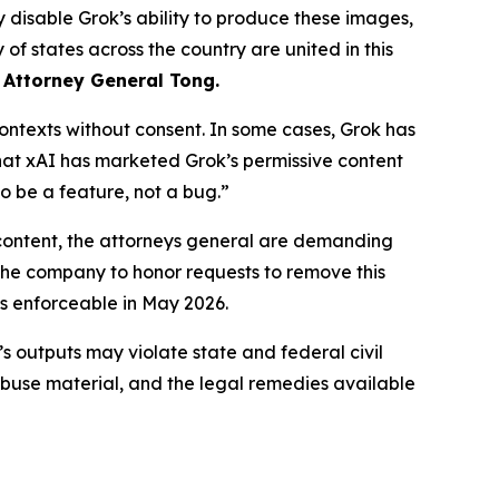
 disable Grok’s ability to produce these images,
of states across the country are united in this
 Attorney General Tong.
ntexts without consent. In some cases, Grok has
that xAI has marketed Grok’s permissive content
o be a feature, not a bug.”
content, the attorneys general are demanding
 the company to honor requests to remove this
s enforceable in May 2026.
’s outputs may violate state and federal civil
abuse material, and the legal remedies available