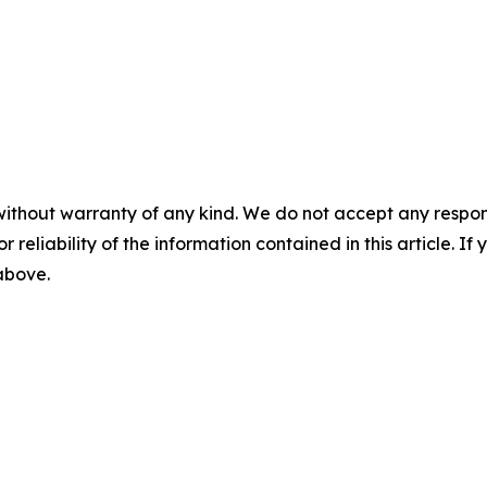
without warranty of any kind. We do not accept any responsib
r reliability of the information contained in this article. I
 above.