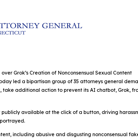
 over Grok’s Creation of Nonconsensual Sexual Content
today led a bipartisan group of 35 attorneys general dem
, take additional action to prevent its AI chatbot, Grok,
publicly available at the click of a button, driving haras
 portrayed.
ontent, including abusive and disgusting nonconsensual fa