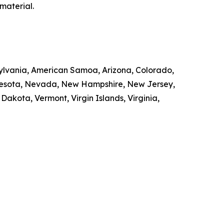
material.
nsylvania, American Samoa, Arizona, Colorado,
innesota, Nevada, New Hampshire, New Jersey,
kota, Vermont, Virgin Islands, Virginia,