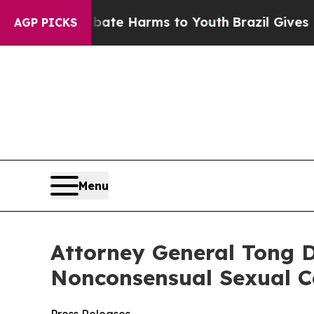
und to Abate Harms to Youth
Brazil Gives Parents
AGP PICKS
Menu
Attorney General Tong D
Nonconsensual Sexual C