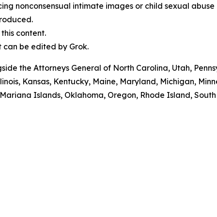
cing nonconsensual intimate images or child sexual abuse 
produced.
his content.
t can be edited by Grok.
ngside the Attorneys General of North Carolina, Utah, Pen
Illinois, Kansas, Kentucky, Maine, Maryland, Michigan, M
ariana Islands, Oklahoma, Oregon, Rhode Island, South Da