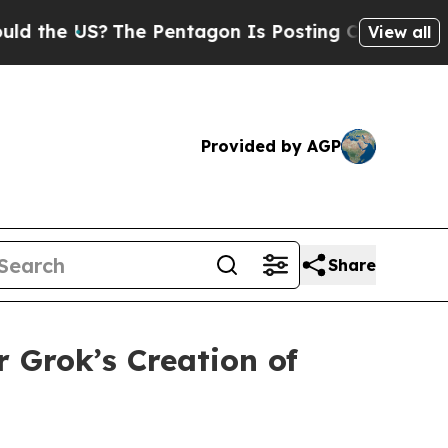
e US?
The Pentagon Is Posting Cryptic Biblical M
View all
Provided by AGP
Share
 Grok’s Creation of