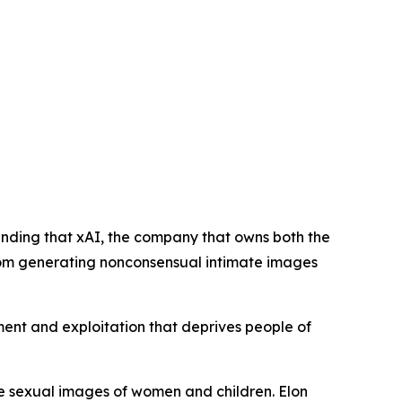
anding that xAI, the company that owns both the
 from generating nonconsensual intimate images
sment and exploitation that deprives people of
ke sexual images of women and children. Elon