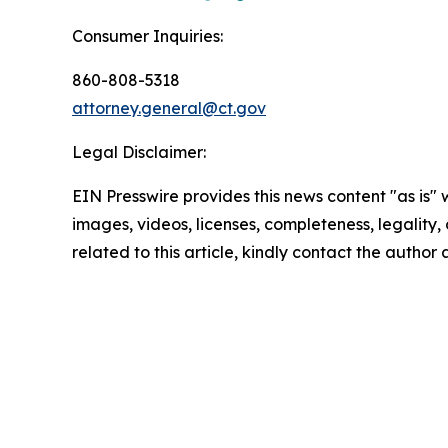
Consumer Inquiries:
860-808-5318
attorney.general@ct.gov
Legal Disclaimer:
EIN Presswire provides this news content "as is" 
images, videos, licenses, completeness, legality, o
related to this article, kindly contact the author