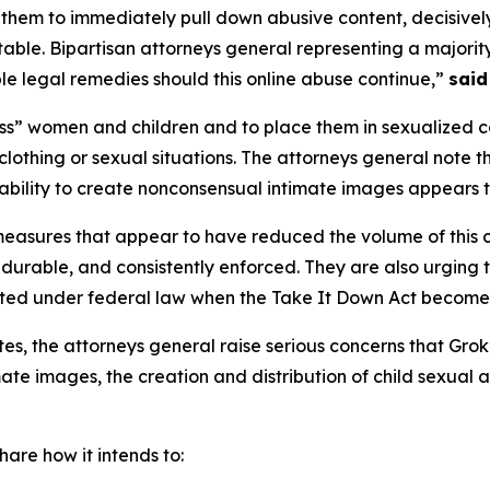
 them to immediately pull down abusive content, decisively
ble. Bipartisan attorneys general representing a majority 
e legal remedies should this online abuse continue,”
said
s” women and children and to place them in sexualized co
lothing or sexual situations. The attorneys general note 
 ability to create nonconsensual intimate images appears t
measures that appear to have reduced the volume of this 
 durable, and consistently enforced. They are also urging
ated under federal law when the Take It Down Act become
ates, the attorneys general raise serious concerns that Grok
te images, the creation and distribution of child sexual 
are how it intends to: