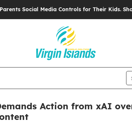
 Social Media Controls for Their Kids. Should th
emands Action from xAI over
ontent