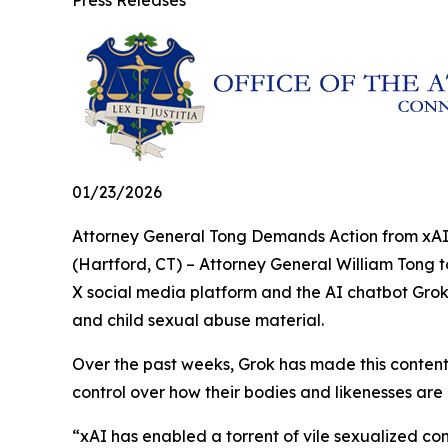
Press Releases
01/23/2026
Attorney General Tong Demands Action from xAI
(Hartford, CT) – Attorney General William Tong 
X social media platform and the AI chatbot Grok
and child sexual abuse material.
Over the past weeks, Grok has made this content 
control over how their bodies and likenesses are
“xAI has enabled a torrent of vile sexualized c