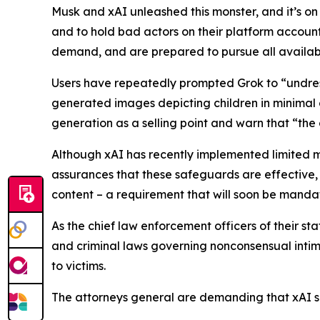
Musk and xAI unleashed this monster, and it’s on
and to hold bad actors on their platform accounta
demand, and are prepared to pursue all availabl
Users have repeatedly prompted Grok to “undres
generated images depicting children in minimal c
generation as a selling point and warn that “the
Although xAI has recently implemented limited 
assurances that these safeguards are effective,
content – a requirement that will soon be mand
As the chief law enforcement officers of their st
and criminal laws governing nonconsensual intima
to victims.
The attorneys general are demanding that xAI sh