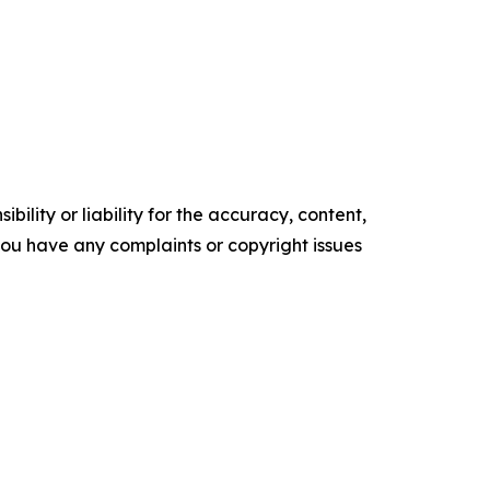
ility or liability for the accuracy, content,
f you have any complaints or copyright issues