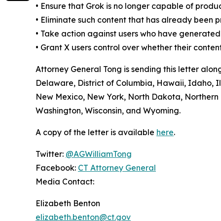
•
Ensure that Grok is no longer capable of produ
•
Eliminate such content that has already been 
•
Take action against users who have generated t
•
Grant X users control over whether their conten
Attorney General Tong is sending this letter alo
Delaware, District of Columbia, Hawaii, Idaho, 
New Mexico, New York, North Dakota, Northern M
Washington, Wisconsin, and Wyoming.
A copy of the letter is available
here
.
Twitter:
@AGWilliamTong
Facebook:
CT Attorney General
Media Contact:
Elizabeth Benton
elizabeth.benton@ct.gov