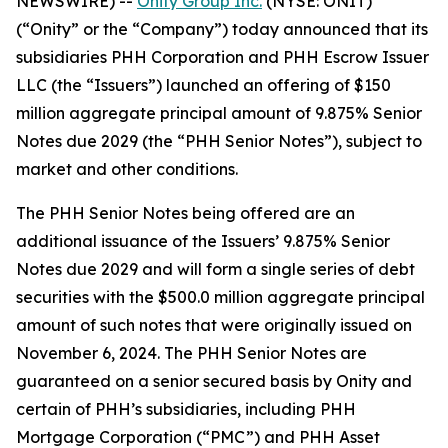
NEWSWIRE) --
Onity Group Inc.
(NYSE: ONIT)
(“Onity” or the “Company”) today announced that its
subsidiaries PHH Corporation and PHH Escrow Issuer
LLC (the “Issuers”) launched an offering of $150
million aggregate principal amount of 9.875% Senior
Notes due 2029 (the “PHH Senior Notes”), subject to
market and other conditions.
The PHH Senior Notes being offered are an
additional issuance of the Issuers’ 9.875% Senior
Notes due 2029 and will form a single series of debt
securities with the $500.0 million aggregate principal
amount of such notes that were originally issued on
November 6, 2024. The PHH Senior Notes are
guaranteed on a senior secured basis by Onity and
certain of PHH’s subsidiaries, including PHH
Mortgage Corporation (“PMC”) and PHH Asset