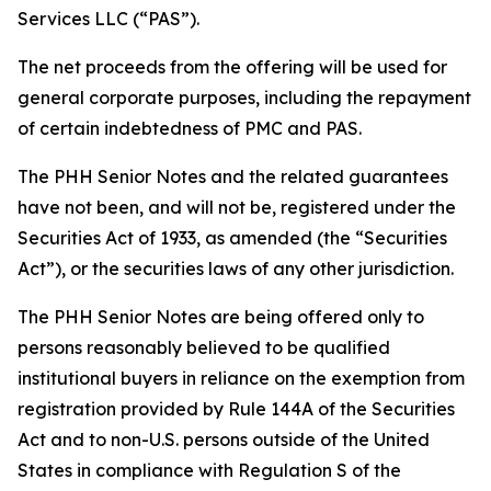
Services LLC (“PAS”).
The net proceeds from the offering will be used for
general corporate purposes, including the repayment
of certain indebtedness of PMC and PAS.
The PHH Senior Notes and the related guarantees
have not been, and will not be, registered under the
Securities Act of 1933, as amended (the “Securities
Act”), or the securities laws of any other jurisdiction.
The PHH Senior Notes are being offered only to
persons reasonably believed to be qualified
institutional buyers in reliance on the exemption from
registration provided by Rule 144A of the Securities
Act and to non-U.S. persons outside of the United
States in compliance with Regulation S of the