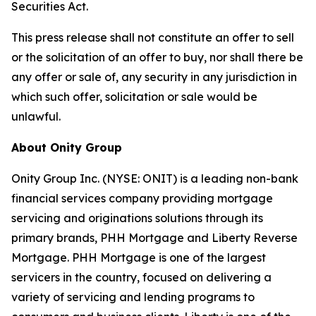
Securities Act.
This press release shall not constitute an offer to sell
or the solicitation of an offer to buy, nor shall there be
any offer or sale of, any security in any jurisdiction in
which such offer, solicitation or sale would be
unlawful.
About Onity Group
Onity Group Inc. (NYSE: ONIT) is a leading non-bank
financial services company providing mortgage
servicing and originations solutions through its
primary brands, PHH Mortgage and Liberty Reverse
Mortgage. PHH Mortgage is one of the largest
servicers in the country, focused on delivering a
variety of servicing and lending programs to