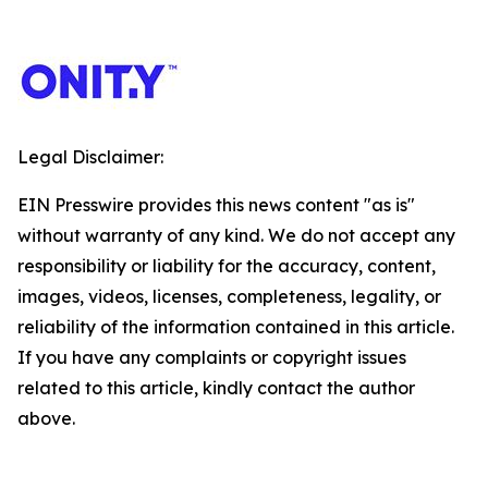
Legal Disclaimer:
EIN Presswire provides this news content "as is"
without warranty of any kind. We do not accept any
responsibility or liability for the accuracy, content,
images, videos, licenses, completeness, legality, or
reliability of the information contained in this article.
If you have any complaints or copyright issues
related to this article, kindly contact the author
above.