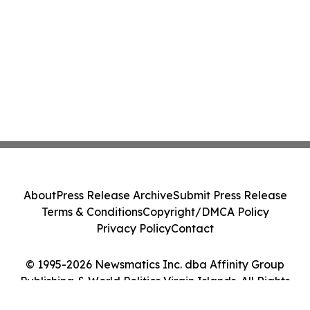
About
Press Release Archive
Submit Press Release
Terms & Conditions
Copyright/DMCA Policy
Privacy Policy
Contact
© 1995-2026 Newsmatics Inc. dba Affinity Group
Publishing & World Politics Virgin Islands. All Rights
Reserved.