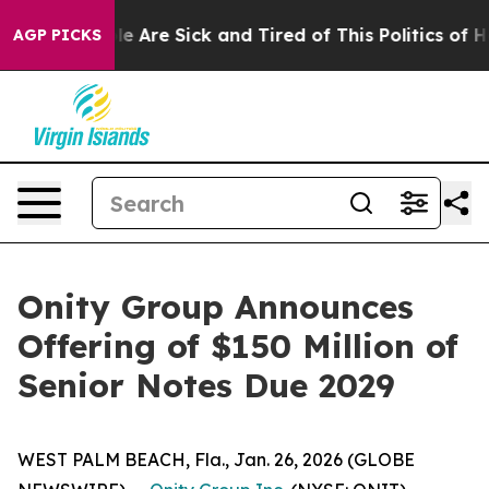
n: “People Are Sick and Tired of This Politics of Hatr
AGP PICKS
Onity Group Announces
Offering of $150 Million of
Senior Notes Due 2029
WEST PALM BEACH, Fla., Jan. 26, 2026 (GLOBE