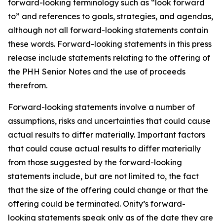
forward-looking terminology such as “look forward
to” and references to goals, strategies, and agendas,
although not all forward-looking statements contain
these words. Forward-looking statements in this press
release include statements relating to the offering of
the PHH Senior Notes and the use of proceeds
therefrom.
Forward-looking statements involve a number of
assumptions, risks and uncertainties that could cause
actual results to differ materially. Important factors
that could cause actual results to differ materially
from those suggested by the forward-looking
statements include, but are not limited to, the fact
that the size of the offering could change or that the
offering could be terminated. Onity’s forward-
looking statements speak only as of the date they are