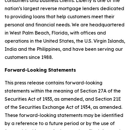
consumers and business clients. Liberty is one of the
nation’s largest reverse mortgage lenders dedicated
to providing loans that help customers meet their
personal and financial needs. We are headquartered
in West Palm Beach, Florida, with offices and
operations in the United States, the U.S. Virgin Islands,
India and the Philippines, and have been serving our
customers since 1988.
Forward-Looking Statements
This press release contains forward-looking
statements within the meaning of Section 27A of the
Securities Act of 1933, as amended, and Section 21E
of the Securities Exchange Act of 1934, as amended.
These forward-looking statements may be identified
by a reference to a future period or by the use of