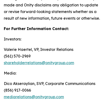
made and Onity disclaims any obligation to update
or revise forward-looking statements whether as a
result of new information, future events or otherwise.
For Further Information Contact:
Investors:
Valerie Haertel, VP, Investor Relations
(561) 570-2969
shareholderrelations@onitygroup.com
Media:
Dico Akseraylian, SVP, Corporate Communications
(856) 917-0066
mediarelations@onitygroup.com