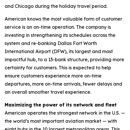
and Chicago during the holiday travel period.
American knows the most valuable form of customer
service is an on-time operation. The company is
investing in strengthening its schedules across the
system and re-banking Dallas Fort Worth
International Airport (DFW), its largest and most
impactful hub, to a 13-bank structure, providing more
certainty for customers. This is expected to help
ensure customers experience more on-time
departures, more on-time arrivals, fewer delays and
an overall smoother travel experience.
Maximizing the power of its network and fleet
American operates the strongest network in the U.S. —
the world’s most important aviation market — with
eight hubs in the 10 largest metropolitan areas. This