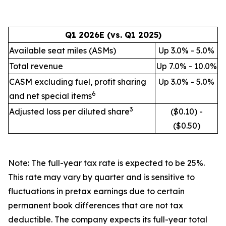
Q1 2026E (vs. Q1 2025)
Available seat miles (ASMs)
Up 3.0% - 5.0%
Total revenue
Up 7.0% - 10.0%
CASM excluding fuel, profit sharing
Up 3.0% - 5.0%
6
and net special items
3
Adjusted loss per diluted share
($0.10) -
($0.50)
Note: The full-year tax rate is expected to be 25%.
This rate may vary by quarter and is sensitive to
fluctuations in pretax earnings due to certain
permanent book differences that are not tax
deductible.
The company expects its full-year total