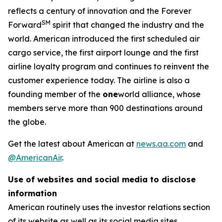
reflects a century of innovation and the Forever
SM
Forward
spirit that changed the industry and the
world. American introduced the first scheduled air
cargo service, the first airport lounge and the first
airline loyalty program and continues to reinvent the
customer experience today. The airline is also a
founding member of the
one
world alliance, whose
members serve more than 900 destinations around
the globe.
Get the latest about American at
news.aa.com
and
@AmericanAir
.
Use of websites and social media to disclose
information
American routinely uses the investor relations section
of its website as well as its social media sites,