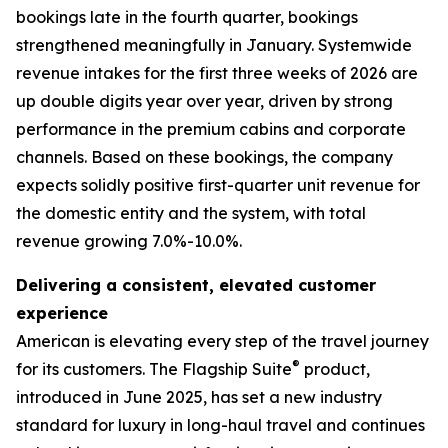
bookings late in the fourth quarter, bookings
strengthened meaningfully in January. Systemwide
revenue intakes for the first three weeks of 2026 are
up double digits year over year, driven by strong
performance in the premium cabins and corporate
channels. Based on these bookings, the company
expects solidly positive first-quarter unit revenue for
the domestic entity and the system, with total
revenue growing 7.0%-10.0%.
Delivering a consistent, elevated customer
experience
American is elevating every step of the travel journey
®
for its customers. The Flagship Suite
product,
introduced in June 2025, has set a new industry
standard for luxury in long-haul travel and continues