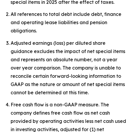
special items in 2025 after the effect of taxes.
All references to total debt include debt, finance
and operating lease liabilities and pension
obligations.
Adjusted earnings (loss) per diluted share
guidance excludes the impact of net special items
and represents an absolute number, not a year
over year comparison. The company is unable to
reconcile certain forward-looking information to
GAAP as the nature or amount of net special items
cannot be determined at this time.
Free cash flow is a non-GAAP measure. The
company defines free cash flow as net cash
provided by operating activities less net cash used
in investing activities, adjusted for (1) net