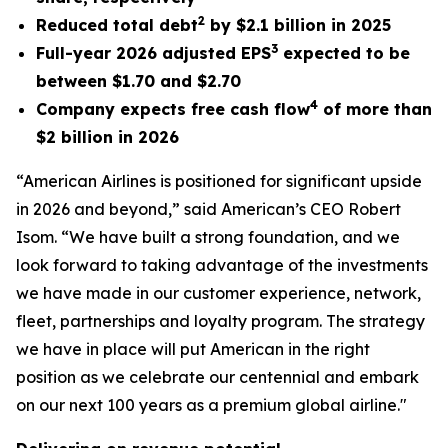
2
Reduced total debt
by $2.1 billion in 2025
3
Full-year 2026 adjusted EPS
expected to be
between $1.70 and $2.70
4
Company expects free cash flow
of more than
$2 billion in 2026
“American Airlines is positioned for significant upside
in 2026 and beyond,” said American’s CEO Robert
Isom. “We have built a strong foundation, and we
look forward to taking advantage of the investments
we have made in our customer experience, network,
fleet, partnerships and loyalty program. The strategy
we have in place will put American in the right
position as we celebrate our centennial and embark
on our next 100 years as a premium global airline."