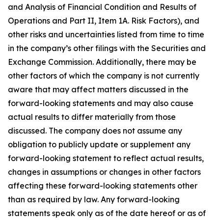
and Analysis of Financial Condition and Results of
Operations and Part II, Item 1A. Risk Factors), and
other risks and uncertainties listed from time to time
in the company’s other filings with the Securities and
Exchange Commission. Additionally, there may be
other factors of which the company is not currently
aware that may affect matters discussed in the
forward-looking statements and may also cause
actual results to differ materially from those
discussed. The company does not assume any
obligation to publicly update or supplement any
forward-looking statement to reflect actual results,
changes in assumptions or changes in other factors
affecting these forward-looking statements other
than as required by law. Any forward-looking
statements speak only as of the date hereof or as of