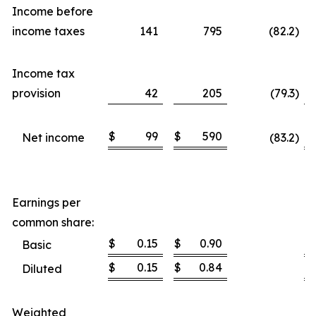
Income before
income taxes
141
795
(82.2
)
Income tax
provision
42
205
(79.3
)
$
99
$
590
$
Net income
(83.2
)
Earnings per
common share:
$
0.15
$
0.90
$
Basic
$
0.15
$
0.84
$
Diluted
Weighted