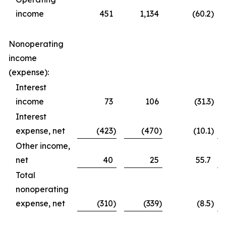
income
451
1,134
(60.2
)
Nonoperating
income
(expense):
Interest
income
73
106
(31.3
)
Interest
expense, net
(423
)
(470
)
(10.1
)
Other income,
net
40
25
55.7
Total
nonoperating
expense, net
(310
)
(339
)
(8.5
)