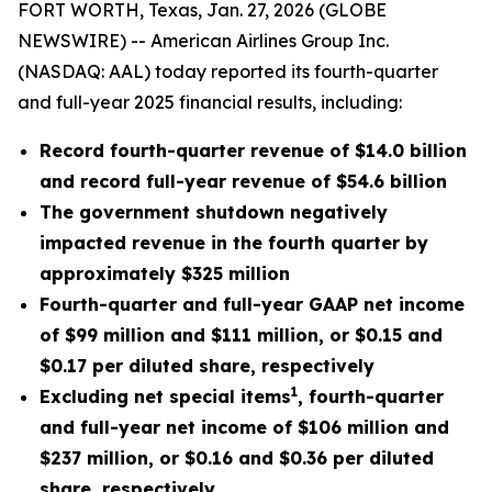
FORT WORTH, Texas, Jan. 27, 2026 (GLOBE
NEWSWIRE) -- American Airlines Group Inc.
(NASDAQ: AAL) today reported its fourth-quarter
and full-year 2025 financial results, including:
Record fourth-quarter revenue of $14.0 billion
and record full-year revenue of $54.6 billion
The government shutdown negatively
impacted revenue in the fourth quarter by
approximately $325 million
Fourth-quarter and full-year GAAP net income
of $99 million and $111 million, or $0.15 and
$0.17 per diluted share, respectively
1
Excluding net special items
, fourth-quarter
and full-year net income of $106 million and
$237 million, or $0.16 and $0.36 per diluted
share, respectively