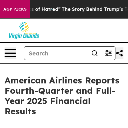
 of Hatred”
The Story Behind Trump’s Terrible Approva
AGP PICKS
American Airlines Reports
Fourth-Quarter and Full-
Year 2025 Financial
Results