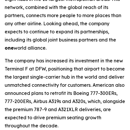
network, combined with the global reach of its
partners, connects more people to more places than
any other airline. Looking ahead, the company
expects to continue to expand its partnerships,
including its global joint business partners and the
one
world alliance.
The company has increased its investment in the new
Terminal F at DFW, positioning that airport to become
the largest single-carrier hub in the world and deliver
unmatched connectivity for customers. American also
announced plans to retrofit its Boeing 777-300ERs,
777-200ERs, Airbus A319s and A320s, which, alongside
the premium 787-9 and A321XLR deliveries, are
expected to drive premium seating growth
throughout the decade.