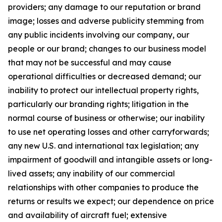
providers; any damage to our reputation or brand
image; losses and adverse publicity stemming from
any public incidents involving our company, our
people or our brand; changes to our business model
that may not be successful and may cause
operational difficulties or decreased demand; our
inability to protect our intellectual property rights,
particularly our branding rights; litigation in the
normal course of business or otherwise; our inability
to use net operating losses and other carryforwards;
any new U.S. and international tax legislation; any
impairment of goodwill and intangible assets or long-
lived assets; any inability of our commercial
relationships with other companies to produce the
returns or results we expect; our dependence on price
and availability of aircraft fuel; extensive