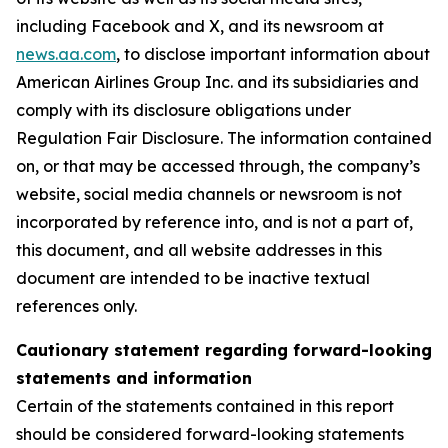
including Facebook and X, and its newsroom at
news.aa.com
, to disclose important information about
American Airlines Group Inc. and its subsidiaries and
comply with its disclosure obligations under
Regulation Fair Disclosure. The information contained
on, or that may be accessed through, the company’s
website, social media channels or newsroom is not
incorporated by reference into, and is not a part of,
this document, and all website addresses in this
document are intended to be inactive textual
references only.
Cautionary statement regarding forward-looking
statements and information
Certain of the statements contained in this report
should be considered forward-looking statements