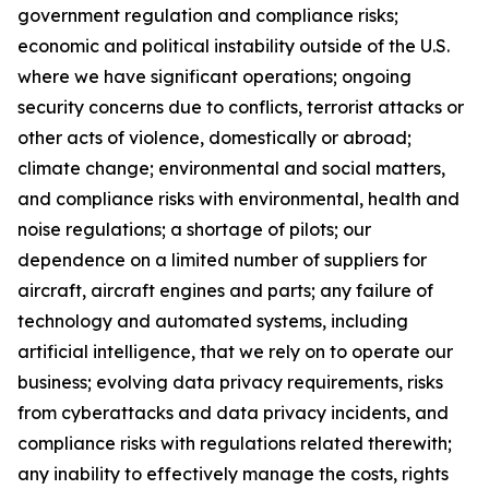
government regulation and compliance risks;
economic and political instability outside of the U.S.
where we have significant operations; ongoing
security concerns due to conflicts, terrorist attacks or
other acts of violence, domestically or abroad;
climate change; environmental and social matters,
and compliance risks with environmental, health and
noise regulations; a shortage of pilots; our
dependence on a limited number of suppliers for
aircraft, aircraft engines and parts; any failure of
technology and automated systems, including
artificial intelligence, that we rely on to operate our
business; evolving data privacy requirements, risks
from cyberattacks and data privacy incidents, and
compliance risks with regulations related therewith;
any inability to effectively manage the costs, rights