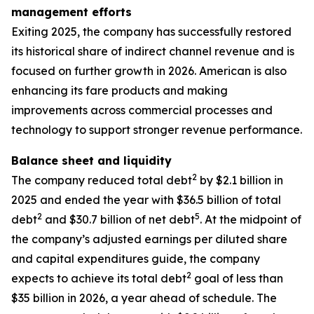
management efforts
Exiting 2025, the company has successfully restored
its historical share of indirect channel revenue and is
focused on further growth in 2026. American is also
enhancing its fare products and making
improvements across commercial processes and
technology to support stronger revenue performance.
Balance sheet and liquidity
2
The company reduced total debt
by $2.1 billion in
2025 and ended the year with $36.5 billion of total
2
5
debt
and $30.7 billion of net debt
. At the midpoint of
the company’s adjusted earnings per diluted share
and capital expenditures guide, the company
2
expects to achieve its total debt
goal of less than
$35 billion in 2026, a year ahead of schedule. The