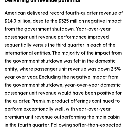
Delivering on revenue potential
American delivered record fourth-quarter revenue of
$14.0 billion, despite the $325 million negative impact
from the government shutdown. Year-over-year
passenger unit revenue performance improved
sequentially versus the third quarter in each of the
international entities. The majority of the impact from
the government shutdown was felt in the domestic
entity, where passenger unit revenue was down 2.5%
year over year. Excluding the negative impact from
the government shutdown, year-over-year domestic
passenger unit revenue would have been positive for
the quarter. Premium product offerings continued to
perform exceptionally well, with year-over-year
premium unit revenue outperforming the main cabin
in the fourth quarter. Following softer-than-expected