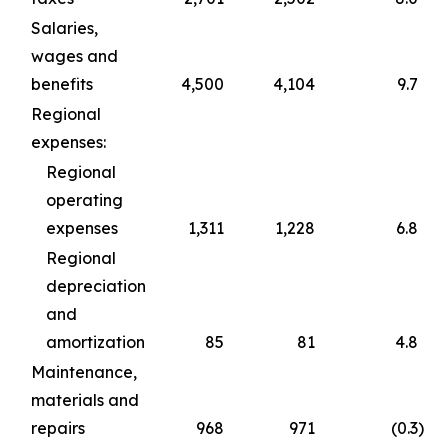
Salaries,
wages and
benefits
4,500
4,104
9.7
Regional
expenses:
Regional
operating
expenses
1,311
1,228
6.8
Regional
depreciation
and
amortization
85
81
4.8
Maintenance,
materials and
repairs
968
971
(0.3
)