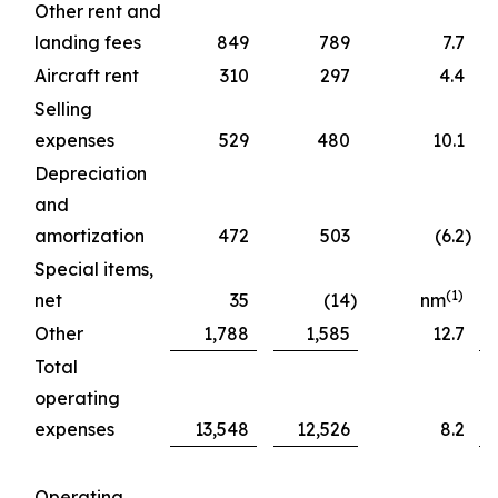
Other rent and
landing fees
849
789
7.7
Aircraft rent
310
297
4.4
Selling
expenses
529
480
10.1
Depreciation
and
amortization
472
503
(6.2
)
Special items,
(1)
net
35
(14
)
nm
Other
1,788
1,585
12.7
Total
operating
expenses
13,548
12,526
8.2
Operating