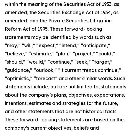
within the meaning of the Securities Act of 1933, as
amended, the Securities Exchange Act of 1934, as
amended, and the Private Securities Litigation
Reform Act of 1995. These forward-looking
statements may be identified by words such as
“may,” “will,” “expect,” “intend,” “anticipate,”
“believe,” “estimate,” “plan,” “project,” “could,”
“should,” “would,” “continue,” “seek,” “target,”
“guidance,” “outlook,” “if current trends continue,”
“optimistic,” “forecast” and other similar words. Such
statements include, but are not limited to, statements
about the company’s plans, objectives, expectations,
intentions, estimates and strategies for the future,
and other statements that are not historical facts.
These forward-looking statements are based on the
company’s current objectives, beliefs and