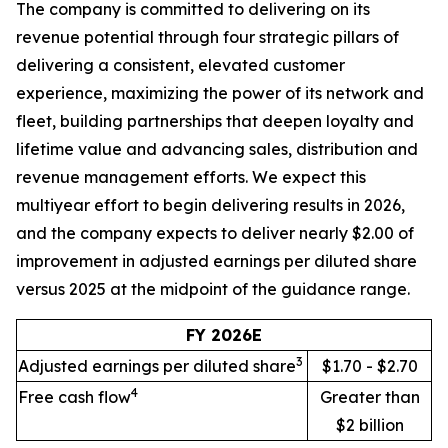
The company is committed to delivering on its
revenue potential through four strategic pillars of
delivering a consistent, elevated customer
experience, maximizing the power of its network and
fleet, building partnerships that deepen loyalty and
lifetime value and advancing sales, distribution and
revenue management efforts. We expect this
multiyear effort to begin delivering results in 2026,
and the company expects to deliver nearly $2.00 of
improvement in adjusted earnings per diluted share
versus 2025 at the midpoint of the guidance range.
FY 2026E
3
Adjusted earnings per diluted share
$1.70 - $2.70
4
Free cash flow
Greater than
$2 billion