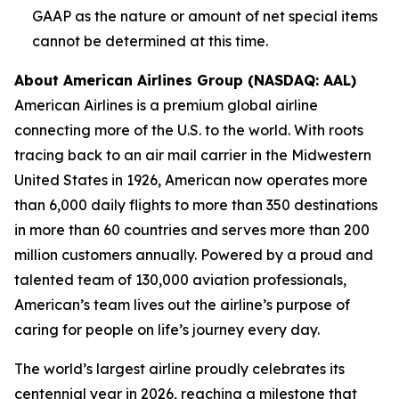
GAAP as the nature or amount of net special items
cannot be determined at this time.
About American Airlines Group (NASDAQ: AAL)
American Airlines is a premium global airline
connecting more of the U.S. to the world. With roots
tracing back to an air mail carrier in the Midwestern
United States in 1926, American now operates more
than 6,000 daily flights to more than 350 destinations
in more than 60 countries and serves more than 200
million customers annually. Powered by a proud and
talented team of 130,000 aviation professionals,
American’s team lives out the airline’s purpose of
caring for people on life’s journey every day.
The world’s largest airline proudly celebrates its
centennial year in 2026, reaching a milestone that