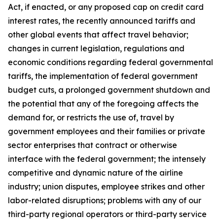
Act, if enacted, or any proposed cap on credit card
interest rates, the recently announced tariffs and
other global events that affect travel behavior;
changes in current legislation, regulations and
economic conditions regarding federal governmental
tariffs, the implementation of federal government
budget cuts, a prolonged government shutdown and
the potential that any of the foregoing affects the
demand for, or restricts the use of, travel by
government employees and their families or private
sector enterprises that contract or otherwise
interface with the federal government; the intensely
competitive and dynamic nature of the airline
industry; union disputes, employee strikes and other
labor-related disruptions; problems with any of our
third-party regional operators or third-party service