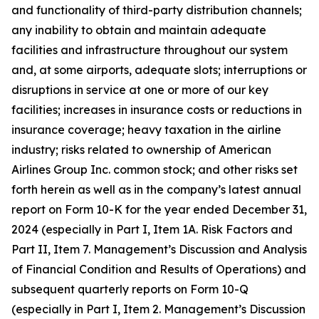
and functionality of third-party distribution channels;
any inability to obtain and maintain adequate
facilities and infrastructure throughout our system
and, at some airports, adequate slots; interruptions or
disruptions in service at one or more of our key
facilities; increases in insurance costs or reductions in
insurance coverage; heavy taxation in the airline
industry; risks related to ownership of American
Airlines Group Inc. common stock; and other risks set
forth herein as well as in the company’s latest annual
report on Form 10-K for the year ended December 31,
2024 (especially in Part I, Item 1A. Risk Factors and
Part II, Item 7. Management’s Discussion and Analysis
of Financial Condition and Results of Operations) and
subsequent quarterly reports on Form 10-Q
(especially in Part I, Item 2. Management’s Discussion