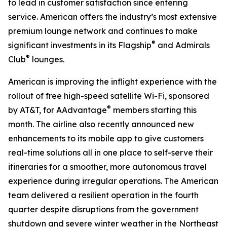
to lead in customer satisfaction since entering
service. American offers the industry’s most extensive
premium lounge network and continues to make
®
significant investments in its Flagship
and Admirals
®
Club
lounges.
American is improving the inflight experience with the
rollout of free high-speed satellite Wi-Fi, sponsored
®
by AT&T, for AAdvantage
members starting this
month. The airline also recently announced new
enhancements to its mobile app to give customers
real-time solutions all in one place to self-serve their
itineraries for a smoother, more autonomous travel
experience during irregular operations. The American
team delivered a resilient operation in the fourth
quarter despite disruptions from the government
shutdown and severe winter weather in the Northeast