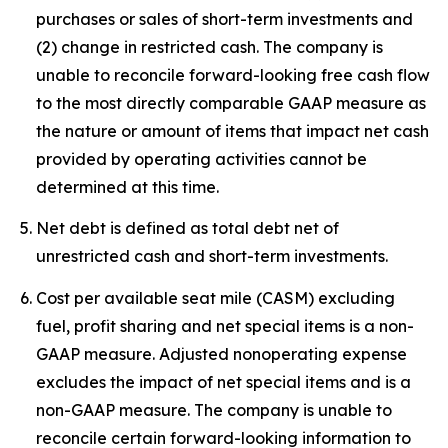
purchases or sales of short-term investments and
(2) change in restricted cash. The company is
unable to reconcile forward-looking free cash flow
to the most directly comparable GAAP measure as
the nature or amount of items that impact net cash
provided by operating activities cannot be
determined at this time.
Net debt is defined as total debt net of
unrestricted cash and short-term investments.
Cost per available seat mile (CASM) excluding
fuel, profit sharing and net special items is a non-
GAAP measure. Adjusted nonoperating expense
excludes the impact of net special items and is a
non-GAAP measure. The company is unable to
reconcile certain forward-looking information to