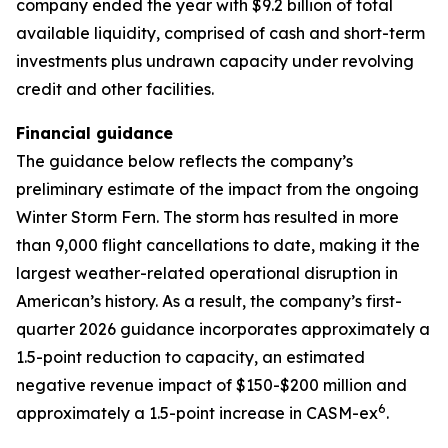
company ended the year with $9.2 billion of total
available liquidity, comprised of cash and short-term
investments plus undrawn capacity under revolving
credit and other facilities.
Financial guidance
The guidance below reflects the company’s
preliminary estimate of the impact from the ongoing
Winter Storm Fern. The storm has resulted in more
than 9,000 flight cancellations to date, making it the
largest weather-related operational disruption in
American’s history. As a result, the company’s first-
quarter 2026 guidance incorporates approximately a
1.5-point reduction to capacity, an estimated
negative revenue impact of $150-$200 million and
6
approximately a 1.5-point increase in CASM-ex
.