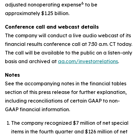
6
adjusted nonoperating expense
to be
approximately $1.25 billion.
Conference call and webcast details
The company will conduct a live audio webcast of its
financial results conference call at 7:30 a.m. CT today.
The call will be available to the public on a listen-only
basis and archived at
aa.com/investorrelations
.
Notes
See the accompanying notes in the financial tables
section of this press release for further explanation,
including reconciliations of certain GAAP to non-
GAAP financial information.
The company recognized $7 million of net special
items in the fourth quarter and $126 million of net