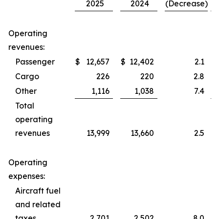
2025
2024
(Decrease)
Operating
revenues:
Passenger
$
12,657
$
12,402
2.1
$
Cargo
226
220
2.8
Other
1,116
1,038
7.4
Total
operating
revenues
13,999
13,660
2.5
Operating
expenses:
Aircraft fuel
and related
taxes
2,701
2,502
8.0