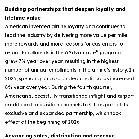
Building partnerships that deepen loyalty and
lifetime value
American invented airline loyalty and continues to
lead the industry by delivering more value per mile,
more rewards and more reasons for customers to
®
return. Enrollments in the AAdvantage
program
grew 7% year over year, resulting in the highest
number of annual enrollments in the airline’s history. In
2025, spending on co-branded credit cards increased
8% year over year. During the fourth quarter,
American successfully transitioned inflight and airport
credit card acquisition channels to Citi as part of its
exclusive and expanded partnership, which took
effect at the beginning of 2026.
Advancing sales, distribution and revenue