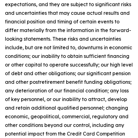
expectations, and they are subject to significant risks
and uncertainties that may cause actual results and
financial position and timing of certain events to
differ materially from the information in the forward-
looking statements. These risks and uncertainties
include, but are not limited to, downturns in economic
conditions; our inability to obtain sufficient financing
or other capital to operate successfully; our high level
of debt and other obligations; our significant pension
and other postretirement benefit funding obligations;
any deterioration of our financial condition; any loss
of key personnel, or our inability to attract, develop
and retain additional qualified personnel; changing
economic, geopolitical, commercial, regulatory and
other conditions beyond our control, including any
potential impact from the Credit Card Competition