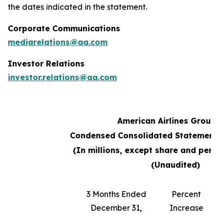
the dates indicated in the statement.
Corporate Communications
mediarelations@aa.com
Investor Relations
investor.relations@aa.com
American Airlines Group 
Condensed Consolidated Statements
(In millions, except share and per
(Unaudited)
3 Months Ended
Percent
December 31,
Increase