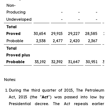
Non-
Producing
-
-
-
Undeveloped
-
-
-
Total
Proved
30,654
29,915
29,227
28,585
27
Probable
2,538
2,477
2,420
2,367
2
Total
Proved plus
Probable
33,192
32,392
31,647
30,951
30
Notes:
During the third quarter of 2015, The Petroleum
Act, 2015 (the "
Act
") was passed into law by
Presidential decree. The Act repeals earlier