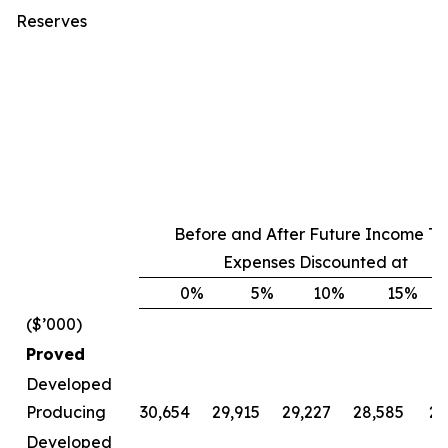
Reserves
Before and After Future Income Ta
Expenses Discounted at
0
%
5
%
10
%
15
%
($’000)
Proved
Developed
Producing
30,654
29,915
29,227
28,585
27
Developed