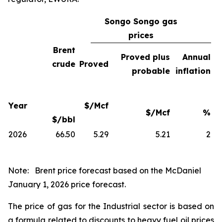
Songo Songo gas
prices
Brent
Proved plus
Annual
crude
Proved
probable
inflation
Year
$/Mcf
$/Mcf
%
$/bbl
2026
66.50
5.29
5.21
2
Note:
Brent price forecast based on the McDaniel
January 1, 2026 price forecast.
The price of gas for the Industrial sector is based on
a formula related to discounts to heavy fuel oil prices