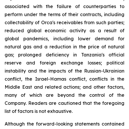
associated with the failure of counterparties to
perform under the terms of their contracts, including
collectability of Orca's receivables from such parties;
reduced global economic activity as a result of
global pandemics, including lower demand for
natural gas and a reduction in the price of natural
gas; prolonged deficiency in Tanzania's official
reserve and foreign exchange losses; political
instability and the impacts of the Russian-Ukrainian
conflict, the Israel-Hamas conflict, conflicts in the
Middle East and related actions; and other factors,
many of which are beyond the control of the
Company. Readers are cautioned that the foregoing
list of factors is not exhaustive.
Although the forward-looking statements contained