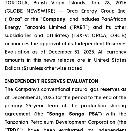
TORTOLA, British Virgin Islands, Jan. 28, 2026
(GLOBE NEWSWIRE) -- Orca Energy Group Inc.
("
Orca
" or the "
Company
" and includes PanAfrican
Energy Tanzania Limited ("
PAET
") and its other
subsidiaries and affiliates) (TSX-V: ORC.A, ORC.B)
announces the approval of its Independent Reserves
Evaluation as at December 31, 2025. All currency
amounts in this news release are in United States
Dollars (
$
) unless otherwise stated.
INDEPENDENT RESERVES EVALUATION
The Company's conventional natural gas reserves as
at December 31, 2025 for the period to the end of the
primary 25-year term of the production sharing
agreement (the "
Songo Songo PSA
") with the
Tanzanian Petroleum Development Corporation (the
"
TPDC
") have been evaluated by independent