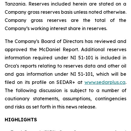
Tanzania. Reserves included herein are stated on a
Company gross reserves basis unless noted otherwise.
Company gross reserves are the total of the
Company’s working interest share in reserves.
The Company's Board of Directors has reviewed and
approved the McDaniel Report. Additional reserves
information required under NI 51-101 is included in
Orca's reports relating to reserves data and other oil
and gas information under NI 51-101, which will be
filed on its profile on SEDAR+ at
www.sedarplus.ca
.
The following discussion is subject to a number of
cautionary statements, assumptions, contingencies
and risks as set forth in this news release.
HIGHLIGHTS