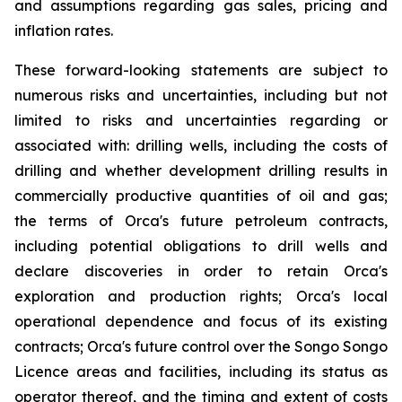
and assumptions regarding gas sales, pricing and
inflation rates.
These forward-looking statements are subject to
numerous risks and uncertainties, including but not
limited to risks and uncertainties regarding or
associated with: drilling wells, including the costs of
drilling and whether development drilling results in
commercially productive quantities of oil and gas;
the terms of Orca's future petroleum contracts,
including potential obligations to drill wells and
declare discoveries in order to retain Orca's
exploration and production rights; Orca's local
operational dependence and focus of its existing
contracts; Orca's future control over the Songo Songo
Licence areas and facilities, including its status as
operator thereof, and the timing and extent of costs