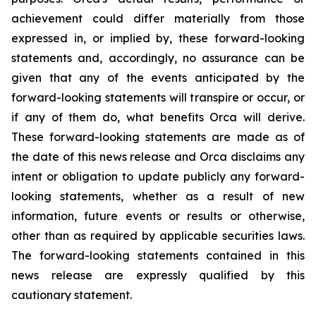
achievement could differ materially from those
expressed in, or implied by, these forward-looking
statements and, accordingly, no assurance can be
given that any of the events anticipated by the
forward-looking statements will transpire or occur, or
if any of them do, what benefits Orca will derive.
These forward-looking statements are made as of
the date of this news release and Orca disclaims any
intent or obligation to update publicly any forward-
looking statements, whether as a result of new
information, future events or results or otherwise,
other than as required by applicable securities laws.
The forward-looking statements contained in this
news release are expressly qualified by this
cautionary statement.