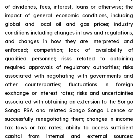
of dividends, fees, interest, loans or otherwise; the
impact of general economic conditions, including
global and local oil and gas prices; industry
conditions including changes in laws and regulations,
and changes in how they are interpreted and
enforced; competition; lack of availability of
qualified personnel; risks related to obtaining
required approvals of regulatory authorities; risks
associated with negotiating with governments and
other counterparties; fluctuations in foreign
exchange or interest rates; risks and uncertainties
associated with obtaining an extension to the Songo
Songo PSA and related Songo Songo Licence or
successfully renegotiating them; changes in income
tax laws or tax rates; ability to access sufficient
capital from internal and external sources;