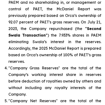
PAEM and no shareholding in, or management or
control of PAET, the McDaniel Report was
previously prepared based on Orca’s ownership of
92.07 percent of PAET's gross reserves. On July 21,
2023, the Company repurchased (the “
Second
Swala Transaction
”) the 7.933% shares in PAEM
eliminating Swala’s interest in the reserves.
Accordingly, the 2025 McDaniel Report is prepared
based on Orca’s ownership of 100% of PAET’s gross
reserves.
"Company Gross Reserves" are the total of the
Company’s working interest share in reserves
before deduction of royalties owned by others and
without including any royalty interests of the
Company.
"Company Net Reserves" are the total of the