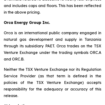
and includes caps and floors. This has been reflected
in the above pricing.
Orca Energy Group Inc.
Orca is an international public company engaged in
natural gas development and supply in Tanzania
through its subsidiary PAET. Orca trades on the TSX
Venture Exchange under the trading symbols ORC.A
and ORC.B.
Neither the TSX Venture Exchange nor its Regulation
Service Provider (as that term is defined in the
policies of the TSX Venture Exchange) accepts
responsibility for the adequacy or accuracy of this
release.