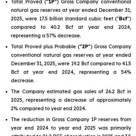
Total Proved (“
1P
”) Gross Company conventional
natural gas reserves at year ended December 31,
2025, were 17.5 billion standard cubic feet ("
Bcf
")
compared to 40.2 Bcf at year end 2024,
representing a 57% decrease.
Total Proved plus Probable (“
2P
”) Gross Company
conventional natural gas reserves at year ended
December 31, 2025, were 19.2 Bcf compared to 41.5
Bcf at year end 2024, representing a 54%
decrease.
The Company estimated gas sales of 26.2 Bcf in
2025, representing a decrease of approximately
2% compared to year end 2024.
The reduction in Gross Company 1P reserves from
year end 2024 to year end 2025 was primarily