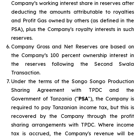
Company’s working interest share in reserves after
deducting the amounts attributable to royalties
and Profit Gas owned by others (as defined in the
PSA), plus the Company's royalty interests in such
reserves.
Company Gross and Net Reserves are based on
the Company’s 100 percent ownership interest in
the reserves following the Second Swala
Transaction.
Under the terms of the Songo Songo Production
Sharing Agreement with TPDC and the
Government of Tanzania ("
PSA
"), the Company is
required to pay Tanzanian income tax, but this is
recovered by the Company through the profit
sharing arrangements with TPDC. Where income
tax is accrued, the Company's revenue will be