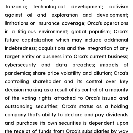
Tanzania; technological development; activism
against oil and exploration and development;
limitations on insurance coverage; Orca's operations
in a litigious environment; global populism; Orca's
future capitalization which may include additional
indebtedness; acquisitions and the integration of any
target entity or business into Orca's current business;
cybersecurity and data breaches; impacts of
pandemics; share price volatility and dilution; Orca's
controlling shareholder and its control over key
decision making as a result of its control of a majority
of the voting rights attached to Orca's issued and
outstanding securities; Orca's status as a holding
company that's ability to declare and pay dividends
and purchase its own securities is dependent upon
the receipt of funds from Orca's subsidiaries by way