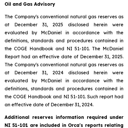
Oil and Gas Advisory
The Company's conventional natural gas reserves as
at December 31, 2025 disclosed herein were
evaluated by McDaniel in accordance with the
definitions, standards and procedures contained in
the COGE Handbook and NI 51-101. The McDaniel
Report had an effective date of December 31, 2025.
The Company's conventional natural gas reserves as
at December 31, 2024 disclosed herein were
evaluated by McDaniel in accordance with the
definitions, standards and procedures contained in
the COGE Handbook and NI 51-101. Such report had
an effective date of December 31, 2024.
Additional reserves information required under
NI 51-101 are included in Orca's reports relating