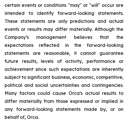
certain events or conditions "may" or "will" occur are
intended to identify forward-looking statements.
These statements are only predictions and actual
events or results may differ materially. Although the
Company’s management believes that the
expectations reflected in the forward-looking
statements are reasonable, it cannot guarantee
future results, levels of activity, performance or
achievement since such expectations are inherently
subject to significant business, economic, competitive,
political and social uncertainties and contingencies.
Many factors could cause Orca's actual results to
differ materially from those expressed or implied in
any forward-looking statements made by, or on
behalf of, Orca.