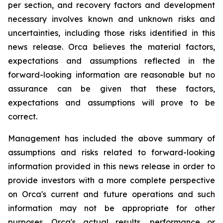
per section, and recovery factors and development
necessary involves known and unknown risks and
uncertainties, including those risks identified in this
news release. Orca believes the material factors,
expectations and assumptions reflected in the
forward-looking information are reasonable but no
assurance can be given that these factors,
expectations and assumptions will prove to be
correct.
Management has included the above summary of
assumptions and risks related to forward-looking
information provided in this news release in order to
provide investors with a more complete perspective
on Orca's current and future operations and such
information may not be appropriate for other
purposes. Orca's actual results, performance or