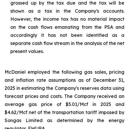
grossed up by the tax due and the tax will be
shown as a tax in the Company's accounts.
However, the income tax has no material impact
on the cash flows emanating from the PSA and
accordingly it has not been identified as a
separate cash flow stream in the analysis of the net
present values.
McDaniel employed the following gas sales, pricing
and inflation rate assumptions as of December 31,
2025 in estimating the Company's reserves data using
forecast prices and costs. The Company received an
average gas price of $5.01/Mcf in 2025 and
$4.62/Mcf net of the transportation tariff imposed by
Songas Limited as determined by the energy
regulator, EWURA.