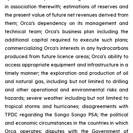
in association therewith; estimations of reserves and
the present value of future net revenues derived from
them; Orca's dependency on its management and
technical team; Orca's business plan including the
additional capital required to execute such plans;
commercializing Orca's interests in any hydrocarbons
produced from future licence areas; Orca's ability to
access appropriate equipment and infrastructure in a
timely manner; the exploration and production of oil
and natural gas, including but not limited to drilling
and other operational and environmental risks and
hazards; severe weather including but not limited to
tropical storms and hurricanes; disagreements with
TPDC regarding the Songo Songo PSA; the political
and economic circumstances in the countries in which
Orca operates; disputes with the Government of