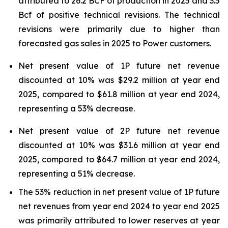
attributed to 26.2 BCF of production in 2025 and 3.5
Bcf of positive technical revisions. The technical
revisions were primarily due to higher than
forecasted gas sales in 2025 to Power customers.
Net present value of 1P future net revenue
discounted at 10% was $29.2 million at year end
2025, compared to $61.8 million at year end 2024,
representing a 53% decrease.
Net present value of 2P future net revenue
discounted at 10% was $31.6 million at year end
2025, compared to $64.7 million at year end 2024,
representing a 51% decrease.
The 53% reduction in net present value of 1P future
net revenues from year end 2024 to year end 2025
was primarily attributed to lower reserves at year