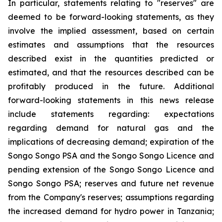
In particular, statements relating to "reserves" are
deemed to be forward-looking statements, as they
involve the implied assessment, based on certain
estimates and assumptions that the resources
described exist in the quantities predicted or
estimated, and that the resources described can be
profitably produced in the future. Additional
forward-looking statements in this news release
include statements regarding: expectations
regarding demand for natural gas and the
implications of decreasing demand; expiration of the
Songo Songo PSA and the Songo Songo Licence and
pending extension of the Songo Songo Licence and
Songo Songo PSA; reserves and future net revenue
from the Company's reserves; assumptions regarding
the increased demand for hydro power in Tanzania;