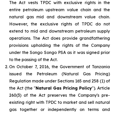
The Act vests TPDC with exclusive rights in the
entire petroleum upstream value chain and the
natural gas mid and downstream value chain.
However, the exclusive rights of TPDC do not
extend to mid and downstream petroleum supply
operations. The Act does provide grandfathering
provisions upholding the rights of the Company
under the Songo Songo PSA as it was signed prior
to the passing of the Act.
On October 7, 2016, the Government of Tanzania
issued the Petroleum (Natural Gas Pricing)
Regulation made under Sections 165 and 258 (1) of
the Act (the "
Natural Gas Pricing Policy
"). Article
260(3) of the Act preserves the Company's pre-
existing right with TPDC to market and sell natural
gas together or independently on terms and