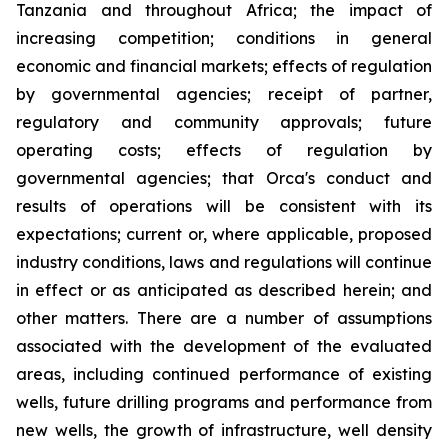
Tanzania and throughout Africa; the impact of
increasing competition; conditions in general
economic and financial markets; effects of regulation
by governmental agencies; receipt of partner,
regulatory and community approvals; future
operating costs; effects of regulation by
governmental agencies; that Orca's conduct and
results of operations will be consistent with its
expectations; current or, where applicable, proposed
industry conditions, laws and regulations will continue
in effect or as anticipated as described herein; and
other matters. There are a number of assumptions
associated with the development of the evaluated
areas, including continued performance of existing
wells, future drilling programs and performance from
new wells, the growth of infrastructure, well density