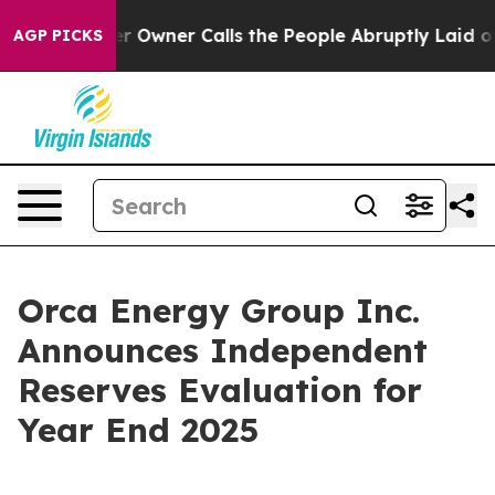
wner Calls the People Abruptly Laid off “Simply a M
AGP PICKS
Orca Energy Group Inc.
Announces Independent
Reserves Evaluation for
Year End 2025