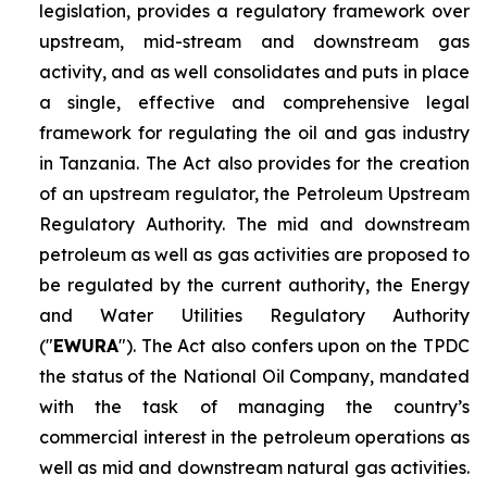
legislation, provides a regulatory framework over
upstream, mid-stream and downstream gas
activity, and as well consolidates and puts in place
a single, effective and comprehensive legal
framework for regulating the oil and gas industry
in Tanzania. The Act also provides for the creation
of an upstream regulator, the Petroleum Upstream
Regulatory Authority. The mid and downstream
petroleum as well as gas activities are proposed to
be regulated by the current authority, the Energy
and Water Utilities Regulatory Authority
("
EWURA
"). The Act also confers upon on the TPDC
the status of the National Oil Company, mandated
with the task of managing the country’s
commercial interest in the petroleum operations as
well as mid and downstream natural gas activities.