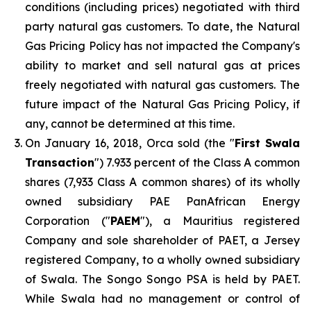
conditions (including prices) negotiated with third
party natural gas customers. To date, the Natural
Gas Pricing Policy has not impacted the Company's
ability to market and sell natural gas at prices
freely negotiated with natural gas customers. The
future impact of the Natural Gas Pricing Policy, if
any, cannot be determined at this time.
On January 16, 2018, Orca sold (the "
First Swala
Transaction
") 7.933 percent of the Class A common
shares (7,933 Class A common shares) of its wholly
owned subsidiary PAE PanAfrican Energy
Corporation ("
PAEM
"), a Mauritius registered
Company and sole shareholder of PAET, a Jersey
registered Company, to a wholly owned subsidiary
of Swala. The Songo Songo PSA is held by PAET.
While Swala had no management or control of