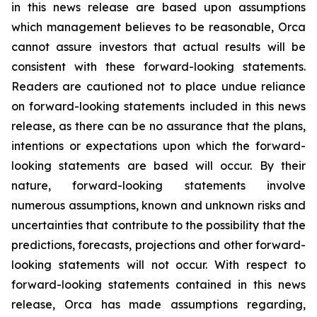
in this news release are based upon assumptions
which management believes to be reasonable, Orca
cannot assure investors that actual results will be
consistent with these forward-looking statements.
Readers are cautioned not to place undue reliance
on forward-looking statements included in this news
release, as there can be no assurance that the plans,
intentions or expectations upon which the forward-
looking statements are based will occur. By their
nature, forward-looking statements involve
numerous assumptions, known and unknown risks and
uncertainties that contribute to the possibility that the
predictions, forecasts, projections and other forward-
looking statements will not occur. With respect to
forward-looking statements contained in this news
release, Orca has made assumptions regarding,