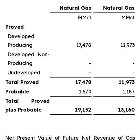
Natural Gas
Natural Gas
MMcf
MMcf
Proved
Developed
Producing
17,478
11,973
Developed Non-
Producing
-
-
Undeveloped
-
-
Total Proved
17,478
11,973
Probable
1,674
1,187
Total Proved
plus Probable
19,152
13,160
Net Present Value of Future Net Revenue of Gas