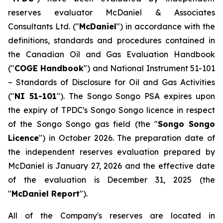
reserves evaluator McDaniel & Associates
Consultants Ltd. ("
McDaniel
") in accordance with the
definitions, standards and procedures contained in
the Canadian Oil and Gas Evaluation Handbook
("
COGE Handbook
") and National Instrument 51-101
–
Standards of Disclosure for Oil and Gas Activities
("
NI 51-101
"). The Songo Songo PSA expires upon
the expiry of TPDC's Songo Songo licence in respect
of the Songo Songo gas field (the "
Songo Songo
Licence
") in October 2026. The preparation date of
the independent reserves evaluation prepared by
McDaniel is January 27, 2026 and the effective date
of the evaluation is December 31, 2025 (the
"
McDaniel Report
").
All of the Company's reserves are located in