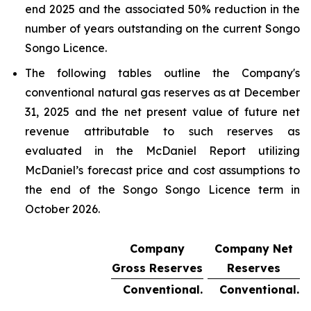
end 2025 and the associated 50% reduction in the
number of years outstanding on the current Songo
Songo Licence.
The following tables outline the Company's
conventional natural gas reserves as at December
31, 2025 and the net present value of future net
revenue attributable to such reserves as
evaluated in the McDaniel Report utilizing
McDaniel’s forecast price and cost assumptions to
the end of the Songo Songo Licence term in
October 2026.
Company
Company Net
Gross Reserves
Reserves
Conventional.
Conventional.