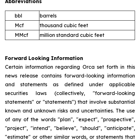
Abbreviations
bbl
barrels
Mcf
thousand cubic feet
MMcf
million standard cubic feet
Forward Looking Information
Certain information regarding Orca set forth in this
news release contains forward-looking information
and statements as defined under applicable
securities laws (collectively, "forward-looking
statements" or "statements") that involve substantial
known and unknown risks and uncertainties. The use
of any of the words "plan", "expect", "prospective",
"project", "intend", "believe", "should", "anticipate",
"estimate" or other similar words, or statements that