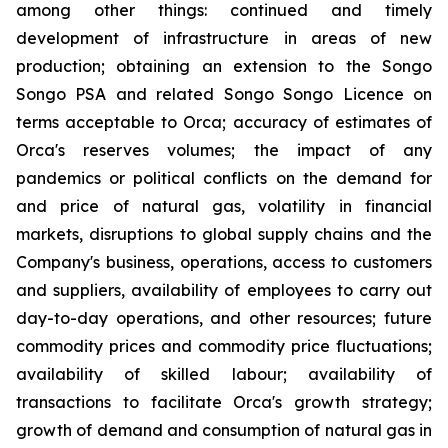
among other things: continued and timely
development of infrastructure in areas of new
production; obtaining an extension to the Songo
Songo PSA and related Songo Songo Licence on
terms acceptable to Orca; accuracy of estimates of
Orca's reserves volumes; the impact of any
pandemics or political conflicts on the demand for
and price of natural gas, volatility in financial
markets, disruptions to global supply chains and the
Company's business, operations, access to customers
and suppliers, availability of employees to carry out
day-to-day operations, and other resources; future
commodity prices and commodity price fluctuations;
availability of skilled labour; availability of
transactions to facilitate Orca's growth strategy;
growth of demand and consumption of natural gas in