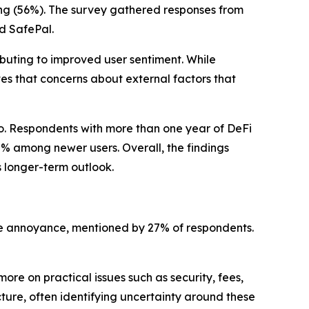
ng (56%). The survey gathered responses from
d SafePal.
ibuting to improved user sentiment. While
tes that concerns about external factors that
pto. Respondents with more than one year of DeFi
0% among newer users. Overall, the findings
s longer-term outlook.
 one annoyance, mentioned by 27% of respondents.
re on practical issues such as security, fees,
ture, often identifying uncertainty around these