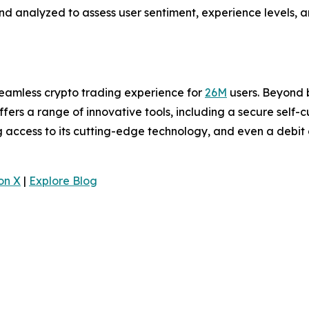
analyzed to assess user sentiment, experience levels, an
seamless crypto trading experience for
26M
users. Beyond b
offers a range of innovative tools, including a secure self-
ng access to its cutting-edge technology, and even a debit
.
on X
|
Explore Blog