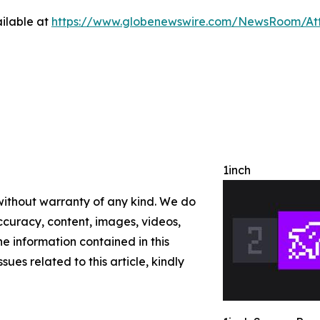
ilable at
https://www.globenewswire.com/NewsRoom/A
1inch
 without warranty of any kind. We do
 accuracy, content, images, videos,
the information contained in this
sues related to this article, kindly