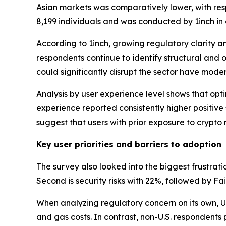
Asian markets was comparatively lower, with re
8,199 individuals and was conducted by 1inch in
According to 1inch, growing regulatory clarity a
respondents continue to identify structural and 
could significantly disrupt the sector have mode
Analysis by user experience level shows that opti
experience reported consistently higher positiv
suggest that users with prior exposure to crypto
Key user priorities and barriers to adoption
The survey also looked into the biggest frustrat
Second is security risks with 22%, followed by Fa
When analyzing regulatory concern on its own, U.
and gas costs. In contrast, non-U.S. respondents