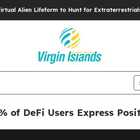
en Lifeform to Hunt for Extraterrestrials
About Th
% of DeFi Users Express Posi