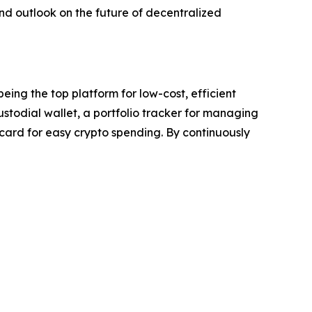
d outlook on the future of decentralized
eing the top platform for low-cost, efficient
custodial wallet, a portfolio tracker for managing
 card for easy crypto spending. By continuously