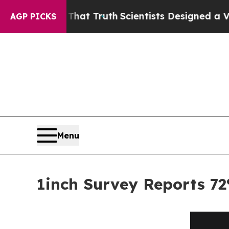
ndle That Truth
Scientists Designed a Virtual Ali
AGP PICKS
Menu
1inch Survey Reports 72