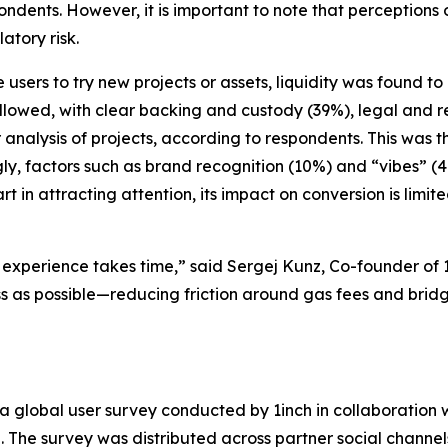
pondents. However, it is important to note that perceptions
atory risk.
e users to try new projects or assets, liquidity was found t
llowed, with clear backing and custody (39%), legal and r
r analysis of projects, according to respondents. This was 
ngly, factors such as brand recognition (10%) and “vibes” 
t in attracting attention, its impact on conversion is limit
experience takes time,” said Sergej Kunz, Co-founder of 1
 as possible—reducing friction around gas fees and bridge
 a global user survey conducted by 1inch in collaboration w
he survey was distributed across partner social channels,