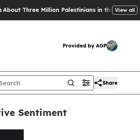
ree Million Palestinians in the West Bank Live Un
View all
Provided by AGP
Share
tive Sentiment