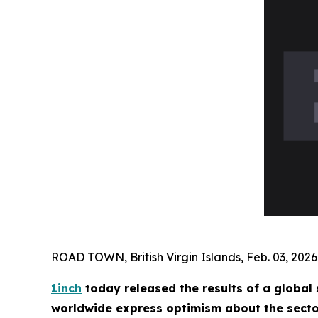
ROAD TOWN, British Virgin Islands, Feb. 03, 2
1inch
today released the results of a global
worldwide express optimism about the sector