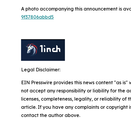
A photo accompanying this announcement is ava
9f37806abbd5
Legal Disclaimer:
EIN Presswire provides this news content "as is"
not accept any responsibility or liability for the
licenses, completeness, legality, or reliability of 
article. If you have any complaints or copyright is
contact the author above.