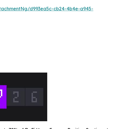
ttachmentNg/d993ea5c-cb24-4b4e-a945-