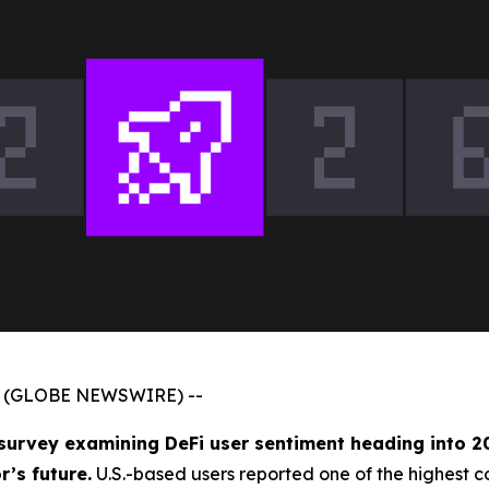
026 (GLOBE NEWSWIRE) --
 survey examining DeFi user sentiment heading into 2
’s future.
U.S.-based users reported one of the highest c