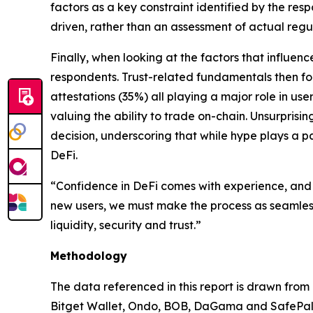
factors as a key constraint identified by the res
driven, rather than an assessment of actual regul
Finally, when looking at the factors that influenc
respondents. Trust-related fundamentals then fo
attestations (35%) all playing a major role in use
valuing the ability to trade on-chain. Unsurprisi
decision, underscoring that while hype plays a par
DeFi.
“Confidence in DeFi comes with experience, and 
new users, we must make the process as seamless
liquidity, security and trust.”
Methodology
The data referenced in this report is drawn from
Bitget Wallet, Ondo, BOB, DaGama and SafePal. T