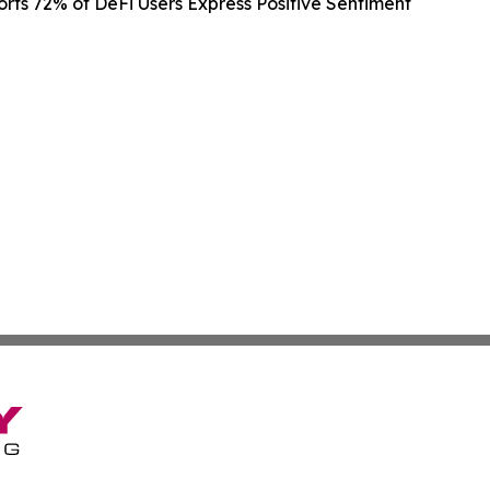
rts 72% of DeFi Users Express Positive Sentiment