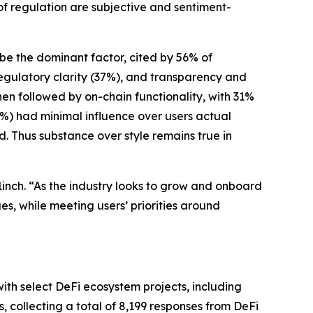
 of regulation are subjective and sentiment-
o be the dominant factor, cited by 56% of
egulatory clarity (37%), and transparency and
then followed by on-chain functionality, with 31%
(4%) had minimal influence over users actual
ed. Thus substance over style remains true in
inch. “As the industry looks to grow and onboard
s, while meeting users’ priorities around
ith select DeFi ecosystem projects, including
 collecting a total of 8,199 responses from DeFi