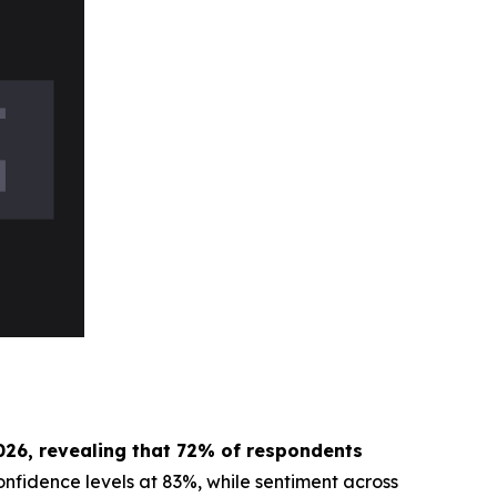
026, revealing that 72% of respondents
onfidence levels at 83%, while sentiment across