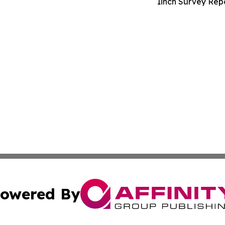
1inch Survey Repo
owered By