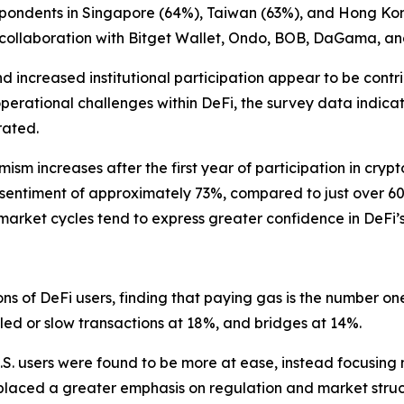
spondents in Singapore (64%), Taiwan (63%), and Hong Ko
 collaboration with Bitget Wallet, Ondo, BOB, DaGama, an
nd increased institutional participation appear to be contr
operational challenges within DeFi, the survey data indica
rated.
mism increases after the first year of participation in cry
e sentiment of approximately 73%, compared to just over 6
 market cycles tend to express greater confidence in DeFi’
ions of DeFi users, finding that paying gas is the number
iled or slow transactions at 18%, and bridges at 14%.
S. users were found to be more at ease, instead focusing mo
 placed a greater emphasis on regulation and market struc