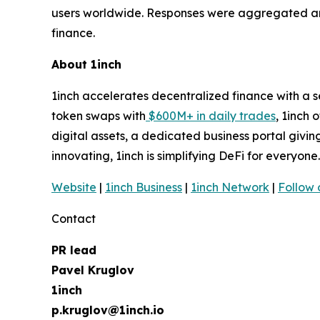
users worldwide. Responses were aggregated and 
finance.
About 1inch
1inch accelerates decentralized finance with a 
token swaps with
$600M+ in daily trades
, 1inch 
digital assets, a dedicated business portal givi
innovating, 1inch is simplifying DeFi for everyone
Website
|
1inch Business
|
1inch Network
|
Follow 
Contact
PR lead
Pavel Kruglov
1inch
p.kruglov@1inch.io