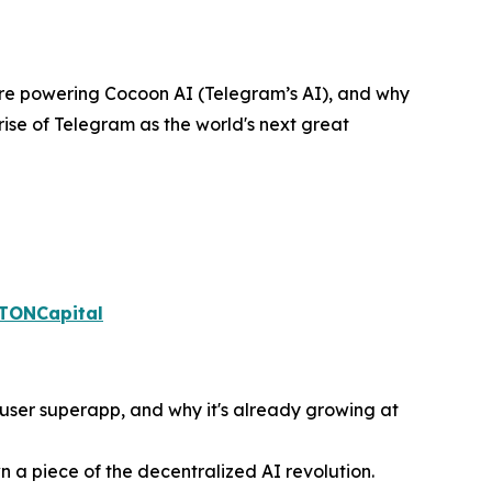
cture powering Cocoon AI (Telegram’s AI), and why
rise of Telegram as the world's next great
aTONCapital
n-user superapp, and why it's already growing at
 a piece of the decentralized AI revolution.