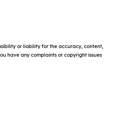
ility or liability for the accuracy, content,
f you have any complaints or copyright issues