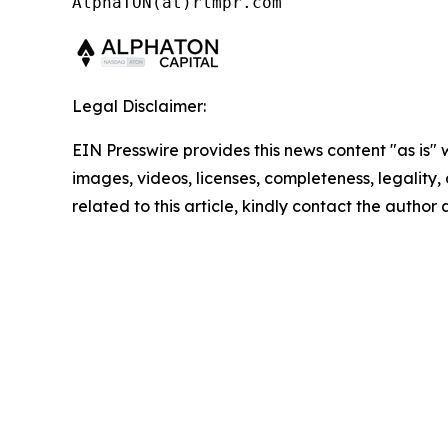
AlphaTON(at)rlmpr.com
Legal Disclaimer:
EIN Presswire provides this news content "as is" 
images, videos, licenses, completeness, legality, o
related to this article, kindly contact the author