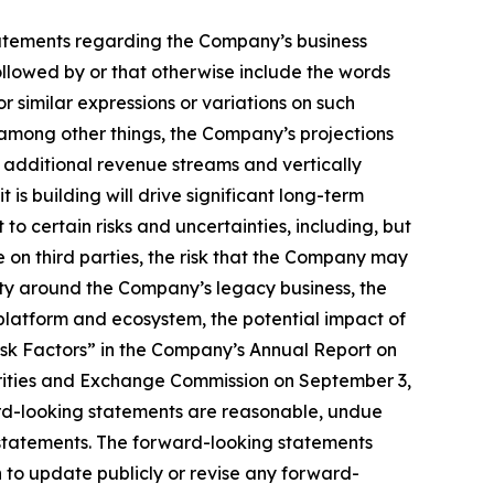
, statements regarding the Company’s business
llowed by or that otherwise include the words
or similar expressions or variations on such
among other things, the Company’s projections
e additional revenue streams and vertically
is building will drive significant long-term
to certain risks and uncertainties, including, but
ce on third parties, the risk that the Company may
nty around the Company’s legacy business, the
latform and ecosystem, the potential impact of
isk Factors” in the Company’s Annual Report on
urities and Exchange Commission on September 3,
ard-looking statements are reasonable, undue
 statements. The forward-looking statements
 to update publicly or revise any forward-