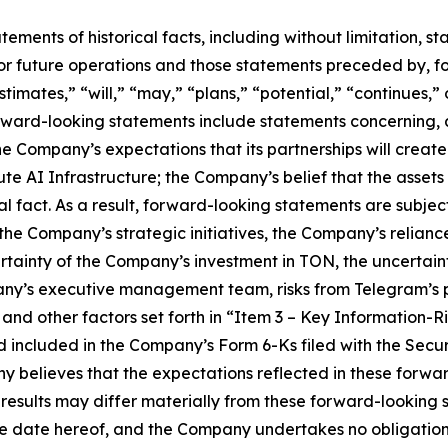
tatements of historical facts, including without limitation
r future operations and those statements preceded by, fo
stimates,” “will,” “may,” “plans,” “potential,” “continues,” 
rward-looking statements include statements concerning, 
the Company’s expectations that its partnerships will creat
 AI Infrastructure; the Company’s belief that the assets it 
l fact. As a result, forward-looking statements are subject 
f the Company’s strategic initiatives, the Company’s relian
ertainty of the Company’s investment in TON, the uncertai
ny’s executive management team, risks from Telegram’s p
and other factors set forth in “Item 3 – Key Information-R
d included in the Company’s Form 6-Ks filed with the Sec
y believes that the expectations reflected in these forw
 results may differ materially from these forward-looking
the date hereof, and the Company undertakes no obligation