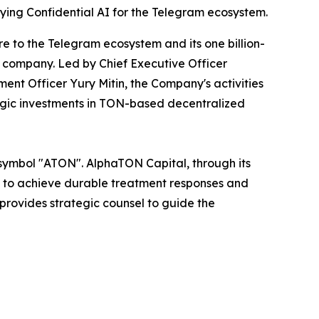
ying Confidential AI for the Telegram ecosystem.
e to the Telegram ecosystem and its one billion-
 company. Led by Chief Executive Officer
ent Officer Yury Mitin, the Company's activities
egic investments in TON-based decentralized
 symbol "ATON". AlphaTON Capital, through its
ys to achieve durable treatment responses and
provides strategic counsel to guide the