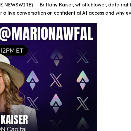
E NEWSWIRE) -- Brittany Kaiser, whistleblower, data righ
a live conversation on confidential AI access and why ever