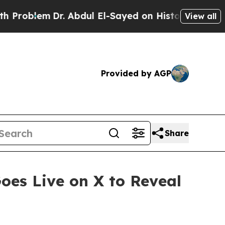
. Abdul El-Sayed on Historic Michigan Win: “Peopl
View all
Provided by AGP
Share
oes Live on X to Reveal