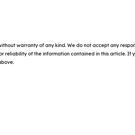
without warranty of any kind. We do not accept any responsib
r reliability of the information contained in this article. I
 above.