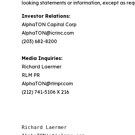
looking statements or information, except as req
Investor Relations:
AlphaTON Capital Corp
AlphaTON@icrinc.com
(203) 682-8200
Media Inquiries:
Richard Laermer
RLM PR
AlphaTON@rlmpr.com
(212) 741-5106 X 216
Richard Laermer
