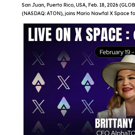
San Juan, Puerto Rico, USA, Feb. 18, 2026 (GLOB
(NASDAQ: ATON), joins Mario Nawfal X Space for 