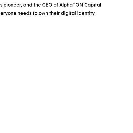
ts pioneer, and the CEO of AlphaTON Capital
yone needs to own their digital identity.