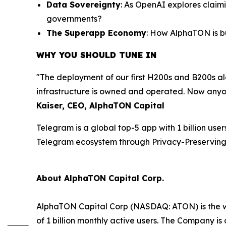
Data Sovereignty
: As OpenAI explores claim
governments?
The Superapp Economy
: How AlphaTON is b
WHY YOU SHOULD TUNE IN
"The deployment of our first H200s and B200s a
infrastructure is owned and operated. Now anyo
Kaiser, CEO, AlphaTON Capital
Telegram is a global top-5 app with 1 billion us
Telegram ecosystem through Privacy-Preserving 
About AlphaTON Capital Corp.
AlphaTON Capital Corp (NASDAQ: ATON) is the w
of 1 billion monthly active users. The Company 