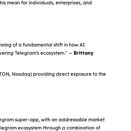
s mean for individuals, enterprises, and
ing of a fundamental shift in how AI
wering Telegram's ecosystem."
—
Brittany
($ATON, Nasdaq) providing direct exposure to the
legram super-app, with an addressable market
 Telegram ecosystem through a combination of