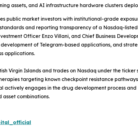
ing assets, and AI infrastructure hardware clusters deplo
s public market investors with institutional-grade exposur
 standards and reporting transparency of a Nasdaq-listed
vestment Officer Enzo Villani, and Chief Business Developm
, development of Telegram-based applications, and strat
s applications.
itish Virgin Islands and trades on Nasdaq under the ticker
ss therapies targeting known checkpoint resistance pathwa
tal actively engages in the drug development process and 
 asset combinations.
tal_official