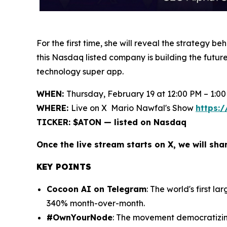
For the first time, she will reveal the strategy
this Nasdaq listed company is building the futur
technology super app.
WHEN:
Thursday, February 19 at 12:00 PM – 1:00
WHERE:
Live on X Mario Nawfal's Show
https:
TICKER: $ATON — listed on Nasdaq
Once the live stream starts on X, we will sha
KEY POINTS
Cocoon AI on Telegram
: The world's first 
340% month-over-month.
#OwnYourNode
: The movement democratizing