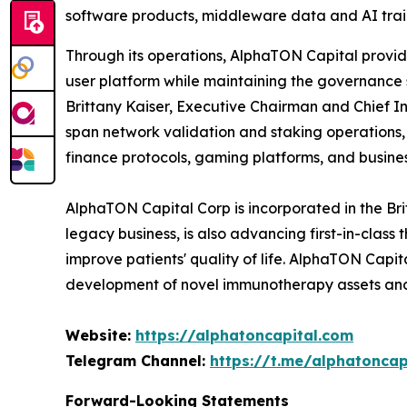
software products, middleware data and AI train
Through its operations, AlphaTON Capital provide
user platform while maintaining the governance
Brittany Kaiser, Executive Chairman and Chief In
span network validation and staking operations
finance protocols, gaming platforms, and busines
AlphaTON Capital Corp is incorporated in the Br
legacy business, is also advancing first-in-cla
improve patients' quality of life. AlphaTON Capi
development of novel immunotherapy assets and
Website:
https://alphatoncapital.com
Telegram Channel:
https://t.me/alphatoncapi
Forward-Looking Statements