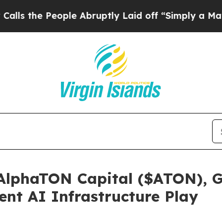
le Abruptly Laid off “Simply a Math Problem
Dr
 AlphaTON Capital ($ATON), G
ent AI Infrastructure Play