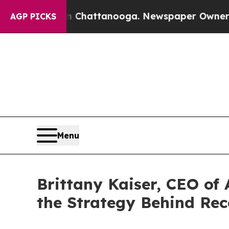
n Chattanooga. Newspaper Owner Calls the Peop
AGP PICKS
Menu
Brittany Kaiser, CEO of
the Strategy Behind Rec