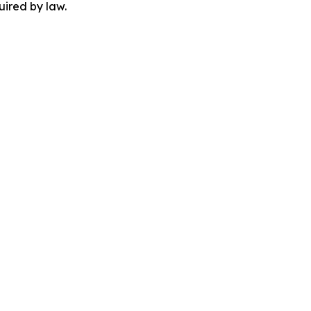
uired by law.