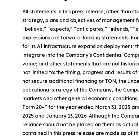
All statements in this press release, other than s
strategy, plans and objectives of management fo
“believe,” “expects,” “anticipates,” “intends,” “e
expressions are forward-looking statements. Fo
for its AI infrastructure expansion deployment; 
integrate into the Company’s Confidential Compute
value; and other statements that are not historica
not limited to: the timing, progress and results o
not secure additional financing or TON, the unc
operational strategy of the Company, the Compa
markets and other general economic conditions, 
Form 20-F for the year ended March 31, 2025 an
2025 and January 13, 2026. Although the Compan
reliance should not be placed on them as actual
contained in this press release are made as of 