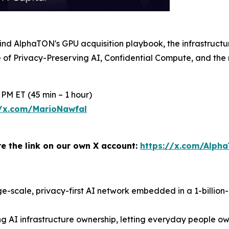
 behind AlphaTON's GPU acquisition playbook, the infrastru
e of Privacy-Preserving AI, Confidential Compute, and the 
 PM ET (45 min – 1 hour)
//x.com/MarioNawfal
re the link on our own X account:
https://x.com/Alph
large-scale, privacy-first AI network embedded in a 1-billio
 AI infrastructure ownership, letting everyday people own