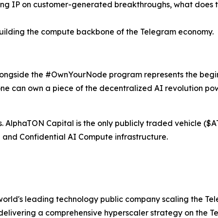
ing IP on customer-generated breakthroughs, what does thi
uilding the compute backbone of the Telegram economy.
longside the #OwnYourNode program represents the beginn
ne can own a piece of the decentralized AI revolution po
ers. AlphaTON Capital is the only publicly traded vehicle 
and Confidential AI Compute infrastructure.
orld's leading technology public company scaling the Te
is delivering a comprehensive hyperscaler strategy on the