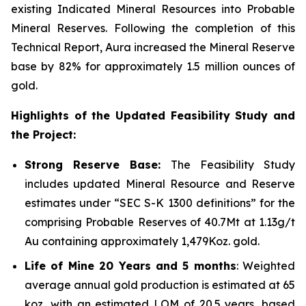
existing Indicated Mineral Resources into Probable
Mineral Reserves. Following the completion of this
Technical Report, Aura increased the Mineral Reserve
base by 82% for approximately 1.5 million ounces of
gold.
Highlights of the Updated Feasibility Study and
the Project:
Strong Reserve Base:
The Feasibility Study
includes updated Mineral Resource and Reserve
estimates under “SEC S-K 1300 definitions” for the
comprising Probable Reserves of 40.7Mt at 1.13g/t
Au containing approximately 1,479Koz. gold.
Life of Mine 20 Years and 5 months
: Weighted
average annual gold production is estimated at 65
koz, with an estimated LOM of 20.5 years, based