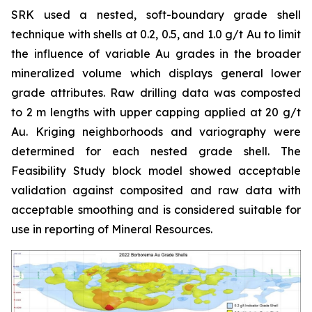
SRK used a nested, soft-boundary grade shell
technique with shells at 0.2, 0.5, and 1.0 g/t Au to limit
the influence of variable Au grades in the broader
mineralized volume which displays general lower
grade attributes. Raw drilling data was composted
to 2 m lengths with upper capping applied at 20 g/t
Au. Kriging neighborhoods and variography were
determined for each nested grade shell. The
Feasibility Study block model showed acceptable
validation against composited and raw data with
acceptable smoothing and is considered suitable for
use in reporting of Mineral Resources.