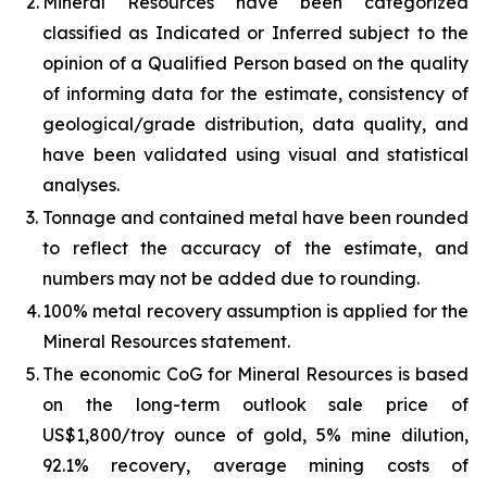
2.
Mineral Resources have been categorized
classified as Indicated or Inferred subject to the
opinion of a Qualified Person based on the quality
of informing data for the estimate, consistency of
geological/grade distribution, data quality, and
have been validated using visual and statistical
analyses.
3.
Tonnage and contained metal have been rounded
to reflect the accuracy of the estimate, and
numbers may not be added due to rounding.
4.
100% metal recovery assumption is applied for the
Mineral Resources statement.
5.
The economic CoG for Mineral Resources is based
on the long-term outlook sale price of
US$1,800/troy ounce of gold, 5% mine dilution,
92.1% recovery, average mining costs of