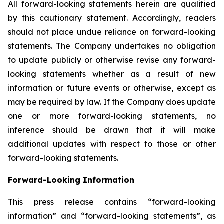
All forward-looking statements herein are qualified
by this cautionary statement. Accordingly, readers
should not place undue reliance on forward-looking
statements. The Company undertakes no obligation
to update publicly or otherwise revise any forward-
looking statements whether as a result of new
information or future events or otherwise, except as
may be required by law. If the Company does update
one or more forward-looking statements, no
inference should be drawn that it will make
additional updates with respect to those or other
forward-looking statements.
Forward-Looking Information
This press release contains “forward-looking
information” and “forward-looking statements”, as