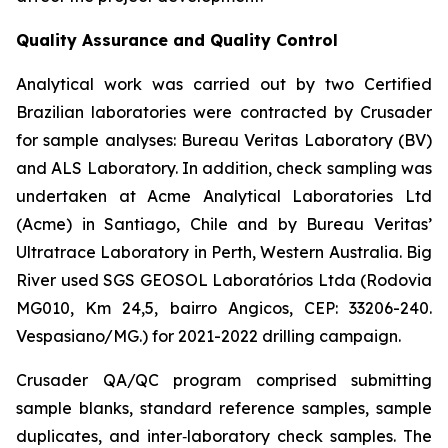
Quality Assurance and Quality Control
Analytical work was carried out by two Certified
Brazilian laboratories were contracted by Crusader
for sample analyses: Bureau Veritas Laboratory (BV)
and ALS Laboratory. In addition, check sampling was
undertaken at Acme Analytical Laboratories Ltd
(Acme) in Santiago, Chile and by Bureau Veritas’
Ultratrace Laboratory in Perth, Western Australia. Big
River used SGS GEOSOL Laboratórios Ltda (Rodovia
MG010, Km 24,5, bairro Angicos, CEP: 33206-240.
Vespasiano/MG.) for 2021-2022 drilling campaign.
Crusader QA/QC program comprised submitting
sample blanks, standard reference samples, sample
duplicates, and inter‐laboratory check samples. The