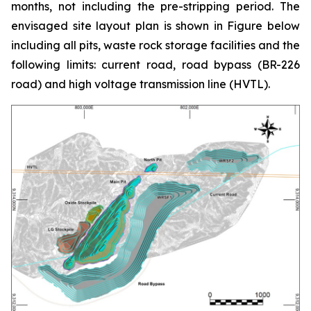
months, not including the pre-stripping period. The
envisaged site layout plan is shown in Figure below
including all pits, waste rock storage facilities and the
following limits: current road, road bypass (BR-226
road) and high voltage transmission line (HVTL).