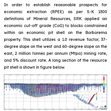
In order to establish reasonable prospects for
economic extraction (RPEE) as per S-K 1300
definitions of Mineral Resources, SRK applied an
economic cut-off grade (CoG) to blocks constrained
within an economic pit shell on the Borborema
property. This shell utilizes a 1.0 revenue factor, 37-
degree slope on the west and 60-degree slope on the
east, 2 million tonnes per annum (Mtpa) mining rate,
and 5% discount rate. A long section of the resource
pit shell is shown in figure below.