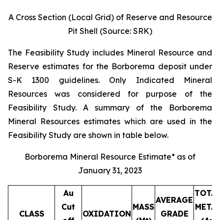
A Cross Section (Local Grid) of Reserve and Resource
Pit Shell (Source: SRK)
The Feasibility Study includes Mineral Resource and
Reserve estimates for the Borborema deposit under
S-K 1300 guidelines. Only Indicated Mineral
Resources was considered for purpose of the
Feasibility Study. A summary of the Borborema
Mineral Resources estimates which are used in the
Feasibility Study are shown in table below.
Borborema Mineral Resource Estimate* as of
January 31, 2023
Au
TOTA
AVERAGE
Cut
MASS
META
CLASS
OXIDATION
GRADE