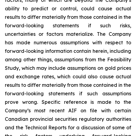
factors, many of which are beyond the Company’s
ability to predict or control, could cause actual
results to differ materially from those contained in the
forward-looking statements if such risks,
uncertainties or factors materialize. The Company
has made numerous assumptions with respect to
forward-looking information contain herein, including
among other things, assumptions from the Feasibility
Study, which may include assumptions on gold prices
and exchange rates, which could also cause actual
results to differ materially from those contained in the
forward-looking statements if such assumptions
prove wrong. Specific reference is made to the
Company’s most recent AIF on file with certain
Canadian provincial securities regulatory authorities
and the Technical Reports for a discussion of some of