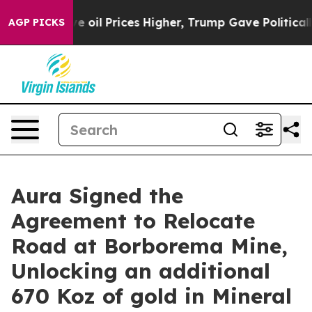
 Prices Higher, Trump Gave Politically Connected oil 
AGP PICKS
Aura Signed the
Agreement to Relocate
Road at Borborema Mine,
Unlocking an additional
670 Koz of gold in Mineral