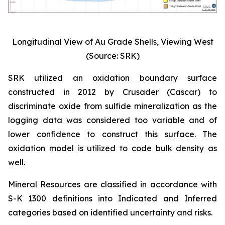
Longitudinal View of Au Grade Shells, Viewing West
(Source: SRK)
SRK utilized an oxidation boundary surface
constructed in 2012 by Crusader (Cascar) to
discriminate oxide from sulfide mineralization as the
logging data was considered too variable and of
lower confidence to construct this surface. The
oxidation model is utilized to code bulk density as
well.
Mineral Resources are classified in accordance with
S-K 1300 definitions into Indicated and Inferred
categories based on identified uncertainty and risks.