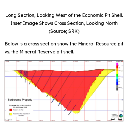
Long Section, Looking West of the Economic Pit Shell.
Inset Image Shows Cross Section, Looking North
(Source; SRK)
Below is a cross section show the Mineral Resource pit
vs. the Mineral Reserve pit shell.