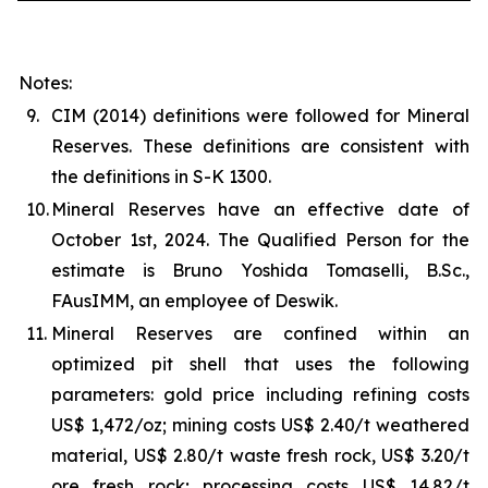
Notes:
9.
CIM (2014) definitions were followed for Mineral
Reserves. These definitions are consistent with
the definitions in S-K 1300.
10.
Mineral Reserves have an effective date of
October 1st, 2024. The Qualified Person for the
estimate is Bruno Yoshida Tomaselli, B.Sc.,
FAusIMM, an employee of Deswik.
11.
Mineral Reserves are confined within an
optimized pit shell that uses the following
parameters: gold price including refining costs
US$ 1,472/oz; mining costs US$ 2.40/t weathered
material, US$ 2.80/t waste fresh rock, US$ 3.20/t
ore fresh rock; processing costs US$ 14.82/t