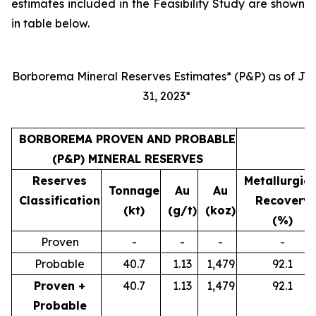
estimates included in the Feasibility Study are shown
in table below.
Borborema Mineral Reserves Estimates* (P&P) as of Jul
31, 2023*
BORBOREMA PROVEN AND PROBABLE
(P&P) MINERAL RESERVES
Reserves
Metallurgica
Tonnage
Au
Au
Classification
Recovery
(kt)
(g/t)
(koz)
(%)
Proven
-
-
-
-
Probable
40.7
1.13
1,479
92.1
Proven +
40.7
1.13
1,479
92.1
Probable