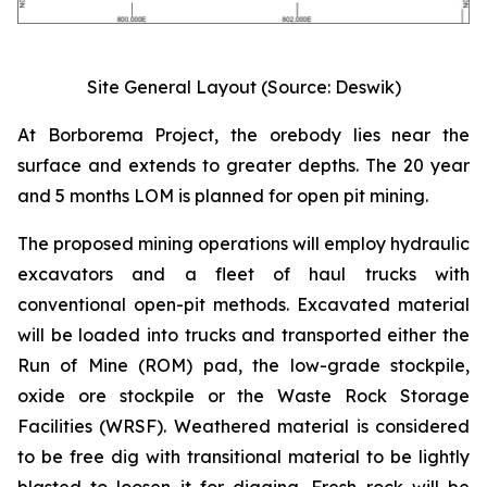
Site General Layout (Source: Deswik)
At Borborema Project, the orebody lies near the
surface and extends to greater depths. The 20 year
and 5 months LOM is planned for open pit mining.
The proposed mining operations will employ hydraulic
excavators and a fleet of haul trucks with
conventional open-pit methods. Excavated material
will be loaded into trucks and transported either the
Run of Mine (ROM) pad, the low-grade stockpile,
oxide ore stockpile or the Waste Rock Storage
Facilities (WRSF). Weathered material is considered
to be free dig with transitional material to be lightly