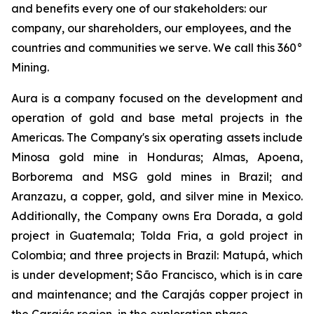
and benefits every one of our stakeholders: our
company, our shareholders, our employees, and the
countries and communities we serve. We call this 360°
Mining.
Aura is a company focused on the development and
operation of gold and base metal projects in the
Americas. The Company's six operating assets include
Minosa gold mine in Honduras; Almas, Apoena,
Borborema and MSG gold mines in Brazil; and
Aranzazu, a copper, gold, and silver mine in Mexico.
Additionally, the Company owns Era Dorada, a gold
project in Guatemala; Tolda Fria, a gold project in
Colombia; and three projects in Brazil: Matupá, which
is under development; São Francisco, which is in care
and maintenance; and the Carajás copper project in