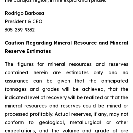
the Carajás region, in the exploration phase.
Rodrigo Barbosa
President & CEO
305-239-9332
Caution Regarding Mineral Resource and Mineral
Reserve Estimates
The figures for mineral resources and reserves
contained herein are estimates only and no
assurance can be given that the anticipated
tonnages and grades will be achieved, that the
indicated level of recovery will be realized or that the
mineral resources and reserves could be mined or
processed profitably. Actual reserves, if any, may not
conform to geological, metallurgical or other
expectations, and the volume and grade of ore