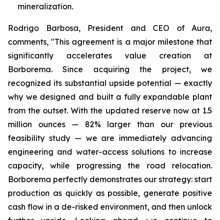
mineralization.
Rodrigo Barbosa, President and CEO of Aura,
comments, "This agreement is a major milestone that
significantly accelerates value creation at
Borborema. Since acquiring the project, we
recognized its substantial upside potential — exactly
why we designed and built a fully expandable plant
from the outset. With the updated reserve now at 1.5
million ounces — 82% larger than our previous
feasibility study — we are immediately advancing
engineering and water-access solutions to increase
capacity, while progressing the road relocation.
Borborema perfectly demonstrates our strategy: start
production as quickly as possible, generate positive
cash flow in a de-risked environment, and then unlock