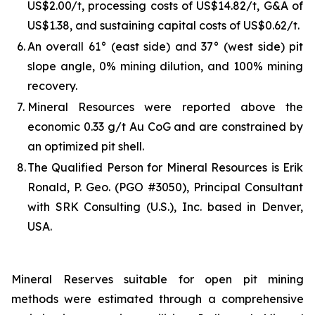
US$2.00/t, processing costs of US$14.82/t, G&A of
US$1.38, and sustaining capital costs of US$0.62/t.
6.
An overall 61° (east side) and 37° (west side) pit
slope angle, 0% mining dilution, and 100% mining
recovery.
7.
Mineral Resources were reported above the
economic 0.33 g/t Au CoG and are constrained by
an optimized pit shell.
8.
The Qualified Person for Mineral Resources is Erik
Ronald, P. Geo. (PGO #3050), Principal Consultant
with SRK Consulting (U.S.), Inc. based in Denver,
USA.
Mineral Reserves suitable for open pit mining
methods were estimated through a comprehensive