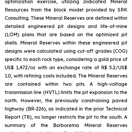
optimization exercise, utilizing Indicated Mineral
Resources from the block model provided by SRK
Consulting. These Mineral Reserves are defined within
detailed engineered pit designs and life-of-mine
(LOM) plans that are based on the optimized pit
shells. Mineral Reserves within these engineered pit
designs were calculated using cut-off grades (COG)
specific to each rock type, considering a gold price of
US$ 1,472/oz with an exchange rate of R$ 5.2/US$
1.0, with refining costs included. The Mineral Reserves
are contained within two pits. A high-voltage
transmission line (HVTL) limits the pit expansion to the
north. However, the previously constraining paved
highway (BR-226), as indicated in the prior Technical
Report (TR), no longer restricts the pit to the south. A
summary of the Borborema Mineral Reserves