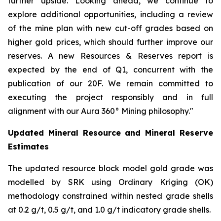
further upside. Looking ahead, we continue to
explore additional opportunities, including a review
of the mine plan with new cut-off grades based on
higher gold prices, which should further improve our
reserves. A new Resources & Reserves report is
expected by the end of Q1, concurrent with the
publication of our 20F. We remain committed to
executing the project responsibly and in full
alignment with our Aura 360° Mining philosophy."
Updated Mineral Resource and Mineral Reserve
Estimates
The updated resource block model gold grade was
modelled by SRK using Ordinary Kriging (OK)
methodology constrained within nested grade shells
at 0.2 g/t, 0.5 g/t, and 1.0 g/t indicatory grade shells.