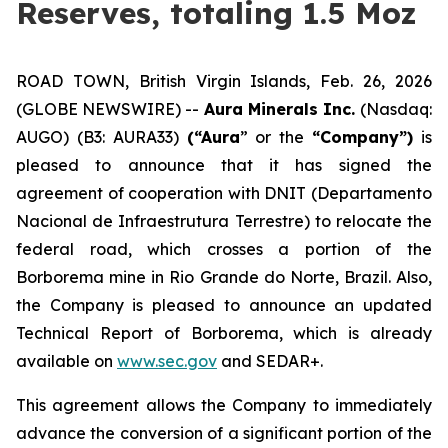
Reserves, totaling 1.5 Moz
ROAD TOWN, British Virgin Islands, Feb. 26, 2026
(GLOBE NEWSWIRE) --
Aura Minerals Inc.
(Nasdaq:
AUGO) (B3: AURA33)
(“Aura
” or the
“Company”)
is
pleased to announce that it has signed the
agreement of cooperation with DNIT (Departamento
Nacional de Infraestrutura Terrestre) to relocate the
federal road, which crosses a portion of the
Borborema mine in Rio Grande do Norte, Brazil. Also,
the Company is pleased to announce an updated
Technical Report of Borborema, which is already
available on
www.sec.gov
and SEDAR+.
This agreement allows the Company to immediately
advance the conversion of a significant portion of the