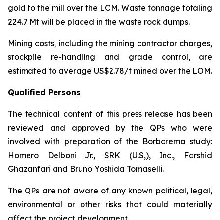
gold to the mill over the LOM. Waste tonnage totaling
224.7 Mt will be placed in the waste rock dumps.
Mining costs, including the mining contractor charges,
stockpile re-handling and grade control, are
estimated to average US$2.78/t mined over the LOM.
Qualified Persons
The technical content of this press release has been
reviewed and approved by the QPs who were
involved with preparation of the Borborema study:
Homero Delboni Jr., SRK (U.S,), Inc., Farshid
Ghazanfari and Bruno Yoshida Tomaselli.
The QPs are not aware of any known political, legal,
environmental or other risks that could materially
affect the project development.