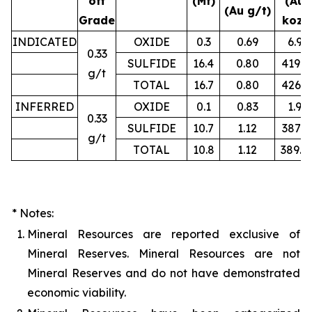
off
(Mt)
(Au
(Au g/t)
Grade
koz)
INDICATED
OXIDE
0.3
0.69
6.9
0.33
SULFIDE
16.4
0.80
419.2
g/t
TOTAL
16.7
0.80
426.1
INFERRED
OXIDE
0.1
0.83
1.9
0.33
SULFIDE
10.7
1.12
387.3
g/t
TOTAL
10.8
1.12
389.4
* Notes:
1.
Mineral Resources are reported exclusive of
Mineral Reserves. Mineral Resources are not
Mineral Reserves and do not have demonstrated
economic viability.