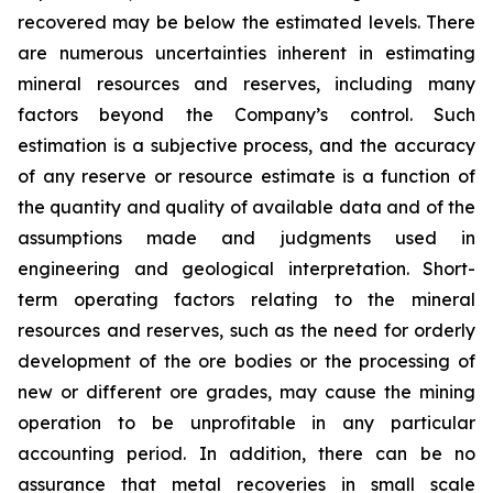
recovered may be below the estimated levels. There
are numerous uncertainties inherent in estimating
mineral resources and reserves, including many
factors beyond the Company’s control. Such
estimation is a subjective process, and the accuracy
of any reserve or resource estimate is a function of
the quantity and quality of available data and of the
assumptions made and judgments used in
engineering and geological interpretation. Short-
term operating factors relating to the mineral
resources and reserves, such as the need for orderly
development of the ore bodies or the processing of
new or different ore grades, may cause the mining
operation to be unprofitable in any particular
accounting period. In addition, there can be no
assurance that metal recoveries in small scale