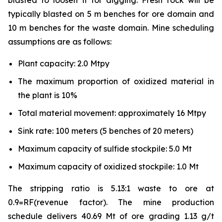
blasted to loosen it for digging. Fresh rock will be
typically blasted on 5 m benches for ore domain and
10 m benches for the waste domain. Mine scheduling
assumptions are as follows:
Plant capacity: 2.0 Mtpy
The maximum proportion of oxidized material in
the plant is 10%
Total material movement: approximately 16 Mtpy
Sink rate: 100 meters (5 benches of 20 meters)
Maximum capacity of sulfide stockpile: 5.0 Mt
Maximum capacity of oxidized stockpile: 1.0 Mt
The stripping ratio is 5.13:1 waste to ore at
0.9=RF(revenue factor). The mine production
schedule delivers 40.69 Mt of ore grading 1.13 g/t