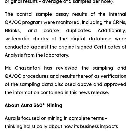
original results - average of 5 samples per hole).
The control sample assay results of the internal
QA/QC program were monitored, including the CRMs,
Blanks, and coarse duplicates. Additionally,
systematic checks of the digital database were
conducted against the original signed Certificates of
Analysis from the laboratory.
Mr. Ghazanfari has reviewed the sampling and
QA/QC procedures and results thereof as verification
of the sampling data disclosed above and approved
the information contained in this news release.
About Aura 360° Mining
Aura is focused on mining in complete terms –
thinking holistically about how its business impacts