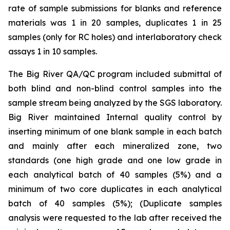
rate of sample submissions for blanks and reference
materials was 1 in 20 samples, duplicates 1 in 25
samples (only for RC holes) and interlaboratory check
assays 1 in 10 samples.
The Big River QA/QC program included submittal of
both blind and non-blind control samples into the
sample stream being analyzed by the SGS laboratory.
Big River maintained Internal quality control by
inserting minimum of one blank sample in each batch
and mainly after each mineralized zone, two
standards (one high grade and one low grade in
each analytical batch of 40 samples (5%) and a
minimum of two core duplicates in each analytical
batch of 40 samples (5%); (Duplicate samples
analysis were requested to the lab after received the