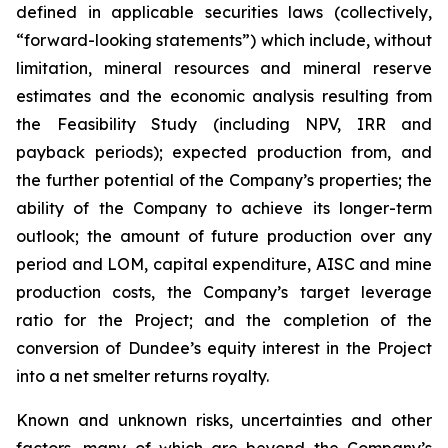
defined in applicable securities laws (collectively,
“forward-looking statements”) which include, without
limitation, mineral resources and mineral reserve
estimates and the economic analysis resulting from
the Feasibility Study (including NPV, IRR and
payback periods); expected production from, and
the further potential of the Company’s properties; the
ability of the Company to achieve its longer-term
outlook; the amount of future production over any
period and LOM, capital expenditure, AISC and mine
production costs, the Company’s target leverage
ratio for the Project; and the completion of the
conversion of Dundee’s equity interest in the Project
into a net smelter returns royalty.
Known and unknown risks, uncertainties and other