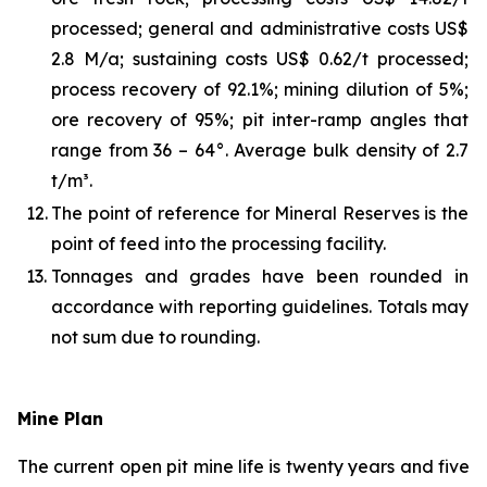
processed; general and administrative costs US$
2.8 M/a; sustaining costs US$ 0.62/t processed;
process recovery of 92.1%; mining dilution of 5%;
ore recovery of 95%; pit inter-ramp angles that
range from 36 – 64°. Average bulk density of 2.7
t/m³.
12.
The point of reference for Mineral Reserves is the
point of feed into the processing facility.
13.
Tonnages and grades have been rounded in
accordance with reporting guidelines. Totals may
not sum due to rounding.
Mine Plan
The current open pit mine life is twenty years and five