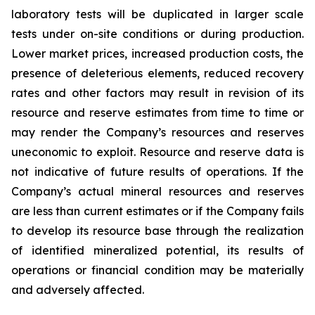
laboratory tests will be duplicated in larger scale
tests under on-site conditions or during production.
Lower market prices, increased production costs, the
presence of deleterious elements, reduced recovery
rates and other factors may result in revision of its
resource and reserve estimates from time to time or
may render the Company’s resources and reserves
uneconomic to exploit. Resource and reserve data is
not indicative of future results of operations. If the
Company’s actual mineral resources and reserves
are less than current estimates or if the Company fails
to develop its resource base through the realization
of identified mineralized potential, its results of
operations or financial condition may be materially
and adversely affected.