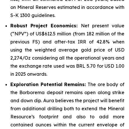
on Mineral Reserves estimated in accordance with
S-K 1300 guidelines.
Robust Project Economics:
Net present value
(“NPV”) of US$612.5 million (from 182 million of the
previous FS) and after-tax IRR of 42.8% when
using the weighted average gold price of USD
2,274/Oz considering all the operational years and
the exchange rate used was BRL 5.70 for USD 1.00
in 2025 onwards.
Exploration Potential Remains:
The ore body of
the Borborema deposit remains open along strike
and down dip. Aura believes the project will benefit
from additional drilling both to extend the Mineral
Resource’s footprint and also to add more
contained ounces within the current envelope of