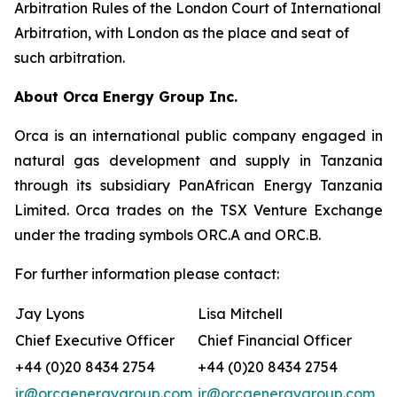
Arbitration Rules of the London Court of International
Arbitration, with London as the place and seat of
such arbitration.
About Orca Energy Group Inc.
Orca is an international public company engaged in
natural gas development and supply in Tanzania
through its subsidiary PanAfrican Energy Tanzania
Limited. Orca trades on the TSX Venture Exchange
under the trading symbols ORC.A and ORC.B.
For further information please contact:
Jay Lyons
Lisa Mitchell
Chief Executive Officer
Chief Financial Officer
+44 (0)20 8434 2754
+44 (0)20 8434 2754
ir@orcaenergygroup.com
ir@orcaenergygroup.com