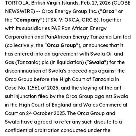
TORTOLA, British Virgin Islands, Feb. 27, 2026 (GLOBE
NEWSWIRE) -- Orca Energy Group Inc. (“
Orca
” or
the “
Company
”) (TSX-V: ORC.A, ORC.B), together
with its subsidiaries PAE Pan African Energy
Corporation and PanAfrican Energy Tanzania Limited
(collectively, the "
Orca Group
"), announces that it
has entered into an agreement with Swala Oil and
Gas (Tanzania) plc (in liquidation) ("
Swala
") for the
discontinuation of Swala's proceedings against the
Orca Group before the High Court of Tanzania in
Case No. 11561 of 2025, and the staying of the anti-
suit injunction filed by the Orca Group against Swala
in the High Court of England and Wales Commercial
Court on 24 October 2025. The Orca Group and
Swala have agreed to refer any such dispute to a
confidential arbitration conducted under the