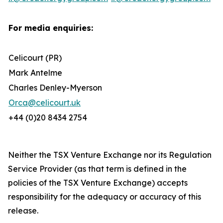
For media enquiries:
Celicourt (PR)
Mark Antelme
Charles Denley-Myerson
Orca@celicourt.uk
+44 (0)20 8434 2754
Neither the TSX Venture Exchange nor its Regulation
Service Provider (as that term is defined in the
policies of the TSX Venture Exchange) accepts
responsibility for the adequacy or accuracy of this
release.