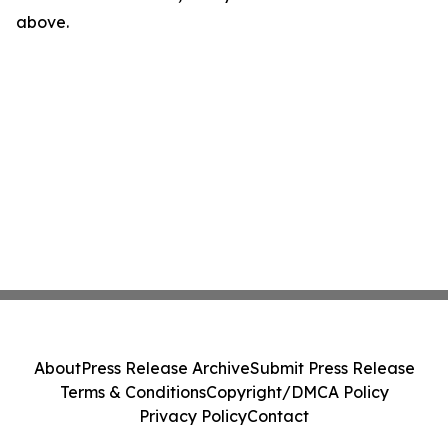
above.
About
Press Release Archive
Submit Press Release
Terms & Conditions
Copyright/DMCA Policy
Privacy Policy
Contact