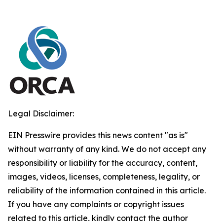
Legal Disclaimer:
EIN Presswire provides this news content "as is"
without warranty of any kind. We do not accept any
responsibility or liability for the accuracy, content,
images, videos, licenses, completeness, legality, or
reliability of the information contained in this article.
If you have any complaints or copyright issues
related to this article, kindly contact the author