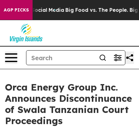
ssages on Social Media
Big Food vs. The People. Big Fo
AGP PICKS
Orca Energy Group Inc.
Announces Discontinuance
of Swala Tanzanian Court
Proceedings