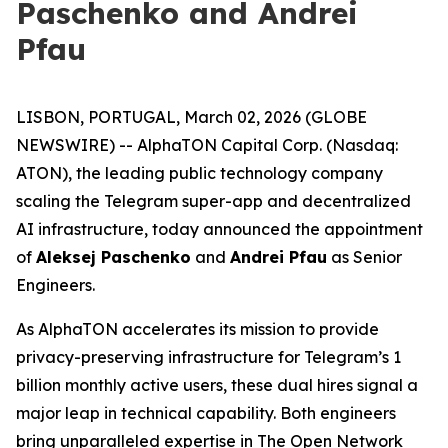
Paschenko and Andrei
Pfau
LISBON, PORTUGAL, March 02, 2026 (GLOBE
NEWSWIRE) -- AlphaTON Capital Corp. (Nasdaq:
ATON), the leading public technology company
scaling the Telegram super-app and decentralized
AI infrastructure, today announced the appointment
of
Aleksej Paschenko
and
Andrei Pfau
as Senior
Engineers.
As AlphaTON accelerates its mission to provide
privacy-preserving infrastructure for Telegram’s 1
billion monthly active users, these dual hires signal a
major leap in technical capability. Both engineers
bring unparalleled expertise in The Open Network