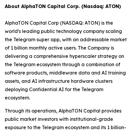
About AlphaTON Capital Corp. (Nasdaq: ATON)
AlphaTON Capital Corp (NASDAQ: ATON) is the
world's leading public technology company scaling
the Telegram super app, with an addressable market
of 1 billion monthly active users. The Company is
delivering a comprehensive hyperscaler strategy on
the Telegram ecosystem through a combination of
software products, middleware data and AI training
assets, and AI infrastructure hardware clusters
deploying Confidential AI for the Telegram
ecosystem.
Through its operations, AlphaTON Capital provides
public market investors with institutional-grade
exposure to the Telegram ecosystem and its 1 billion-