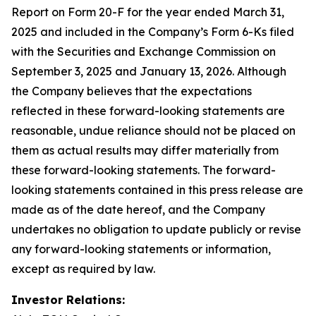
Report on Form 20-F for the year ended March 31,
2025 and included in the Company’s Form 6-Ks filed
with the Securities and Exchange Commission on
September 3, 2025 and January 13, 2026. Although
the Company believes that the expectations
reflected in these forward-looking statements are
reasonable, undue reliance should not be placed on
them as actual results may differ materially from
these forward-looking statements. The forward-
looking statements contained in this press release are
made as of the date hereof, and the Company
undertakes no obligation to update publicly or revise
any forward-looking statements or information,
except as required by law.
Investor Relations: