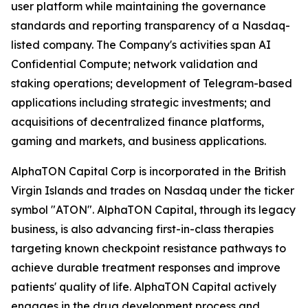
user platform while maintaining the governance
standards and reporting transparency of a Nasdaq-
listed company. The Company's activities span AI
Confidential Compute; network validation and
staking operations; development of Telegram-based
applications including strategic investments; and
acquisitions of decentralized finance platforms,
gaming and markets, and business applications.
AlphaTON Capital Corp is incorporated in the British
Virgin Islands and trades on Nasdaq under the ticker
symbol "ATON". AlphaTON Capital, through its legacy
business, is also advancing first-in-class therapies
targeting known checkpoint resistance pathways to
achieve durable treatment responses and improve
patients' quality of life. AlphaTON Capital actively
engages in the drug development process and