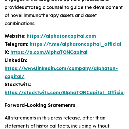
provides strategic counsel to guide the development
of novel immunotherapy assets and asset
combinations.
Website:
https://alphatoncapital.com
Telegram:
https://t.me/alphatoncapital_official
X:
https://x.com/AlphaTONCapital
LinkedIn:
https://www.linkedin.com/company/alphaton-
capital/
Stocktwits:
https://stocktwits.com/AlphaTONCapital_Official
Forward-Looking Statements
All statements in this press release, other than
statements of historical facts, including without