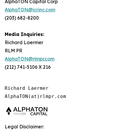
AlphaTON Capital Corp
AlphaTON@icrinc.com
(203) 682-8200
Media Inquiries:
Richard Laermer
RLM PR
AlphaTON@rlmpr.com
(212) 741-5106 X 216
Richard Laermer

Legal Disclaimer: