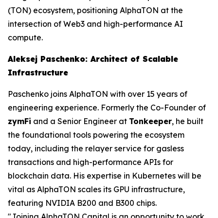
(TON) ecosystem, positioning AlphaTON at the
intersection of Web3 and high-performance AI
compute.
Aleksej Paschenko: Architect of Scalable
Infrastructure
Paschenko joins AlphaTON with over 15 years of
engineering experience. Formerly the Co-Founder of
zymFi
and a Senior Engineer at
Tonkeeper
, he built
the foundational tools powering the ecosystem
today, including the relayer service for gasless
transactions and high-performance APIs for
blockchain data. His expertise in Kubernetes will be
vital as AlphaTON scales its GPU infrastructure,
featuring NVIDIA B200 and B300 chips.
"Joining AlphaTON Capital is an opportunity to work