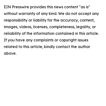
EIN Presswire provides this news content "as is"
without warranty of any kind. We do not accept any
responsibility or liability for the accuracy, content,
images, videos, licenses, completeness, legality, or
reliability of the information contained in this article.
If you have any complaints or copyright issues
related to this article, kindly contact the author
above.