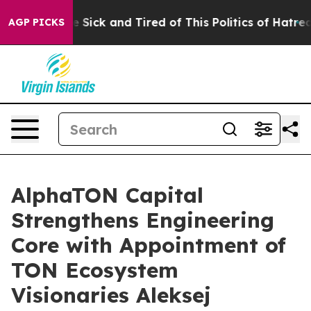
ple Are Sick and Tired of This Politics of Hatred”
The 
AGP PICKS
AlphaTON Capital
Strengthens Engineering
Core with Appointment of
TON Ecosystem
Visionaries Aleksej