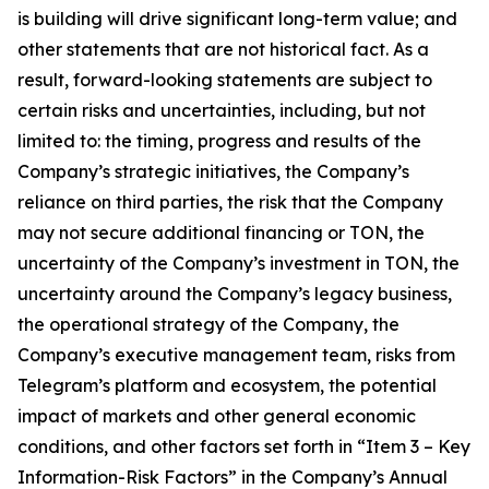
is building will drive significant long-term value; and
other statements that are not historical fact. As a
result, forward-looking statements are subject to
certain risks and uncertainties, including, but not
limited to: the timing, progress and results of the
Company’s strategic initiatives, the Company’s
reliance on third parties, the risk that the Company
may not secure additional financing or TON, the
uncertainty of the Company’s investment in TON, the
uncertainty around the Company’s legacy business,
the operational strategy of the Company, the
Company’s executive management team, risks from
Telegram’s platform and ecosystem, the potential
impact of markets and other general economic
conditions, and other factors set forth in “Item 3 – Key
Information-Risk Factors” in the Company’s Annual