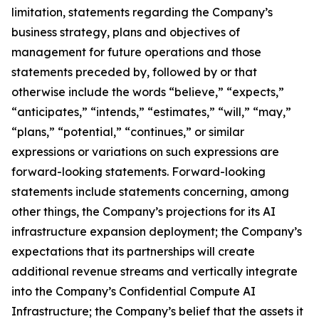
limitation, statements regarding the Company’s
business strategy, plans and objectives of
management for future operations and those
statements preceded by, followed by or that
otherwise include the words “believe,” “expects,”
“anticipates,” “intends,” “estimates,” “will,” “may,”
“plans,” “potential,” “continues,” or similar
expressions or variations on such expressions are
forward-looking statements. Forward-looking
statements include statements concerning, among
other things, the Company’s projections for its AI
infrastructure expansion deployment; the Company’s
expectations that its partnerships will create
additional revenue streams and vertically integrate
into the Company’s Confidential Compute AI
Infrastructure; the Company’s belief that the assets it