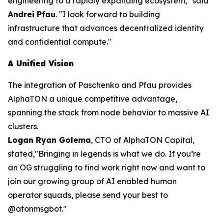
engineering to a rapidly expanding ecosystem,"
said
Andrei Pfau
.
"I look forward to building
infrastructure that advances decentralized identity
and confidential compute."
A Unified Vision
The integration of Paschenko and Pfau provides
AlphaTON a unique competitive advantage,
spanning the stack from node behavior to massive AI
clusters.
Logan Ryan Golema
, CTO of AlphaTON Capital,
stated,
"Bringing in legends is what we do. If you’re
an OG struggling to find work right now and want to
join our growing group of AI enabled human
operator squads, please send your best to
@atonmsgbot."