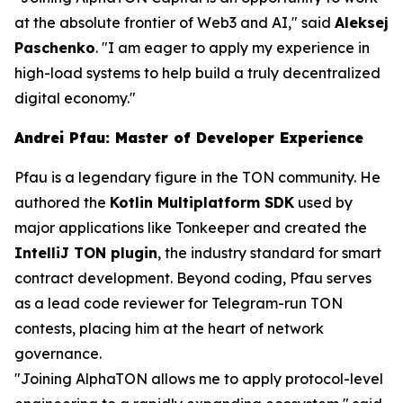
at the absolute frontier of Web3 and AI,"
said
Aleksej
Paschenko
.
"I am eager to apply my experience in
high-load systems to help build a truly decentralized
digital economy."
Andrei Pfau: Master of Developer Experience
Pfau is a legendary figure in the TON community. He
authored the
Kotlin Multiplatform SDK
used by
major applications like Tonkeeper and created the
IntelliJ TON plugin
, the industry standard for smart
contract development. Beyond coding, Pfau serves
as a lead code reviewer for Telegram-run TON
contests, placing him at the heart of network
governance.
"Joining AlphaTON allows me to apply protocol-level