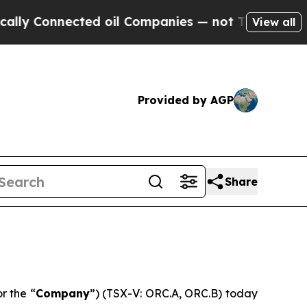
 Connected oil Companies — not Taxpayers — the 
View all
Provided by AGP
Share
or the “
Company
”) (TSX-V: ORC.A, ORC.B) today