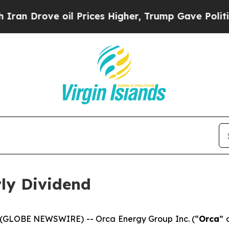
Drove oil Prices Higher, Trump Gave Politically
ly Dividend
26 (GLOBE NEWSWIRE) -- Orca Energy Group Inc. (“
Orca
” 