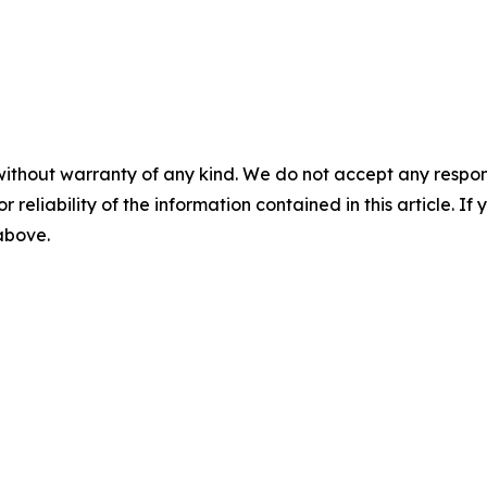
without warranty of any kind. We do not accept any responsib
r reliability of the information contained in this article. I
 above.