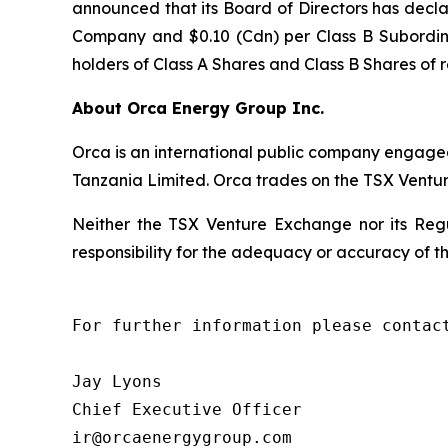
announced that its Board of Directors has decl
Company and $0.10 (Cdn) per Class B Subordin
holders of Class A Shares and Class B Shares of 
About Orca Energy Group Inc.
Orca is an international public company engaged
Tanzania Limited. Orca trades on the TSX Vent
Neither the TSX Venture Exchange nor its Regu
responsibility for the adequacy or accuracy of th
For further information please contact
Jay Lyons

Chief Executive Officer

ir@orcaenergygroup.com
