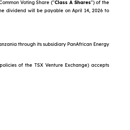
A Common Voting Share ("
Class A Shares
") of the
he dividend will be payable on April 14, 2026 to
anzania through its subsidiary PanAfrican Energy
 policies of the TSX Venture Exchange) accepts