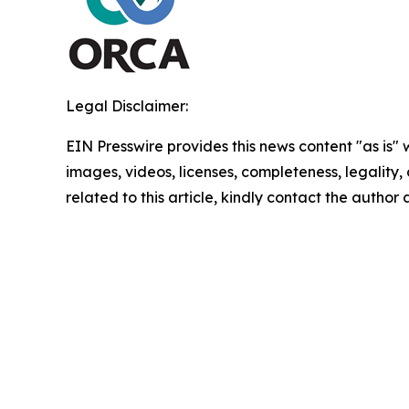
Legal Disclaimer:
EIN Presswire provides this news content "as is" 
images, videos, licenses, completeness, legality, o
related to this article, kindly contact the author