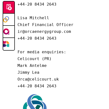
+44-20 8434 2643

Lisa Mitchell

Chief Financial Officer

ir@orcaenergygroup.com

+44-20 8434 2643

For media enquiries:

Celicourt (PR)

Mark Antelme

Jimmy Lea

Orca@celicourt.uk

+44-20 8434 2643