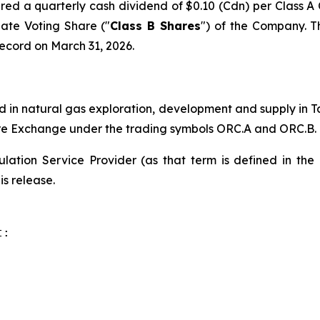
ared a quarterly cash dividend of $0.10 (Cdn) per Class 
ate Voting Share ("
Class B Shares
") of the Company. T
record on March 31, 2026.
 in natural gas exploration, development and supply in T
ure Exchange under the trading symbols ORC.A and ORC.B.
lation Service Provider (as that term is defined in the
is release.
:
