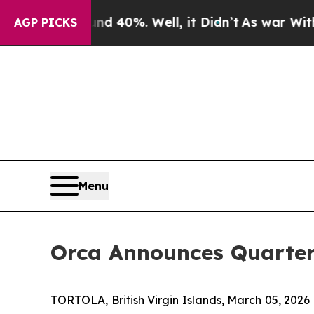
r Around 40%. Well, it Didn’t
As war With Iran 
AGP PICKS
Menu
Orca Announces Quarter
TORTOLA, British Virgin Islands, March 05, 20