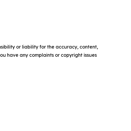
ility or liability for the accuracy, content,
f you have any complaints or copyright issues