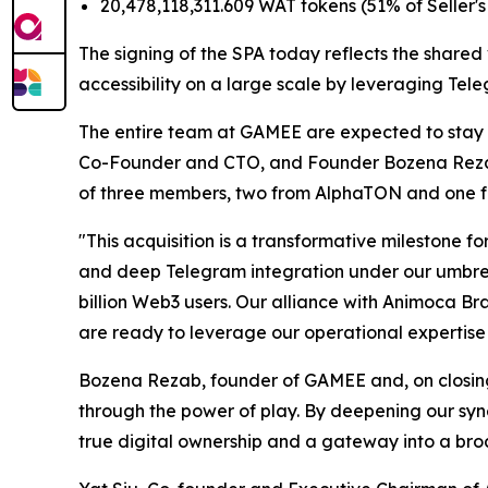
20,478,118,311.609 WAT tokens (51% of Seller's
The signing of the SPA today reflects the share
accessibility on a large scale by leveraging Tele
The entire team at GAMEE are expected to stay 
Co-Founder and CTO, and Founder Bozena Rezab w
of three members, two from AlphaTON and one 
"This acquisition is a transformative milestone f
and deep Telegram integration under our umbrell
billion Web3 users. Our alliance with Animoca Br
are ready to leverage our operational expertise
Bozena Rezab, founder of GAMEE and, on closi
through the power of play. By deepening our syne
true digital ownership and a gateway into a broa