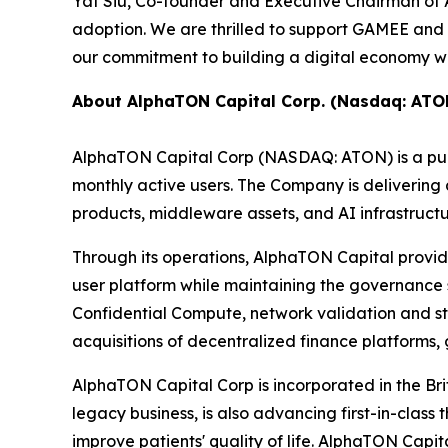
Yat Siu, Co-founder and Executive Chairman of An
adoption. We are thrilled to support GAMEE and 
our commitment to building a digital economy whe
About AlphaTON Capital Corp. (Nasdaq: ATO
AlphaTON Capital Corp (NASDAQ: ATON) is a publ
monthly active users. The Company is deliverin
products, middleware assets, and AI infrastruct
Through its operations, AlphaTON Capital provide
user platform while maintaining the governance
Confidential Compute, network validation and s
acquisitions of decentralized finance platforms,
AlphaTON Capital Corp is incorporated in the Br
legacy business, is also advancing first-in-cla
improve patients' quality of life. AlphaTON Capi