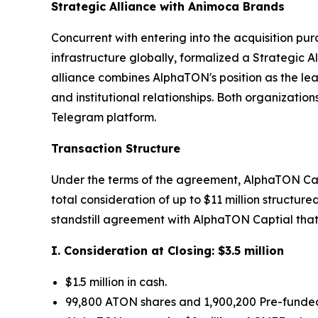
Strategic Alliance with Animoca Brands
Concurrent with entering into the acquisition p
infrastructure globally, formalized a Strategic 
alliance combines AlphaTON's position as the l
and institutional relationships. Both organizati
Telegram platform.
Transaction Structure
Under the terms of the agreement, AlphaTON Cap
total consideration of up to $11 million struct
standstill agreement with AlphaTON Captial that 
I. Consideration at Closing: $3.5 million
$1.5 million in cash.
99,800 ATON shares and 1,900,200 Pre-funded 