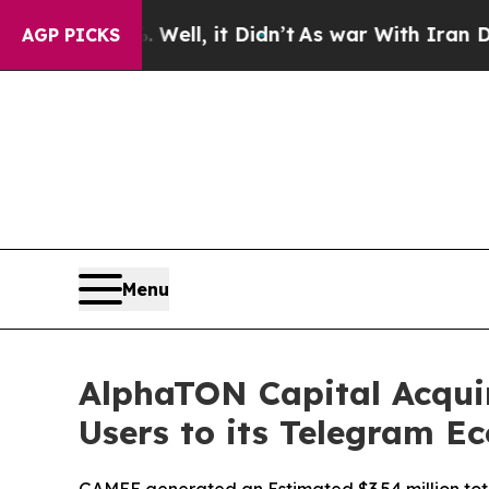
l, it Didn’t
As war With Iran Drove oil Prices 
AGP PICKS
Menu
AlphaTON Capital Acquir
Users to its Telegram E