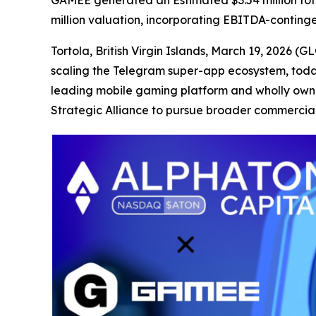
GAMEE generated an Estimated $3.54 million tot
million valuation, incorporating EBITDA-conting
Tortola, British Virgin Islands, March 19, 202
scaling the Telegram super-app ecosystem, today
leading mobile gaming platform and wholly own
Strategic Alliance to pursue broader commercial