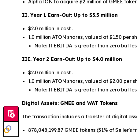
AlphaTON to acquire $2 million of GMEE tokens
II. Year 1 Earn-Out: Up to $3.5 million
$2.0 million in cash.
1.0 million ATON shares, valued at $1.50 per 
Note: If EBITDA is greater than zero but les
III. Year 2 Earn-Out: Up to $4.0 million
$2.0 million in cash.
1.0 million ATON shares, valued at $2.00 per 
Note: If EBITDA is greater than zero but les
Digital Assets: GMEE and WAT Tokens
The transaction includes a transfer of digital as
878,048,199.87 GMEE tokens (51% of Seller's t