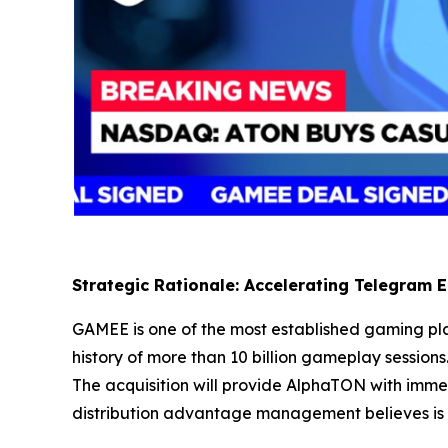
Strategic Rationale: Accelerating Telegram
GAMEE is one of the most established gaming pla
history of more than 10 billion gameplay sessions.
The acquisition will provide AlphaTON with imme
distribution advantage management believes is