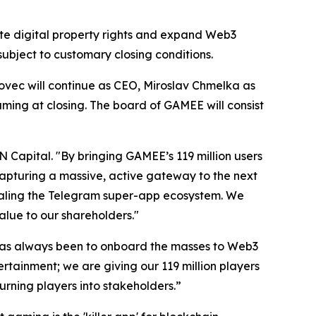
te digital property rights and expand Web3
subject to customary closing conditions.
vec will continue as CEO, Miroslav Chmelka as
ng at closing. The board of GAMEE will consist
N Capital. "By bringing GAMEE’s 119 million users
apturing a massive, active gateway to the next
 scaling the Telegram super-app ecosystem. We
lue to our shareholders."
as always been to onboard the masses to Web3
rtainment; we are giving our 119 million players
urning players into stakeholders.”