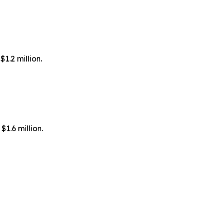
1.2 million.
1.6 million.