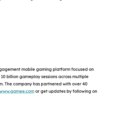
engagement mobile gaming platform focused on
10 billion gameplay sessions across multiple
em. The company has partnered with over 40
www.gamee.com
or get updates by following on