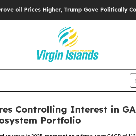
Higher, Trump Gave Politically Connected oil Co
es Controlling Interest in G
cosystem Portfolio