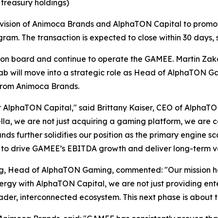
 treasury holdings)
d vision of Animoca Brands and AlphaTON Capital to promo
gram. The transaction is expected to close within 30 days, 
on board and continue to operate the GAMEE. Martin Zako
ill move into a strategic role as Head of AlphaTON Gami
from Animoca Brands.
or AlphaTON Capital," said Brittany Kaiser, CEO of AlphaTO
a, we are not just acquiring a gaming platform, we are c
ands further solidifies our position as the primary engine
 to drive GAMEE’s EBITDA growth and deliver long-term va
ng, Head of AlphaTON Gaming, commented: "Our mission h
rgy with AlphaTON Capital, we are not just providing ente
der, interconnected ecosystem. This next phase is about t