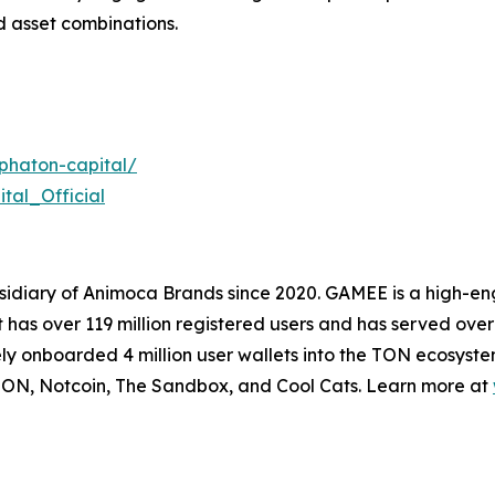
 asset combinations.
phaton-capital/
tal_Official
idiary of Animoca Brands since 2020. GAMEE is a high-
as over 119 million registered users and has served over 
ly onboarded 4 million user wallets into the TON ecosyst
ON, Notcoin, The Sandbox, and Cool Cats. Learn more at