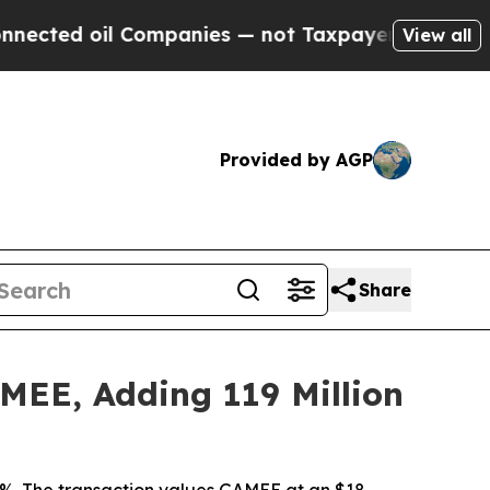
mpanies — not Taxpayers — the Chance to Cash in
View all
Provided by AGP
Share
AMEE, Adding 119 Million