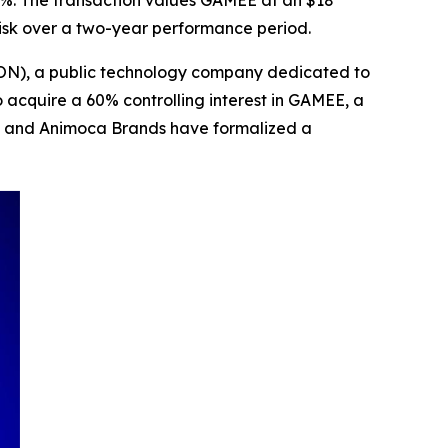
2%. The transaction values GAMEE at an $18
risk over a two-year performance period.
TON), a public technology company dedicated to
acquire a 60% controlling interest in GAMEE, a
N and Animoca Brands have formalized a