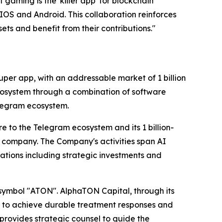
aming is the 'killer app' for blockchain
OS and Android. This collaboration reinforces
ts and benefit from their contributions."
er app, with an addressable market of 1 billion
cosystem through a combination of software
elegram ecosystem.
e to the Telegram ecosystem and its 1 billion-
 company. The Company's activities span AI
tions including strategic investments and
 symbol "ATON". AlphaTON Capital, through its
ys to achieve durable treatment responses and
provides strategic counsel to guide the