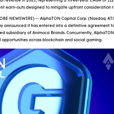
al revenue in 2025, representing a three-year CAGR of 11
ent earn-outs designed to mitigate upfront consideration 
6 (GLOBE NEWSWIRE) -- AlphaTON Capital Corp. (Nasdaq: A
 announced it has entered into a definitive agreement to 
ed subsidiary of Animoca Brands. Concurrently, AlphaTO
 opportunities across blockchain and social gaming.