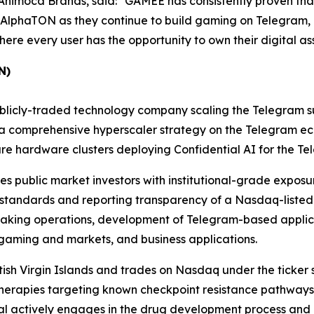
imoca Brands, said: "GAMEE has consistently proven that g
AlphaTON as they continue to build gaming on Telegram, I
re every user has the opportunity to own their digital asse
N)
icly-traded technology company scaling the Telegram sup
g a comprehensive hyperscaler strategy on the Telegram e
ure hardware clusters deploying Confidential AI for the T
s public market investors with institutional-grade exposur
 standards and reporting transparency of a Nasdaq-listed
taking operations, development of Telegram-based applica
 gaming and markets, and business applications.
itish Virgin Islands and trades on Nasdaq under the ticker
ss therapies targeting known checkpoint resistance pathwa
tal actively engages in the drug development process and 