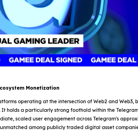
 Ecosystem Monetization
tforms operating at the intersection of Web2 and Web3, bo
 It holds a particularly strong foothold within the Telegram
diate, scaled user engagement across Telegram's approxim
 unmatched among publicly traded digital asset compani