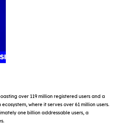
asting over 119 million registered users and a
 ecosystem, where it serves over 61 million users.
ately one billion addressable users, a
es.