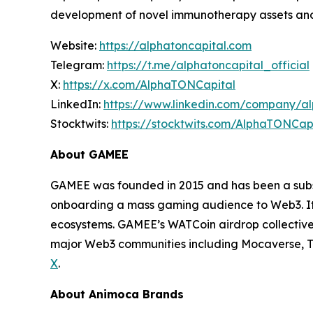
development of novel immunotherapy assets and
Website:
https://alphatoncapital.com
Telegram:
https://t.me/alphatoncapital_official
X:
https://x.com/AlphaTONCapital
LinkedIn:
https://www.linkedin.com/company/al
Stocktwits:
https://stocktwits.com/AlphaTONCapi
About GAMEE
GAMEE was founded in 2015 and has been a subs
onboarding a mass gaming audience to Web3. It h
ecosystems. GAMEE’s WATCoin airdrop collective
major Web3 communities including Mocaverse, T
X
.
About Animoca Brands