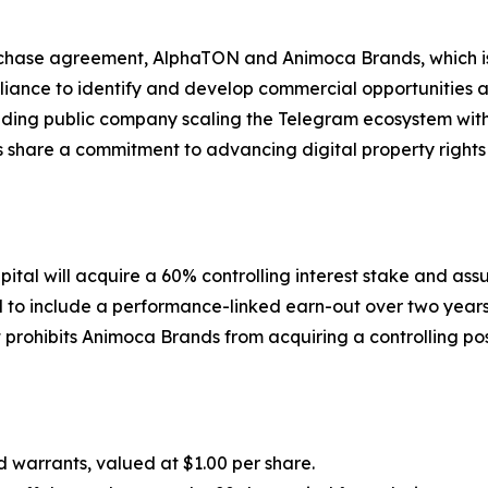
urchase agreement, AlphaTON and Animoca Brands, which is
Alliance to identify and develop commercial opportunities
eading public company scaling the Telegram ecosystem wit
ons share a commitment to advancing digital property righ
ital will acquire a 60% controlling interest stake and
ured to include a performance-linked earn-out over two ye
prohibits Animoca Brands from acquiring a controlling pos
warrants, valued at $1.00 per share.