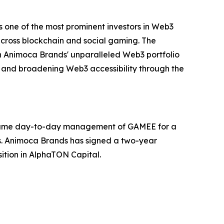
 one of the most prominent investors in Web3
 across blockchain and social gaming. The
h Animoca Brands' unparalleled Web3 portfolio
ts and broadening Web3 accessibility through the
 assume day-to-day management of GAMEE for a
ars. Animoca Brands has signed a two-year
ition in AlphaTON Capital.