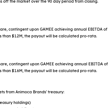
 off the market over the 90 day period from closing.
share, contingent upon GAMEE achieving annual EBITDA of $
s than $1.2M, the payout will be calculated pro-rata.
share, contingent upon GAMEE achieving annual EBITDA of $
s than $1.6M, the payout will be calculated pro-rata.
sets from Animoca Brands' treasury:
reasury holdings)