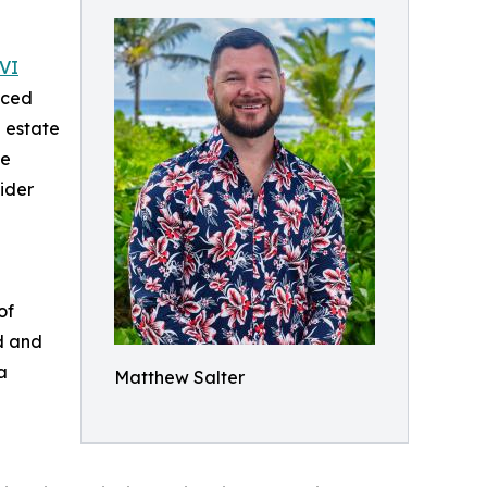
VI
unced
l estate
se
ider
of
d and
a
Matthew Salter