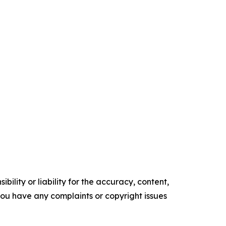
ility or liability for the accuracy, content,
f you have any complaints or copyright issues