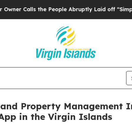
Calls the People Abruptly Laid off “Simply a M
 and Property Management In
App in the Virgin Islands