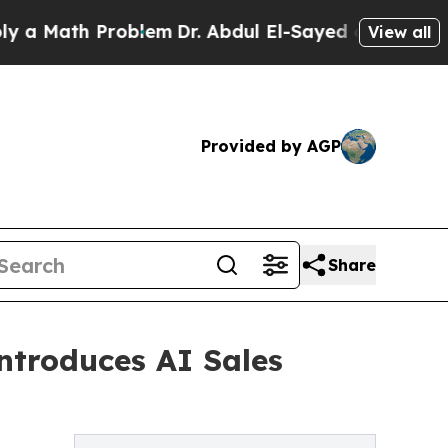
ath Problem
Dr. Abdul El-Sayed on Historic Michi
View all
Provided by AGP
Share
troduces AI Sales