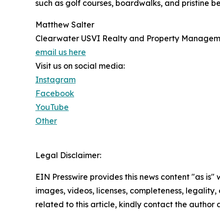
such as golf courses, boardwalks, and pristine bea
Matthew Salter
Clearwater USVI Realty and Property Managem
email us here
Visit us on social media:
Instagram
Facebook
YouTube
Other
Legal Disclaimer:
EIN Presswire provides this news content "as is" 
images, videos, licenses, completeness, legality, o
related to this article, kindly contact the author