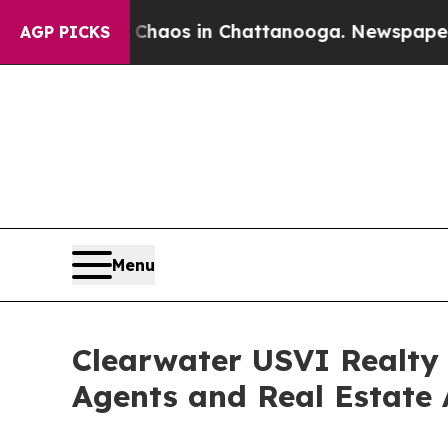
ollapse
Chaos in Chattanooga. Newspaper Owner 
AGP PICKS
Menu
Clearwater USVI Realty
Agents and Real Estate 