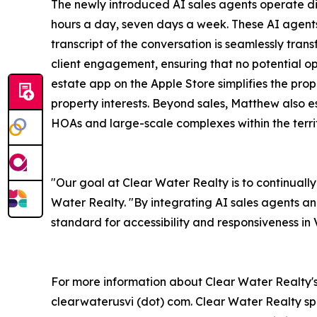
The newly introduced AI sales agents operate dir
hours a day, seven days a week. These AI agents 
transcript of the conversation is seamlessly tran
client engagement, ensuring that no potential opp
estate app on the Apple Store simplifies the pro
property interests. Beyond sales, Matthew also
HOAs and large-scale complexes within the territ
"Our goal at Clear Water Realty is to continuall
Water Realty. "By integrating AI sales agents a
standard for accessibility and responsiveness in V
For more information about Clear Water Realty's 
clearwaterusvi (dot) com. Clear Water Realty spe