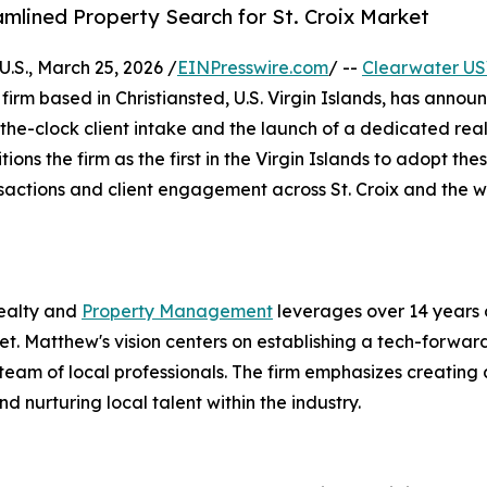
amlined Property Search for St. Croix Market
S., March 25, 2026 /
EINPresswire.com
/ --
Clearwater US
e firm based in Christiansted, U.S. Virgin Islands, has anno
the-clock client intake and the launch of a dedicated rea
tions the firm as the first in the Virgin Islands to adopt the
sactions and client engagement across St. Croix and the w
ealty and
Property Management
leverages over 14 years 
t. Matthew's vision centers on establishing a tech-forwar
 team of local professionals. The firm emphasizes creating 
urturing local talent within the industry.