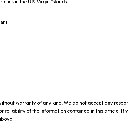
ches in the U.S. Virgin Islands.
ent
without warranty of any kind. We do not accept any responsib
r reliability of the information contained in this article. I
 above.