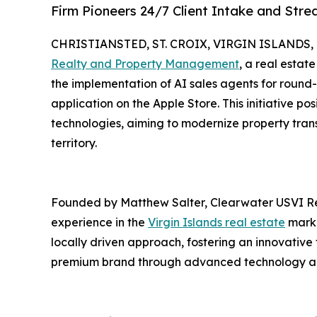
Firm Pioneers 24/7 Client Intake and Stre
CHRISTIANSTED, ST. CROIX, VIRGIN ISLANDS, U.
Realty and Property Management
, a real estat
the implementation of AI sales agents for round-
application on the Apple Store. This initiative posi
technologies, aiming to modernize property tran
territory.
Founded by Matthew Salter, Clearwater USVI R
experience in the
Virgin Islands real estate
marke
locally driven approach, fostering an innovative
premium brand through advanced technology and n