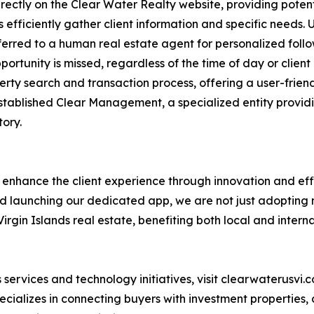
ectly on the Clear Water Realty website, providing potent
efficiently gather client information and specific needs. 
sferred to a human real estate agent for personalized follow
ortunity is missed, regardless of the time of day or client 
perty search and transaction process, offering a user-frien
 established Clear Management, a specialized entity prov
ory.
y enhance the client experience through innovation and eff
nd launching our dedicated app, we are not just adopting 
irgin Islands real estate, benefiting both local and interna
services and technology initiatives, visit clearwaterusvi
cializes in connecting buyers with investment properties,