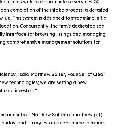
ial clients with immediate intake services 24
Upon completion of the intake process, a detailed
-up. This system is designed to streamline initial
location. Concurrently, the firm's dedicated real
dly interface for browsing listings and managing
iding comprehensive management solutions for
iciency," said Matthew Salter, Founder of Clear
new technologies; we are setting a new
tional investors."
.com or contact Matthew Salter at matthew (at)
 condos, and luxury estates near prime locations