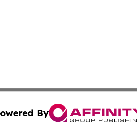
owered By
ubmit Press Release
Terms & Conditions
Copyright/DMCA