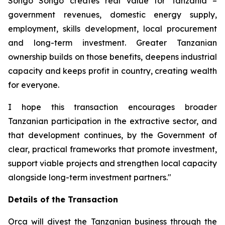
Songo Songo creates real value for Tanzania –
government revenues, domestic energy supply,
employment, skills development, local procurement
and long-term investment. Greater Tanzanian
ownership builds on those benefits, deepens industrial
capacity and keeps profit in country, creating wealth
for everyone.
I hope this transaction encourages broader
Tanzanian participation in the extractive sector, and
that development continues, by the Government of
clear, practical frameworks that promote investment,
support viable projects and strengthen local capacity
alongside long-term investment partners."
Details of the Transaction
Orca will divest the Tanzanian business through the