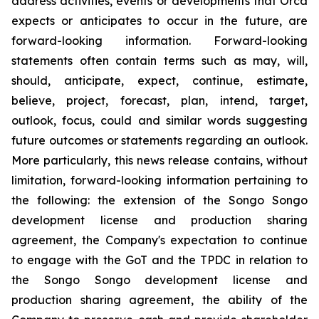
address activities, events or developments that Orca
expects or anticipates to occur in the future, are
forward-looking information. Forward-looking
statements often contain terms such as may, will,
should, anticipate, expect, continue, estimate,
believe, project, forecast, plan, intend, target,
outlook, focus, could and similar words suggesting
future outcomes or statements regarding an outlook.
More particularly, this news release contains, without
limitation, forward-looking information pertaining to
the following: the extension of the Songo Songo
development license and production sharing
agreement, the Company's expectation to continue
to engage with the GoT and the TPDC in relation to
the Songo Songo development license and
production sharing agreement, the ability of the