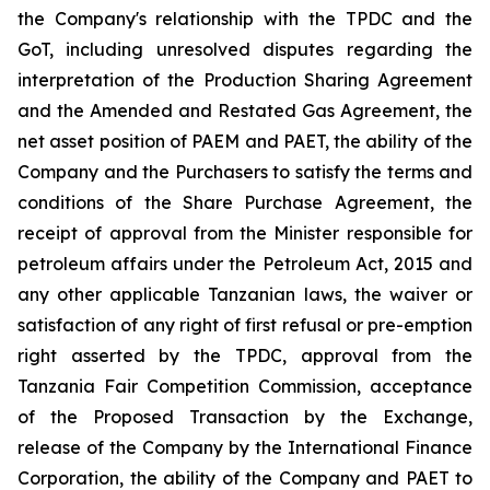
the Company's relationship with the TPDC and the
GoT, including unresolved disputes regarding the
interpretation of the Production Sharing Agreement
and the Amended and Restated Gas Agreement, the
net asset position of PAEM and PAET, the ability of the
Company and the Purchasers to satisfy the terms and
conditions of the Share Purchase Agreement, the
receipt of approval from the Minister responsible for
petroleum affairs under the Petroleum Act, 2015 and
any other applicable Tanzanian laws, the waiver or
satisfaction of any right of first refusal or pre-emption
right asserted by the TPDC, approval from the
Tanzania Fair Competition Commission, acceptance
of the Proposed Transaction by the Exchange,
release of the Company by the International Finance
Corporation, the ability of the Company and PAET to