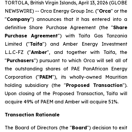
TORTOLA, British Virgin Islands, April 13, 2026 (GLOBE
NEWSWIRE) -- Orca Energy Group Inc. ("
Orca
" or the
"
Company
") announces that it has entered into a
definitive Share Purchase Agreement (the "
Share
Purchase Agreement
") with Taifa Gas Tanzania
Limited ("
Taifa
") and Amber Energy Investment
L.L.C-FZ ("
Amber
", and together with Taifa, the
"
Purchasers
") pursuant to which Orca will sell all of
the outstanding shares of PAE PanAfrican Energy
Corporation ("
PAEM
"), its wholly-owned Mauritian
holding subsidiary (the "
Proposed Transaction
").
Upon closing of the Proposed Transaction, Taifa will
acquire 49% of PAEM and Amber will acquire 51%.
Transaction Rationale
The Board of Directors (the "
Board
") decision to exit