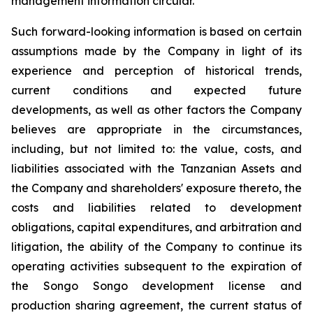
management information circular.
Such forward-looking information is based on certain
assumptions made by the Company in light of its
experience and perception of historical trends,
current conditions and expected future
developments, as well as other factors the Company
believes are appropriate in the circumstances,
including, but not limited to: the value, costs, and
liabilities associated with the Tanzanian Assets and
the Company and shareholders' exposure thereto, the
costs and liabilities related to development
obligations, capital expenditures, and arbitration and
litigation, the ability of the Company to continue its
operating activities subsequent to the expiration of
the Songo Songo development license and
production sharing agreement, the current status of