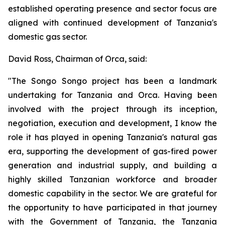
established operating presence and sector focus are
aligned with continued development of Tanzania's
domestic gas sector.
David Ross, Chairman of Orca, said:
"The Songo Songo project has been a landmark
undertaking for Tanzania and Orca. Having been
involved with the project through its inception,
negotiation, execution and development, I know the
role it has played in opening Tanzania's natural gas
era, supporting the development of gas-fired power
generation and industrial supply, and building a
highly skilled Tanzanian workforce and broader
domestic capability in the sector. We are grateful for
the opportunity to have participated in that journey
with the Government of Tanzania, the Tanzania