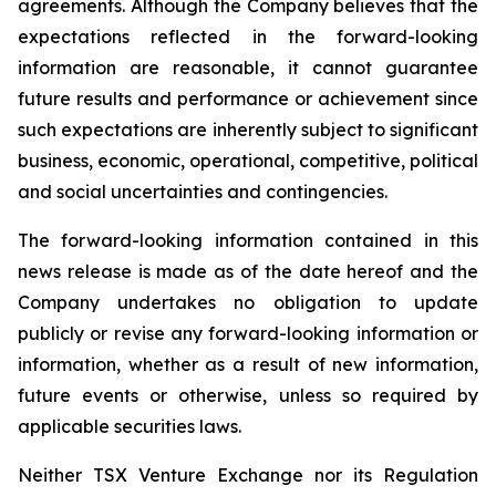
agreements. Although the Company believes that the
expectations reflected in the forward-looking
information are reasonable, it cannot guarantee
future results and performance or achievement since
such expectations are inherently subject to significant
business, economic, operational, competitive, political
and social uncertainties and contingencies.
The forward-looking information contained in this
news release is made as of the date hereof and the
Company undertakes no obligation to update
publicly or revise any forward-looking information or
information, whether as a result of new information,
future events or otherwise, unless so required by
applicable securities laws.
Neither TSX Venture Exchange nor its Regulation