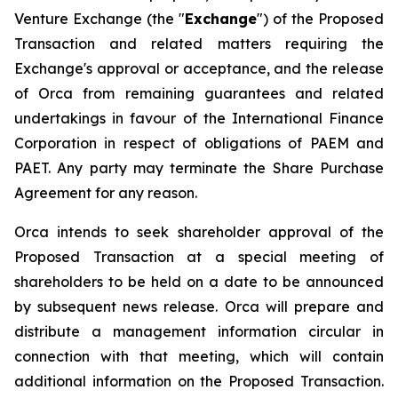
Venture Exchange (the "
Exchange
") of the Proposed
Transaction and related matters requiring the
Exchange's approval or acceptance, and the release
of Orca from remaining guarantees and related
undertakings in favour of the International Finance
Corporation in respect of obligations of PAEM and
PAET. Any party may terminate the Share Purchase
Agreement for any reason.
Orca intends to seek shareholder approval of the
Proposed Transaction at a special meeting of
shareholders to be held on a date to be announced
by subsequent news release. Orca will prepare and
distribute a management information circular in
connection with that meeting, which will contain
additional information on the Proposed Transaction.