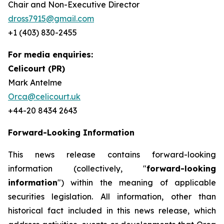
Chair and Non-Executive Director
dross7915@gmail.com
+1 (403) 830-2455
For media enquiries:
Celicourt (PR)
Mark Antelme
Orca@celicourt.uk
+44-20 8434 2643
Forward-Looking Information
This news release contains forward-looking
information (collectively, "
forward-looking
information
") within the meaning of applicable
securities legislation. All information, other than
historical fact included in this news release, which