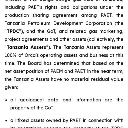
including PAET's rights and obligations under the
production sharing agreement among PAET, the
Tanzania Petroleum Development Corporation (the
"
TPDC
"), and the GoT, and related gas marketing,
project agreements and other assets (collectively, the
"
Tanzania
Assets
"). The Tanzania Assets represent
100% of Orca's operating assets and business at this
time. The Board has determined that based on the
net asset position of PAEM and PAET in the near term,
the Tanzania Assets have no material residual value
given:
all geological data and information are the
property of the GoT;
all fixed assets owned by PAET in connection with