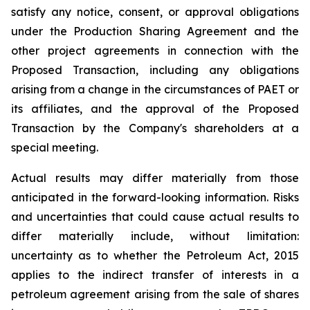
satisfy any notice, consent, or approval obligations
under the Production Sharing Agreement and the
other project agreements in connection with the
Proposed Transaction, including any obligations
arising from a change in the circumstances of PAET or
its affiliates, and the approval of the Proposed
Transaction by the Company's shareholders at a
special meeting.
Actual results may differ materially from those
anticipated in the forward-looking information. Risks
and uncertainties that could cause actual results to
differ materially include, without limitation:
uncertainty as to whether the Petroleum Act, 2015
applies to the indirect transfer of interests in a
petroleum agreement arising from the sale of shares