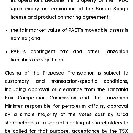
its operations become the property of the TPDC
upon expiry or termination of the Songo Songo
license and production sharing agreement;
the fair market value of PAET's moveable assets is
nominal; and
PAET's contingent tax and other Tanzanian
liabilities are significant.
Closing of the Proposed Transaction is subject to
customary and transaction-specific conditions,
including approval or clearance from the Tanzania
Fair Competition Commission and the Tanzanian
Minister responsible for petroleum affairs, approval
by a simple majority of the votes cast by Orca
shareholders at a special meeting of shareholders to
be called for that purpose, acceptance by the TSX