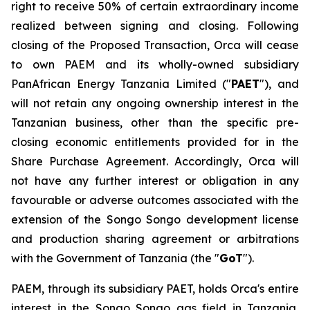
right to receive 50% of certain extraordinary income
realized between signing and closing. Following
closing of the Proposed Transaction, Orca will cease
to own PAEM and its wholly-owned subsidiary
PanAfrican Energy Tanzania Limited ("
PAET
"), and
will not retain any ongoing ownership interest in the
Tanzanian business, other than the specific pre-
closing economic entitlements provided for in the
Share Purchase Agreement. Accordingly, Orca will
not have any further interest or obligation in any
favourable or adverse outcomes associated with the
extension of the Songo Songo development license
and production sharing agreement or arbitrations
with the Government of Tanzania (the "
GoT
").
PAEM, through its subsidiary PAET, holds Orca's entire
interest in the Songo Songo gas field in Tanzania,