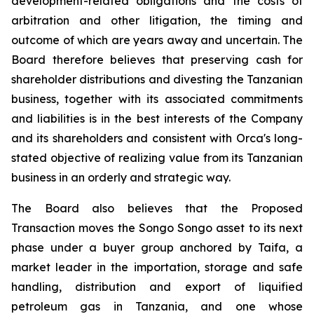
development-related obligations and the costs of
arbitration and other litigation, the timing and
outcome of which are years away and uncertain. The
Board therefore believes that preserving cash for
shareholder distributions and divesting the Tanzanian
business, together with its associated commitments
and liabilities is in the best interests of the Company
and its shareholders and consistent with Orca's long-
stated objective of realizing value from its Tanzanian
business in an orderly and strategic way.
The Board also believes that the Proposed
Transaction moves the Songo Songo asset to its next
phase under a buyer group anchored by Taifa, a
market leader in the importation, storage and safe
handling, distribution and export of liquified
petroleum gas in Tanzania, and one whose