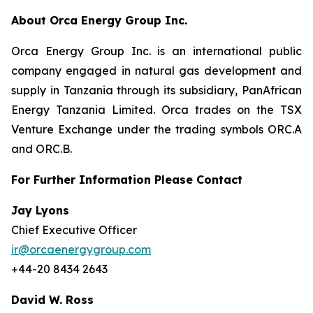
About Orca Energy Group Inc.
Orca Energy Group Inc. is an international public
company engaged in natural gas development and
supply in Tanzania through its subsidiary, PanAfrican
Energy Tanzania Limited. Orca trades on the TSX
Venture Exchange under the trading symbols ORC.A
and ORC.B.
For Further Information Please Contact
Jay Lyons
Chief Executive Officer
ir@orcaenergygroup.com
+44-20 8434 2643
David W. Ross