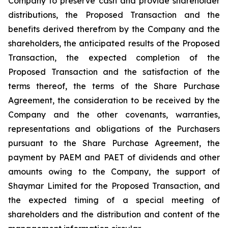
Company to preserve cash and provide shareholder
distributions, the Proposed Transaction and the
benefits derived therefrom by the Company and the
shareholders, the anticipated results of the Proposed
Transaction, the expected completion of the
Proposed Transaction and the satisfaction of the
terms thereof, the terms of the Share Purchase
Agreement, the consideration to be received by the
Company and the other covenants, warranties,
representations and obligations of the Purchasers
pursuant to the Share Purchase Agreement, the
payment by PAEM and PAET of dividends and other
amounts owing to the Company, the support of
Shaymar Limited for the Proposed Transaction, and
the expected timing of a special meeting of
shareholders and the distribution and content of the