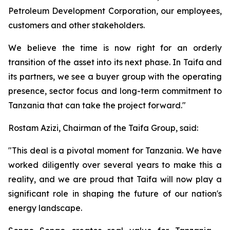
Petroleum Development Corporation, our employees,
customers and other stakeholders.
We believe the time is now right for an orderly
transition of the asset into its next phase. In Taifa and
its partners, we see a buyer group with the operating
presence, sector focus and long-term commitment to
Tanzania that can take the project forward."
Rostam Azizi, Chairman of the Taifa Group, said:
"This deal is a pivotal moment for Tanzania. We have
worked diligently over several years to make this a
reality, and we are proud that Taifa will now play a
significant role in shaping the future of our nation's
energy landscape.