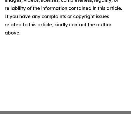
images, videos, licenses, completeness, legality, or
reliability of the information contained in this article.
If you have any complaints or copyright issues
related to this article, kindly contact the author
above.