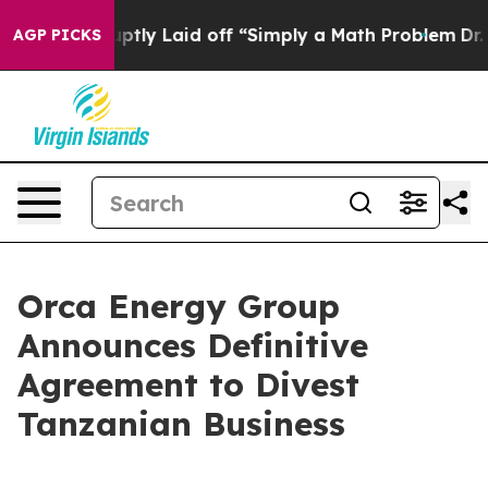
uptly Laid off “Simply a Math Problem
Dr. Abdul El-S
AGP PICKS
Orca Energy Group
Announces Definitive
Agreement to Divest
Tanzanian Business