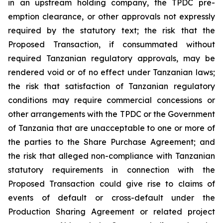
in an upstream holding company, the TPDC pre-
emption clearance, or other approvals not expressly
required by the statutory text; the risk that the
Proposed Transaction, if consummated without
required Tanzanian regulatory approvals, may be
rendered void or of no effect under Tanzanian laws;
the risk that satisfaction of Tanzanian regulatory
conditions may require commercial concessions or
other arrangements with the TPDC or the Government
of Tanzania that are unacceptable to one or more of
the parties to the Share Purchase Agreement; and
the risk that alleged non-compliance with Tanzanian
statutory requirements in connection with the
Proposed Transaction could give rise to claims of
events of default or cross-default under the
Production Sharing Agreement or related project