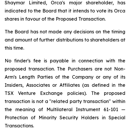
Shaymar Limited, Orca's major shareholder, has
indicated to the Board that it intends to vote its Orca
shares in favour of the Proposed Transaction.
The Board has not made any decisions on the timing
and amount of further distributions to shareholders at
this time.
No finder's fee is payable in connection with the
proposed transaction. The Purchasers are not Non-
Arm's Length Parties of the Company or any of its
Insiders, Associates or Affiliates (as defined in the
TSX Venture Exchange policies). The proposed
transaction is not a "related party transaction" within
the meaning of Multilateral Instrument 61-101 —
Protection of Minority Security Holders in Special
Transactions
.