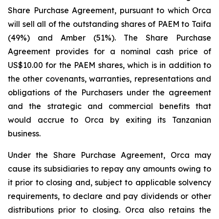
Share Purchase Agreement, pursuant to which Orca
will sell all of the outstanding shares of PAEM to Taifa
(49%) and Amber (51%). The Share Purchase
Agreement provides for a nominal cash price of
US$10.00 for the PAEM shares, which is in addition to
the other covenants, warranties, representations and
obligations of the Purchasers under the agreement
and the strategic and commercial benefits that
would accrue to Orca by exiting its Tanzanian
business.
Under the Share Purchase Agreement, Orca may
cause its subsidiaries to repay any amounts owing to
it prior to closing and, subject to applicable solvency
requirements, to declare and pay dividends or other
distributions prior to closing. Orca also retains the