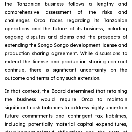
the Tanzanian business follows a lengthy and
comprehensive assessment of the risks and
challenges Orca faces regarding its Tanzanian
operations and the future of its business, including
ongoing disputes and claims and the prospects of
extending the Songo Songo development license and
production sharing agreement. While discussions to
extend the license and production sharing contract
continue, there is significant uncertainty on the
outcome and terms of any such extension.
In that context, the Board determined that retaining
the business would require Orca to maintain
significant cash balances to address highly uncertain
future commitments and contingent tax liabilities,
including potentially material capital expenditures,