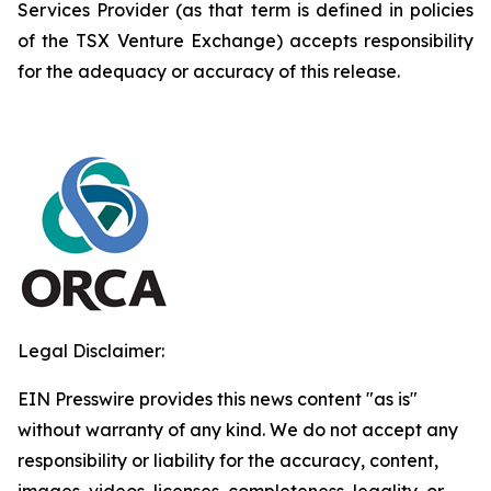
Services Provider (as that term is defined in policies
of the TSX Venture Exchange) accepts responsibility
for the adequacy or accuracy of this release.
Legal Disclaimer:
EIN Presswire provides this news content "as is"
without warranty of any kind. We do not accept any
responsibility or liability for the accuracy, content,