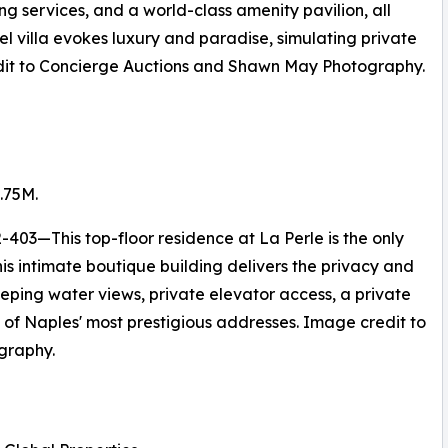
ng services, and a world-class amenity pavilion, all
vel villa evokes luxury and paradise, simulating private
redit to Concierge Auctions and Shawn May Photography.
.75M.
403—This top-floor residence at La Perle is the only
is intimate boutique building delivers the privacy and
eeping water views, private elevator access, a private
e of Naples' most prestigious addresses. Image credit to
graphy.