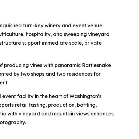
tinguished turn-key winery and event venue
ticulture, hospitality, and sweeping vineyard
rastructure support immediate scale, private
 of producing vines with panoramic Rattlesnake
mented by two shops and two residences for
ent.
event facility in the heart of Washington’s
orts retail tasting, production, bottling,
atio with vineyard and mountain views enhances
hotography.