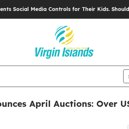
edia Controls for Their Kids. Should the US?
The 
ounces April Auctions: Over 