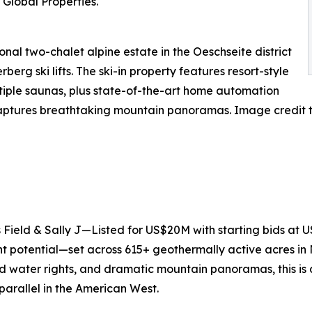
Global Properties.
al two-chalet alpine estate in the Oeschseite district
berg ski lifts. The ski-in property features resort-style
ltiple saunas, plus state-of-the-art home automation
captures breathtaking mountain panoramas. Image credit t
ield & Sally J—Listed for US$20M with starting bids at U
ent potential—set across 615+ geothermally active acres i
 water rights, and dramatic mountain panoramas, this is a
 parallel in the American West.