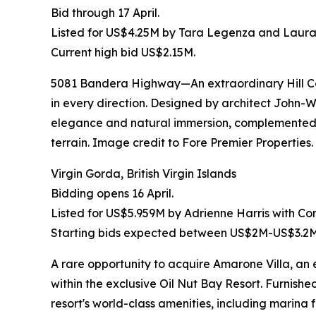
Bid through 17 April.
Listed for US$4.25M by Tara Legenza and Laura 
Current high bid US$2.15M.
5081 Bandera Highway—An extraordinary Hill Cou
in every direction. Designed by architect John
elegance and natural immersion, complemented by
terrain. Image credit to Fore Premier Properties.
Virgin Gorda, British Virgin Islands
Bidding opens 16 April.
Listed for US$5.959M by Adrienne Harris with Co
Starting bids expected between US$2M-US$3.2M
A rare opportunity to acquire Amarone Villa, 
within the exclusive Oil Nut Bay Resort. Furnishe
resort's world-class amenities, including marin