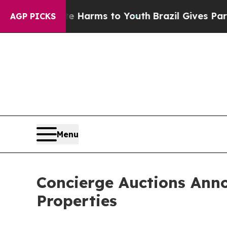
ate Harms to Youth
Brazil Gives Parents Social M
AGP PICKS
Menu
Concierge Auctions Ann
Properties