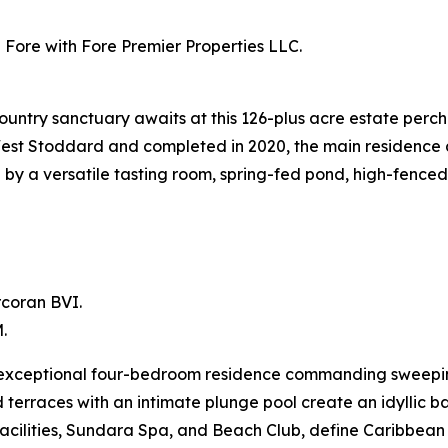
Fore with Fore Premier Properties LLC.
ntry sanctuary awaits at this 126-plus acre estate perch
-West Stoddard and completed in 2020, the main residenc
 a versatile tasting room, spring-fed pond, high-fenced p
rcoran BVI.
.
an exceptional four-bedroom residence commanding sweep
d terraces with an intimate plunge pool create an idyllic b
a facilities, Sundara Spa, and Beach Club, define Caribbe