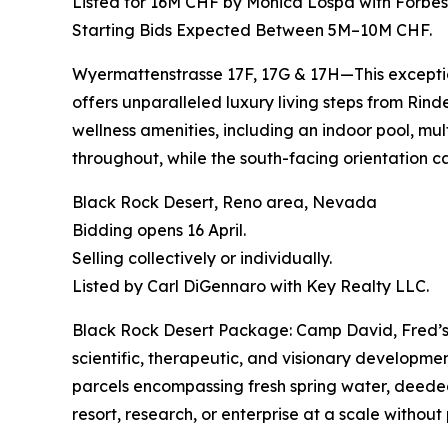
Listed for 16M CHF by Monica Lospa with Forbes 
Starting Bids Expected Between 5M–10M CHF.
Wyermattenstrasse 17F, 17G & 17H—This exception
offers unparalleled luxury living steps from Rinder
wellness amenities, including an indoor pool, mu
throughout, while the south-facing orientation 
Black Rock Desert, Reno area, Nevada
Bidding opens 16 April.
Selling collectively or individually.
Listed by Carl DiGennaro with Key Realty LLC.
Black Rock Desert Package: Camp David, Fred’s F
scientific, therapeutic, and visionary developm
parcels encompassing fresh spring water, deeded
resort, research, or enterprise at a scale without