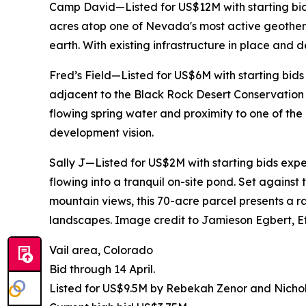
Camp David—Listed for US$12M with starting bid
acres atop one of Nevada's most active geother
earth. With existing infrastructure in place and d
Fred’s Field—Listed for US$6M with starting bid
adjacent to the Black Rock Desert Conservation 
flowing spring water and proximity to one of th
development vision.
Sally J—Listed for US$2M with starting bids exp
flowing into a tranquil on-site pond. Set again
mountain views, this 70-acre parcel presents a 
landscapes. Image credit to Jamieson Egbert, Et
Vail area, Colorado
Bid through 14 April.
Listed for US$9.5M by Rebekah Zenor and Nicho