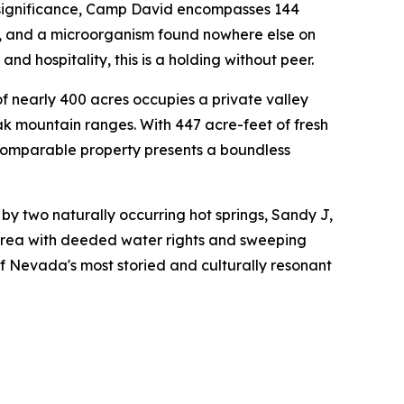
 significance, Camp David encompasses 144
s, and a microorganism found nowhere else on
nd hospitality, this is a holding without peer.
f nearly 400 acres occupies a private valley
k mountain ranges. With 447 acre-feet of fresh
ncomparable property presents a boundless
y two naturally occurring hot springs, Sandy J,
 Area with deeded water rights and sweeping
f Nevada's most storied and culturally resonant