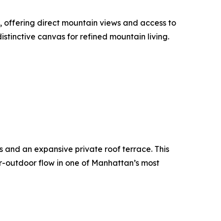
, offering direct mountain views and access to
istinctive canvas for refined mountain living.
s and an expansive private roof terrace. This
r-outdoor flow in one of Manhattan’s most