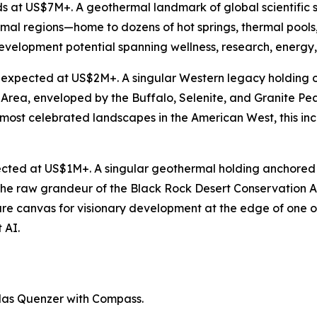
s at US$7M+. A geothermal landmark of global scientific
mal regions—home to dozens of hot springs, thermal pool
evelopment potential spanning wellness, research, energy, a
s expected at US$2M+. A singular Western legacy holding o
Area, enveloped by the Buffalo, Selenite, and Granite Pea
e most celebrated landscapes in the American West, this i
ected at US$1M+. A singular geothermal holding anchored b
st the raw grandeur of the Black Rock Desert Conservation
rare canvas for visionary development at the edge of one o
 AI.
las Quenzer with Compass.