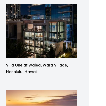
Villa One at Waiea, Ward Village,
Honolulu, Hawaii