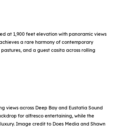
ed at 1,900 feet elevation with panoramic views
e achieves a rare harmony of contemporary
astures, and a guest casita across rolling
ing views across Deep Bay and Eustatia Sound
ackdrop for alfresco entertaining, while the
an luxury. Image credit to Does Media and Shawn