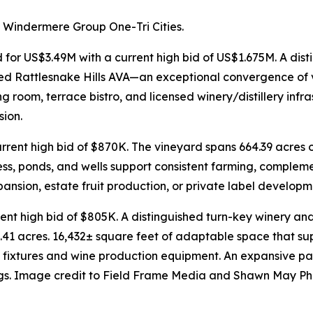
 Windermere Group One-Tri Cities.
 for US$3.49M with a current high bid of US$1.675M. A dis
med Rattlesnake Hills AVA—an exceptional convergence of vi
ing room, terrace bistro, and licensed winery/distillery inf
sion.
urrent high bid of $870K. The vineyard spans 664.39 acres
ccess, ponds, and wells support consistent farming, comple
expansion, estate fruit production, or private label developm
nt high bid of $805K. A distinguished turn-key winery and 
.41 acres. 16,432± square feet of adaptable space that supp
d fixtures and wine production equipment. An expansive p
ings. Image credit to Field Frame Media and Shawn May P