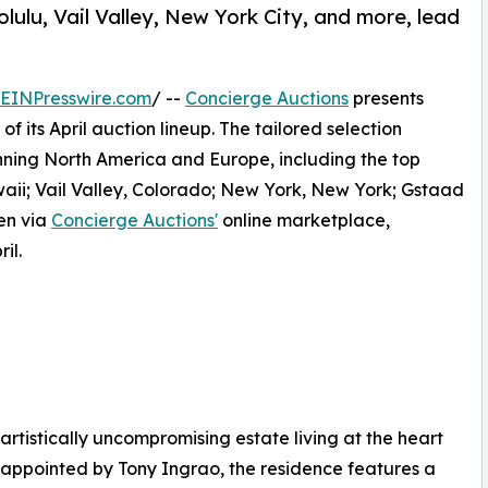
lulu, Vail Valley, New York City, and more, lead
EINPresswire.com
/ --
Concierge Auctions
presents
f its April auction lineup. The tailored selection
anning North America and Europe, including the top
waii; Vail Valley, Colorado; New York, New York; Gstaad
en via
Concierge Auctions'
online marketplace,
il.
artistically uncompromising estate living at the heart
ppointed by Tony Ingrao, the residence features a