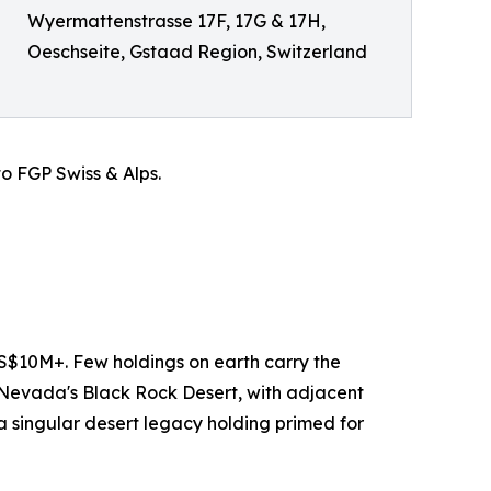
Wyermattenstrasse 17F, 17G & 17H,
Oeschseite, Gstaad Region, Switzerland
o FGP Swiss & Alps.
S$10M+. Few holdings on earth carry the
n Nevada's Black Rock Desert, with adjacent
 singular desert legacy holding primed for