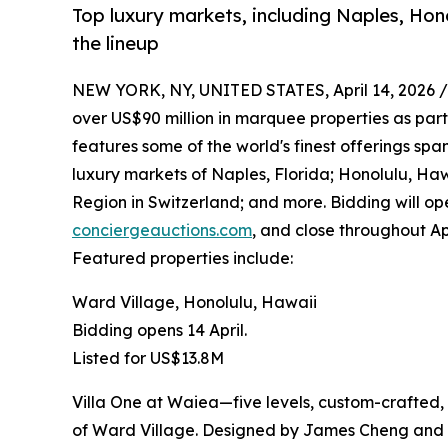
Top luxury markets, including Naples, Hono
the lineup
NEW YORK, NY, UNITED STATES, April 14, 2026 /
over US$90 million in marquee properties as part o
features some of the world's finest offerings sp
luxury markets of Naples, Florida; Honolulu, Ha
Region in Switzerland; and more. Bidding will op
conciergeauctions.com
, and close throughout Apr
Featured properties include:
Ward Village, Honolulu, Hawaii
Bidding opens 14 April.
Listed for US$13.8M
Villa One at Waiea—five levels, custom-crafted, 
of Ward Village. Designed by James Cheng and a