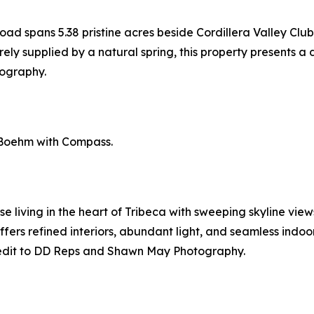
d spans 5.38 pristine acres beside Cordillera Valley Club
ely supplied by a natural spring, this property presents a d
ography.
 Boehm with Compass.
 living in the heart of Tribeca with sweeping skyline view
ers refined interiors, abundant light, and seamless indoo
edit to DD Reps and Shawn May Photography.