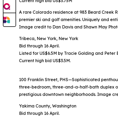
Current high bid US$3.75M
A rare Colorado residence at 983 Beard Creek Roa
premier ski and golf amenities. Uniquely and entir
Image credit to Dan Davis and Shawn May Phot
Tribeca, New York, New York
Bid through 16 April.
Listed for US$6.5M by Tracie Golding and Peter
Current high bid US$3.5M.
100 Franklin Street, PHS—Sophisticated penthouse
three-bedroom, three-and-a-half-bath duplex off
prestigious downtown neighborhoods. Image cr
Yakima County, Washington
Bid through 16 April.