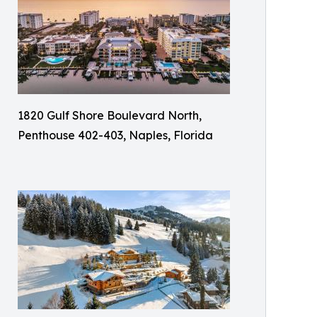
1820 Gulf Shore Boulevard North,
Penthouse 402-403, Naples, Florida