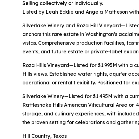
Selling collectively or individually.
Listed by Leah Eddie and Angela Matheson with
Silverlake Winery and Roza Hill Vineyard—Listed
anchors this rare estate in Washington’s acclai
vistas. Comprehensive production facilities, tast
events, and future estate or private-label expan
Roza Hills Vineyard—Listed for $1.995M with a c
Hills views. Established water rights, aquifer a
operational or rental flexibility. Positioned for 
Silverlake Winery—Listed for $1.495M with a curre
Rattlesnake Hills American Viticultural Area on 4
storage, and culinary experiences, with include
the proven setting for celebrations and gather
Hill Country, Texas