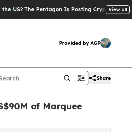
Pentagon Is Posting Cryptic Biblical Messages o
View all
Provided by AGP
Share
US$90M of Marquee