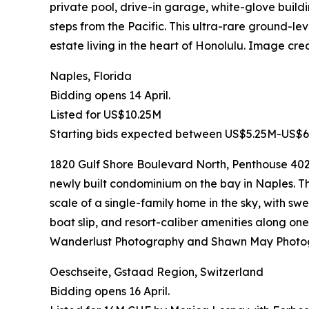
private pool, drive-in garage, white-glove buildi
steps from the Pacific. This ultra-rare ground-le
estate living in the heart of Honolulu. Image c
Naples, Florida
Bidding opens 14 April.
Listed for US$10.25M
Starting bids expected between US$5.25M-US$6
1820 Gulf Shore Boulevard North, Penthouse 402-
newly built condominium on the bay in Naples. Th
scale of a single-family home in the sky, with sw
boat slip, and resort-caliber amenities along on
Wanderlust Photography and Shawn May Photo
Oeschseite, Gstaad Region, Switzerland
Bidding opens 16 April.