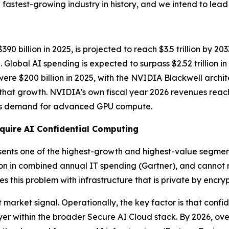
fastest-growing industry in history, and we intend to lead i
 billion in 2025, is projected to reach $3.5 trillion by 20
lobal AI spending is expected to surpass $2.52 trillion i
 were $200 billion in 2025, with the NVIDIA Blackwell arch
f that growth. NVIDIA's own fiscal year 2026 revenues reac
less demand for advanced GPU compute.
quire AI Confidential Computing
sents one of the highest-growth and highest-value segments.
ion in combined annual IT spending
(Gartner)
, and cannot 
s this problem with infrastructure that is private by encry
market signal. Operationally, the key factor is that confid
r within the broader Secure AI Cloud stack. By 2026, over