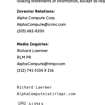
looking statements or information, except as req
Investor Relations:
Alpha Compute Corp.
AlphaCompute@icrinc.com
(203) 682-8200
Media Inquiries:
Richard Laermer
RLM PR
AlphaCompute@rlmpr.com
(212) 741-5106 X 216
Richard Laermer

AlphaCompute(at)rlmpr.com