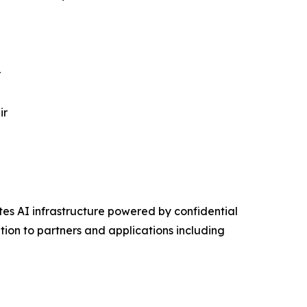
r
ir
s AI infrastructure powered by confidential
on to partners and applications including