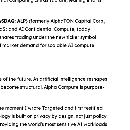
l Computing Infrastructure, leaning into its
ASDAQ: ALP)
(formerly AlphaTON Capital Corp.,
aS) and AI Confidential Compute, today
 shares trading under the new ticker symbol
nd market demand for scalable AI compute
f the future. As artificial intelligence reshapes
s become structural. Alpha Compute is purpose-
he moment I wrote
Targeted
and first testified
gy is built on privacy by design, not just policy
roviding the world's most sensitive AI workloads