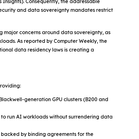
 Insights)
. Consequently, the addressable
security and data sovereignty mandates restrict
ing major concerns around data sovereignty, as
rkloads. As reported by
Computer Weekly
, the
onal data residency laws is creating a
roviding:
Blackwell-generation GPU clusters (B200 and
s to run AI workloads without surrendering data
re backed by binding agreements for the