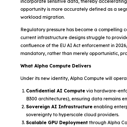
incorporate sensitive data, thereby acceleratin
opportunity is more accurately defined as a segm
workload migration.
Regulatory pressure has become a compelling cata
current infrastructure designs struggle to provi
confluence of the EU AI Act enforcement in 2026
mandatory, rather than merely opportunistic, pr
What Alpha Compute Delivers
Under its new identity, Alpha Compute will oper
Confidential AI Compute
via hardware-enfo
B300 architectures), ensuring data remains encr
Sovereign AI Infrastructure
enabling enterp
sovereignty to hyperscale cloud providers.
Scalable GPU Deployment
through Alpha Com