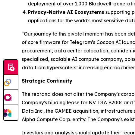
deployment of over 1,000 Blackwell-generati
Privacy-Native AI Ecosystems
supporting p
applications for the world's most sensitive dat
"Our journey to this pivotal moment has been def
of core firmware for Telegram’s Cocoon AI laun
procurement, data center colocation, confident
specialized, scalable AI compute company, poise
data from hyperscalers’ increasing encroachmen
Strategic Continuity
The rebrand does not alter the Company's corporat
Company's binding lease for NVIDIA B200s and the
Data Inc., the GAMEE acquisition, infrastructure 
Alpha Compute Corp. entity. The Company's existi
Investors and analysts should update their recor