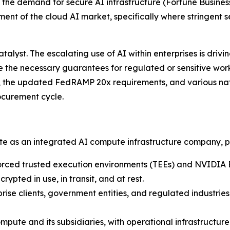
g the demand for secure AI infrastructure
(Fortune Business
ent of the cloud AI market, specifically where stringent 
lyst. The escalating use of AI within enterprises is driv
de the necessary guarantees for regulated or sensitive wo
, the updated FedRAMP 20x requirements, and various nati
ocurement cycle.
ate as an integrated AI compute infrastructure company, p
rced trusted execution environments (TEEs) and NVIDIA 
ypted in use, in transit, and at rest.
rise clients, government entities, and regulated industrie
pute and its subsidiaries, with operational infrastructu