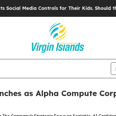
dia Controls for Their Kids. Should the US?
The P
ches as Alpha Compute Corp.