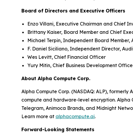
Board of Directors and Executive Officers
Enzo Villani, Executive Chairman and Chief In
Brittany Kaiser, Board Member and Chief Exe
Michael Terpin, Independent Board Member,
F. Daniel Siciliano, Independent Director, A
Wes Levitt, Chief Financial Officer
Yury Mitin, Chief Business Development Office
About Alpha Compute Corp.
Alpha Compute Corp. (NASDAQ: ALP), formerly A
compute and hardware-level encryption. Alpha C
Telegram, Animoca Brands, and Midnight Netwo
Learn more at
alphacompute.ai
.
Forward-Looking Statements