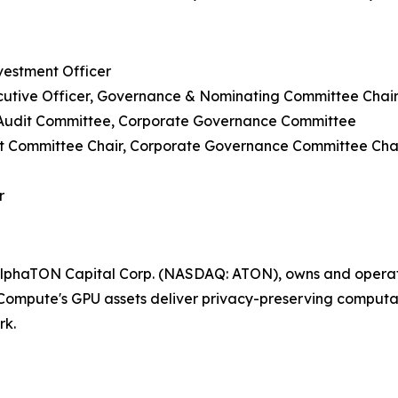
vestment Officer
cutive Officer, Governance & Nominating Committee Chai
 Audit Committee, Corporate Governance Committee
udit Committee Chair, Corporate Governance Committee Cha
r
lphaTON Capital Corp. (NASDAQ: ATON), owns and operate
ompute's GPU assets deliver privacy-preserving computati
rk.