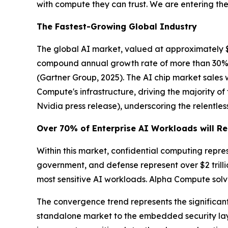
with compute they can trust. We are entering the 
The Fastest-Growing Global Industry
The global AI market, valued at approximately $390
compound annual growth rate of more than 30%. G
(Gartner Group, 2025)
. The AI chip market sales
Compute's infrastructure, driving the majority o
Nvidia press release)
, underscoring the relent
Over 70% of Enterprise AI Workloads will Re
Within this market, confidential computing repre
government, and defense represent over $2 trill
most sensitive AI workloads. Alpha Compute solve
The convergence trend represents the significant 
standalone market to the embedded security laye