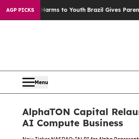
te Harms to Youth
Brazil Gives Parents Social Me
AGP PICKS
Menu
AlphaTON Capital Relaun
AI Compute Business