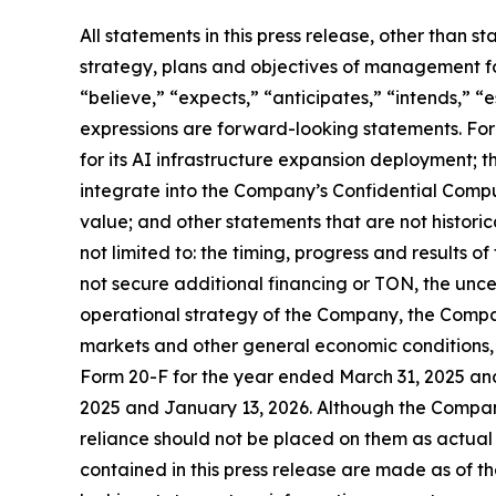
All statements in this press release, other than s
strategy, plans and objectives of management fo
“believe,” “expects,” “anticipates,” “intends,” “e
expressions are forward-looking statements. Fo
for its AI infrastructure expansion deployment; 
integrate into the Company’s Confidential Compute
value; and other statements that are not historica
not limited to: the timing, progress and results o
not secure additional financing or TON, the unc
operational strategy of the Company, the Compa
markets and other general economic conditions, 
Form 20-F for the year ended March 31, 2025 an
2025 and January 13, 2026. Although the Compan
reliance should not be placed on them as actual
contained in this press release are made as of 