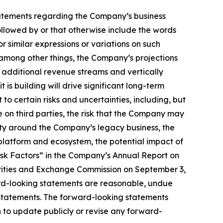
, statements regarding the Company’s business
llowed by or that otherwise include the words
or similar expressions or variations on such
among other things, the Company’s projections
e additional revenue streams and vertically
is building will drive significant long-term
to certain risks and uncertainties, including, but
ce on third parties, the risk that the Company may
nty around the Company’s legacy business, the
latform and ecosystem, the potential impact of
isk Factors” in the Company’s Annual Report on
urities and Exchange Commission on September 3,
ard-looking statements are reasonable, undue
 statements. The forward-looking statements
 to update publicly or revise any forward-