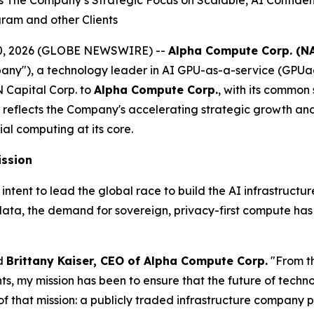
he Company’s Strategic Focus on Scalable, AI Confidentia
gram and other Clients
il 20, 2026 (GLOBE NEWSWIRE) --
Alpha Compute Corp. (N
y"), a technology leader in AI GPU-as-a-service (GPUa
 Capital Corp. to
Alpha Compute Corp.
, with its common
reflects the Company's accelerating strategic growth a
ial computing at its core.
ission
nt to lead the global race to build the AI infrastructure o
data, the demand for sovereign, privacy-first compute ha
id
Brittany Kaiser, CEO of Alpha Compute Corp.
"From t
 my mission has been to ensure that the future of technolo
f that mission: a publicly traded infrastructure company p