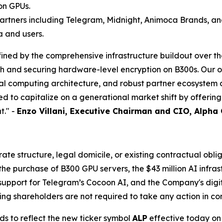
on GPUs.
artners including Telegram, Midnight, Animoca Brands, an
a and users.
ined by the comprehensive infrastructure buildout over th
ch and securing hardware-level encryption on B300s. Our 
ial computing architecture, and robust partner ecosyste
d to capitalize on a generational market shift by offerin
t." -
Enzo Villani, Executive Chairman and CIO, Alpha
e structure, legal domicile, or existing contractual oblig
 purchase of B300 GPU servers, the $43 million AI infrast
support for Telegram’s Cocoon AI, and the Company's digita
ng shareholders are not required to take any action in co
ds to reflect the new ticker symbol
ALP
effective today on