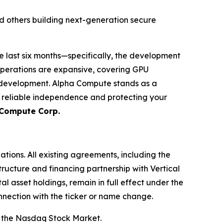
d others building next-generation secure
e last six months—specifically, the development
operations are expansive, covering GPU
m development. Alpha Compute stands as a
g reliable independence and protecting your
 Compute Corp.
ations. All existing agreements, including the
ructure and financing partnership with Vertical
l asset holdings, remain in full effect under the
nnection with the ticker or name change.
 the Nasdaq Stock Market.