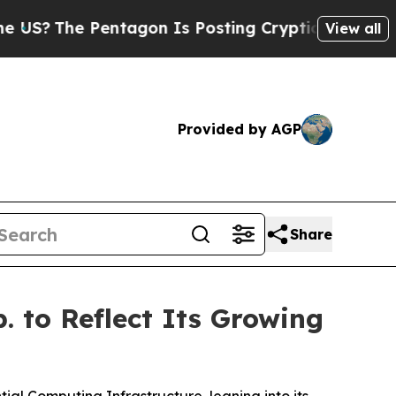
entagon Is Posting Cryptic Biblical Messages on
View all
Provided by AGP
Share
 to Reflect Its Growing