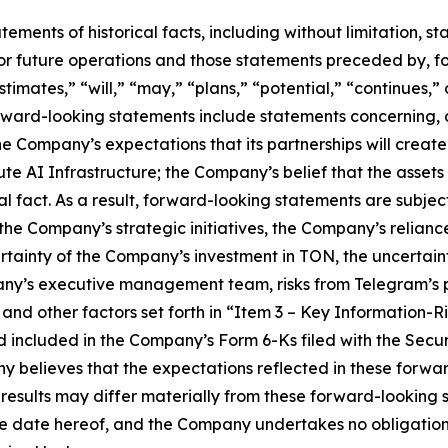
tatements of historical facts, including without limitation
r future operations and those statements preceded by, fo
stimates,” “will,” “may,” “plans,” “potential,” “continues,” 
rward-looking statements include statements concerning, 
the Company’s expectations that its partnerships will creat
 AI Infrastructure; the Company’s belief that the assets it 
l fact. As a result, forward-looking statements are subject 
f the Company’s strategic initiatives, the Company’s relian
ertainty of the Company’s investment in TON, the uncertai
ny’s executive management team, risks from Telegram’s p
and other factors set forth in “Item 3 – Key Information-R
d included in the Company’s Form 6-Ks filed with the Sec
y believes that the expectations reflected in these forw
 results may differ materially from these forward-looking
the date hereof, and the Company undertakes no obligation