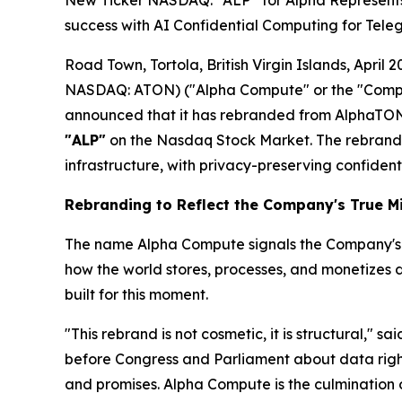
New Ticker NASDAQ: “ALP” for Alpha Represents T
success with AI Confidential Computing for Tele
Road Town, Tortola, British Virgin Islands, Apr
NASDAQ: ATON) ("Alpha Compute" or the "Compan
announced that it has rebranded from AlphaTON
"ALP"
on the Nasdaq Stock Market. The rebrand 
infrastructure, with privacy-preserving confident
Rebranding to Reflect the Company's True M
The name Alpha Compute signals the Company's inte
how the world stores, processes, and monetizes 
built for this moment.
"This rebrand is not cosmetic, it is structural," sa
before Congress and Parliament about data rights,
and promises. Alpha Compute is the culmination o