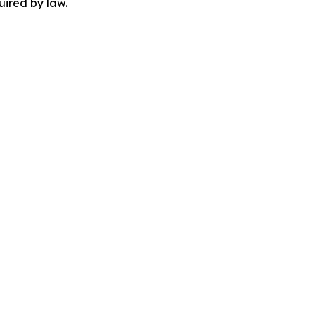
uired by law.