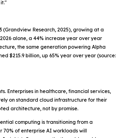
t."
33
(Grandview Research, 202
5), growing at a
n 2026 alone, a 44% increase year over year
itecture, the same generation powering Alpha
hed $215.9 billion, up 65% year over year
(source:
 Enterprises in healthcare, financial services,
rely on standard cloud infrastructure for their
pted architecture, not by promise.
ential computing is transitioning from a
 70% of enterprise AI workloads will