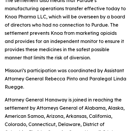
The settlement also means that Purdue’s
manufacturing operations transfer effective today to
Knoa Pharma LLC, which will be overseen by a board
of directors who had no connection to Purdue. The
settlement prevents Knoa from marketing opioids
and provides for an independent monitor to ensure it
provides these medicines in the safest possible
manner that limits the risk of diversion.
Missouri’s participation was coordinated by Assistant
Attorney General Rebecca Pinto and Paralegal Linda
Ruegge.
Attorney General Hanaway is joined in reaching the
settlement by Attorneys General of Alabama, Alaska,
American Samoa, Arizona, Arkansas, California,
Colorado, Connecticut, Delaware, District of