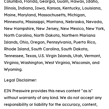
Columbia, Florida, Georgia, Guam, Hawaii, Idaho,
Illinois, Indiana, Iowa, Kansas, Kentucky, Louisiana,
Maine, Maryland, Massachusetts, Michigan,
Minnesota, Mississippi, Montana, Nebraska, Nevada,
New Hampshire, New Jersey, New Mexico, New York,
North Carolina, North Dakota, Northern Mariana
Islands, Ohio, Oregon, Pennsylvania, Puerto Rico,
Rhode Island, South Carolina, South Dakota,
Tennessee, Texas, U.S. Virgin Islands, Utah, Vermont,
Virginia, Washington, West Virginia, Wisconsin, and
Wyoming.
Legal Disclaimer:
EIN Presswire provides this news content "as is"
without warranty of any kind. We do not accept any
responsibility or liability for the accuracy, content,