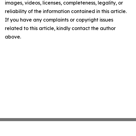
images, videos, licenses, completeness, legality, or
reliability of the information contained in this article.
If you have any complaints or copyright issues
related to this article, kindly contact the author
above.