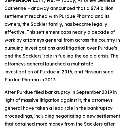
JEFFERSON CITY, Mo.
— Today, Attorney General
Catherine Hanaway announced that a $7.4 billion
settlement reached with Purdue Pharma and its
owners, the Sackler family, has become legally
effective. This settlement caps nearly a decade of
work by attorneys general from across the country in
pursuing investigations and litigation over Purdue’s
and the Sacklers’ role in fueling the opioid crisis. The
attorneys general launched a multistate
investigation of Purdue in 2016, and Missouri sued
Purdue Pharma in 2017.
After Purdue filed bankruptcy in September 2019 in
light of massive litigation against it, the attorneys
general have taken a lead role in the bankruptcy
proceedings, including negotiating a new settlement
that obtained more money from the Sacklers after