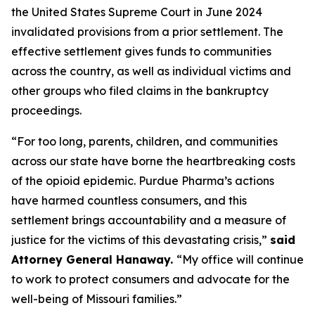
the United States Supreme Court in June 2024
invalidated provisions from a prior settlement. The
effective settlement gives funds to communities
across the country, as well as individual victims and
other groups who filed claims in the bankruptcy
proceedings.
“For too long, parents, children, and communities
across our state have borne the heartbreaking costs
of the opioid epidemic. Purdue Pharma’s actions
have harmed countless consumers, and this
settlement brings accountability and a measure of
justice for the victims of this devastating crisis,”
said
Attorney General Hanaway.
“My office will continue
to work to protect consumers and advocate for the
well-being of Missouri families.”