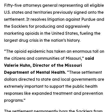
Fifty-five attorneys general representing all eligible
U.S. states and territories previously signed onto the
settlement. It resolves litigation against Purdue and
the Sacklers for producing and aggressively
marketing opioids in the United States, fueling the
largest drug crisis in the nation’s history.
“The opioid epidemic has taken an enormous toll on
the citizens and communities of Missouri,”
said
Valerie Huhn, Director of the Missouri
Department of Mental Health.
“These settlement
dollars directed to state and local governments are
extremely important to support the public health
responses like expanded treatment and prevention
programs.”
The settlement permanently bars the Sacklers from