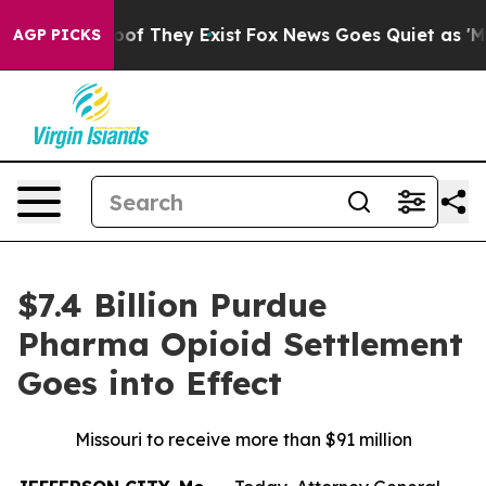
ers no Proof They Exist
Fox News Goes Quiet as 'Maga M
AGP PICKS
$7.4 Billion Purdue
Pharma Opioid Settlement
Goes into Effect
Missouri to receive more than $91 million