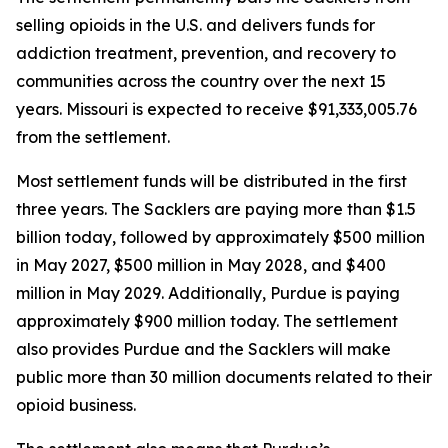
selling opioids in the U.S. and delivers funds for
addiction treatment, prevention, and recovery to
communities across the country over the next 15
years. Missouri is expected to receive $91,333,005.76
from the settlement.
Most settlement funds will be distributed in the first
three years. The Sacklers are paying more than $1.5
billion today, followed by approximately $500 million
in May 2027, $500 million in May 2028, and $400
million in May 2029. Additionally, Purdue is paying
approximately $900 million today. The settlement
also provides Purdue and the Sacklers will make
public more than 30 million documents related to their
opioid business.