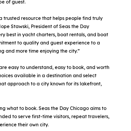
pe of guest.
 a trusted resource that helps people find truly
Hope Stawski, President of Seas the Day
ry best in yacht charters, boat rentals, and boat
itment to quality and guest experience to a
ing and more time enjoying the city.”
 are easy to understand, easy to book, and worth
oices available in a destination and select
at approach to a city known for its lakefront,
ing what to book. Seas the Day Chicago aims to
ded to serve first-time visitors, repeat travelers,
rience their own city.