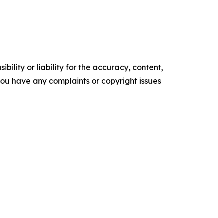
ility or liability for the accuracy, content,
f you have any complaints or copyright issues