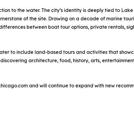
tion to the water. The city’s identity is deeply tied to L
nerstone of the site. Drawing on a decade of marine tour
ifferences between boat tour options, private rentals, sigh
ter to include land-based tours and activities that showca
 discovering architecture, food, history, arts, entertainme
chicago.com and will continue to expand with new recomme