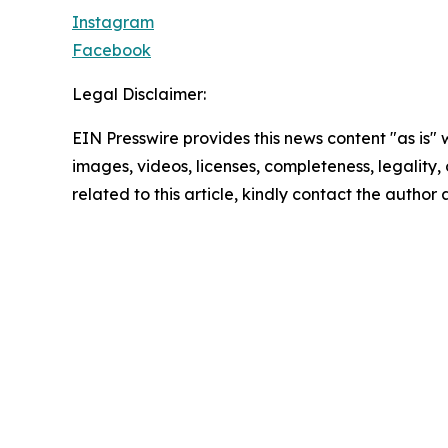
Instagram
Facebook
Legal Disclaimer:
EIN Presswire provides this news content "as is" 
images, videos, licenses, completeness, legality, o
related to this article, kindly contact the author