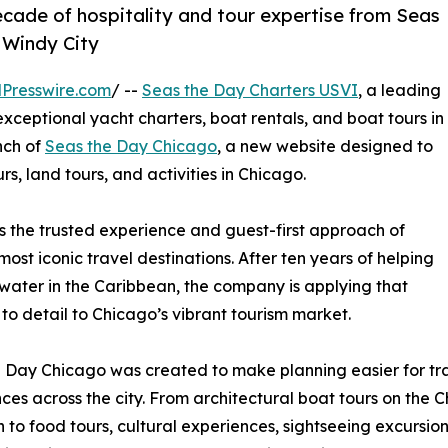
ade of hospitality and tour expertise from Seas
e Windy City
Presswire.com
/ --
Seas the Day Charters USVI
, a leading
ceptional yacht charters, boat rentals, and boat tours in
nch of
Seas the Day Chicago
, a new website designed to
rs, land tours, and activities in Chicago.
 the trusted experience and guest-first approach of
st iconic travel destinations. After ten years of helping
water in the Caribbean, the company is applying that
to detail to Chicago’s vibrant tourism market.
 Day Chicago was created to make planning easier for t
ces across the city. From architectural boat tours on the 
 to food tours, cultural experiences, sightseeing excursions