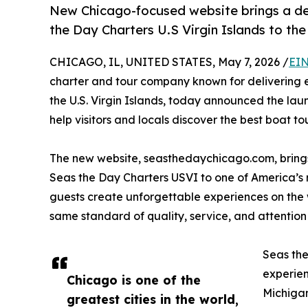
New Chicago-focused website brings a dec
the Day Charters U.S Virgin Islands to th
CHICAGO, IL, UNITED STATES, May 7, 2026 /
EIN
charter and tour company known for delivering ex
the U.S. Virgin Islands, today announced the lau
help visitors and locals discover the best boat tou
The new website, seasthedaychicago.com, brings
Seas the Day Charters USVI to one of America’s mo
guests create unforgettable experiences on the 
same standard of quality, service, and attention 
Seas the
experien
Chicago is one of the
Michigan
greatest cities in the world,