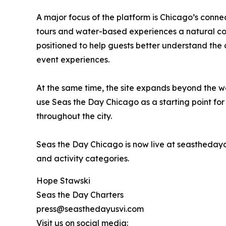
A major focus of the platform is Chicago’s connec
tours and water-based experiences a natural cor
positioned to help guests better understand the d
event experiences.
At the same time, the site expands beyond the wa
use Seas the Day Chicago as a starting point for
throughout the city.
Seas the Day Chicago is now live at seastheday
and activity categories.
Hope Stawski
Seas the Day Charters
press@seasthedayusvi.com
Visit us on social media: