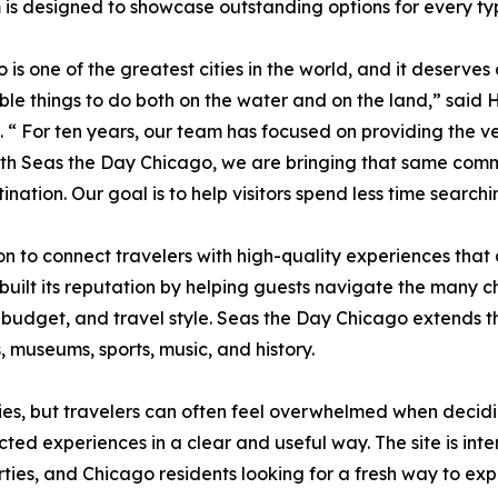
 is designed to showcase outstanding options for every ty
 is one of the greatest cities in the world, and it deserves
e things to do both on the water and on the land,” said 
. “ For ten years, our team has focused on providing the ve
ith Seas the Day Chicago, we are bringing that same comm
ination. Our goal is to help visitors spend less time search
n to connect travelers with high-quality experiences that
ilt its reputation by helping guests navigate the many ch
 budget, and travel style. Seas the Day Chicago extends th
, museums, sports, music, and history.
ties, but travelers can often feel overwhelmed when decid
cted experiences in a clear and useful way. The site is inten
ties, and Chicago residents looking for a fresh way to expe