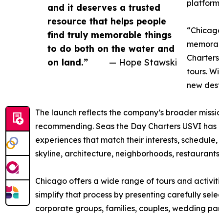
platform
and it deserves a trusted
resource that helps people
“Chicago
find truly memorable things
memorabl
to do both on the water and
Charters
on land.”
— Hope Stawski
tours. W
new dest
The launch reflects the company’s broader missio
recommending. Seas the Day Charters USVI has bu
experiences that match their interests, schedule,
skyline, architecture, neighborhoods, restaurants
Chicago offers a wide range of tours and activi
simplify that process by presenting carefully sele
corporate groups, families, couples, wedding par