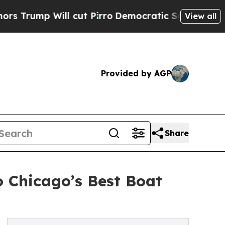
ump Will cut Pirro
Democratic Socialists of Ame
View all
Provided by AGP
Share
 Chicago’s Best Boat