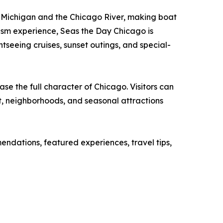
ake Michigan and the Chicago River, making boat
ism experience, Seas the Day Chicago is
tseeing cruises, sunset outings, and special-
se the full character of Chicago. Visitors can
nt, neighborhoods, and seasonal attractions
ndations, featured experiences, travel tips,