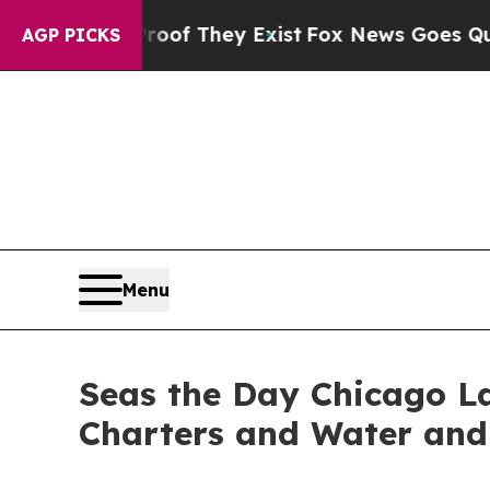
ers no Proof They Exist
Fox News Goes Quiet as 
AGP PICKS
Menu
Seas the Day Chicago La
Charters and Water and 