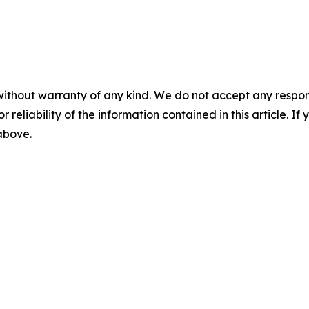
without warranty of any kind. We do not accept any responsib
r reliability of the information contained in this article. I
 above.