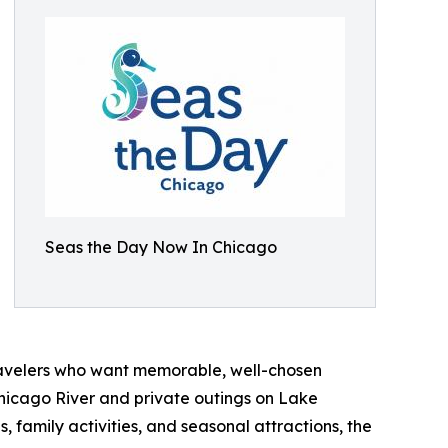
Seas the Day Now In Chicago
ravelers who want memorable, well-chosen
Chicago River and private outings on Lake
, family activities, and seasonal attractions, the