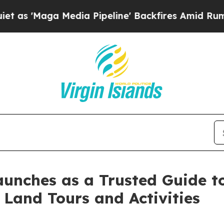
'Maga Media Pipeline' Backfires Amid Rumors Tr
unches as a Trusted Guide to
Land Tours and Activities