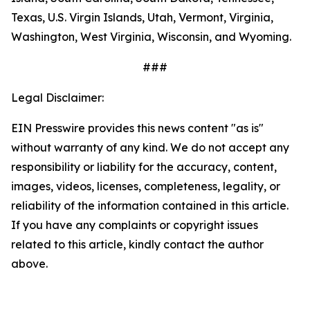
Texas, U.S. Virgin Islands, Utah, Vermont, Virginia,
Washington, West Virginia, Wisconsin, and Wyoming.
###
Legal Disclaimer:
EIN Presswire provides this news content "as is"
without warranty of any kind. We do not accept any
responsibility or liability for the accuracy, content,
images, videos, licenses, completeness, legality, or
reliability of the information contained in this article.
If you have any complaints or copyright issues
related to this article, kindly contact the author
above.