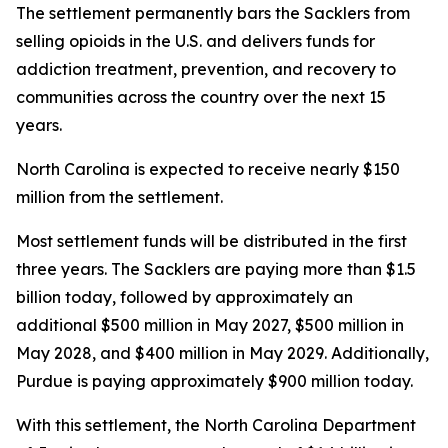
The settlement permanently bars the Sacklers from
selling opioids in the U.S. and delivers funds for
addiction treatment, prevention, and recovery to
communities across the country over the next 15
years.
North Carolina is expected to receive nearly $150
million from the settlement.
Most settlement funds will be distributed in the first
three years. The Sacklers are paying more than $1.5
billion today, followed by approximately an
additional $500 million in May 2027, $500 million in
May 2028, and $400 million in May 2029. Additionally,
Purdue is paying approximately $900 million today.
With this settlement, the North Carolina Department