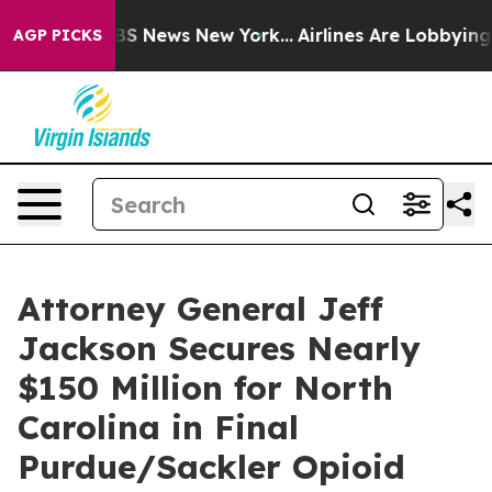
ive was CBS News New York...
Airlines Are Lobbying To 
AGP PICKS
Attorney General Jeff
Jackson Secures Nearly
$150 Million for North
Carolina in Final
Purdue/Sackler Opioid