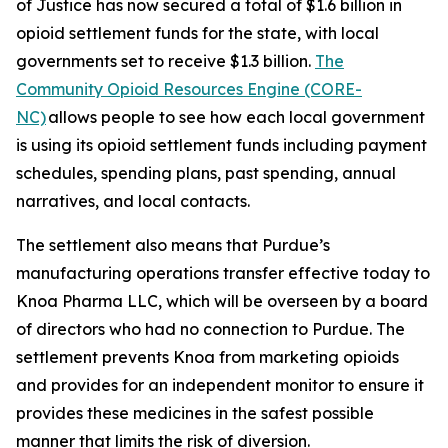
of Justice has now secured a total of $1.6 billion in
opioid settlement funds for the state, with local
governments set to receive $1.3 billion.
The
Community Opioid Resources Engine (CORE-
NC)
allows people to see how each local government
is using its opioid settlement funds including payment
schedules, spending plans, past spending, annual
narratives, and local contacts.
The settlement also means that Purdue’s
manufacturing operations transfer effective today to
Knoa Pharma LLC, which will be overseen by a board
of directors who had no connection to Purdue. The
settlement prevents Knoa from marketing opioids
and provides for an independent monitor to ensure it
provides these medicines in the safest possible
manner that limits the risk of diversion.