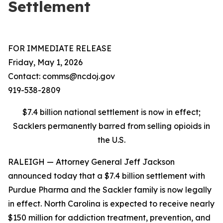
Settlement
FOR IMMEDIATE RELEASE
Friday, May 1, 2026
Contact: comms@ncdoj.gov
919-538-2809
$7.4 billion national settlement is now in effect;
Sacklers permanently barred from selling opioids in
the U.S.
RALEIGH — Attorney General Jeff Jackson
announced today that a $7.4 billion settlement with
Purdue Pharma and the Sackler family is now legally
in effect. North Carolina is expected to receive nearly
$150 million for addiction treatment, prevention, and