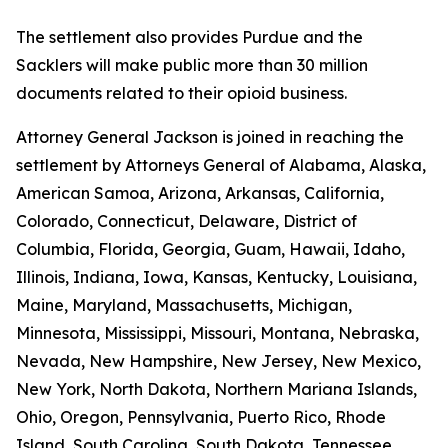
The settlement also provides Purdue and the
Sacklers will make public more than 30 million
documents related to their opioid business.
Attorney General Jackson is joined in reaching the
settlement by Attorneys General of Alabama, Alaska,
American Samoa, Arizona, Arkansas, California,
Colorado, Connecticut, Delaware, District of
Columbia, Florida, Georgia, Guam, Hawaii, Idaho,
Illinois, Indiana, Iowa, Kansas, Kentucky, Louisiana,
Maine, Maryland, Massachusetts, Michigan,
Minnesota, Mississippi, Missouri, Montana, Nebraska,
Nevada, New Hampshire, New Jersey, New Mexico,
New York, North Dakota, Northern Mariana Islands,
Ohio, Oregon, Pennsylvania, Puerto Rico, Rhode
Island, South Carolina, South Dakota, Tennessee,