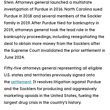
Stein. Attorneys general launched a multistate
investigation of Purdue in 2016. North Carolina sued
Purdue in 2018 and several members of the Sackler
family in 2019. After Purdue filed for bankruptcy in
2019, attorneys general took the lead role in the
bankruptcy proceedings, including renegotiating the
deal to obtain more money from the Sacklers after
the Supreme Court invalidated the prior settlement in
June 2024.
Fifty-five attorneys general representing all eligible
U.S. states and territories previously signed onto
the
settlement
. It resolves litigation against Purdue
and the Sacklers for producing and aggressively
marketing opioids in the United States, fueling the
largest drug crisis in the country’s history.