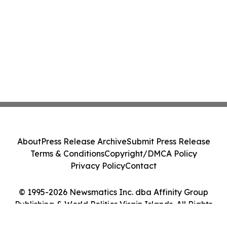
About
Press Release Archive
Submit Press Release
Terms & Conditions
Copyright/DMCA Policy
Privacy Policy
Contact
© 1995-2026 Newsmatics Inc. dba Affinity Group
Publishing & World Politics Virgin Islands. All Rights
Reserved.