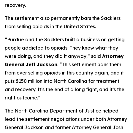
recovery.
The settlement also permanently bars the Sacklers
from selling opioids in the United States.
“Purdue and the Sacklers built a business on getting
people addicted to opioids. They knew what they
were doing, and they did it anyway,”
said
Attorney
General Jeff Jackson
.
“This settlement bans them
from ever selling opioids in this country again, and it
puts $150 million into North Carolina for treatment
and recovery. It’s the end of a long fight, and it’s the
right outcome.”
The North Carolina Department of Justice helped
lead the settlement negotiations under both Attorney
General Jackson and former Attorney General Josh