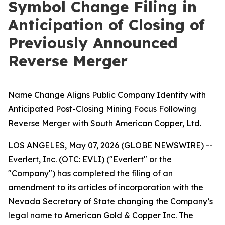
Symbol Change Filing in
Anticipation of Closing of
Previously Announced
Reverse Merger
Name Change Aligns Public Company Identity with
Anticipated Post-Closing Mining Focus Following
Reverse Merger with South American Copper, Ltd.
LOS ANGELES, May 07, 2026 (GLOBE NEWSWIRE) --
Everlert, Inc. (OTC: EVLI) ("Everlert" or the
"Company") has completed the filing of an
amendment to its articles of incorporation with the
Nevada Secretary of State changing the Company’s
legal name to American Gold & Copper Inc. The