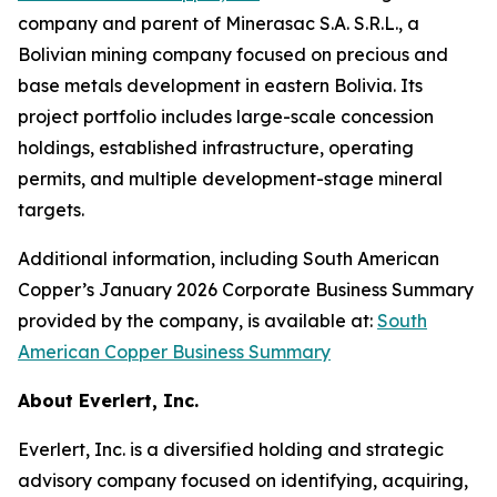
company and parent of Minerasac S.A. S.R.L., a
Bolivian mining company focused on precious and
base metals development in eastern Bolivia. Its
project portfolio includes large-scale concession
holdings, established infrastructure, operating
permits, and multiple development-stage mineral
targets.
Additional information, including South American
Copper’s January 2026 Corporate Business Summary
provided by the company, is available at:
South
American Copper Business Summary
About Everlert, Inc.
Everlert, Inc. is a diversified holding and strategic
advisory company focused on identifying, acquiring,