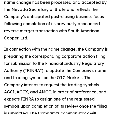
name change has been processed and accepted by
the Nevada Secretary of State and reflects the
Company’s anticipated post-closing business focus
following completion of its previously announced
reverse merger transaction with South American
Copper, Ltd.
In connection with the name change, the Company is
preparing the corresponding corporate action filing
for submission to the Financial Industry Regulatory
Authority (“FINRA”) to update the Company’s name
and trading symbol on the OTC Markets. The
Company intends to request the trading symbols
AGCI, AGCX, and AMGC, in order of preference, and
expects FINRA to assign one of the requested
symbols upon completion of its review once the filing
is submitted. The Company’s common stock will