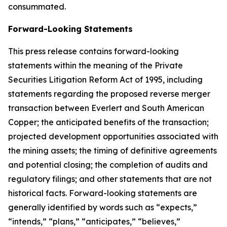
consummated.
Forward-Looking Statements
This press release contains forward-looking
statements within the meaning of the Private
Securities Litigation Reform Act of 1995, including
statements regarding the proposed reverse merger
transaction between Everlert and South American
Copper; the anticipated benefits of the transaction;
projected development opportunities associated with
the mining assets; the timing of definitive agreements
and potential closing; the completion of audits and
regulatory filings; and other statements that are not
historical facts. Forward-looking statements are
generally identified by words such as “expects,”
“intends,” “plans,” “anticipates,” “believes,”