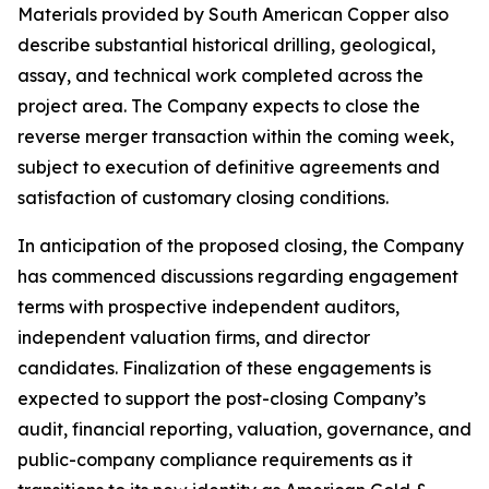
Materials provided by South American Copper also
describe substantial historical drilling, geological,
assay, and technical work completed across the
project area. The Company expects to close the
reverse merger transaction within the coming week,
subject to execution of definitive agreements and
satisfaction of customary closing conditions.
In anticipation of the proposed closing, the Company
has commenced discussions regarding engagement
terms with prospective independent auditors,
independent valuation firms, and director
candidates. Finalization of these engagements is
expected to support the post-closing Company’s
audit, financial reporting, valuation, governance, and
public-company compliance requirements as it