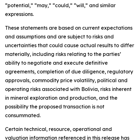
“potential,” “may,” “could,” “will,” and similar
expressions.
These statements are based on current expectations
and assumptions and are subject to risks and
uncertainties that could cause actual results to differ
materially, including risks relating to the parties’
ability to negotiate and execute definitive
agreements, completion of due diligence, regulatory
approvals, commodity price volatility, political and
operating risks associated with Bolivia, risks inherent
in mineral exploration and production, and the
possibility the proposed transaction is not
consummated.
Certain technical, resource, operational and
valuation information referenced in this release has