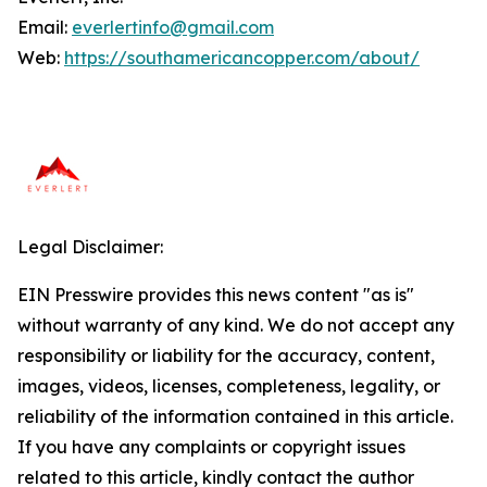
Email:
everlertinfo@gmail.com
Web:
https://southamericancopper.com/about/
Legal Disclaimer:
EIN Presswire provides this news content "as is"
without warranty of any kind. We do not accept any
responsibility or liability for the accuracy, content,
images, videos, licenses, completeness, legality, or
reliability of the information contained in this article.
If you have any complaints or copyright issues
related to this article, kindly contact the author