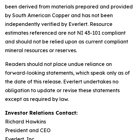
been derived from materials prepared and provided
by South American Copper and has not been
independently verified by Everlert. Resource
estimates referenced are not NI 43-101 compliant
and should not be relied upon as current compliant
mineral resources or reserves.
Readers should not place undue reliance on
forward-looking statements, which speak only as of
the date of this release. Everlert undertakes no
obligation to update or revise these statements
except as required by law.
Investor Relations Contact:
Richard Hawkins
President and CEO
Everlert, Inc.