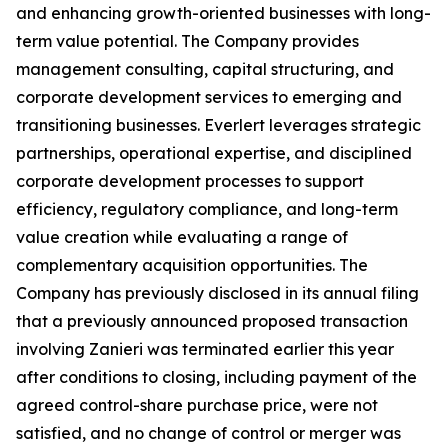
and enhancing growth-oriented businesses with long-
term value potential. The Company provides
management consulting, capital structuring, and
corporate development services to emerging and
transitioning businesses. Everlert leverages strategic
partnerships, operational expertise, and disciplined
corporate development processes to support
efficiency, regulatory compliance, and long-term
value creation while evaluating a range of
complementary acquisition opportunities. The
Company has previously disclosed in its annual filing
that a previously announced proposed transaction
involving Zanieri was terminated earlier this year
after conditions to closing, including payment of the
agreed control-share purchase price, were not
satisfied, and no change of control or merger was