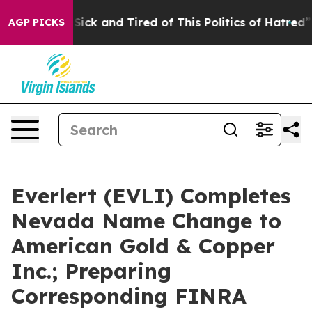
le Are Sick and Tired of This Politics of Hatred”
The S
AGP PICKS
Everlert (EVLI) Completes
Nevada Name Change to
American Gold & Copper
Inc.; Preparing
Corresponding FINRA