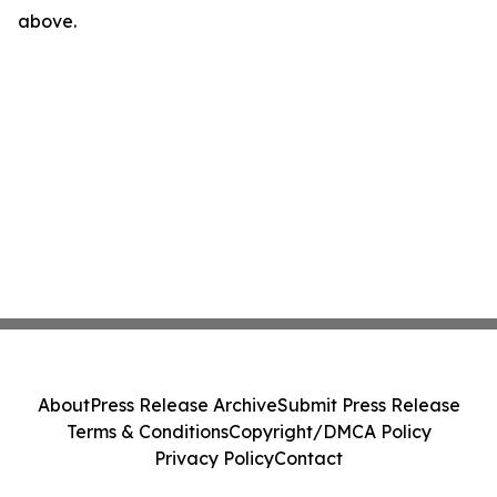
above.
About
Press Release Archive
Submit Press Release
Terms & Conditions
Copyright/DMCA Policy
Privacy Policy
Contact