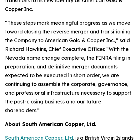
transitions to its new identity as American Gold &
Copper Inc.
“These steps mark meaningful progress as we move
toward closing the reverse merger and transitioning
the Company to American Gold & Copper Inc.,” said
Richard Hawkins, Chief Executive Officer. “With the
Nevada name change complete, the FINRA filing in
preparation, and definitive merger documents
expected to be executed in short order, we are
continuing to assemble the corporate, governance,
and professional infrastructure necessary to support
the post-closing business and our future
shareholders.”
About South American Copper, Ltd.
South American Copper, Ltd
. is a British Virgin Islands