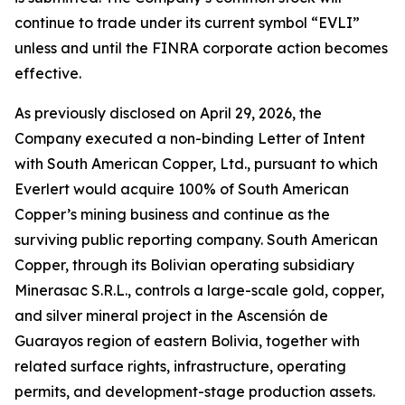
continue to trade under its current symbol “EVLI”
unless and until the FINRA corporate action becomes
effective.
As previously disclosed on April 29, 2026, the
Company executed a non-binding Letter of Intent
with South American Copper, Ltd., pursuant to which
Everlert would acquire 100% of South American
Copper’s mining business and continue as the
surviving public reporting company. South American
Copper, through its Bolivian operating subsidiary
Minerasac S.R.L., controls a large-scale gold, copper,
and silver mineral project in the Ascensión de
Guarayos region of eastern Bolivia, together with
related surface rights, infrastructure, operating
permits, and development-stage production assets.