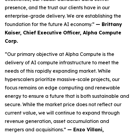
presence, and the trust our clients have in our
enterprise-grade delivery. We are establishing the
foundation for the future AI economy.”
— Brittany
Kaiser, Chief Executive Officer, Alpha Compute
Corp.
“Our primary objective at Alpha Compute is the
delivery of AI compute infrastructure to meet the
needs of this rapidly expanding market. While
hyperscalers prioritize massive-scale projects, our
focus remains on edge computing and renewable
energy to ensure a future that is both sustainable and
secure. While the market price does not reflect our
current value, we will continue to expand through
revenue generation, asset accumulation and
mergers and acquisitions.”
— Enzo Villani,