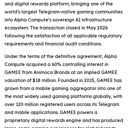
and digital rewards platform, bringing one of the
world’s largest Telegram-native gaming communities
into Alpha Compute’s sovereign AI infrastructure
ecosystem. The transaction closed in May 2026
following the satisfaction of all applicable regulatory
requirements and financial audit conditions.
Under the terms of the definitive agreement, Alpha
Compute acquired a 60% controlling interest in
GAMEE from Animoca Brands at an implied GAMEE
valuation of $18 million. Founded in 2015, GAMEE has
grown from a mobile gaming aggregator into one of
the most widely used gaming platforms globally, with
over 120 million registered users across its Telegram
and mobile applications. GAMEE powers a
proprietary digital rewards engine and has produced