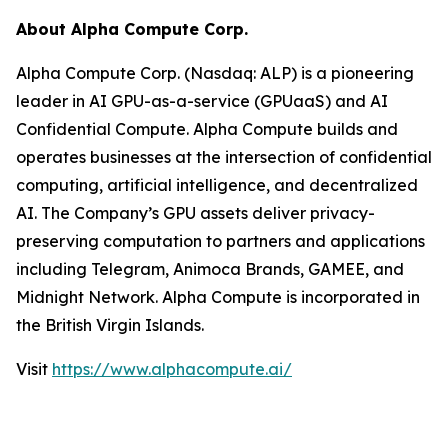
About Alpha Compute Corp.
Alpha Compute Corp. (Nasdaq: ALP) is a pioneering
leader in AI GPU-as-a-service (GPUaaS) and AI
Confidential Compute. Alpha Compute builds and
operates businesses at the intersection of confidential
computing, artificial intelligence, and decentralized
AI. The Company’s GPU assets deliver privacy-
preserving computation to partners and applications
including Telegram, Animoca Brands, GAMEE, and
Midnight Network. Alpha Compute is incorporated in
the British Virgin Islands.
Visit
https://www.alphacompute.ai/