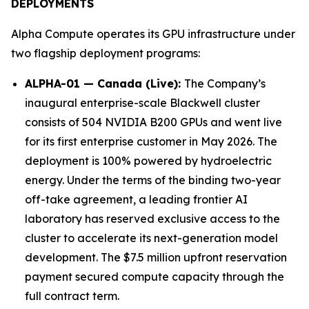
DEPLOYMENTS
Alpha Compute operates its GPU infrastructure under
two flagship deployment programs:
ALPHA-01 — Canada (Live):
The Company’s
inaugural enterprise-scale Blackwell cluster
consists of 504 NVIDIA B200 GPUs and went live
for its first enterprise customer in May 2026. The
deployment is 100% powered by hydroelectric
energy. Under the terms of the binding two-year
off-take agreement, a leading frontier AI
laboratory has reserved exclusive access to the
cluster to accelerate its next-generation model
development. The $7.5 million upfront reservation
payment secured compute capacity through the
full contract term.