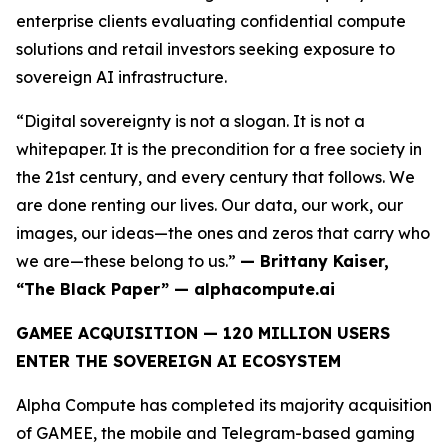
enterprise clients evaluating confidential compute
solutions and retail investors seeking exposure to
sovereign AI infrastructure.
“Digital sovereignty is not a slogan. It is not a
whitepaper. It is the precondition for a free society in
the 21st century, and every century that follows. We
are done renting our lives. Our data, our work, our
images, our ideas—the ones and zeros that carry who
we are—these belong to us.”
— Brittany Kaiser,
“The Black Paper” — alphacompute.ai
GAMEE ACQUISITION — 120 MILLION USERS
ENTER THE SOVEREIGN AI ECOSYSTEM
Alpha Compute has completed its majority acquisition
of GAMEE, the mobile and Telegram-based gaming