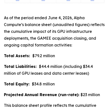
As of the period ended June 4, 2026, Alpha
Compute’s balance sheet (unaudited figures) reflects
the cumulative impact of its GPU infrastructure
deployments, the GAMEE acquisition closing, and
ongoing capital formation activities:
Total Assets:
$79.2 million
Total Liabilities:
$44.4 million (including $34.4
million of GPU leases and data center leases)
Total Equity:
$34.8 million
Projected Annual Revenue (run-rate):
$23 million
This balance sheet profile reflects the cumulative