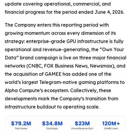
update covering operational, commercial, and
financial progress for the period ended June 4, 2026.
The Company enters this reporting period with
growing momentum across every dimension of its
strategy: enterprise-grade GPU infrastructure is fully
operational and revenue-generating, the “Own Your
Data” brand campaign is live on three major financial
networks (CNBC, FOX Business News, Newsmax), and
the acquisition of GAMEE has added one of the
world’s largest Telegram-native gaming platforms to
Alpha Compute’s ecosystem. Collectively, these
developments mark the Company’s transition from
infrastructure buildout to operating scale.