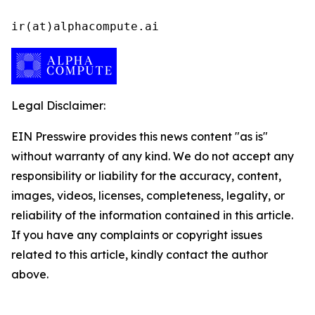
ir(at)alphacompute.ai
Legal Disclaimer:
EIN Presswire provides this news content "as is"
without warranty of any kind. We do not accept any
responsibility or liability for the accuracy, content,
images, videos, licenses, completeness, legality, or
reliability of the information contained in this article.
If you have any complaints or copyright issues
related to this article, kindly contact the author
above.