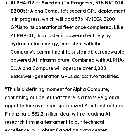
ALPHA-02 — Sweden (In Progress, 576 NVIDIA
B200s):
Alpha Compute’s second GPU deployment
is in progress, which will add 576 NVIDIA B200
GPUs to its operational fleet once completed. Like
ALPHA-01, this cluster is powered entirely by
hydroelectric energy, consistent with the
Company’s commitment to sustainable, renewable-
powered AI infrastructure. Combined with ALPHA-
01, Alpha Compute will operate over 1,000
Blackwell-generation GPUs across two facilities.
“This is a defining moment for Alpha Compute,
confirming our belief that there is a massive global
appetite for sovereign, specialized AI infrastructure.
Finalizing a $32.2 million deal with a leading AI
research firm is a testament to our technical
excellence, our robust Canadian data center