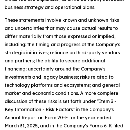
business strategy and operational plans.
These statements involve known and unknown risks
and uncertainties that may cause actual results to
differ materially from those expressed or implied,
including: the timing and progress of the Company's
strategic initiatives; reliance on third-party vendors
and partners; the ability to secure additional
financing; uncertainty around the Company's
investments and legacy business; risks related to
technology platforms and ecosystems; and general
market and economic conditions. A more complete
discussion of these risks is set forth under "Item 3 -
Key Information - Risk Factors" in the Company's
Annual Report on Form 20-F for the year ended
March 31, 2025, and in the Company's Forms 6-K filed