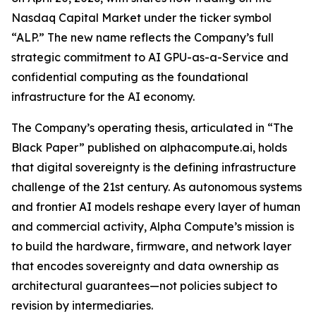
Nasdaq Capital Market under the ticker symbol
“ALP.” The new name reflects the Company’s full
strategic commitment to AI GPU-as-a-Service and
confidential computing as the foundational
infrastructure for the AI economy.
The Company’s operating thesis, articulated in “The
Black Paper” published on alphacompute.ai, holds
that digital sovereignty is the defining infrastructure
challenge of the 21st century. As autonomous systems
and frontier AI models reshape every layer of human
and commercial activity, Alpha Compute’s mission is
to build the hardware, firmware, and network layer
that encodes sovereignty and data ownership as
architectural guarantees—not policies subject to
revision by intermediaries.