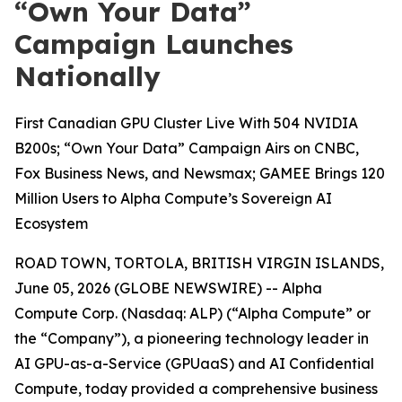
“Own Your Data”
Campaign Launches
Nationally
First Canadian GPU Cluster Live With 504 NVIDIA
B200s; “Own Your Data” Campaign Airs on CNBC,
Fox Business News, and Newsmax; GAMEE Brings 120
Million Users to Alpha Compute’s Sovereign AI
Ecosystem
ROAD TOWN, TORTOLA, BRITISH VIRGIN ISLANDS,
June 05, 2026 (GLOBE NEWSWIRE) -- Alpha
Compute Corp. (Nasdaq: ALP) (“Alpha Compute” or
the “Company”), a pioneering technology leader in
AI GPU-as-a-Service (GPUaaS) and AI Confidential
Compute, today provided a comprehensive business