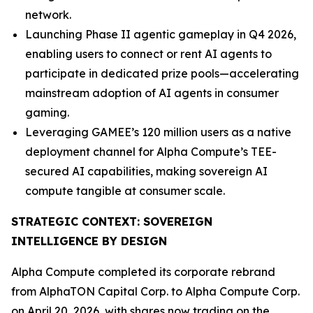
network.
Launching Phase II agentic gameplay in Q4 2026,
enabling users to connect or rent AI agents to
participate in dedicated prize pools—accelerating
mainstream adoption of AI agents in consumer
gaming.
Leveraging GAMEE’s 120 million users as a native
deployment channel for Alpha Compute’s TEE-
secured AI capabilities, making sovereign AI
compute tangible at consumer scale.
STRATEGIC CONTEXT: SOVEREIGN
INTELLIGENCE BY DESIGN
Alpha Compute completed its corporate rebrand
from AlphaTON Capital Corp. to Alpha Compute Corp.
on April 20, 2026, with shares now trading on the