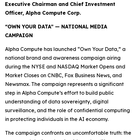
Executive Chairman and Chief Investment
Officer, Alpha Compute Corp.
“OWN YOUR DATA” — NATIONAL MEDIA
CAMPAIGN
Alpha Compute has launched “Own Your Data,” a
national brand and awareness campaign airing
during the NYSE and NASDAQ Market Opens and
Market Closes on CNBC, Fox Business News, and
Newsmax. The campaign represents a significant
step in Alpha Compute’s effort to build public
understanding of data sovereignty, digital
surveillance, and the role of confidential computing
in protecting individuals in the AI economy.
The campaign confronts an uncomfortable truth: the