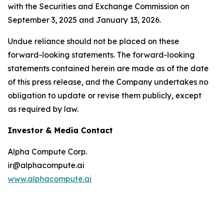
with the Securities and Exchange Commission on
September 3, 2025 and January 13, 2026.
Undue reliance should not be placed on these
forward-looking statements. The forward-looking
statements contained herein are made as of the date
of this press release, and the Company undertakes no
obligation to update or revise them publicly, except
as required by law.
Investor & Media Contact
Alpha Compute Corp.
ir@alphacompute.ai
www.alphacompute.ai