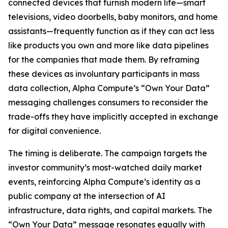
connected devices that furnish modern life—smart
televisions, video doorbells, baby monitors, and home
assistants—frequently function as if they can act less
like products you own and more like data pipelines
for the companies that made them. By reframing
these devices as involuntary participants in mass
data collection, Alpha Compute’s “Own Your Data”
messaging challenges consumers to reconsider the
trade-offs they have implicitly accepted in exchange
for digital convenience.
The timing is deliberate. The campaign targets the
investor community’s most-watched daily market
events, reinforcing Alpha Compute’s identity as a
public company at the intersection of AI
infrastructure, data rights, and capital markets. The
“Own Your Data” message resonates equally with