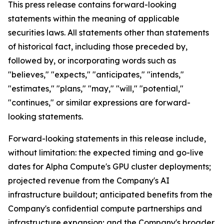
This press release contains forward-looking
statements within the meaning of applicable
securities laws. All statements other than statements
of historical fact, including those preceded by,
followed by, or incorporating words such as
"believes," "expects," "anticipates," "intends,"
"estimates," "plans," "may," "will," "potential,"
"continues," or similar expressions are forward-
looking statements.
Forward-looking statements in this release include,
without limitation: the expected timing and go-live
dates for Alpha Compute's GPU cluster deployments;
projected revenue from the Company's AI
infrastructure buildout; anticipated benefits from the
Company's confidential compute partnerships and
infrastructure expansion; and the Company's broader