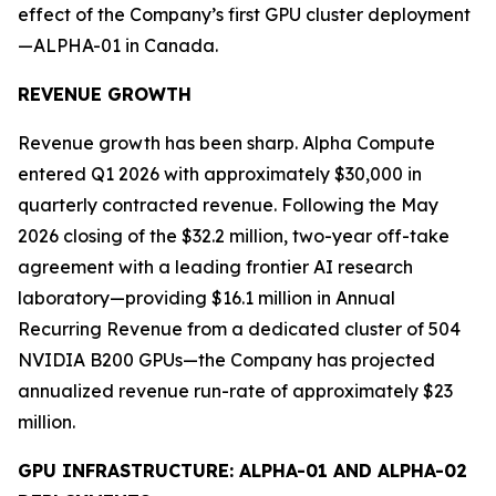
effect of the Company’s first GPU cluster deployment
—ALPHA-01 in Canada.
REVENUE GROWTH
Revenue growth has been sharp. Alpha Compute
entered Q1 2026 with approximately $30,000 in
quarterly contracted revenue. Following the May
2026 closing of the $32.2 million, two-year off-take
agreement with a leading frontier AI research
laboratory—providing $16.1 million in Annual
Recurring Revenue from a dedicated cluster of 504
NVIDIA B200 GPUs—the Company has projected
annualized revenue run-rate of approximately $23
million.
GPU INFRASTRUCTURE: ALPHA-01 AND ALPHA-02