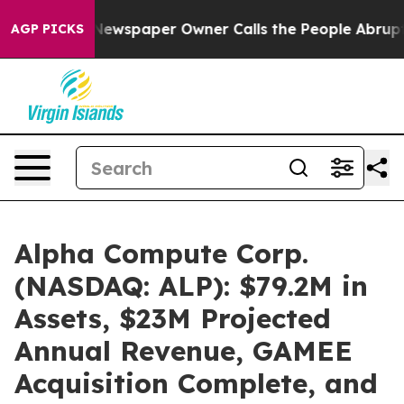
. Newspaper Owner Calls the People Abruptly Laid of
AGP PICKS
Alpha Compute Corp.
(NASDAQ: ALP): $79.2M in
Assets, $23M Projected
Annual Revenue, GAMEE
Acquisition Complete, and