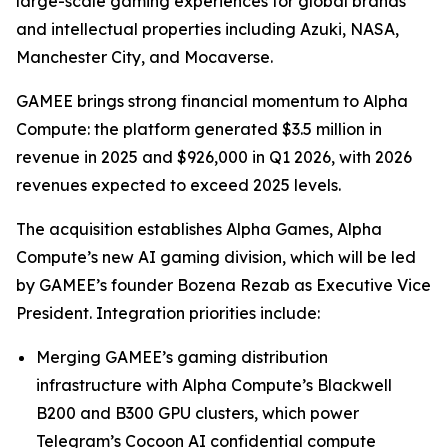
large-scale gaming experiences for global brands
and intellectual properties including Azuki, NASA,
Manchester City, and Mocaverse.
GAMEE brings strong financial momentum to Alpha
Compute: the platform generated $3.5 million in
revenue in 2025 and $926,000 in Q1 2026, with 2026
revenues expected to exceed 2025 levels.
The acquisition establishes Alpha Games, Alpha
Compute’s new AI gaming division, which will be led
by GAMEE’s founder Bozena Rezab as Executive Vice
President. Integration priorities include:
Merging GAMEE’s gaming distribution
infrastructure with Alpha Compute’s Blackwell
B200 and B300 GPU clusters, which power
Telegram’s Cocoon AI confidential compute