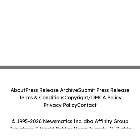
About
Press Release Archive
Submit Press Release
Terms & Conditions
Copyright/DMCA Policy
Privacy Policy
Contact
© 1995-2026 Newsmatics Inc. dba Affinity Group
Publishing & World Politics Virgin Islands. All Rights
Reserved.