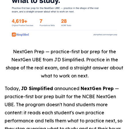
NextGen Prep — practice-first bar prep for the
NextGen UBE from JD Simplified. Practice in the
shape of the real exam, and a straight answer about
what to work on next.
Today,
JD Simplified
announced
NextGen Prep
—
practice-first bar prep built for the NCBE NextGen
UBE. The program doesn't hand students more
content: it reads each student's own practice
performance and tells them what to practice next, so
they stop guessing what to study and put their hours