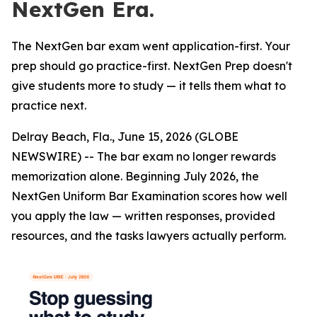
NextGen Era.
The NextGen bar exam went application-first. Your
prep should go practice-first. NextGen Prep doesn't
give students more to study — it tells them what to
practice next.
Delray Beach, Fla., June 15, 2026 (GLOBE
NEWSWIRE) -- The bar exam no longer rewards
memorization alone. Beginning July 2026, the
NextGen Uniform Bar Examination scores how well
you apply the law — written responses, provided
resources, and the tasks lawyers actually perform.