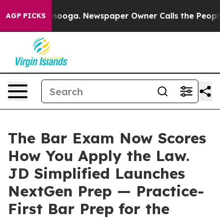
Chattanooga. Newspaper Owner Calls the People Abrup
AGP PICKS
The Bar Exam Now Scores
How You Apply the Law.
JD Simplified Launches
NextGen Prep — Practice-
First Bar Prep for the