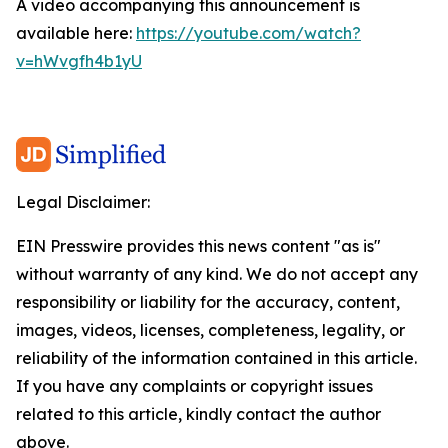
A video accompanying this announcement is
available here:
https://youtube.com/watch?
v=hWvgfh4b1yU
Legal Disclaimer:
EIN Presswire provides this news content "as is"
without warranty of any kind. We do not accept any
responsibility or liability for the accuracy, content,
images, videos, licenses, completeness, legality, or
reliability of the information contained in this article.
If you have any complaints or copyright issues
related to this article, kindly contact the author
above.