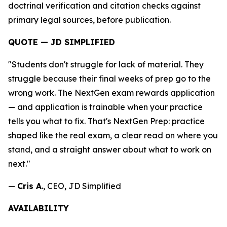
doctrinal verification and citation checks against
primary legal sources, before publication.
QUOTE — JD SIMPLIFIED
"Students don't struggle for lack of material. They
struggle because their final weeks of prep go to the
wrong work. The NextGen exam rewards application
— and application is trainable when your practice
tells you what to fix. That's NextGen Prep: practice
shaped like the real exam, a clear read on where you
stand, and a straight answer about what to work on
next."
—
Cris A
., CEO, JD Simplified
AVAILABILITY