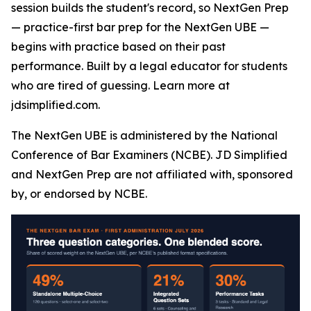
session builds the student's record, so NextGen Prep
— practice-first bar prep for the NextGen UBE —
begins with practice based on their past
performance. Built by a legal educator for students
who are tired of guessing. Learn more at
jdsimplified.com.
The NextGen UBE is administered by the National
Conference of Bar Examiners (NCBE). JD Simplified
and NextGen Prep are not affiliated with, sponsored
by, or endorsed by NCBE.