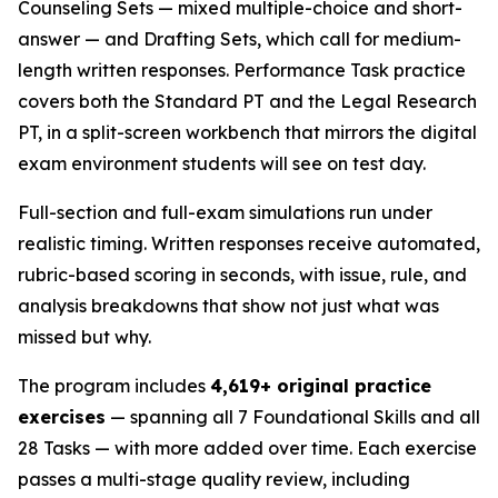
Counseling Sets — mixed multiple-choice and short-
answer — and Drafting Sets, which call for medium-
length written responses. Performance Task practice
covers both the Standard PT and the Legal Research
PT, in a split-screen workbench that mirrors the digital
exam environment students will see on test day.
Full-section and full-exam simulations run under
realistic timing. Written responses receive automated,
rubric-based scoring in seconds, with issue, rule, and
analysis breakdowns that show not just what was
missed but why.
The program includes
4,619+ original practice
exercises
— spanning all 7 Foundational Skills and all
28 Tasks — with more added over time. Each exercise
passes a multi-stage quality review, including