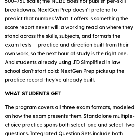
500–750 scale; the NCBE does not publish per-skill
breakdowns. NextGen Prep doesn't pretend to
predict that number. What it offers is something the
score report never will: a working read on where they
stand across the skills, subjects, and formats the
exam tests — practice and direction built from their
own work, so the next hour of study is the right one.
And students already using JD Simplified in law
school don't start cold: NextGen Prep picks up the
practice record they've already built.
WHAT STUDENTS GET
The program covers all three exam formats, modeled
on how the exam presents them. Standalone multiple-
choice practice spans both select-one and select-two
questions. Integrated Question Sets include both