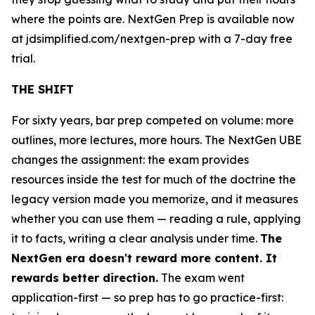
where the points are. NextGen Prep is available now
at jdsimplified.com/nextgen-prep with a 7-day free
trial.
THE SHIFT
For sixty years, bar prep competed on volume: more
outlines, more lectures, more hours. The NextGen UBE
changes the assignment: the exam provides
resources inside the test for much of the doctrine the
legacy version made you memorize, and it measures
whether you can use them — reading a rule, applying
it to facts, writing a clear analysis under time.
The
NextGen era doesn't reward more content. It
rewards better direction.
The exam went
application-first — so prep has to go practice-first: