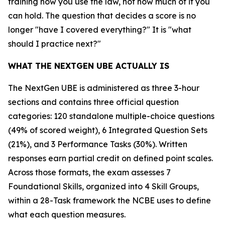
training how you use the law, not how much of it you
can hold. The question that decides a score is no
longer "have I covered everything?" It is "what
should I practice next?"
WHAT THE NEXTGEN UBE ACTUALLY IS
The NextGen UBE is administered as three 3-hour
sections and contains three official question
categories: 120 standalone multiple-choice questions
(49% of scored weight), 6 Integrated Question Sets
(21%), and 3 Performance Tasks (30%). Written
responses earn partial credit on defined point scales.
Across those formats, the exam assesses 7
Foundational Skills, organized into 4 Skill Groups,
within a 28-Task framework the NCBE uses to define
what each question measures.