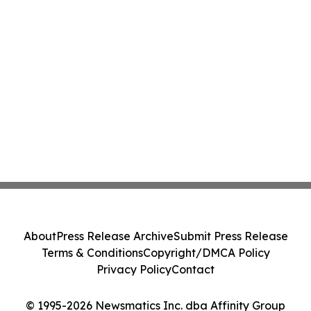
About
Press Release Archive
Submit Press Release
Terms & Conditions
Copyright/DMCA Policy
Privacy Policy
Contact
© 1995-2026 Newsmatics Inc. dba Affinity Group