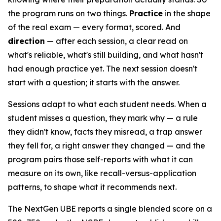
the program runs on two things.
Practice
in the shape
of the real exam — every format, scored. And
direction
— after each session, a clear read on
what's reliable, what's still building, and what hasn't
had enough practice yet. The next session doesn't
start with a question; it starts with the answer.
Sessions adapt to what each student needs. When a
student misses a question, they mark why — a rule
they didn't know, facts they misread, a trap answer
they fell for, a right answer they changed — and the
program pairs those self-reports with what it can
measure on its own, like recall-versus-application
patterns, to shape what it recommends next.
The NextGen UBE reports a single blended score on a