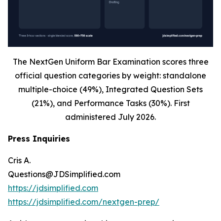
The NextGen Uniform Bar Examination scores three
official question categories by weight: standalone
multiple-choice (49%), Integrated Question Sets
(21%), and Performance Tasks (30%). First
administered July 2026.
Press Inquiries
Cris A.
Questions@JDSimplified.com
https://jdsimplified.com
https://jdsimplified.com/nextgen-prep/