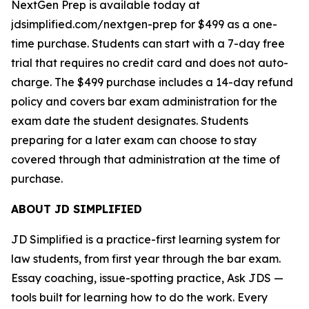
NextGen Prep is available today at
jdsimplified.com/nextgen-prep for $499 as a one-
time purchase. Students can start with a 7-day free
trial that requires no credit card and does not auto-
charge. The $499 purchase includes a 14-day refund
policy and covers bar exam administration for the
exam date the student designates. Students
preparing for a later exam can choose to stay
covered through that administration at the time of
purchase.
ABOUT JD SIMPLIFIED
JD Simplified is a practice-first learning system for
law students, from first year through the bar exam.
Essay coaching, issue-spotting practice, Ask JDS —
tools built for learning how to do the work. Every