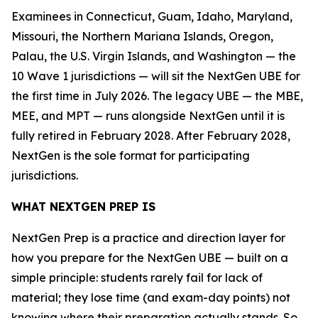
Examinees in Connecticut, Guam, Idaho, Maryland,
Missouri, the Northern Mariana Islands, Oregon,
Palau, the U.S. Virgin Islands, and Washington — the
10 Wave 1 jurisdictions — will sit the NextGen UBE for
the first time in July 2026. The legacy UBE — the MBE,
MEE, and MPT — runs alongside NextGen until it is
fully retired in February 2028. After February 2028,
NextGen is the sole format for participating
jurisdictions.
WHAT NEXTGEN PREP IS
NextGen Prep is a practice and direction layer for
how you prepare for the NextGen UBE — built on a
simple principle: students rarely fail for lack of
material; they lose time (and exam-day points) not
knowing where their preparation actually stands. So