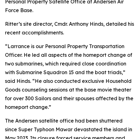
Personal Property Satellite Office at Andersen Air
Force Base.
Ritter’s site director, Cmdr. Anthony Hinds, detailed his
recent accomplishments.
“Larrance is our Personal Property Transportation
Officer. He led all aspects of the homeport change of
two submarines, which required close coordination
with Submarine Squadron 15 and the boat triads,”
said Hinds. “He also conducted exclusive Household
Goods counseling sessions at the base movie theater
for over 300 Sailors and their spouses affected by the
homeport change.”
The Andersen satellite office had been shuttered
since Super Typhoon Mawar devastated the island in
May 2023. Its closure forced service members and