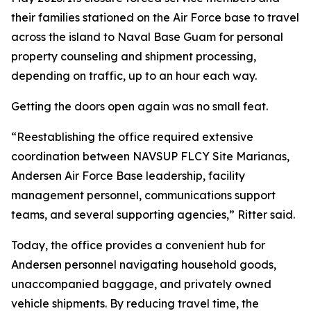
their families stationed on the Air Force base to travel
across the island to Naval Base Guam for personal
property counseling and shipment processing,
depending on traffic, up to an hour each way.
Getting the doors open again was no small feat.
“Reestablishing the office required extensive
coordination between NAVSUP FLCY Site Marianas,
Andersen Air Force Base leadership, facility
management personnel, communications support
teams, and several supporting agencies,” Ritter said.
Today, the office provides a convenient hub for
Andersen personnel navigating household goods,
unaccompanied baggage, and privately owned
vehicle shipments. By reducing travel time, the