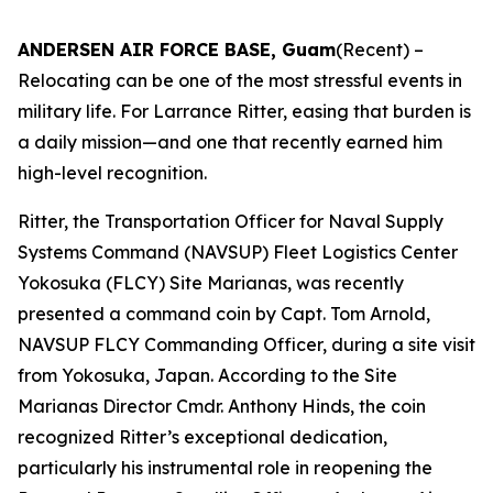
ANDERSEN AIR FORCE BASE, Guam
(Recent) –
Relocating can be one of the most stressful events in
military life. For Larrance Ritter, easing that burden is
a daily mission—and one that recently earned him
high-level recognition.
Ritter, the Transportation Officer for Naval Supply
Systems Command (NAVSUP) Fleet Logistics Center
Yokosuka (FLCY) Site Marianas, was recently
presented a command coin by Capt. Tom Arnold,
NAVSUP FLCY Commanding Officer, during a site visit
from Yokosuka, Japan. According to the Site
Marianas Director Cmdr. Anthony Hinds, the coin
recognized Ritter’s exceptional dedication,
particularly his instrumental role in reopening the