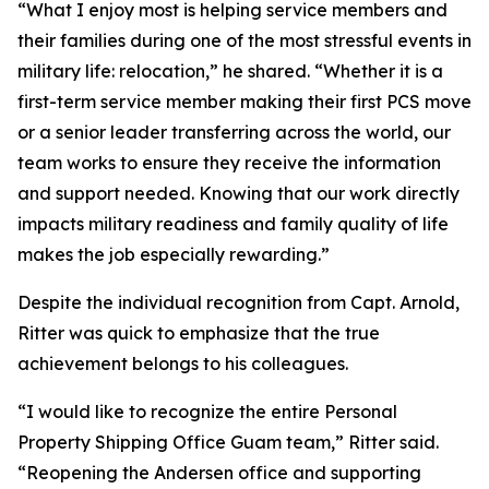
“What I enjoy most is helping service members and
their families during one of the most stressful events in
military life: relocation,” he shared. “Whether it is a
first-term service member making their first PCS move
or a senior leader transferring across the world, our
team works to ensure they receive the information
and support needed. Knowing that our work directly
impacts military readiness and family quality of life
makes the job especially rewarding.”
Despite the individual recognition from Capt. Arnold,
Ritter was quick to emphasize that the true
achievement belongs to his colleagues.
“I would like to recognize the entire Personal
Property Shipping Office Guam team,” Ritter said.
“Reopening the Andersen office and supporting