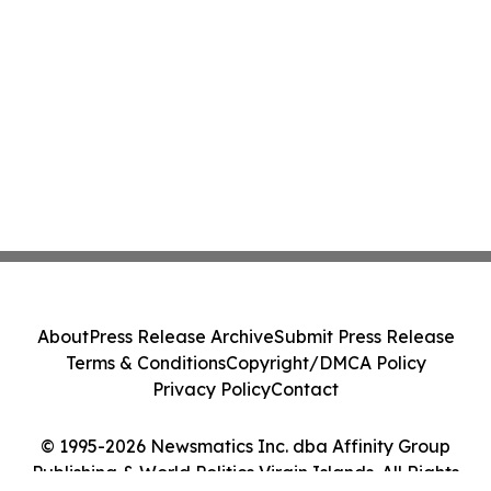
About
Press Release Archive
Submit Press Release
Terms & Conditions
Copyright/DMCA Policy
Privacy Policy
Contact
© 1995-2026 Newsmatics Inc. dba Affinity Group
Publishing & World Politics Virgin Islands. All Rights