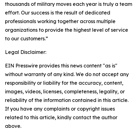
thousands of military moves each year is truly a team
effort. Our success is the result of dedicated
professionals working together across multiple
organizations to provide the highest level of service
to our customers.”
Legal Disclaimer:
EIN Presswire provides this news content "as is"
without warranty of any kind. We do not accept any
responsibility or liability for the accuracy, content,
images, videos, licenses, completeness, legality, or
reliability of the information contained in this article.
If you have any complaints or copyright issues
related to this article, kindly contact the author
above.