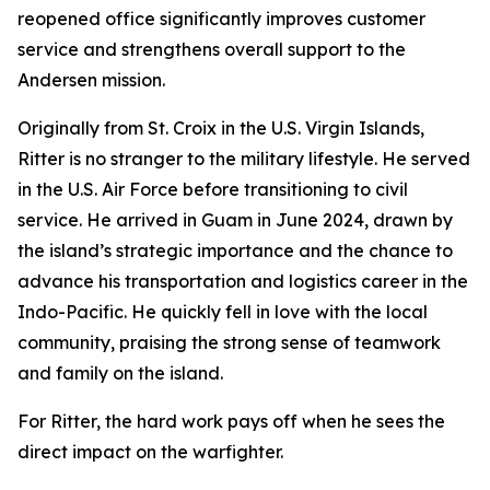
reopened office significantly improves customer
service and strengthens overall support to the
Andersen mission.
Originally from St. Croix in the U.S. Virgin Islands,
Ritter is no stranger to the military lifestyle. He served
in the U.S. Air Force before transitioning to civil
service. He arrived in Guam in June 2024, drawn by
the island’s strategic importance and the chance to
advance his transportation and logistics career in the
Indo-Pacific. He quickly fell in love with the local
community, praising the strong sense of teamwork
and family on the island.
For Ritter, the hard work pays off when he sees the
direct impact on the warfighter.