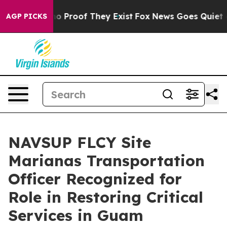
t Offers no Proof They Exist
Fox News Goes Quiet as 'M
AGP PICKS
NAVSUP FLCY Site
Marianas Transportation
Officer Recognized for
Role in Restoring Critical
Services in Guam