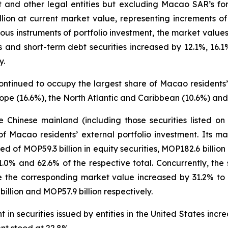
t and other legal entities but excluding Macao SAR’s for
llion at current market value, representing increments
us instruments of portfolio investment, the market values 
ies and short-term debt securities increased by 12.1%, 16
y.
ontinued to occupy the largest share of Macao residents’ 
ope (16.6%), the North Atlantic and Caribbean (10.6%) and
the Chinese mainland (including those securities listed 
f Macao residents’ external portfolio investment. Its 
ed of MOP59.3 billion in equity securities, MOP182.6 billio
21.0% and 62.6% of the respective total. Concurrently, the
 the corresponding market value increased by 31.2% to MO
llion and MOP57.9 billion respectively.
in securities issued by entities in the United States inc