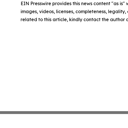
EIN Presswire provides this news content "as is" 
images, videos, licenses, completeness, legality, o
related to this article, kindly contact the author