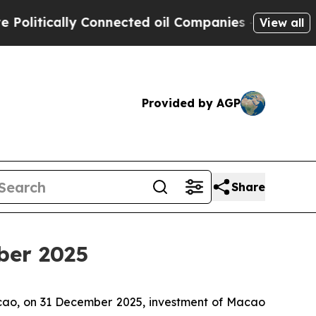
tically Connected oil Companies — not Taxpayers
View all
Provided by AGP
Share
ber 2025
acao, on 31 December 2025, investment of Macao