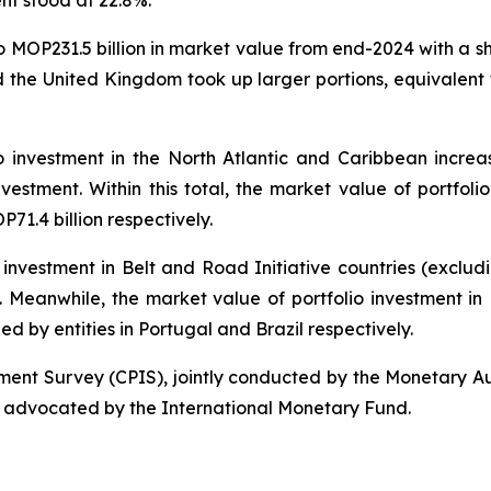
ent stood at 22.8%.
to MOP231.5 billion in market value from end-2024 with a s
 the United Kingdom took up larger portions, equivalent 
o investment in the North Atlantic and Caribbean increa
nvestment. Within this total, the market value of portfolio
1.4 billion respectively.
 investment in Belt and Road Initiative countries (exclu
al. Meanwhile, the market value of portfolio investment i
ued by entities in Portugal and Brazil respectively.
tment Survey (CPIS), jointly conducted by the Monetary A
 advocated by the International Monetary Fund.