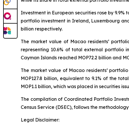
while its share in total external portfolio investm
Investment in European securities rose by 9.9% 
portfolio investment in Ireland, Luxembourg and
billion respectively.
The market value of Macao residents’ portfoli
representing 10.6% of total external portfolio i
Cayman Islands reached MOP72.2 billion and MOP7
The market value of Macao residents’ portfolio
MOP127.8 billion, equivalent to 9.1% of the tot
MOP1.1 billion, which was placed in securities iss
The compilation of Coordinated Portfolio Inves
Census Service (DSEC), follows the methodology
Legal Disclaimer: