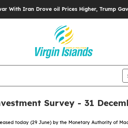
h Iran Drove oil Prices Higher, Trump Gave Poli
Investment Survey - 31 Decem
released today (29 June) by the Monetary Authority of M