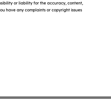
ility or liability for the accuracy, content,
f you have any complaints or copyright issues