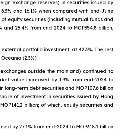
eign exchange reserves) in securities issued by
 of 6.3% and 16.1% when compared with end-June
of equity securities (including mutual funds and
.1% and 25.4% from end-2024 to MOP354.8 billion,
external portfolio investment, at 42.3%. The rest
 Oceania (2.3%).
on exchanges outside the mainland) continued to
market value increased by 1.9% from end-2024 to
n in long-term debt securities and MOP107.6 billion
 share of investment in securities issued by Hong
P141.2 billion; of which, equity securities and
reased by 27.1% from end-2024 to MOP318.1 billion