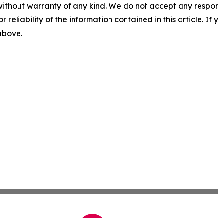
without warranty of any kind. We do not accept any responsib
r reliability of the information contained in this article. I
 above.