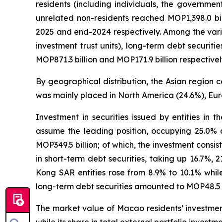
residents (including individuals, the governmen
unrelated non-residents reached MOP1,398.0 bi
2025 and end-2024 respectively. Among the vario
investment trust units), long-term debt securit
MOP871.3 billion and MOP171.9 billion respectivel
By geographical distribution, the Asian region c
was mainly placed in North America (24.6%), Eur
Investment in securities issued by entities in 
assume the leading position, occupying 25.0% o
MOP349.5 billion; of which, the investment consist
in short-term debt securities, taking up 16.7%, 
Kong SAR entities rose from 8.9% to 10.1% while
long-term debt securities amounted to MOP48.5 bi
The market value of Macao residents’ investment 