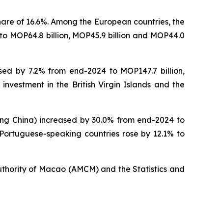
hare of 16.6%. Among the European countries, the
to MOP64.8 billion, MOP45.9 billion and MOP44.0
sed by 7.2% from end-2024 to MOP147.7 billion,
 investment in the British Virgin Islands and the
ding China) increased by 30.0% from end-2024 to
n Portuguese-speaking countries rose by 12.1% to
uthority of Macao (AMCM) and the Statistics and