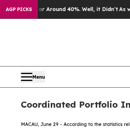
 a Floor Around 40%. Well, it Didn’t
As war Wit
AGP PICKS
Menu
Coordinated Portfolio 
MACAU, June 29 - According to the statistics 